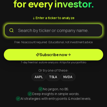
for every investor.
↓ Enter a ticker to analyze
Free · No account required · Educational, not investment advice
Subscribe now
7-day free trial · auto re-analysis · AI tips for your portfolio
Or try one of these:
AAPL
TSLA
NVDA
No jargon, no BS.
Deep insights in simple words.
AI strategies with entry points & model levels.