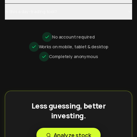
Is this a day-trading tool?
No account required
Works on mobile, tablet & desktop
Completely anonymous
Less guessing, better
investing.
Analyze stock