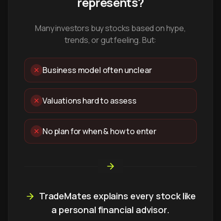
represents?
Many investors buy stocks based on hype,
trends, or gut feeling. But:
Business model often unclear
Valuations hard to assess
No plan for when & how to enter
TradeMates explains every stock like
a personal financial advisor.