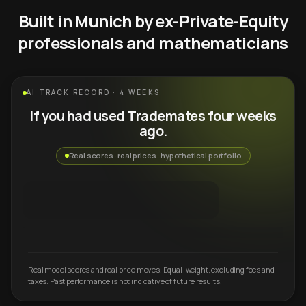
Built in Munich by ex-Private-Equity
professionals and mathematicians
AI TRACK RECORD · 4 WEEKS
If you had used Trademates four weeks
ago.
Real scores · real prices · hypothetical portfolio
Real model scores and real price moves. Equal-weight, excluding fees and
taxes. Past performance is not indicative of future results.