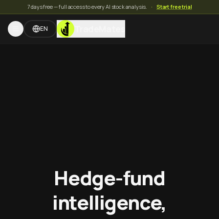
7 days free — full access to every AI stock analysis.
·
Start free trial
TradeMates
EN
Hedge-fund
intelligence,