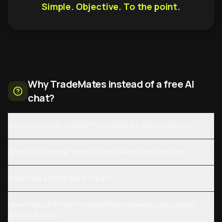
Simple. Objective. To the point.
Why TradeMates instead of a free AI
chat?
Why not just ask ChatGPT or Claude for stock analysis?
Is this just another generic AI model that hallucinates?
What runs behind the AI report?
How is this different from platforms showing daily charts
and price data?