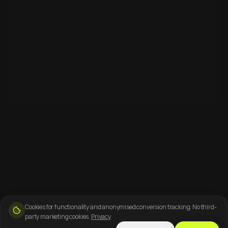
Cookies for functionality and anonymised conversion tracking. No third-
party marketing cookies.
Privacy