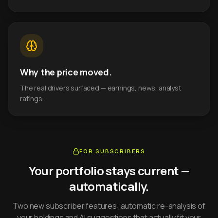
Why the price moved.
The real drivers surfaced — earnings, news, analyst
ratings.
FOR SUBSCRIBERS
Your portfolio stays current —
automatically.
Two new subscriber features: automatic re-analysis of
your holdings and AI suggestions that actually fit your