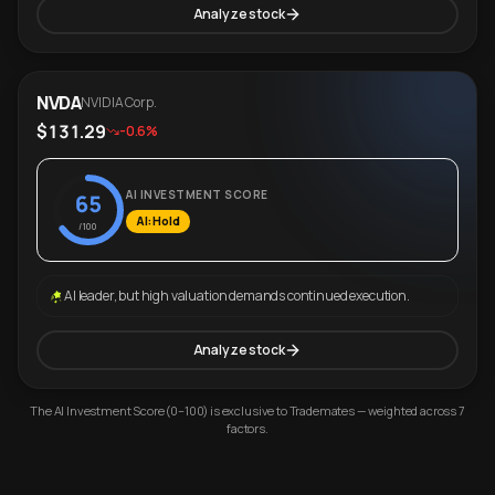
Analyze stock
NVDA
NVIDIA Corp.
$131.29
-0.6%
AI INVESTMENT SCORE
65
AI: Hold
/100
AI leader, but high valuation demands continued execution.
Analyze stock
The AI Investment Score (0–100) is exclusive to Trademates — weighted across 7
factors.