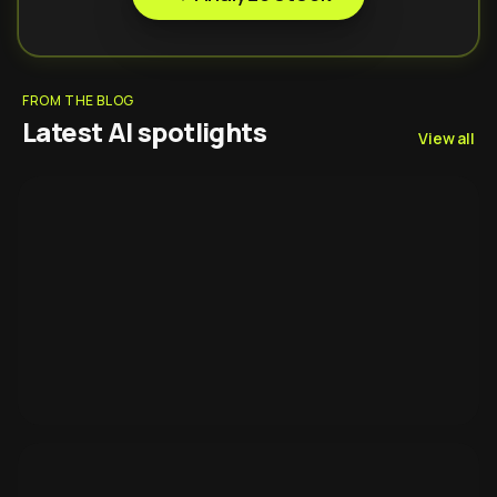
FROM THE BLOG
Latest AI spotlights
View all