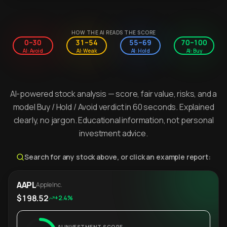
HOW THE AI READS THE SCORE
0–30
31–54
55–69
70–100
AI: Avoid
AI: Weak
AI: Hold
AI: Buy
AI-powered stock analysis — score, fair value, risks, and a
model Buy / Hold / Avoid verdict in 60 seconds. Explained
clearly, no jargon. Educational information, not personal
investment advice.
Search for any stock above, or click an example report:
AAPL
Apple Inc.
$198.52
+2.4%