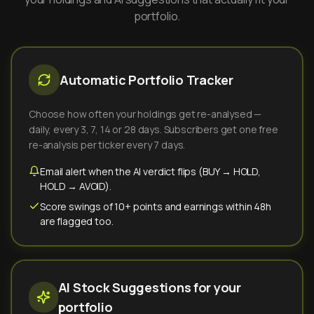
portfolio.
Automatic Portfolio Tracker
Choose how often your holdings get re-analysed —
daily, every 3, 7, 14 or 28 days. Subscribers get one free
re-analysis per ticker every 7 days.
Email alert when the AI verdict flips (BUY → HOLD,
HOLD → AVOID).
Score swings of 10+ points and earnings within 48h
are flagged too.
AI Stock Suggestions for your
portfolio