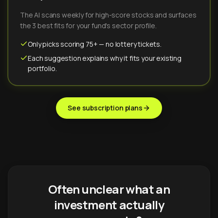
The AI scans weekly for high-score stocks and surfaces
the 3 best fits for your fund's sector profile.
Only picks scoring 75+ — no lottery tickets.
Each suggestion explains why it fits your existing
portfolio.
See subscription plans
Often unclear what an
investment actually