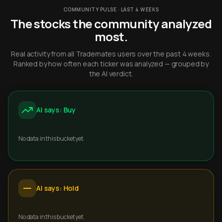
COMMUNITY PULSE · LAST 4 WEEKS
The stocks the community analyzed
most.
Real activity from all Trademates users over the past 4 weeks.
Ranked by how often each ticker was analyzed — grouped by
the AI verdict.
AI says: Buy
No data in this bucket yet.
AI says: Hold
No data in this bucket yet.