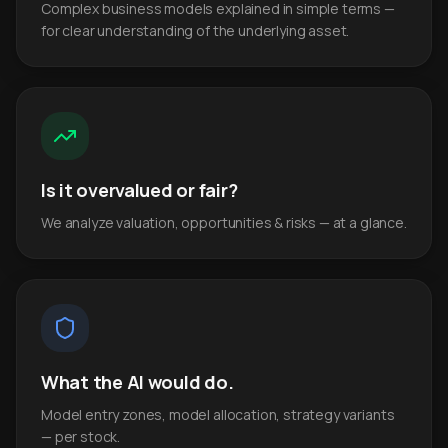
Complex business models explained in simple terms —
for clear understanding of the underlying asset.
Is it overvalued or fair?
We analyze valuation, opportunities & risks — at a glance.
What the AI would do.
Model entry zones, model allocation, strategy variants
— per stock.