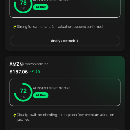
AI INVESTMENT SCORE
78
AI: Buy
/100
Strong fundamentals, fair valuation, uptrend confirmed.
Analyze stock
AMZN
Amazon.com Inc.
$187.06
+1.8%
AI INVESTMENT SCORE
72
AI: Buy
/100
Cloud growth accelerating, strong cash flow, premium valuation
justified.