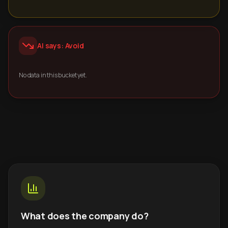
AI says: Avoid
No data in this bucket yet.
What does the company do?