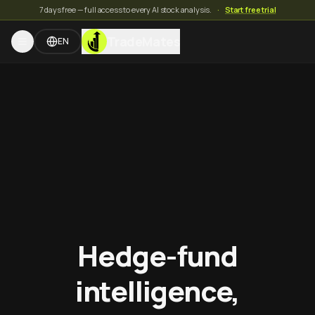
7 days free — full access to every AI stock analysis.
·
Start free trial
TradeMates
EN
Hedge-fund
intelligence,