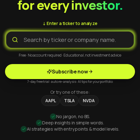
for every investor.
↓ Enter a ticker to analyze
Free · No account required · Educational, not investment advice
Subscribe now
7-day free trial · auto re-analysis · AI tips for your portfolio
Or try one of these:
AAPL
TSLA
NVDA
No jargon, no BS.
Deep insights in simple words.
AI strategies with entry points & model levels.