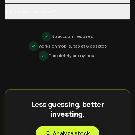
Is this a day-trading tool?
No account required
Works on mobile, tablet & desktop
Completely anonymous
Less guessing, better
investing.
Analyze stock