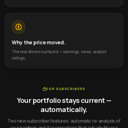
Why the price moved.
The real drivers surfaced — earnings, news, analyst
ratings.
FOR SUBSCRIBERS
Your portfolio stays current —
automatically.
Two new subscriber features: automatic re-analysis of
your holdings and AI suggestions that actually fit your