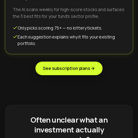
The AI scans weekly for high-score stocks and surfaces
the 3 best fits for your fund's sector profile.
Only picks scoring 75+ — no lottery tickets.
Each suggestion explains why it fits your existing
portfolio.
See subscription plans
Often unclear what an
investment actually