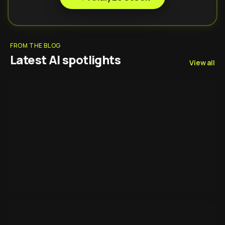
FROM THE BLOG
Latest AI spotlights
View all