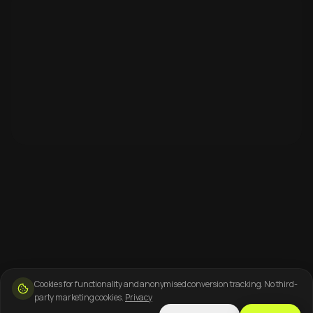
Cookies for functionality and anonymised conversion tracking. No third-
party marketing cookies.
Privacy