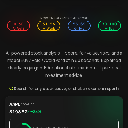
HOW THE AI READS THE SCORE
0–30
31–54
55–69
70–100
AI: Avoid
AI: Weak
AI: Hold
AI: Buy
AI-powered stock analysis — score, fair value, risks, and a
model Buy / Hold / Avoid verdict in 60 seconds. Explained
clearly, no jargon. Educational information, not personal
investment advice.
Search for any stock above, or click an example report:
AAPL
Apple Inc.
$198.52
+2.4%