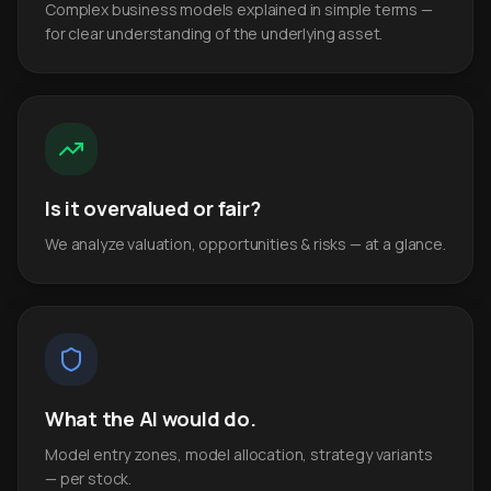
Complex business models explained in simple terms —
for clear understanding of the underlying asset.
Is it overvalued or fair?
We analyze valuation, opportunities & risks — at a glance.
What the AI would do.
Model entry zones, model allocation, strategy variants
— per stock.