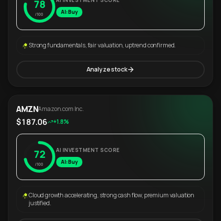
AI INVESTMENT SCORE
78
AI: Buy
/100
Strong fundamentals, fair valuation, uptrend confirmed.
Analyze stock
AMZN
Amazon.com Inc.
$187.06
+1.8%
AI INVESTMENT SCORE
72
AI: Buy
/100
Cloud growth accelerating, strong cash flow, premium valuation
justified.