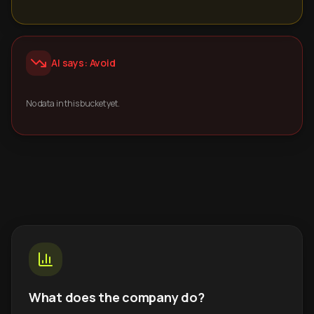
AI says: Avoid
No data in this bucket yet.
What does the company do?