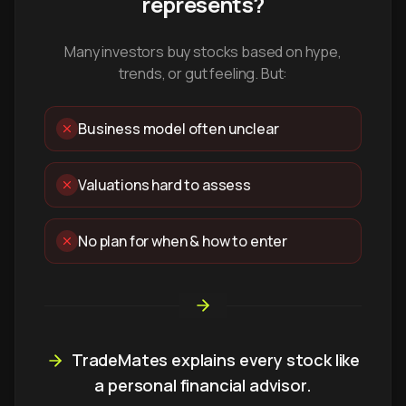
represents?
Many investors buy stocks based on hype,
trends, or gut feeling. But:
Business model often unclear
Valuations hard to assess
No plan for when & how to enter
TradeMates explains every stock like
a personal financial advisor.