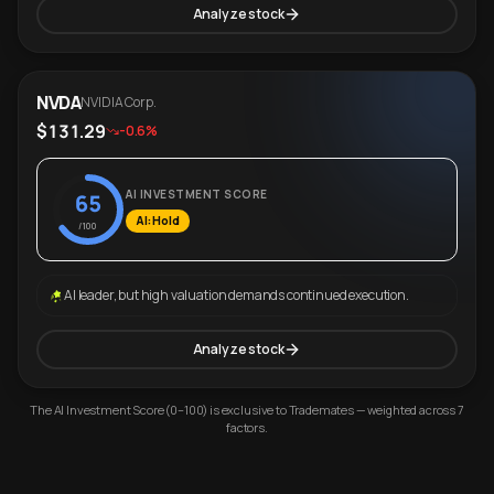
Analyze stock
NVDA
NVIDIA Corp.
$131.29
-0.6%
AI INVESTMENT SCORE
65
AI: Hold
/100
AI leader, but high valuation demands continued execution.
Analyze stock
The AI Investment Score (0–100) is exclusive to Trademates — weighted across 7
factors.