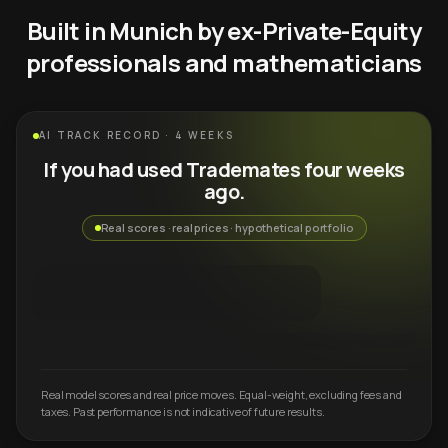
Built in Munich by ex-Private-Equity
professionals and mathematicians
AI TRACK RECORD · 4 WEEKS
If you had used Trademates four weeks
ago.
Real scores · real prices · hypothetical portfolio
Real model scores and real price moves. Equal-weight, excluding fees and
taxes. Past performance is not indicative of future results.