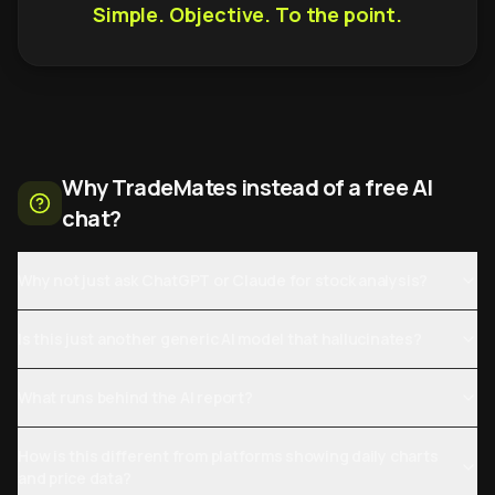
Simple. Objective. To the point.
Why TradeMates instead of a free AI
chat?
Why not just ask ChatGPT or Claude for stock analysis?
Is this just another generic AI model that hallucinates?
What runs behind the AI report?
How is this different from platforms showing daily charts
and price data?