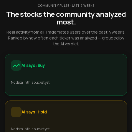
COMMUNITY PULSE · LAST 4 WEEKS
The stocks the community analyzed
most.
Real activity from all Trademates users over the past 4 weeks.
Ranked by how often each ticker was analyzed — grouped by
the AI verdict.
AI says: Buy
No data in this bucket yet.
AI says: Hold
No data in this bucket yet.