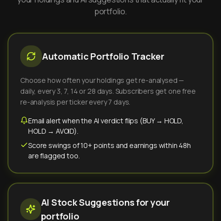
portfolio.
Automatic Portfolio Tracker
Choose how often your holdings get re-analysed —
daily, every 3, 7, 14 or 28 days. Subscribers get one free
re-analysis per ticker every 7 days.
Email alert when the AI verdict flips (BUY → HOLD,
HOLD → AVOID).
Score swings of 10+ points and earnings within 48h
are flagged too.
AI Stock Suggestions for your
portfolio