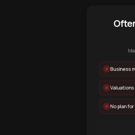
Ofte
Man
Business m
Valuations
No plan for