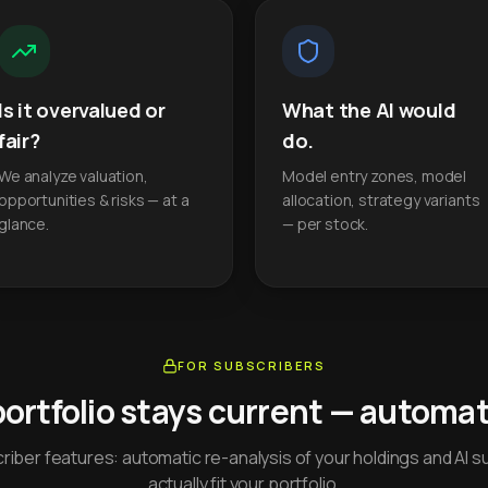
Is it overvalued or
What the AI would
fair?
do.
We analyze valuation,
Model entry zones, model
opportunities & risks — at a
allocation, strategy variants
glance.
— per stock.
FOR SUBSCRIBERS
portfolio stays current — automati
iber features: automatic re-analysis of your holdings and AI s
actually fit your portfolio.