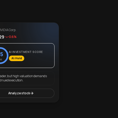
VIDIA Corp.
29
-0.6%
AI INVESTMENT SCORE
5
AI: Hold
00
eader, but high valuation demands
tinued execution.
Analyze stock