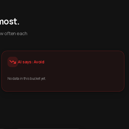
most.
ow often each
AI says: Avoid
No data in this bucket yet.