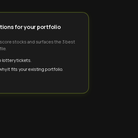
ions for your portfolio
-score stocks and surfaces the 3 best
ile.
 lottery tickets.
y it fits your existing portfolio.