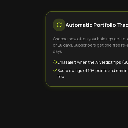
Automatic Portfolio Tra
Choose how often your holdings get re-an
or 28 days. Subscribers get one free re-a
days.
Email alert when the AI verdict flips 
Score swings of 10+ points and earnin
too.