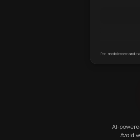
Real model scores and real
AI-powered 
Avoid v