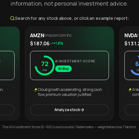
information, not personal investment advice.
Search for any stock above, or click an example report:
AMZN
NVDA
Amazon.com Inc.
N
$187.06
$131.
+1.8%
E
AI INVESTMENT SCORE
72
6
AI: Buy
/100
/1
on,
Cloud growth accelerating, strong cash
AI l
flow, premium valuation justified.
con
Analyze stock
The AI Investment Score (0–100) is exclusive to Trademates — weighted across 7 factors.