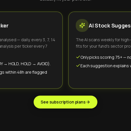
cker
AI Stock Suggest
alysed — daily, every 3, 7, 14
The AI scans weekly for high
nalysis per ticker every 7
fits for your fund's sector prof
Only picks scoring 75+ — no
(BUY → HOLD, HOLD → AVOID).
Each suggestion explains wh
gs within 48h are flagged
See subscription plans