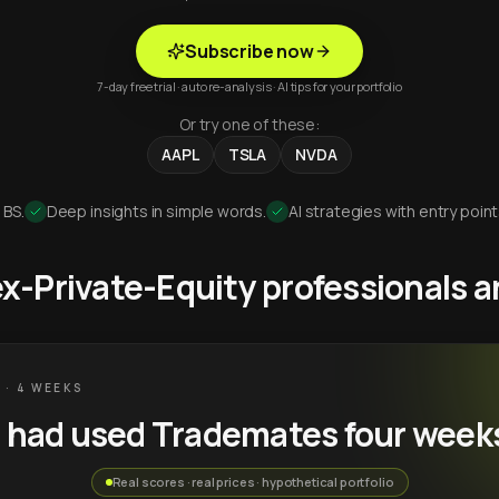
Subscribe now
7-day free trial · auto re-analysis · AI tips for your portfolio
Or try one of these:
AAPL
TSLA
NVDA
 BS.
Deep insights in simple words.
AI strategies with entry point
 ex-Private-Equity professionals
 · 4 WEEKS
u had used Trademates four week
Real scores · real prices · hypothetical portfolio