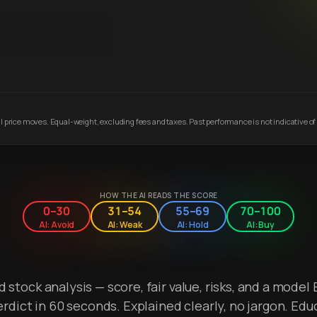
 price moves. Equal-weight, excluding fees and taxes. Past performance is not indicative of 
HOW THE AI READS THE SCORE
0–30
31–54
55–69
70–100
AI: Avoid
AI: Weak
AI: Hold
AI: Buy
stock analysis — score, fair value, risks, and a model 
erdict in 60 seconds. Explained clearly, no jargon. Edu