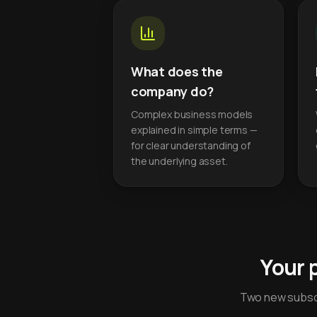
What does the
company do?
Complex business models
explained in simple terms —
for clear understanding of
the underlying asset.
Your 
Two new subscr