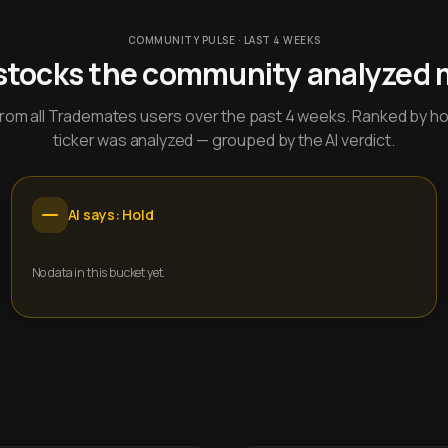
COMMUNITY PULSE · LAST 4 WEEKS
stocks the community analyzed 
y from all Trademates users over the past 4 weeks. Ranked by h
ticker was analyzed — grouped by the AI verdict.
AI says: Hold
No data in this bucket yet.