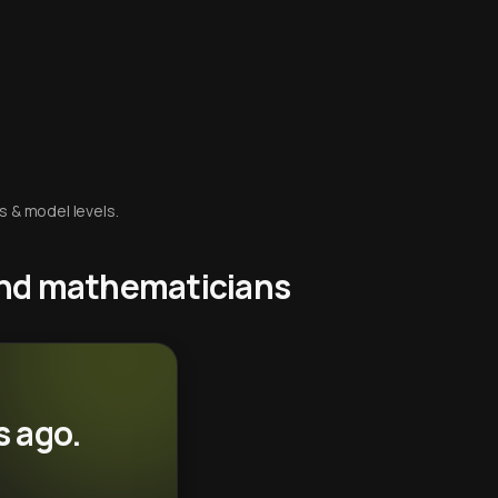
s & model levels.
 and mathematicians
s ago.