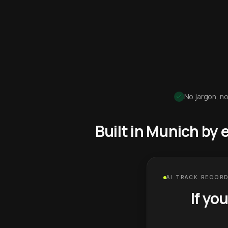
No jargon, no
Built in Munich by
AI TRACK RECORD
If yo