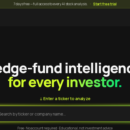
7 days free — full access to every AI stock analysis.
·
Start free trial
dge-fund intelligen
for every investor.
↓ Enter a ticker to analyze
Free · No account required · Educational, not investment advice