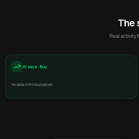
The 
Real activit
AI says: Buy
No data in this bucket yet.