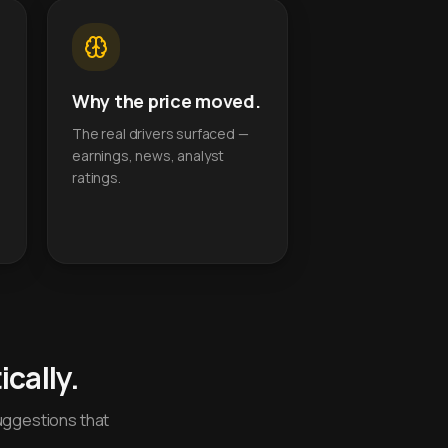
Why the price moved.
The real drivers surfaced —
earnings, news, analyst
ratings.
cally.
uggestions that