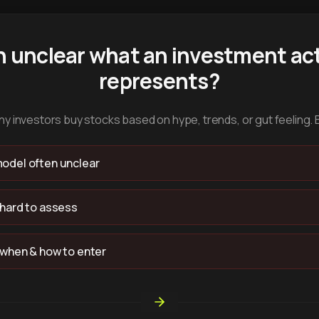
n unclear what an investment act
represents?
y investors buy stocks based on hype, trends, or gut feeling. 
odel often unclear
 hard to assess
 when & how to enter