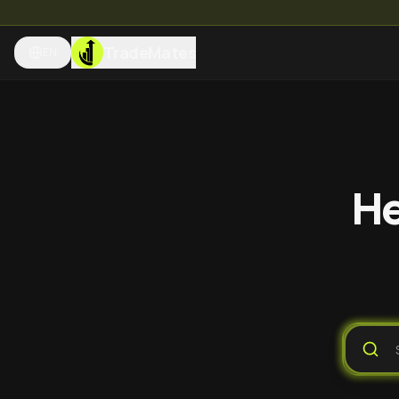
TradeMates
EN
He