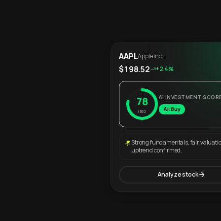
AAPL
Apple Inc.
$198.52
+2.4%
AI INVESTMENT SCOR
78
AI: Buy
/100
Strong fundamentals, fair valuati
uptrend confirmed.
Analyze stock