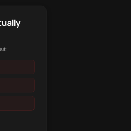
ually
But: