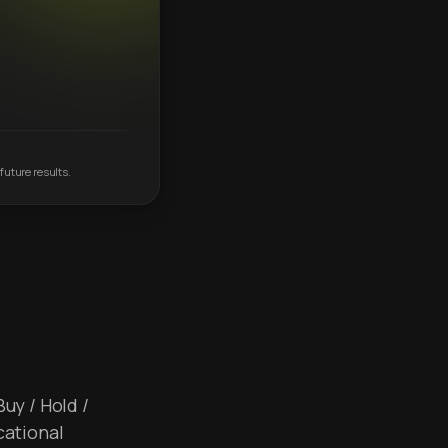
future results.
Buy / Hold /
cational