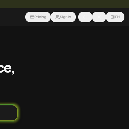
Pricing
Sign In
EN
ce,