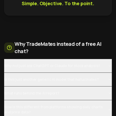
Simple. Objective. To the point.
Why TradeMates instead of a free AI
chat?
Why not just ask ChatGPT or Claude for stock analysis?
Is this just another generic AI model that hallucinates?
What runs behind the AI report?
How is this different from platforms showing daily charts
and price data?