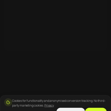
Cookies for functionality and anonymised conversion tracking. No third-
party marketing cookies.
Privacy