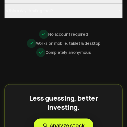
Is this a day-trading tool?
No account required
Works on mobile, tablet & desktop
Completely anonymous
Less guessing, better
investing.
Analyze stock