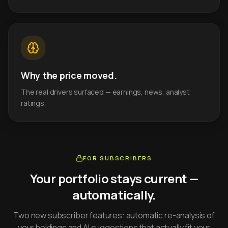
Why the price moved.
The real drivers surfaced — earnings, news, analyst
ratings.
FOR SUBSCRIBERS
Your portfolio stays current —
automatically.
Two new subscriber features: automatic re-analysis of
your holdings and AI suggestions that actually fit your