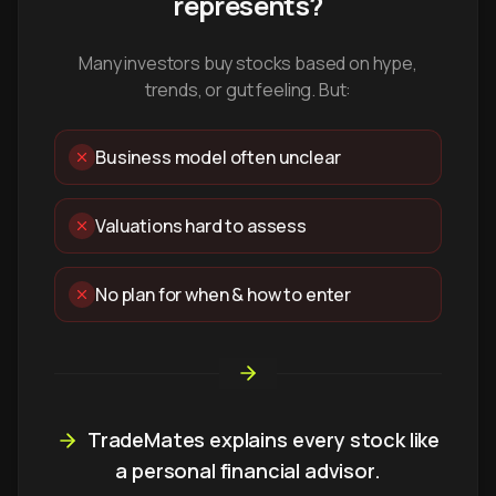
represents?
Many investors buy stocks based on hype,
trends, or gut feeling. But:
Business model often unclear
Valuations hard to assess
No plan for when & how to enter
TradeMates explains every stock like
a personal financial advisor.