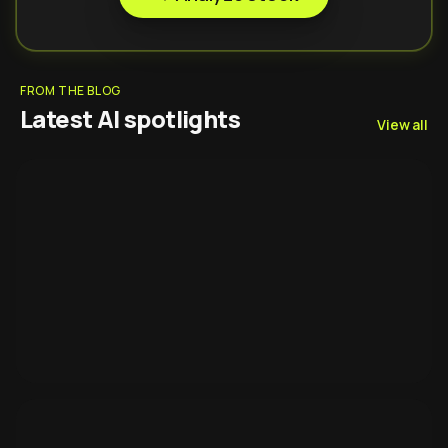
FROM THE BLOG
Latest AI spotlights
View all