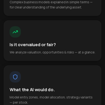
Complex business models explained in simple terms —
for clear understanding of the underlying asset.
Is it overvalued or fair?
We analyze valuation, opportunities & risks — at a glance.
What the AI would do.
Model entry zones, model allocation, strategy variants
— per stock.