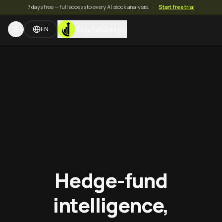
7 days free — full access to every AI stock analysis.
·
Start free trial
TradeMates
EN
Hedge-fund
intelligence,