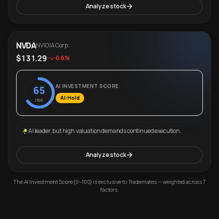
Analyze stock
NVDA
NVIDIA Corp.
$131.29
-0.6%
AI INVESTMENT SCORE
65
AI: Hold
/100
AI leader, but high valuation demands continued execution.
Analyze stock
The AI Investment Score (0–100) is exclusive to Trademates — weighted across 7
factors.