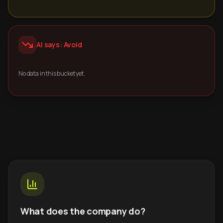
AI says: Avoid
No data in this bucket yet.
What does the company do?