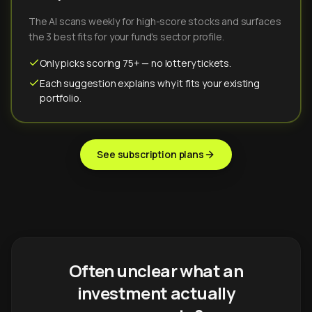
The AI scans weekly for high-score stocks and surfaces
the 3 best fits for your fund's sector profile.
Only picks scoring 75+ — no lottery tickets.
Each suggestion explains why it fits your existing
portfolio.
See subscription plans
Often unclear what an
investment actually