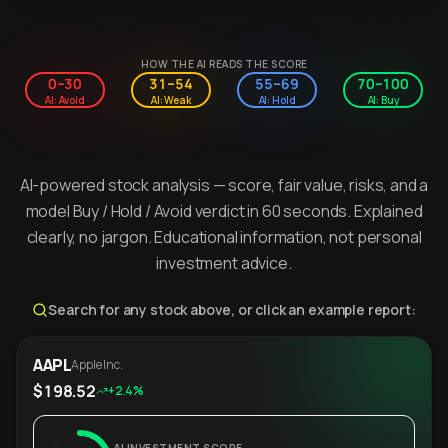
HOW THE AI READS THE SCORE
0–30
31–54
55–69
70–100
AI: Avoid
AI: Weak
AI: Hold
AI: Buy
AI-powered stock analysis — score, fair value, risks, and a
model Buy / Hold / Avoid verdict in 60 seconds. Explained
clearly, no jargon. Educational information, not personal
investment advice.
Search for any stock above, or click an example report:
AAPL
Apple Inc.
$198.52
+2.4%