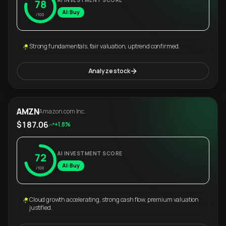
AI INVESTMENT SCORE
78
AI: Buy
/100
Strong fundamentals, fair valuation, uptrend confirmed.
Analyze stock
AMZN
Amazon.com Inc.
$187.06
+1.8%
AI INVESTMENT SCORE
72
AI: Buy
/100
Cloud growth accelerating, strong cash flow, premium valuation
justified.