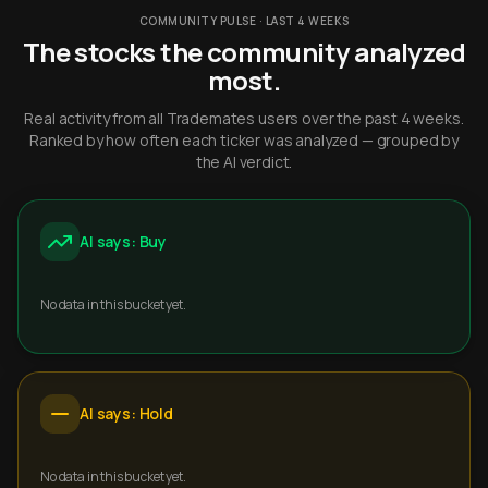
COMMUNITY PULSE · LAST 4 WEEKS
The stocks the community analyzed
most.
Real activity from all Trademates users over the past 4 weeks.
Ranked by how often each ticker was analyzed — grouped by
the AI verdict.
AI says: Buy
No data in this bucket yet.
AI says: Hold
No data in this bucket yet.