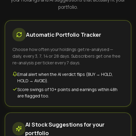
portfolio.
Automatic Portfolio Tracker
Choose how often your holdings get re-analysed —
daily, every 3, 7, 14 or 28 days. Subscribers get one free
re-analysis per ticker every 7 days.
Email alert when the AI verdict flips (BUY → HOLD,
HOLD → AVOID).
Score swings of 10+ points and earnings within 48h
are flagged too.
AI Stock Suggestions for your
portfolio