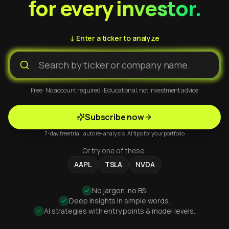
for every investor.
↓ Enter a ticker to analyze
Free · No account required · Educational, not investment advice
Subscribe now
7-day free trial · auto re-analysis · AI tips for your portfolio
Or try one of these:
AAPL
TSLA
NVDA
No jargon, no BS.
Deep insights in simple words.
AI strategies with entry points & model levels.