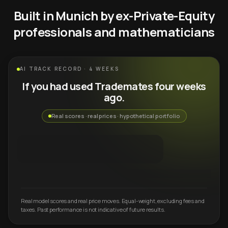
Built in Munich by ex-Private-Equity
professionals and mathematicians
AI TRACK RECORD · 4 WEEKS
If you had used Trademates four weeks
ago.
Real scores · real prices · hypothetical portfolio
Real model scores and real price moves. Equal-weight, excluding fees and
taxes. Past performance is not indicative of future results.