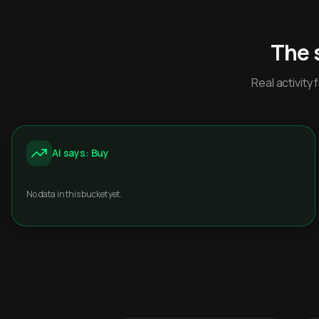
The 
Real activit
AI says: Buy
No data in this bucket yet.