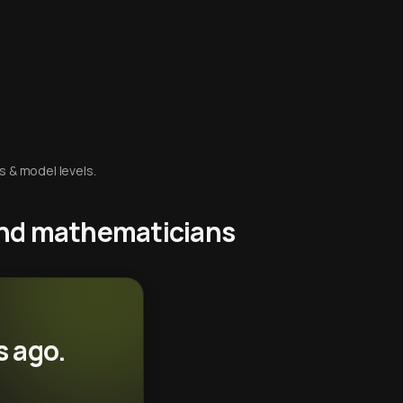
s & model levels.
 and mathematicians
s ago.