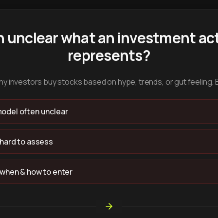
n unclear what an investment act
represents?
y investors buy stocks based on hype, trends, or gut feeling. 
odel often unclear
 hard to assess
 when & how to enter