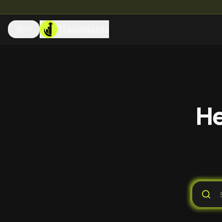
TradeMates
EN
He