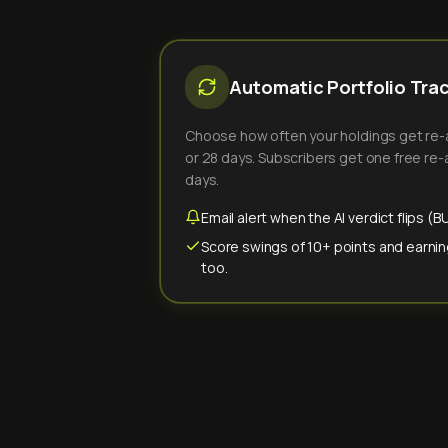
Automatic Portfolio Tra
Choose how often your holdings get re-an
or 28 days. Subscribers get one free re-a
days.
Email alert when the AI verdict flips 
Score swings of 10+ points and earnin
too.