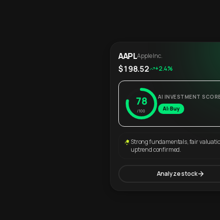
AAPL
Apple Inc.
$198.52
+2.4%
AI INVESTMENT SCOR
78
AI: Buy
/100
Strong fundamentals, fair valuati
uptrend confirmed.
Analyze stock