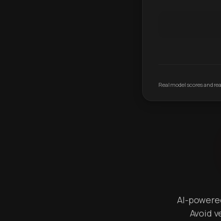
Real model scores and real
AI-powered 
Avoid v