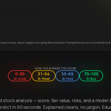
 price moves. Equal-weight, excluding fees and taxes. Past performance is not indicative of 
HOW THE AI READS THE SCORE
0–30
31–54
55–69
70–100
AI: Avoid
AI: Weak
AI: Hold
AI: Buy
stock analysis — score, fair value, risks, and a model 
erdict in 60 seconds. Explained clearly, no jargon. Edu