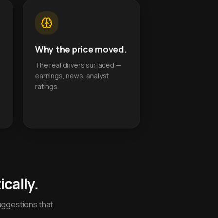
Why the price moved.
The real drivers surfaced —
earnings, news, analyst
ratings.
cally.
uggestions that