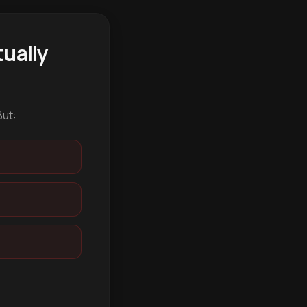
ually
But: