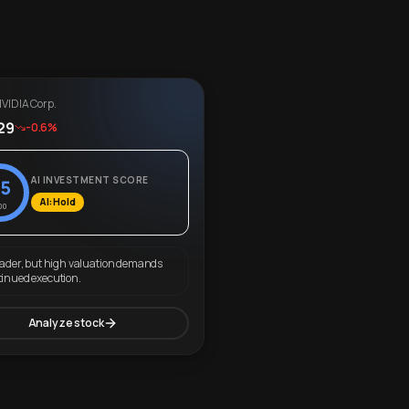
VIDIA Corp.
29
-0.6%
AI INVESTMENT SCORE
5
AI: Hold
00
eader, but high valuation demands
tinued execution.
Analyze stock