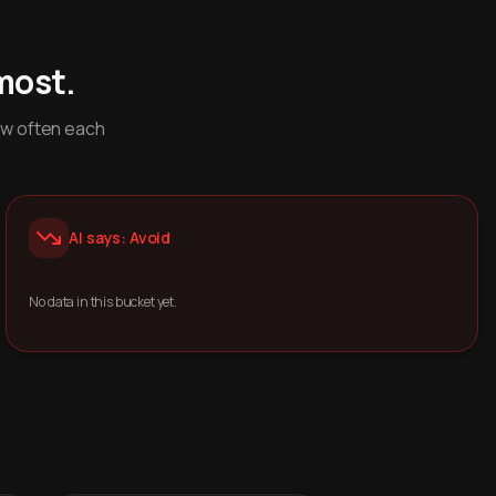
most.
ow often each
AI says: Avoid
No data in this bucket yet.