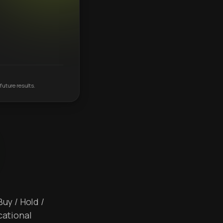
future results.
Buy / Hold /
cational