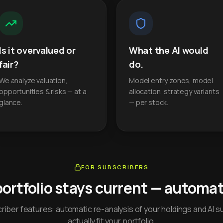
Is it overvalued or
What the AI would
fair?
do.
We analyze valuation,
Model entry zones, model
opportunities & risks — at a
allocation, strategy variants
glance.
— per stock.
FOR SUBSCRIBERS
portfolio stays current — automati
iber features: automatic re-analysis of your holdings and AI s
actually fit your portfolio.