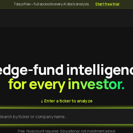
7 days free — full access to every AI stock analysis.
·
Start free trial
dge-fund intelligen
for every investor.
↓ Enter a ticker to analyze
Free · No account required · Educational, not investment advice