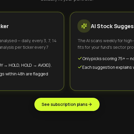
cker
AI Stock Suggest
alysed — daily, every 3, 7, 14
The AI scans weekly for high
nalysis per ticker every 7
fits for your fund's sector prof
Only picks scoring 75+ — no
(BUY → HOLD, HOLD → AVOID).
Each suggestion explains wh
gs within 48h are flagged
See subscription plans