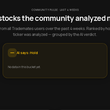
COMMUNITY PULSE · LAST 4 WEEKS
stocks the community analyzed 
y from all Trademates users over the past 4 weeks. Ranked by h
ticker was analyzed — grouped by the AI verdict.
AI says: Hold
No data in this bucket yet.