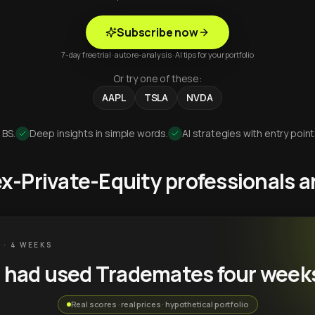
Subscribe now
7-day free trial · auto re-analysis · AI tips for your portfolio
Or try one of these:
AAPL
TSLA
NVDA
 BS.
Deep insights in simple words.
AI strategies with entry point
 ex-Private-Equity professionals
 · 4 WEEKS
u had used Trademates four week
Real scores · real prices · hypothetical portfolio