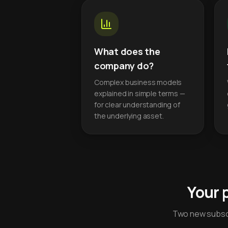
What does the
company do?
Complex business models
explained in simple terms —
for clear understanding of
the underlying asset.
Your 
Two new subscr