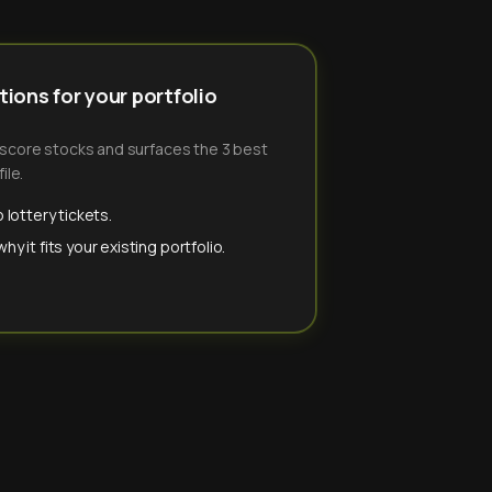
ions for your portfolio
-score stocks and surfaces the 3 best
ile.
 lottery tickets.
y it fits your existing portfolio.