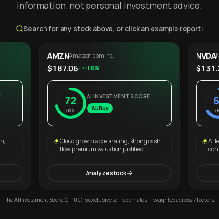
information, not personal investment advice.
Search for any stock above, or click an example report:
AMZN
NVDA
Amazon.com Inc.
N
$187.06
$131.
+1.8%
E
AI INVESTMENT SCORE
72
6
AI: Buy
/100
/1
on,
Cloud growth accelerating, strong cash
AI l
flow, premium valuation justified.
con
Analyze stock
The AI Investment Score (0–100) is exclusive to Trademates — weighted across 7 factors.