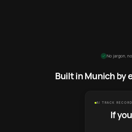
No jargon, no
Built in Munich by
AI TRACK RECORD
If yo