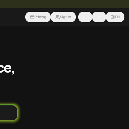
Pricing
Sign In
EN
ce,