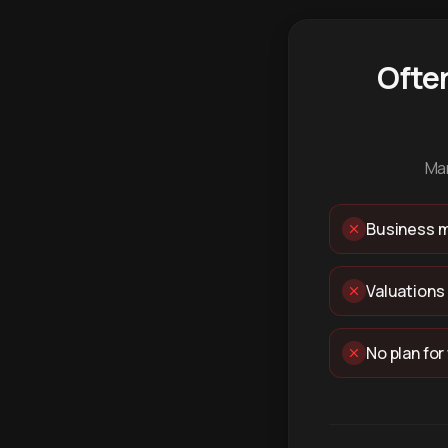
Ofte
Man
Business m
Valuations
No plan for