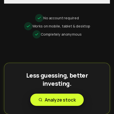
No account required
Works on mobile, tablet & desktop
Completely anonymous
Less guessing, better
investing.
Analyze stock