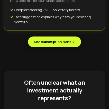
the 3 best fits for your fund's sector profile.
Only picks scoring 75+ — no lottery tickets.
Each suggestion explains why it fits your existing
portfolio.
See subscription plans
Often unclear what an
investment actually
represents?