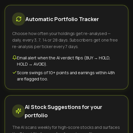
Automatic Portfolio Tracker
Choose how often your holdings get re-analysed —
daily, every 3, 7, 14 or 28 days. Subscribers get one free
re-analysis per ticker every 7 days.
Email alert when the AI verdict flips (BUY → HOLD,
HOLD → AVOID).
Score swings of 10+ points and earnings within 48h
are flagged too.
AI Stock Suggestions for your
portfolio
The AI scans weekly for high-score stocks and surfaces