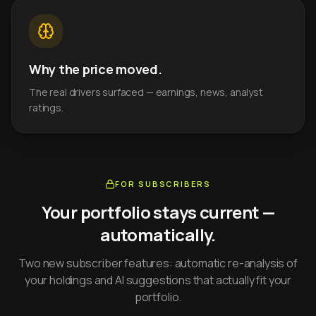
Why the price moved.
The real drivers surfaced — earnings, news, analyst
ratings.
FOR SUBSCRIBERS
Your portfolio stays current —
automatically.
Two new subscriber features: automatic re-analysis of
your holdings and AI suggestions that actually fit your
portfolio.