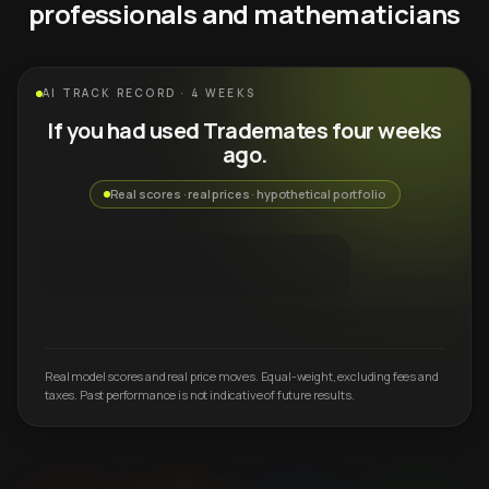
professionals and mathematicians
AI TRACK RECORD · 4 WEEKS
If you had used Trademates four weeks
ago.
Real scores · real prices · hypothetical portfolio
Real model scores and real price moves. Equal-weight, excluding fees and
taxes. Past performance is not indicative of future results.