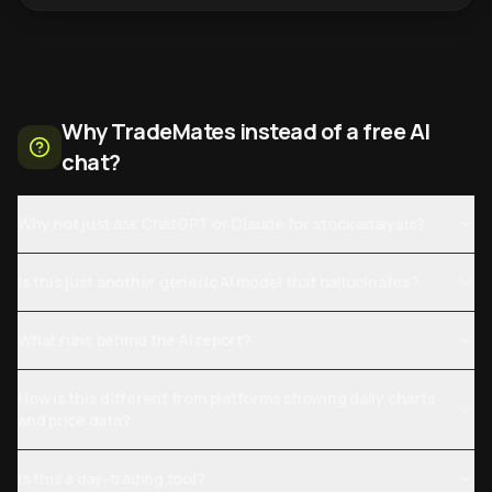
Why TradeMates instead of a free AI
chat?
Why not just ask ChatGPT or Claude for stock analysis?
Is this just another generic AI model that hallucinates?
What runs behind the AI report?
How is this different from platforms showing daily charts
and price data?
Is this a day-trading tool?