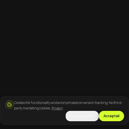
Cookies for functionality and anonymised conversion tracking. No third-
party marketing cookies.
Privacy
Necessary only
Accept all