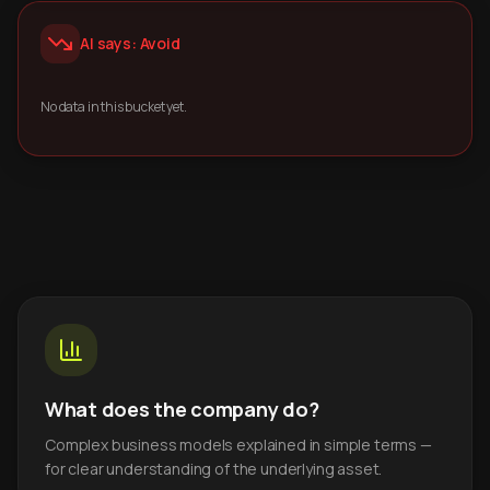
AI says: Avoid
No data in this bucket yet.
What does the company do?
Complex business models explained in simple terms —
for clear understanding of the underlying asset.