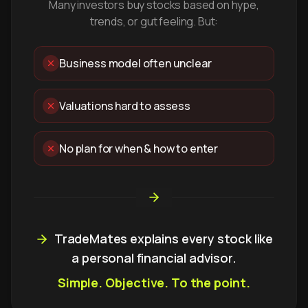
Many investors buy stocks based on hype,
trends, or gut feeling. But:
Business model often unclear
Valuations hard to assess
No plan for when & how to enter
TradeMates explains every stock like
a personal financial advisor.
Simple. Objective. To the point.