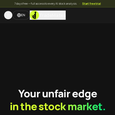
7 days free — full access to every AI stock analysis.
·
Start free trial
TradeMates
EN
Your unfair edge
in the stock market.