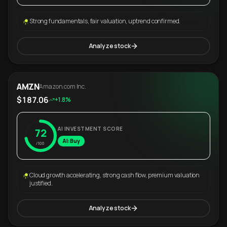
Strong fundamentals, fair valuation, uptrend confirmed.
Analyze stock
AMZN
Amazon.com Inc.
$187.06
+1.8%
AI INVESTMENT SCORE
72
AI: Buy
/100
Cloud growth accelerating, strong cash flow, premium valuation
justified.
Analyze stock