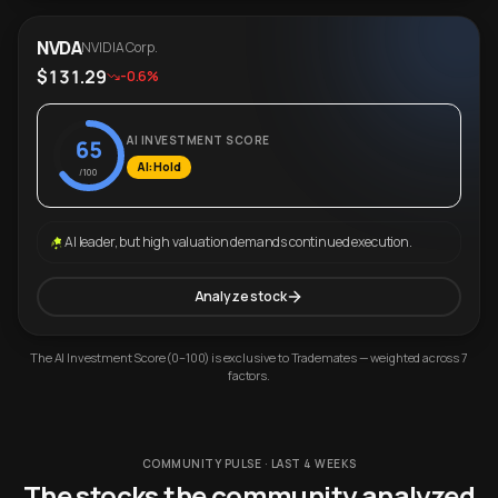
NVDA
NVIDIA Corp.
$131.29
-0.6%
AI INVESTMENT SCORE
65
AI: Hold
/100
AI leader, but high valuation demands continued execution.
Analyze stock
The AI Investment Score (0–100) is exclusive to Trademates — weighted across 7
factors.
COMMUNITY PULSE · LAST 4 WEEKS
The stocks the community analyzed