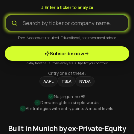
↓ Enter a ticker to analyze
Free · No account required · Educational, not investment advice
Subscribe now
7-day free trial · auto re-analysis · AI tips for your portfolio
Or try one of these:
AAPL
TSLA
NVDA
No jargon, no BS.
Deep insights in simple words.
AI strategies with entry points & model levels.
Built in Munich by ex-Private-Equity