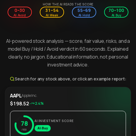
HOW THE AI READS THE SCORE
0–30
31–54
55–69
70–100
AI: Avoid
AI: Weak
AI: Hold
AI: Buy
AI-powered stock analysis — score, fair value, risks, and a
model Buy / Hold / Avoid verdict in 60 seconds. Explained
clearly, no jargon. Educational information, not personal
investment advice.
Search for any stock above, or click an example report:
AAPL
Apple Inc.
$198.52
+2.4%
AI INVESTMENT SCORE
78
AI: Buy
/100