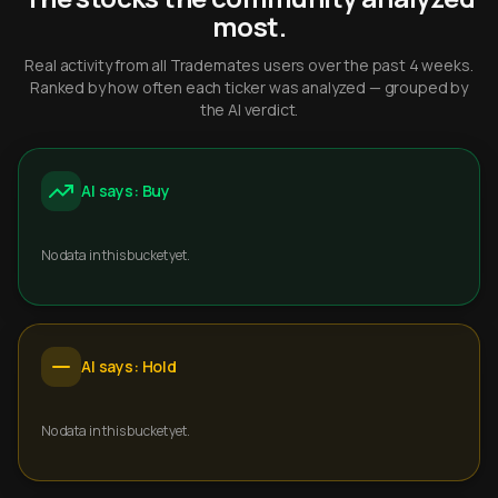
most.
Real activity from all Trademates users over the past 4 weeks.
Ranked by how often each ticker was analyzed — grouped by
the AI verdict.
AI says: Buy
No data in this bucket yet.
AI says: Hold
No data in this bucket yet.