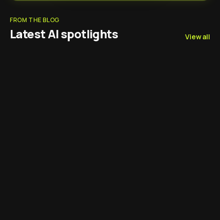
FROM THE BLOG
Latest AI spotlights
View all