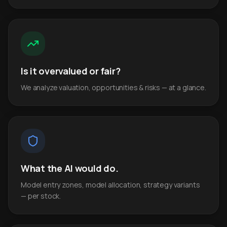
Is it overvalued or fair?
We analyze valuation, opportunities & risks — at a glance.
What the AI would do.
Model entry zones, model allocation, strategy variants
— per stock.