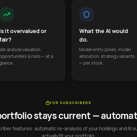
Is it overvalued or
What the AI would
fair?
do.
We analyze valuation,
Model entry zones, model
opportunities & risks — at a
allocation, strategy variants
glance.
— per stock.
FOR SUBSCRIBERS
portfolio stays current — automati
iber features: automatic re-analysis of your holdings and AI s
actually fit your portfolio.