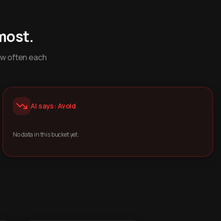
most.
ow often each
AI says: Avoid
No data in this bucket yet.