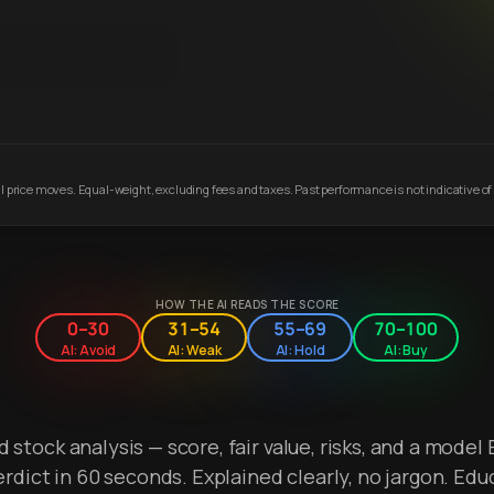
 price moves. Equal-weight, excluding fees and taxes. Past performance is not indicative of 
HOW THE AI READS THE SCORE
0–30
31–54
55–69
70–100
AI: Avoid
AI: Weak
AI: Hold
AI: Buy
stock analysis — score, fair value, risks, and a model 
erdict in 60 seconds. Explained clearly, no jargon. Edu