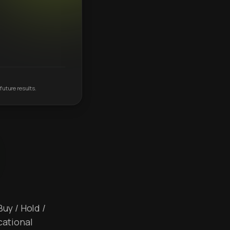
future results.
Buy / Hold /
cational