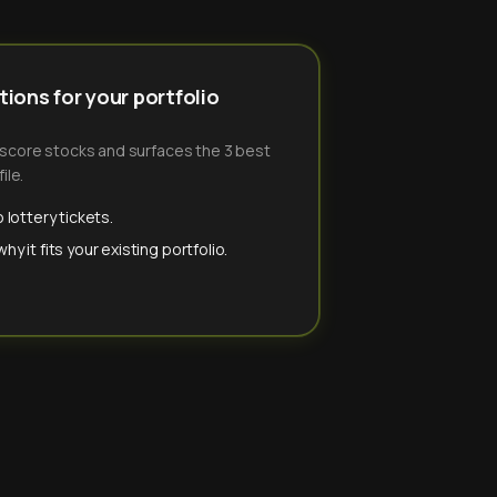
ions for your portfolio
-score stocks and surfaces the 3 best
ile.
 lottery tickets.
y it fits your existing portfolio.