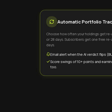
Automatic Portfolio Tra
Choose how often your holdings get re-an
or 28 days. Subscribers get one free re-a
days.
Email alert when the AI verdict flips 
Score swings of 10+ points and earnin
too.