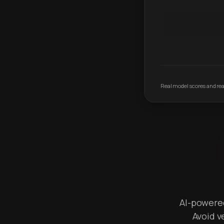
Real model scores and real
AI-powered 
Avoid v