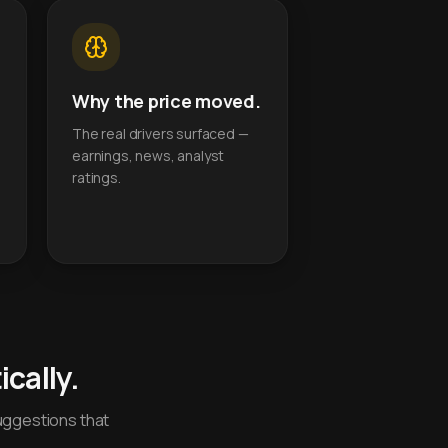
Why the price moved.
The real drivers surfaced —
earnings, news, analyst
ratings.
cally.
uggestions that