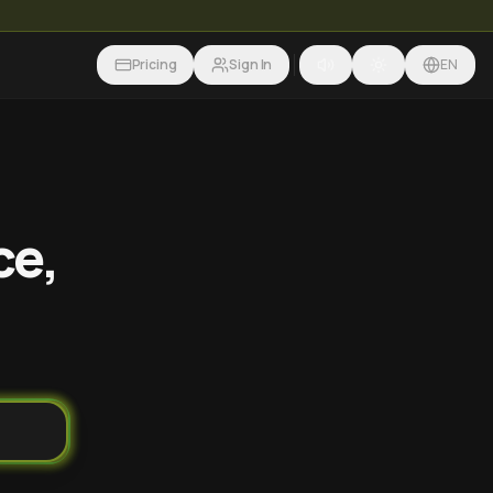
Pricing
Sign In
EN
ce,