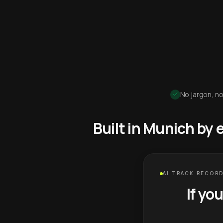
No jargon, no
Built in Munich by
AI TRACK RECORD
If yo