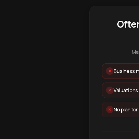
Ofte
Man
Business m
Valuations
No plan for