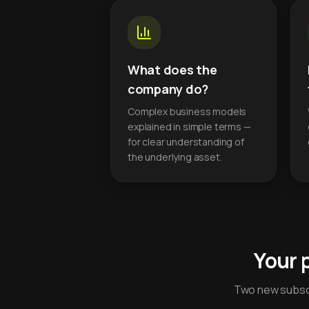
What does the
company do?
Complex business models
explained in simple terms —
for clear understanding of
the underlying asset.
Your 
Two new subscr