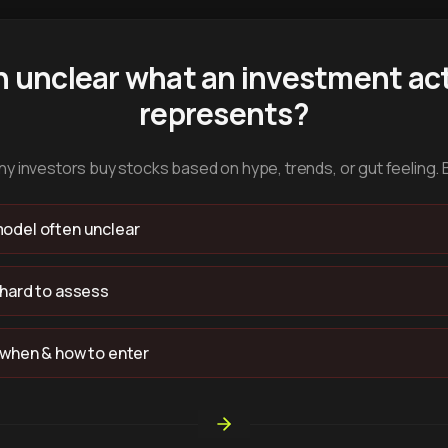
n unclear what an investment act
represents?
y investors buy stocks based on hype, trends, or gut feeling. 
odel often unclear
 hard to assess
 when & how to enter