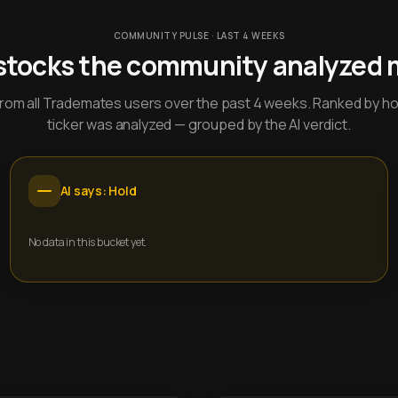
COMMUNITY PULSE · LAST 4 WEEKS
stocks the community analyzed 
y from all Trademates users over the past 4 weeks. Ranked by h
ticker was analyzed — grouped by the AI verdict.
AI says: Hold
No data in this bucket yet.