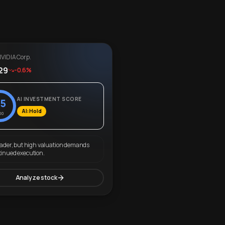
VIDIA Corp.
29
-0.6%
AI INVESTMENT SCORE
5
AI: Hold
00
eader, but high valuation demands
tinued execution.
Analyze stock