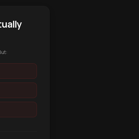
ually
But: