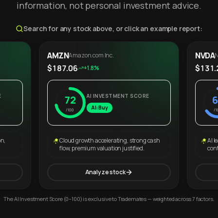
information, not personal investment advice.
Search for any stock above, or click an example report:
AMZN
NVDA
Amazon.com Inc.
N
$187.06
$131.
+1.8%
E
AI INVESTMENT SCORE
72
6
AI: Buy
/100
/1
on,
Cloud growth accelerating, strong cash
AI l
flow, premium valuation justified.
con
Analyze stock
The AI Investment Score (0–100) is exclusive to Trademates — weighted across 7 factors.