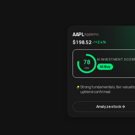
AAPL
Apple Inc.
$198.52
+2.4%
AI INVESTMENT SCOR
78
AI: Buy
/100
Strong fundamentals, fair valuati
uptrend confirmed.
Analyze stock