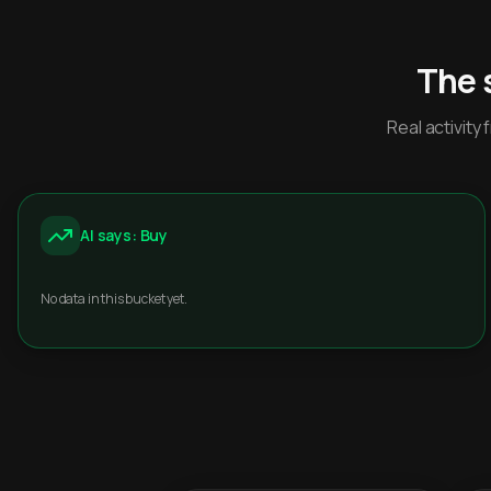
The 
Real activit
AI says: Buy
No data in this bucket yet.