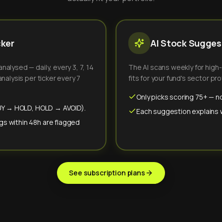
cker
AI Stock Suggest
alysed — daily, every 3, 7, 14
The AI scans weekly for high
nalysis per ticker every 7
fits for your fund's sector prof
Only picks scoring 75+ — no
(BUY → HOLD, HOLD → AVOID).
Each suggestion explains wh
gs within 48h are flagged
See subscription plans