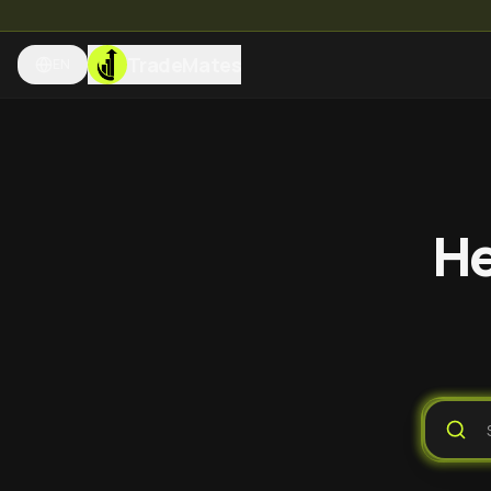
TradeMates
EN
He