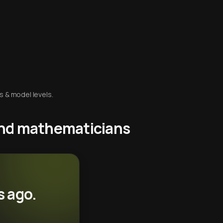
s & model levels.
 and mathematicians
s ago.