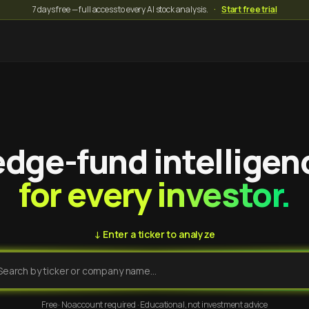
7 days free — full access to every AI stock analysis.
·
Start free trial
dge-fund intelligen
for every investor.
↓ Enter a ticker to analyze
Free · No account required · Educational, not investment advice