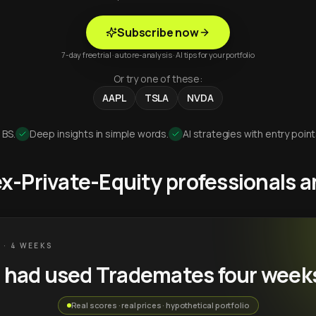
Subscribe now
7-day free trial · auto re-analysis · AI tips for your portfolio
Or try one of these:
AAPL
TSLA
NVDA
 BS.
Deep insights in simple words.
AI strategies with entry point
 ex-Private-Equity professionals
 · 4 WEEKS
u had used Trademates four week
Real scores · real prices · hypothetical portfolio