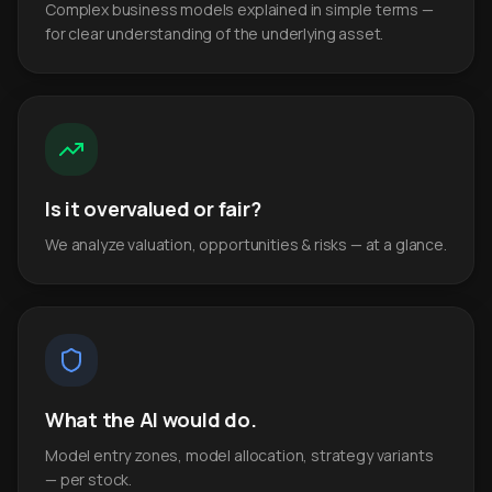
Complex business models explained in simple terms —
for clear understanding of the underlying asset.
Is it overvalued or fair?
We analyze valuation, opportunities & risks — at a glance.
What the AI would do.
Model entry zones, model allocation, strategy variants
— per stock.