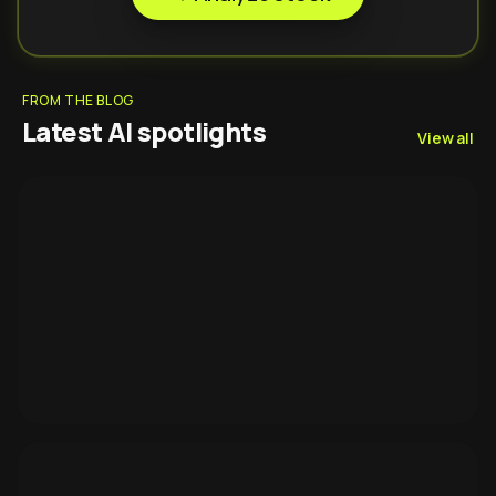
FROM THE BLOG
Latest AI spotlights
View all