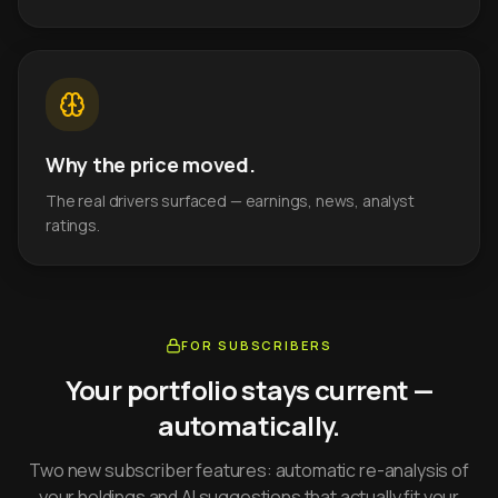
Why the price moved.
The real drivers surfaced — earnings, news, analyst
ratings.
FOR SUBSCRIBERS
Your portfolio stays current —
automatically.
Two new subscriber features: automatic re-analysis of
your holdings and AI suggestions that actually fit your