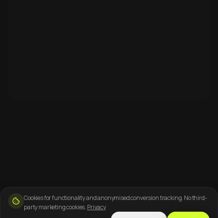
Cookies for functionality and anonymised conversion tracking. No third-
party marketing cookies.
Privacy