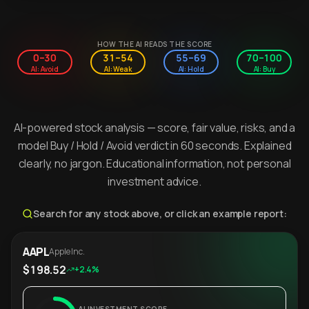
HOW THE AI READS THE SCORE
0–30
31–54
55–69
70–100
AI: Avoid
AI: Weak
AI: Hold
AI: Buy
AI-powered stock analysis — score, fair value, risks, and a
model Buy / Hold / Avoid verdict in 60 seconds. Explained
clearly, no jargon. Educational information, not personal
investment advice.
Search for any stock above, or click an example report:
AAPL
Apple Inc.
$198.52
+2.4%