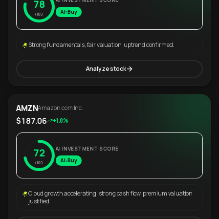
AI INVESTMENT SCORE
78
AI: Buy
/100
Strong fundamentals, fair valuation, uptrend confirmed.
Analyze stock
AMZN
Amazon.com Inc.
$187.06
+1.8%
AI INVESTMENT SCORE
72
AI: Buy
/100
Cloud growth accelerating, strong cash flow, premium valuation
justified.