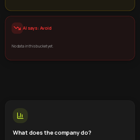
AI says: Avoid
No data in this bucket yet.
What does the company do?