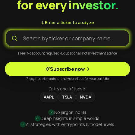
for every investor.
↓ Enter a ticker to analyze
Free · No account required · Educational, not investment advice
Subscribe now
7-day free trial · auto re-analysis · AI tips for your portfolio
Or try one of these:
AAPL
TSLA
NVDA
No jargon, no BS.
Deep insights in simple words.
AI strategies with entry points & model levels.