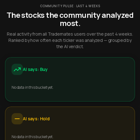
COMMUNITY PULSE · LAST 4 WEEKS
The stocks the community analyzed
most.
Real activity from all Trademates users over the past 4 weeks.
Ranked by how often each ticker was analyzed — grouped by
the AI verdict.
AI says: Buy
No data in this bucket yet.
AI says: Hold
No data in this bucket yet.