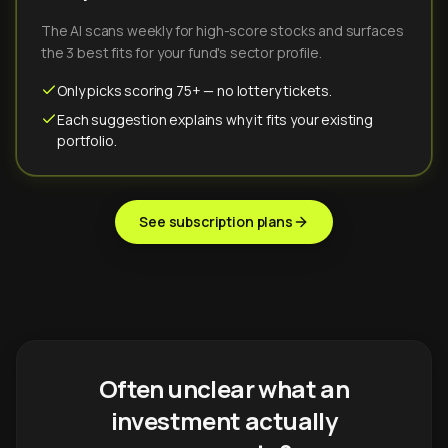
The AI scans weekly for high-score stocks and surfaces
the 3 best fits for your fund's sector profile.
Only picks scoring 75+ — no lottery tickets.
Each suggestion explains why it fits your existing
portfolio.
See subscription plans
Often unclear what an
investment actually