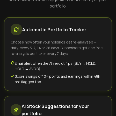
portfolio.
Automatic Portfolio Tracker
Choose how often your holdings get re-analysed —
daily, every 3, 7, 14 or 28 days. Subscribers get one free
re-analysis per ticker every 7 days.
Email alert when the AI verdict flips (BUY → HOLD,
HOLD → AVOID).
Score swings of 10+ points and earnings within 48h
are flagged too.
AI Stock Suggestions for your
portfolio