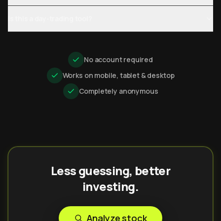
Is this a day-trading tool?
No account required
Works on mobile, tablet & desktop
Completely anonymous
Less guessing, better
investing.
Analyze stock