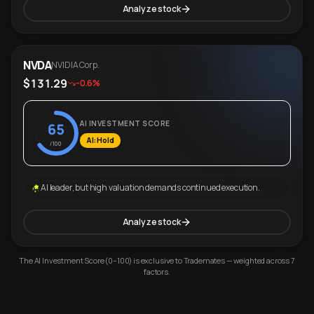
Analyze stock
NVDA
NVIDIA Corp.
$131.29
-0.6%
AI INVESTMENT SCORE
65
AI: Hold
/100
AI leader, but high valuation demands continued execution.
Analyze stock
The AI Investment Score (0–100) is exclusive to Trademates — weighted across 7
factors.