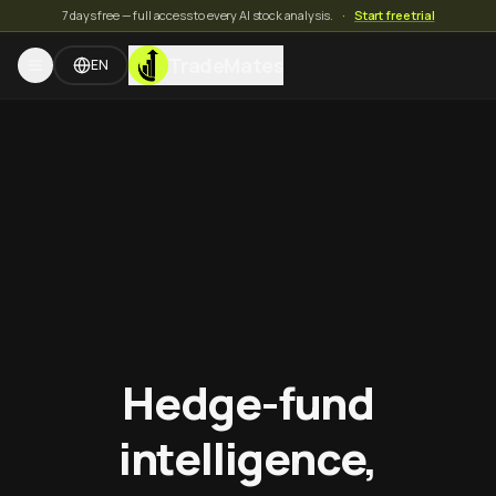
7 days free — full access to every AI stock analysis.
·
Start free trial
TradeMates
EN
Hedge-fund
intelligence,