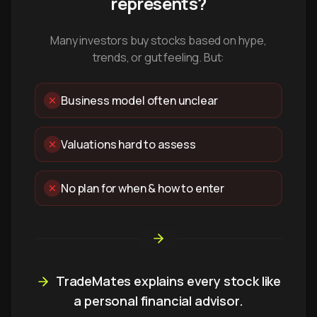
represents?
Many investors buy stocks based on hype,
trends, or gut feeling. But:
Business model often unclear
Valuations hard to assess
No plan for when & how to enter
TradeMates explains every stock like
a personal financial advisor.