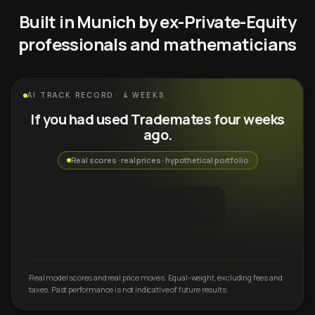
Built in Munich by ex-Private-Equity
professionals and mathematicians
AI TRACK RECORD · 4 WEEKS
If you had used Trademates four weeks
ago.
Real scores · real prices · hypothetical portfolio
Real model scores and real price moves. Equal-weight, excluding fees and
taxes. Past performance is not indicative of future results.