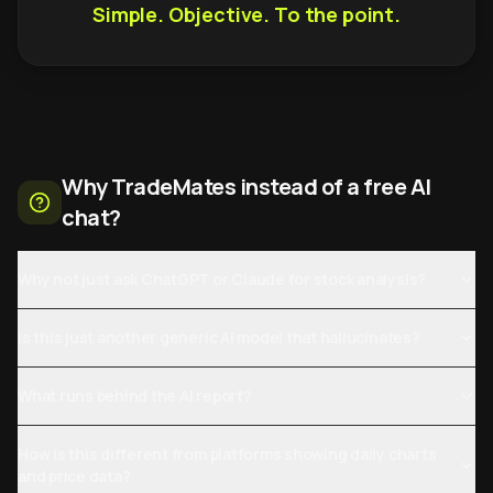
Simple. Objective. To the point.
Why TradeMates instead of a free AI
chat?
Why not just ask ChatGPT or Claude for stock analysis?
Is this just another generic AI model that hallucinates?
What runs behind the AI report?
How is this different from platforms showing daily charts
and price data?