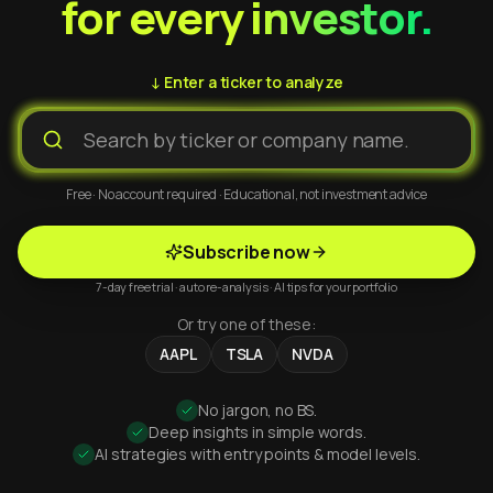
for every investor.
↓ Enter a ticker to analyze
Free · No account required · Educational, not investment advice
Subscribe now
7-day free trial · auto re-analysis · AI tips for your portfolio
Or try one of these:
AAPL
TSLA
NVDA
No jargon, no BS.
Deep insights in simple words.
AI strategies with entry points & model levels.