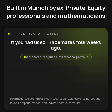
Built in Munich by ex-Private-Equity
professionals and mathematicians
AI TRACK RECORD · 4 WEEKS
If you had used Trademates four weeks
ago.
Real scores · real prices · hypothetical portfolio
Real model scores and real price moves. Equal-weight, excluding fees and
taxes. Past performance is not indicative of future results.