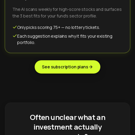
The AI scans weekly for high-score stocks and surfaces
the 3 best fits for your fund's sector profile.
Only picks scoring 75+ — no lottery tickets.
Each suggestion explains why it fits your existing
portfolio.
See subscription plans
Often unclear what an
investment actually