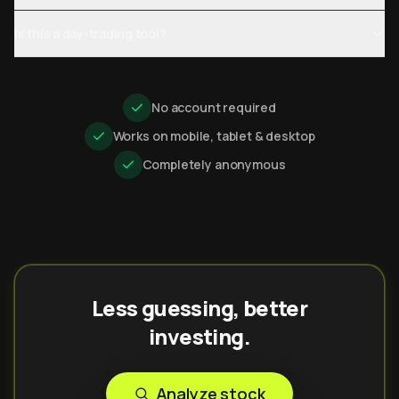
Is this a day-trading tool?
No account required
Works on mobile, tablet & desktop
Completely anonymous
Less guessing, better
investing.
Analyze stock