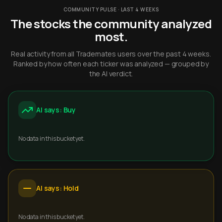
COMMUNITY PULSE · LAST 4 WEEKS
The stocks the community analyzed
most.
Real activity from all Trademates users over the past 4 weeks.
Ranked by how often each ticker was analyzed — grouped by
the AI verdict.
AI says: Buy
No data in this bucket yet.
AI says: Hold
No data in this bucket yet.