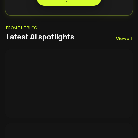
FROM THE BLOG
Latest AI spotlights
View all