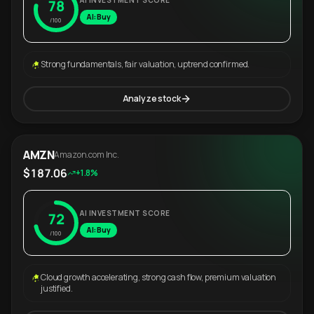
AI INVESTMENT SCORE
78
AI: Buy
/100
Strong fundamentals, fair valuation, uptrend confirmed.
Analyze stock
AMZN
Amazon.com Inc.
$187.06
+1.8%
AI INVESTMENT SCORE
72
AI: Buy
/100
Cloud growth accelerating, strong cash flow, premium valuation
justified.