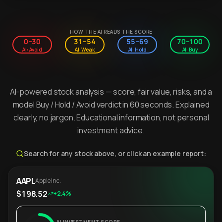
HOW THE AI READS THE SCORE
0–30
31–54
55–69
70–100
AI: Avoid
AI: Weak
AI: Hold
AI: Buy
AI-powered stock analysis — score, fair value, risks, and a
model Buy / Hold / Avoid verdict in 60 seconds. Explained
clearly, no jargon. Educational information, not personal
investment advice.
Search for any stock above, or click an example report:
AAPL
Apple Inc.
$198.52
+2.4%