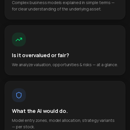
Complex business models explained in simple terms —
for clear understanding of the underlying asset.
Is it overvalued or fair?
We analyze valuation, opportunities & risks — at a glance.
What the AI would do.
Model entry zones, model allocation, strategy variants
— per stock.