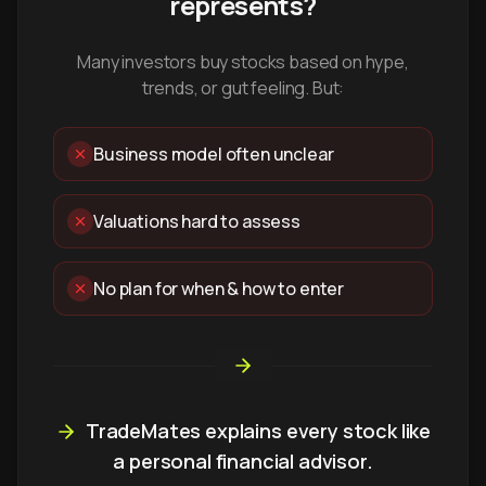
represents?
Many investors buy stocks based on hype,
trends, or gut feeling. But:
Business model often unclear
Valuations hard to assess
No plan for when & how to enter
TradeMates explains every stock like
a personal financial advisor.