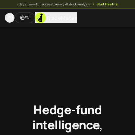
7 days free — full access to every AI stock analysis.
·
Start free trial
TradeMates
EN
Hedge-fund
intelligence,