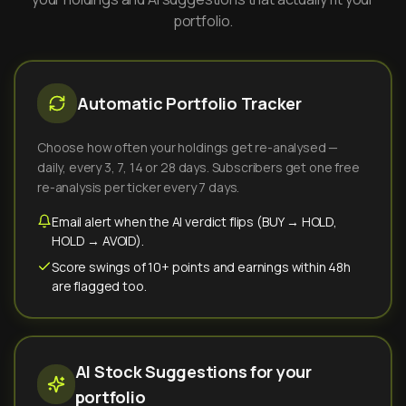
portfolio.
Automatic Portfolio Tracker
Choose how often your holdings get re-analysed —
daily, every 3, 7, 14 or 28 days. Subscribers get one free
re-analysis per ticker every 7 days.
Email alert when the AI verdict flips (BUY → HOLD,
HOLD → AVOID).
Score swings of 10+ points and earnings within 48h
are flagged too.
AI Stock Suggestions for your
portfolio