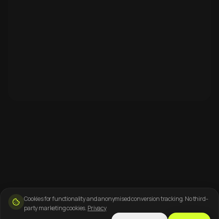
Cookies for functionality and anonymised conversion tracking. No third-
party marketing cookies.
Privacy