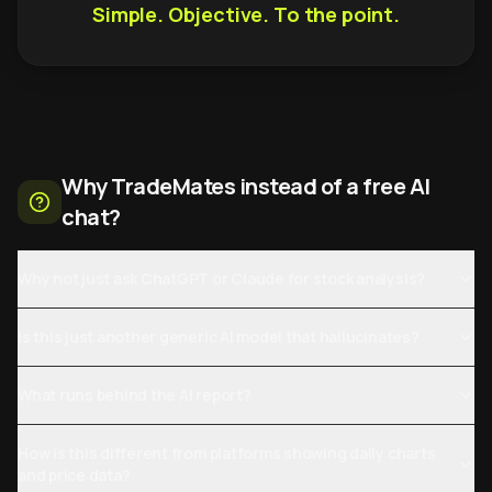
Simple. Objective. To the point.
Why TradeMates instead of a free AI
chat?
Why not just ask ChatGPT or Claude for stock analysis?
Is this just another generic AI model that hallucinates?
What runs behind the AI report?
How is this different from platforms showing daily charts
and price data?