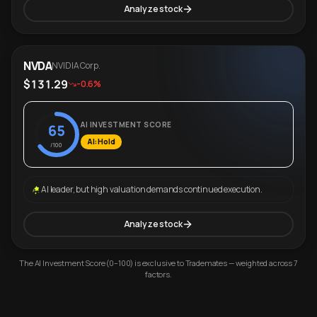
Analyze stock
NVDA
NVIDIA Corp.
$131.29
-0.6%
AI INVESTMENT SCORE
65
AI: Hold
/100
AI leader, but high valuation demands continued execution.
Analyze stock
The AI Investment Score (0–100) is exclusive to Trademates — weighted across 7
factors.