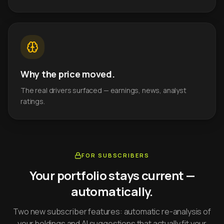
Why the price moved.
The real drivers surfaced — earnings, news, analyst
ratings.
FOR SUBSCRIBERS
Your portfolio stays current —
automatically.
Two new subscriber features: automatic re-analysis of
your holdings and AI suggestions that actually fit your