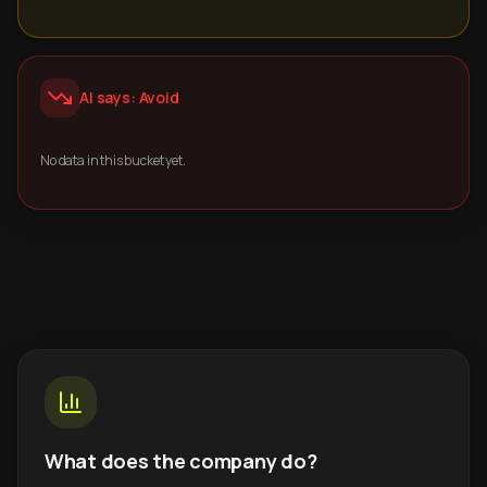
AI says: Avoid
No data in this bucket yet.
What does the company do?