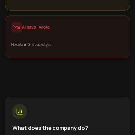
AI says: Avoid
No data in this bucket yet.
What does the company do?