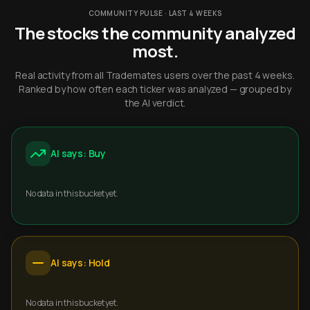
COMMUNITY PULSE · LAST 4 WEEKS
The stocks the community analyzed
most.
Real activity from all Trademates users over the past 4 weeks.
Ranked by how often each ticker was analyzed — grouped by
the AI verdict.
AI says: Buy
No data in this bucket yet.
AI says: Hold
No data in this bucket yet.