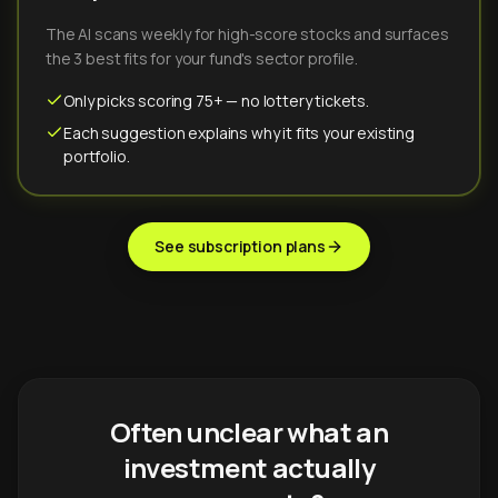
The AI scans weekly for high-score stocks and surfaces
the 3 best fits for your fund's sector profile.
Only picks scoring 75+ — no lottery tickets.
Each suggestion explains why it fits your existing
portfolio.
See subscription plans
Often unclear what an
investment actually