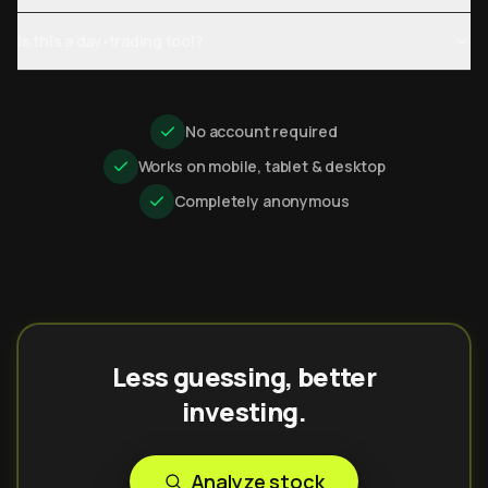
Is this a day-trading tool?
No account required
Works on mobile, tablet & desktop
Completely anonymous
Less guessing, better
investing.
Analyze stock