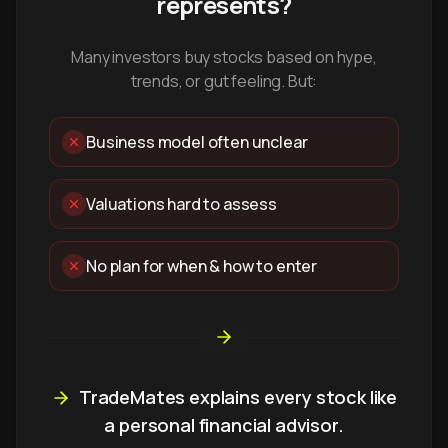
represents?
Many investors buy stocks based on hype,
trends, or gut feeling. But:
Business model often unclear
Valuations hard to assess
No plan for when & how to enter
TradeMates explains every stock like
a personal financial advisor.