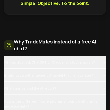
Simple. Objective. To the point.
Why TradeMates instead of a free AI
chat?
Why not just ask ChatGPT or Claude for stock analysis?
Is this just another generic AI model that hallucinates?
What runs behind the AI report?
How is this different from platforms showing daily charts
and price data?