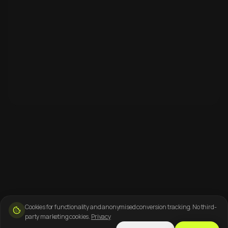
Cookies for functionality and anonymised conversion tracking. No third-
party marketing cookies.
Privacy