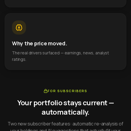
Why the price moved.
The real drivers surfaced — earnings, news, analyst
ratings.
FOR SUBSCRIBERS
Your portfolio stays current —
automatically.
Two new subscriber features: automatic re-analysis of
your holdings and AI suggestions that actually fit your