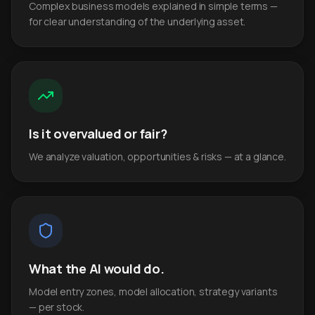
Complex business models explained in simple terms —
for clear understanding of the underlying asset.
Is it overvalued or fair?
We analyze valuation, opportunities & risks — at a glance.
What the AI would do.
Model entry zones, model allocation, strategy variants
— per stock.