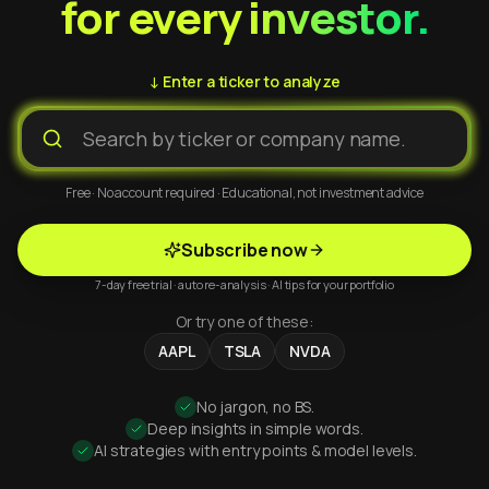
for every investor.
↓ Enter a ticker to analyze
Free · No account required · Educational, not investment advice
Subscribe now
7-day free trial · auto re-analysis · AI tips for your portfolio
Or try one of these:
AAPL
TSLA
NVDA
No jargon, no BS.
Deep insights in simple words.
AI strategies with entry points & model levels.