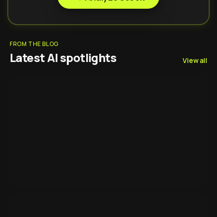
FROM THE BLOG
Latest AI spotlights
View all