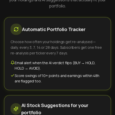
portfolio.
Automatic Portfolio Tracker
Choose how often your holdings get re-analysed —
daily, every 3, 7, 14 or 28 days. Subscribers get one free
re-analysis per ticker every 7 days.
Email alert when the AI verdict flips (BUY → HOLD,
HOLD → AVOID).
Score swings of 10+ points and earnings within 48h
are flagged too.
AI Stock Suggestions for your
portfolio