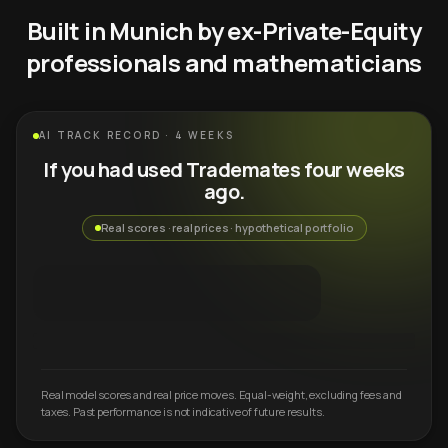
Built in Munich by ex-Private-Equity
professionals and mathematicians
AI TRACK RECORD · 4 WEEKS
If you had used Trademates four weeks
ago.
Real scores · real prices · hypothetical portfolio
Real model scores and real price moves. Equal-weight, excluding fees and
taxes. Past performance is not indicative of future results.