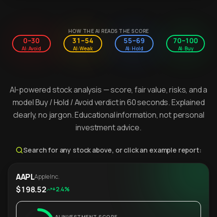
HOW THE AI READS THE SCORE
0–30
31–54
55–69
70–100
AI: Avoid
AI: Weak
AI: Hold
AI: Buy
AI-powered stock analysis — score, fair value, risks, and a
model Buy / Hold / Avoid verdict in 60 seconds. Explained
clearly, no jargon. Educational information, not personal
investment advice.
Search for any stock above, or click an example report:
AAPL
Apple Inc.
$198.52
+2.4%