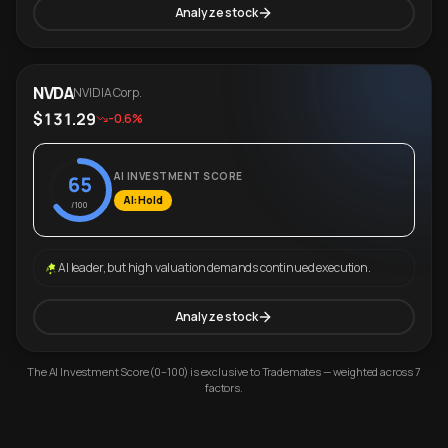
Analyze stock
NVDA
NVIDIA Corp.
$131.29
-0.6%
AI INVESTMENT SCORE
65
AI: Hold
/100
AI leader, but high valuation demands continued execution.
Analyze stock
The AI Investment Score (0–100) is exclusive to Trademates — weighted across 7
factors.