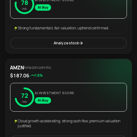
AI INVESTMENT SCORE
78
AI: Buy
/100
Strong fundamentals, fair valuation, uptrend confirmed.
Analyze stock
AMZN
Amazon.com Inc.
$187.06
+1.8%
AI INVESTMENT SCORE
72
AI: Buy
/100
Cloud growth accelerating, strong cash flow, premium valuation
justified.