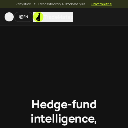
7 days free — full access to every AI stock analysis.
·
Start free trial
TradeMates
EN
Hedge-fund
intelligence,