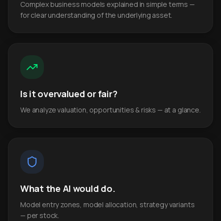
Complex business models explained in simple terms —
for clear understanding of the underlying asset.
Is it overvalued or fair?
We analyze valuation, opportunities & risks — at a glance.
What the AI would do.
Model entry zones, model allocation, strategy variants
— per stock.