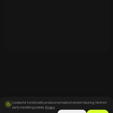
Cookies for functionality and anonymised conversion tracking. No third-
party marketing cookies.
Privacy