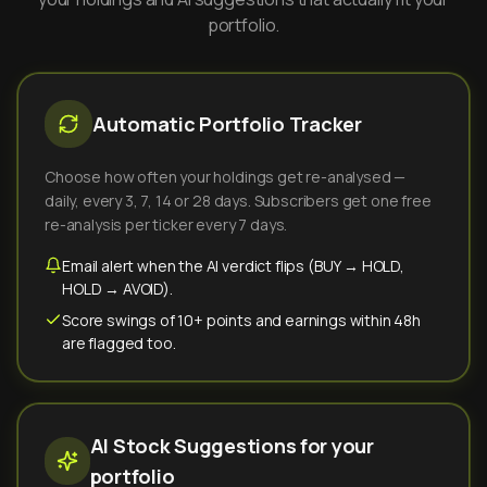
portfolio.
Automatic Portfolio Tracker
Choose how often your holdings get re-analysed —
daily, every 3, 7, 14 or 28 days. Subscribers get one free
re-analysis per ticker every 7 days.
Email alert when the AI verdict flips (BUY → HOLD,
HOLD → AVOID).
Score swings of 10+ points and earnings within 48h
are flagged too.
AI Stock Suggestions for your
portfolio