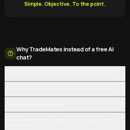
Simple. Objective. To the point.
Why TradeMates instead of a free AI
chat?
Why not just ask ChatGPT or Claude for stock analysis?
Is this just another generic AI model that hallucinates?
What runs behind the AI report?
How is this different from platforms showing daily charts
and price data?