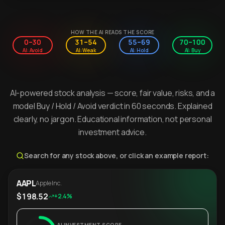
HOW THE AI READS THE SCORE
0–30
31–54
55–69
70–100
AI: Avoid
AI: Weak
AI: Hold
AI: Buy
AI-powered stock analysis — score, fair value, risks, and a
model Buy / Hold / Avoid verdict in 60 seconds. Explained
clearly, no jargon. Educational information, not personal
investment advice.
Search for any stock above, or click an example report:
AAPL
Apple Inc.
$198.52
+2.4%