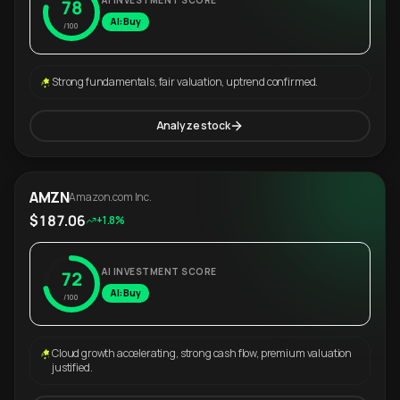
AI INVESTMENT SCORE
78
AI: Buy
/100
Strong fundamentals, fair valuation, uptrend confirmed.
Analyze stock
AMZN
Amazon.com Inc.
$187.06
+1.8%
AI INVESTMENT SCORE
72
AI: Buy
/100
Cloud growth accelerating, strong cash flow, premium valuation
justified.