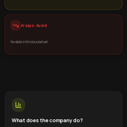
AI says: Avoid
No data in this bucket yet.
What does the company do?