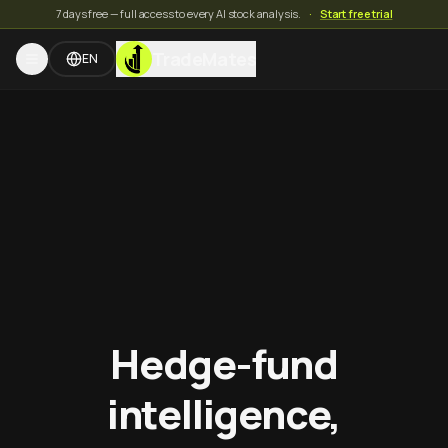
7 days free — full access to every AI stock analysis.
·
Start free trial
TradeMates
EN
Hedge-fund
intelligence,