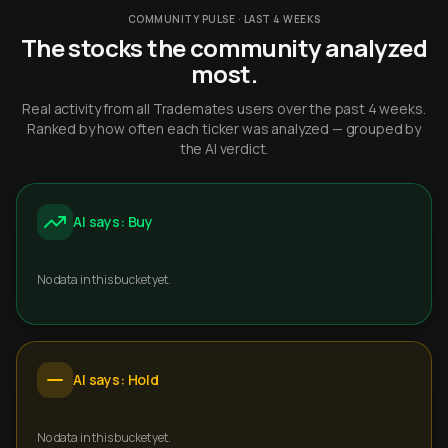
COMMUNITY PULSE · LAST 4 WEEKS
The stocks the community analyzed
most.
Real activity from all Trademates users over the past 4 weeks.
Ranked by how often each ticker was analyzed — grouped by
the AI verdict.
AI says: Buy
No data in this bucket yet.
AI says: Hold
No data in this bucket yet.