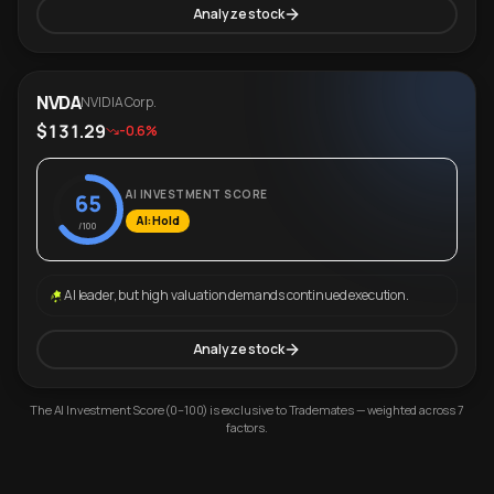
Analyze stock
NVDA
NVIDIA Corp.
$131.29
-0.6%
AI INVESTMENT SCORE
65
AI: Hold
/100
AI leader, but high valuation demands continued execution.
Analyze stock
The AI Investment Score (0–100) is exclusive to Trademates — weighted across 7
factors.