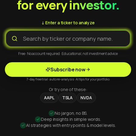
for every investor.
↓ Enter a ticker to analyze
Free · No account required · Educational, not investment advice
Subscribe now
7-day free trial · auto re-analysis · AI tips for your portfolio
Or try one of these:
AAPL
TSLA
NVDA
No jargon, no BS.
Deep insights in simple words.
AI strategies with entry points & model levels.