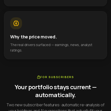
Why the price moved.
The real drivers surfaced — earnings, news, analyst
ratings.
FOR SUBSCRIBERS
Your portfolio stays current —
automatically.
Two new subscriber features: automatic re-analysis of
your holdings and AI suggestions that actually fit your