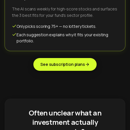
The AI scans weekly for high-score stocks and surfaces
the 3 best fits for your fund's sector profile.
Only picks scoring 75+ — no lottery tickets.
Each suggestion explains why it fits your existing
portfolio.
See subscription plans
Often unclear what an
investment actually