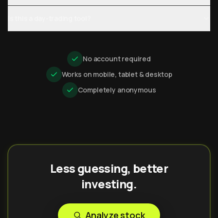
Is this a day-trading tool?
No account required
Works on mobile, tablet & desktop
Completely anonymous
Less guessing, better
investing.
Analyze stock