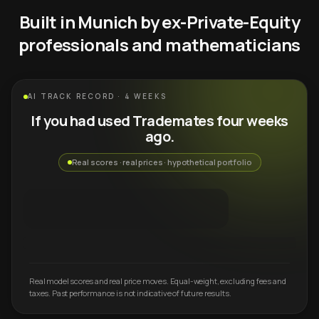
Built in Munich by ex-Private-Equity
professionals and mathematicians
AI TRACK RECORD · 4 WEEKS
If you had used Trademates four weeks
ago.
Real scores · real prices · hypothetical portfolio
Real model scores and real price moves. Equal-weight, excluding fees and
taxes. Past performance is not indicative of future results.