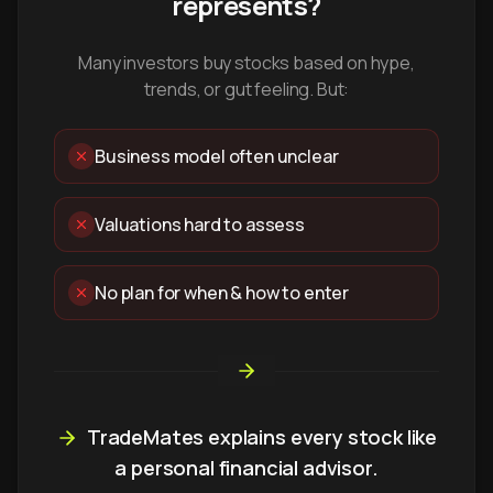
represents?
Many investors buy stocks based on hype,
trends, or gut feeling. But:
Business model often unclear
Valuations hard to assess
No plan for when & how to enter
TradeMates explains every stock like
a personal financial advisor.