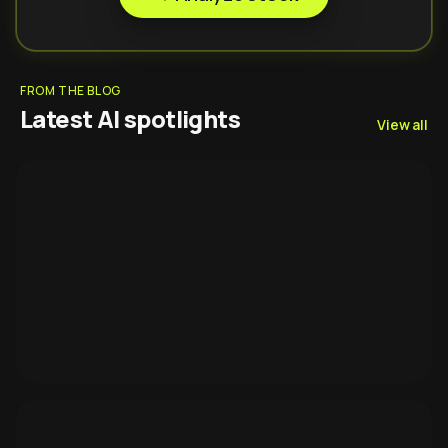
FROM THE BLOG
Latest AI spotlights
View all