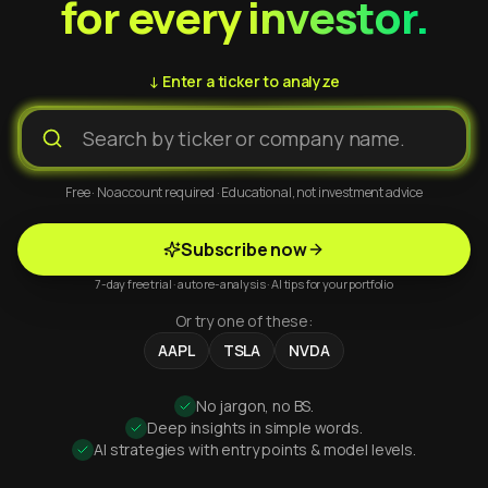
for every investor.
↓ Enter a ticker to analyze
Free · No account required · Educational, not investment advice
Subscribe now
7-day free trial · auto re-analysis · AI tips for your portfolio
Or try one of these:
AAPL
TSLA
NVDA
No jargon, no BS.
Deep insights in simple words.
AI strategies with entry points & model levels.