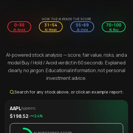
HOW THE AI READS THE SCORE
0–30
31–54
55–69
70–100
AI: Avoid
AI: Weak
AI: Hold
AI: Buy
AI-powered stock analysis — score, fair value, risks, and a
model Buy / Hold / Avoid verdict in 60 seconds. Explained
clearly, no jargon. Educational information, not personal
investment advice.
Search for any stock above, or click an example report:
AAPL
Apple Inc.
$198.52
+2.4%