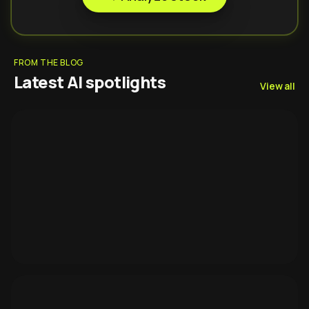
FROM THE BLOG
Latest AI spotlights
View all