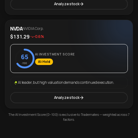
Analyze stock
NVDA
NVIDIA Corp.
$131.29
-0.6%
AI INVESTMENT SCORE
65
AI: Hold
/100
AI leader, but high valuation demands continued execution.
Analyze stock
The AI Investment Score (0–100) is exclusive to Trademates — weighted across 7
factors.