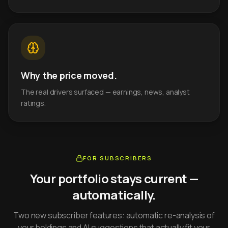
Why the price moved.
The real drivers surfaced — earnings, news, analyst
ratings.
FOR SUBSCRIBERS
Your portfolio stays current —
automatically.
Two new subscriber features: automatic re-analysis of
your holdings and AI suggestions that actually fit your