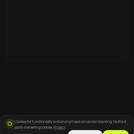
Cookies for functionality and anonymised conversion tracking. No third-
party marketing cookies.
Privacy