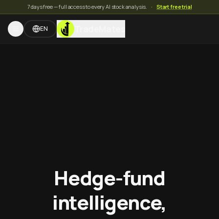
7 days free — full access to every AI stock analysis.
·
Start free trial
TradeMates
EN
Hedge-fund
intelligence,