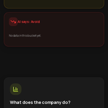
AI says: Avoid
No data in this bucket yet.
What does the company do?