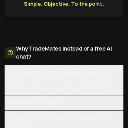
Simple. Objective. To the point.
Why TradeMates instead of a free AI
chat?
Why not just ask ChatGPT or Claude for stock analysis?
Is this just another generic AI model that hallucinates?
What runs behind the AI report?
How is this different from platforms showing daily charts
and price data?