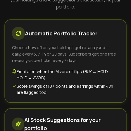
portfolio.
Automatic Portfolio Tracker
Choose how often your holdings get re-analysed —
daily, every 3, 7, 14 or 28 days. Subscribers get one free
re-analysis per ticker every 7 days.
Email alert when the AI verdict flips (BUY → HOLD,
HOLD → AVOID).
Score swings of 10+ points and earnings within 48h
are flagged too.
AI Stock Suggestions for your
portfolio