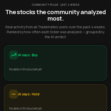
COMMUNITY PULSE · LAST 4 WEEKS
The stocks the community analyzed
most.
Real activity from all Trademates users over the past 4 weeks.
Ranked by how often each ticker was analyzed — grouped by
the AI verdict.
AI says: Buy
No data in this bucket yet.
AI says: Hold
No data in this bucket yet.