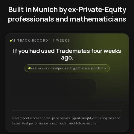
Built in Munich by ex-Private-Equity
professionals and mathematicians
AI TRACK RECORD · 4 WEEKS
If you had used Trademates four weeks
ago.
Real scores · real prices · hypothetical portfolio
Real model scores and real price moves. Equal-weight, excluding fees and
taxes. Past performance is not indicative of future results.