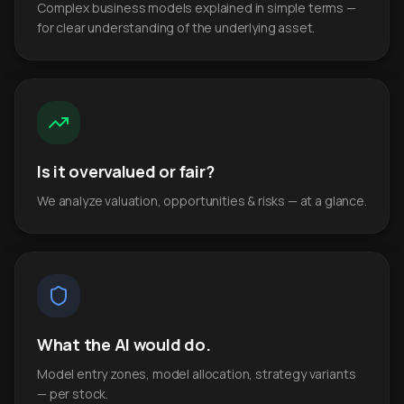
Complex business models explained in simple terms —
for clear understanding of the underlying asset.
Is it overvalued or fair?
We analyze valuation, opportunities & risks — at a glance.
What the AI would do.
Model entry zones, model allocation, strategy variants
— per stock.