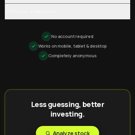
Is this a day-trading tool?
No account required
Works on mobile, tablet & desktop
Completely anonymous
Less guessing, better
investing.
Analyze stock