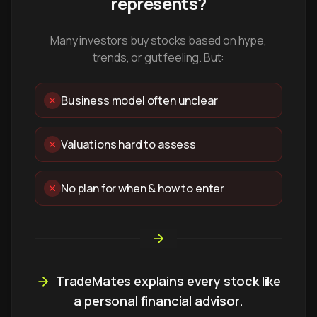
represents?
Many investors buy stocks based on hype,
trends, or gut feeling. But:
Business model often unclear
Valuations hard to assess
No plan for when & how to enter
TradeMates explains every stock like
a personal financial advisor.