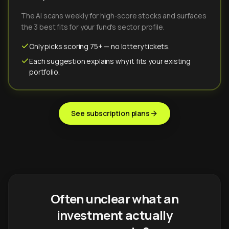
The AI scans weekly for high-score stocks and surfaces
the 3 best fits for your fund's sector profile.
Only picks scoring 75+ — no lottery tickets.
Each suggestion explains why it fits your existing
portfolio.
See subscription plans
Often unclear what an
investment actually