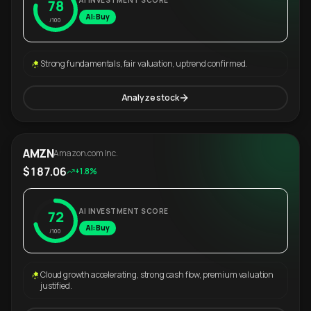
AI INVESTMENT SCORE
78
AI: Buy
/100
Strong fundamentals, fair valuation, uptrend confirmed.
Analyze stock
AMZN
Amazon.com Inc.
$187.06
+1.8%
AI INVESTMENT SCORE
72
AI: Buy
/100
Cloud growth accelerating, strong cash flow, premium valuation
justified.