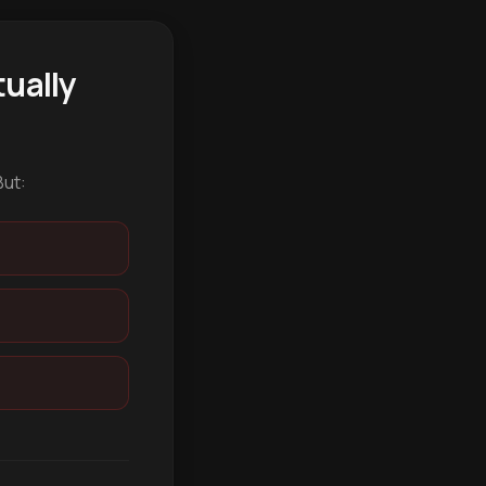
ually
But: