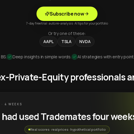
Subscribe now
7-day free trial · auto re-analysis · AI tips for your portfolio
Or try one of these:
AAPL
TSLA
NVDA
 BS.
Deep insights in simple words.
AI strategies with entry point
 ex-Private-Equity professionals
 · 4 WEEKS
u had used Trademates four week
Real scores · real prices · hypothetical portfolio