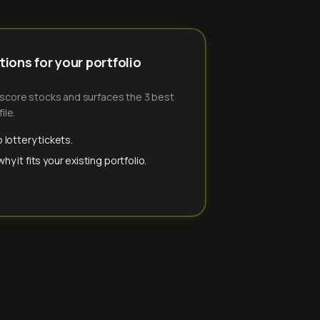
ions for your portfolio
-score stocks and surfaces the 3 best
ile.
 lottery tickets.
y it fits your existing portfolio.