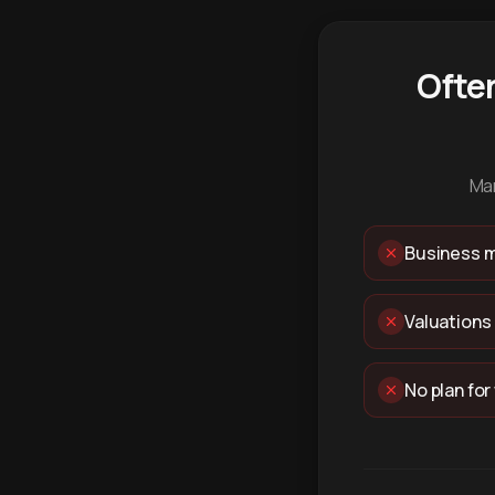
Ofte
Man
Business m
Valuations
No plan for