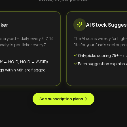
cker
AI Stock Suggest
alysed — daily, every 3, 7, 14
The AI scans weekly for high
nalysis per ticker every 7
fits for your fund's sector prof
Only picks scoring 75+ — no
(BUY → HOLD, HOLD → AVOID).
Each suggestion explains wh
gs within 48h are flagged
See subscription plans