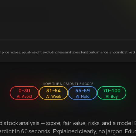
 price moves. Equal-weight, excluding fees and taxes. Past performance is not indicative of 
HOW THE AI READS THE SCORE
0–30
31–54
55–69
70–100
AI: Avoid
AI: Weak
AI: Hold
AI: Buy
stock analysis — score, fair value, risks, and a model 
erdict in 60 seconds. Explained clearly, no jargon. Edu