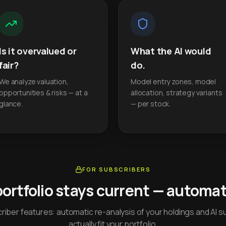
Is it overvalued or
What the AI would
fair?
do.
We analyze valuation,
Model entry zones, model
opportunities & risks — at a
allocation, strategy variants
glance.
— per stock.
FOR SUBSCRIBERS
portfolio stays current — automati
iber features: automatic re-analysis of your holdings and AI s
actually fit your portfolio.