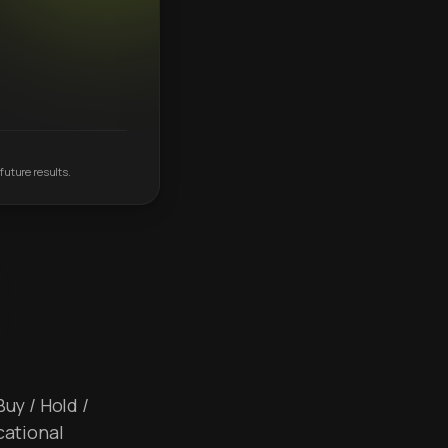
future results.
Buy / Hold /
cational