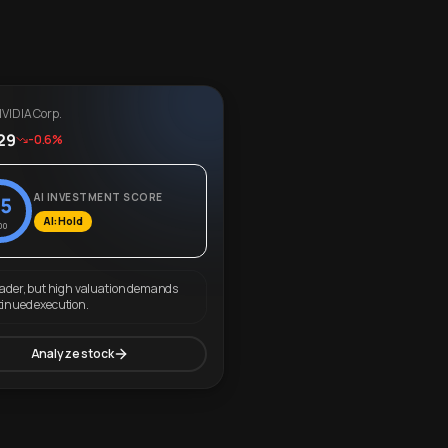
VIDIA Corp.
29
-0.6%
AI INVESTMENT SCORE
5
AI: Hold
00
eader, but high valuation demands
tinued execution.
Analyze stock