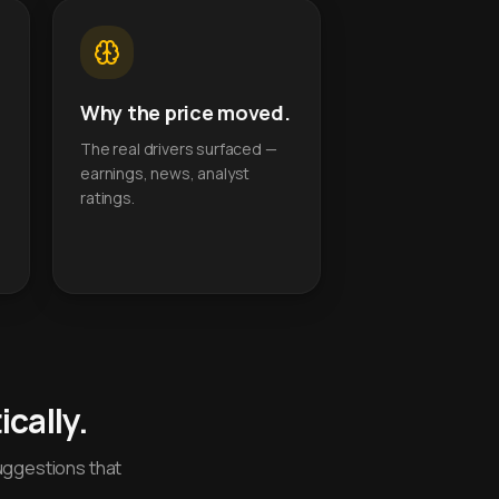
Why the price moved.
The real drivers surfaced —
earnings, news, analyst
ratings.
cally.
uggestions that