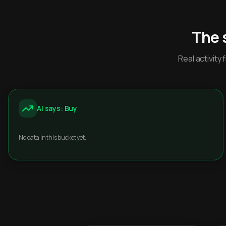
The 
Real activit
AI says: Buy
No data in this bucket yet.