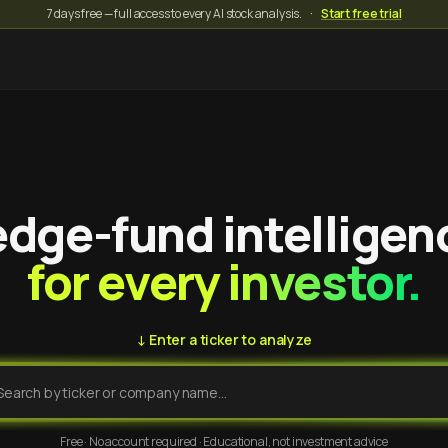
7 days free — full access to every AI stock analysis.
·
Start free trial
dge-fund intelligen
for every investor.
↓ Enter a ticker to analyze
Free · No account required · Educational, not investment advice