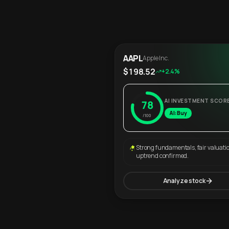
AAPL
Apple Inc.
$198.52
+2.4%
AI INVESTMENT SCOR
78
AI: Buy
/100
Strong fundamentals, fair valuati
uptrend confirmed.
Analyze stock