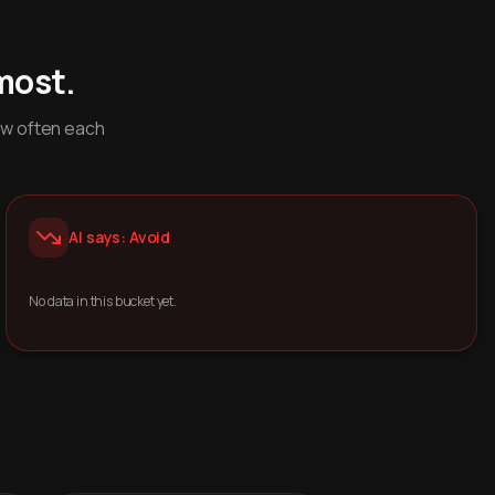
most.
ow often each
AI says: Avoid
No data in this bucket yet.