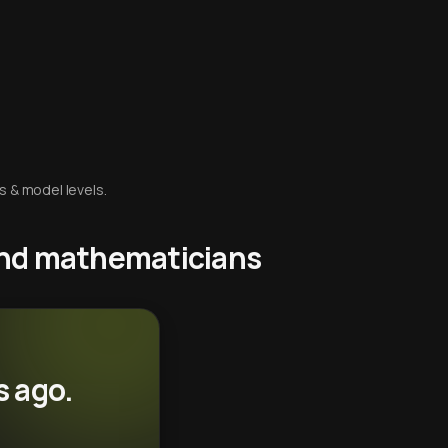
s & model levels.
 and mathematicians
s ago.