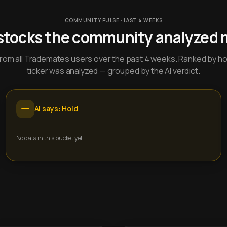
COMMUNITY PULSE · LAST 4 WEEKS
stocks the community analyzed 
y from all Trademates users over the past 4 weeks. Ranked by h
ticker was analyzed — grouped by the AI verdict.
AI says: Hold
No data in this bucket yet.