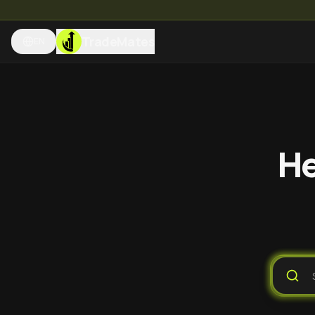
TradeMates
EN
He