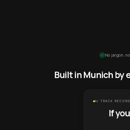
No jargon, no
Built in Munich by
AI TRACK RECORD
If yo