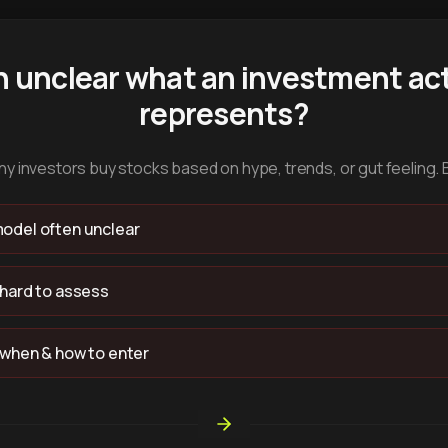
n unclear what an investment act
represents?
y investors buy stocks based on hype, trends, or gut feeling. 
odel often unclear
 hard to assess
 when & how to enter