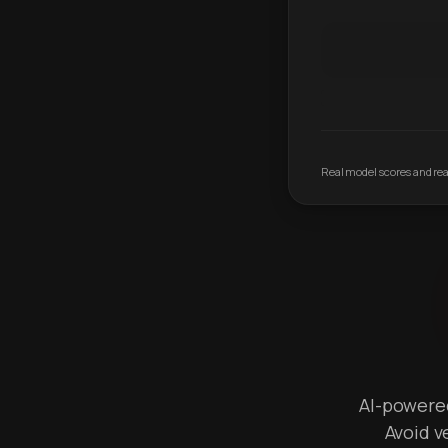
Real model scores and real
AI-powered 
Avoid v