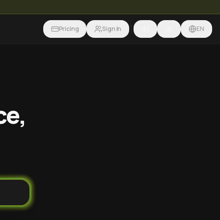
Pricing
Sign In
EN
ce,