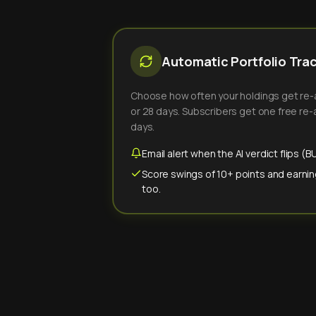
Automatic Portfolio Tra
Choose how often your holdings get re-an
or 28 days. Subscribers get one free re-a
days.
Email alert when the AI verdict flips 
Score swings of 10+ points and earnin
too.