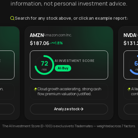
information, not personal investment advice.
Search for any stock above, or click an example report:
AMZN
NVDA
Amazon.com Inc.
N
$187.06
$131.
+1.8%
E
AI INVESTMENT SCORE
72
6
AI: Buy
/100
/1
on,
Cloud growth accelerating, strong cash
AI l
flow, premium valuation justified.
con
Analyze stock
The AI Investment Score (0–100) is exclusive to Trademates — weighted across 7 factors.