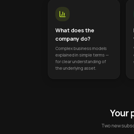
What does the
company do?
Complex business models
explained in simple terms —
for clear understanding of
the underlying asset.
Your 
Two new subscr