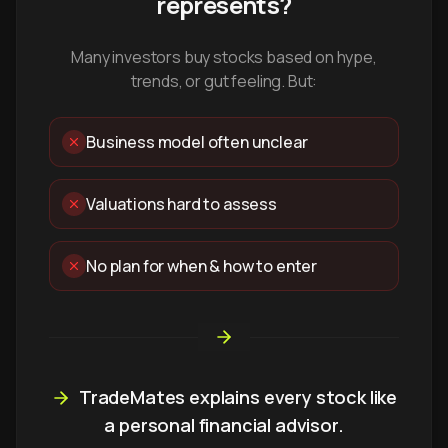
represents?
Many investors buy stocks based on hype,
trends, or gut feeling. But:
Business model often unclear
Valuations hard to assess
No plan for when & how to enter
TradeMates explains every stock like
a personal financial advisor.