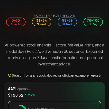
HOW THE AI READS THE SCORE
0–30
31–54
55–69
70–100
AI: Avoid
AI: Weak
AI: Hold
AI: Buy
AI-powered stock analysis — score, fair value, risks, and a
model Buy / Hold / Avoid verdict in 60 seconds. Explained
clearly, no jargon. Educational information, not personal
investment advice.
Search for any stock above, or click an example report:
AAPL
Apple Inc.
$198.52
+2.4%