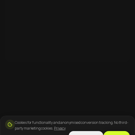
Cookies for functionality and anonymised conversion tracking. No third-
party marketing cookies.
Privacy