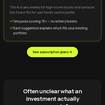
The AI scans weekly for high-score stocks and surfaces
the 3 best fits for your fund's sector profile.
Only picks scoring 75+ — no lottery tickets.
Each suggestion explains why it fits your existing
portfolio.
See subscription plans
Often unclear what an
investment actually