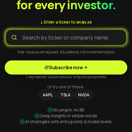
for every investor.
↓ Enter a ticker to analyze
Free · No account required · Educational, not investment advice
Subscribe now
7-day free trial · auto re-analysis · AI tips for your portfolio
Or try one of these:
AAPL
TSLA
NVDA
No jargon, no BS.
Deep insights in simple words.
AI strategies with entry points & model levels.