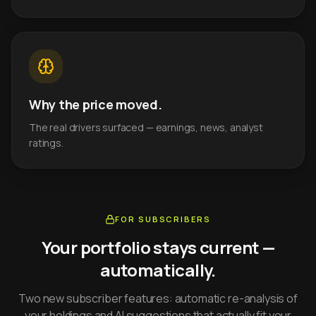
Why the price moved.
The real drivers surfaced — earnings, news, analyst
ratings.
FOR SUBSCRIBERS
Your portfolio stays current —
automatically.
Two new subscriber features: automatic re-analysis of
your holdings and AI suggestions that actually fit your