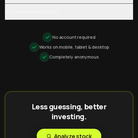
Is this a day-trading tool?
No account required
Works on mobile, tablet & desktop
Completely anonymous
Less guessing, better
investing.
Analyze stock