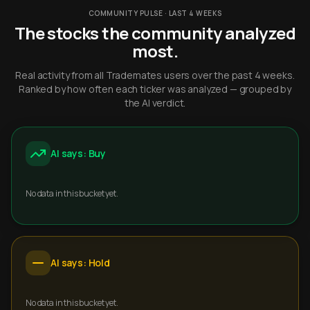
COMMUNITY PULSE · LAST 4 WEEKS
The stocks the community analyzed
most.
Real activity from all Trademates users over the past 4 weeks.
Ranked by how often each ticker was analyzed — grouped by
the AI verdict.
AI says: Buy
No data in this bucket yet.
AI says: Hold
No data in this bucket yet.