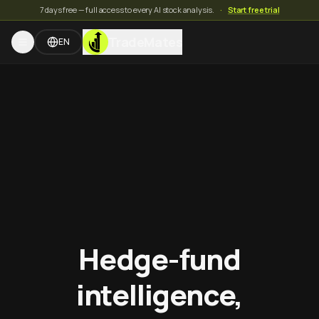
7 days free — full access to every AI stock analysis.
·
Start free trial
TradeMates
EN
Hedge-fund
intelligence,