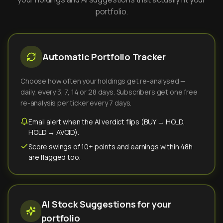
portfolio.
Automatic Portfolio Tracker
Choose how often your holdings get re-analysed —
daily, every 3, 7, 14 or 28 days. Subscribers get one free
re-analysis per ticker every 7 days.
Email alert when the AI verdict flips (BUY → HOLD,
HOLD → AVOID).
Score swings of 10+ points and earnings within 48h
are flagged too.
AI Stock Suggestions for your
portfolio