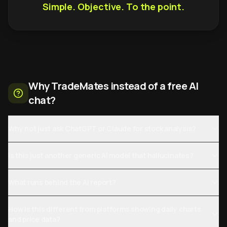
Simple. Objective. To the point.
Why TradeMates instead of a free AI
chat?
Why not just ask ChatGPT or Claude for stock analysis?
Is this just another generic AI model that hallucinates?
What runs behind the AI report?
How is this different from platforms showing daily charts
and price data?