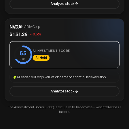
Analyze stock
NVDA
NVIDIA Corp.
$131.29
-0.6%
AI INVESTMENT SCORE
65
AI: Hold
/100
AI leader, but high valuation demands continued execution.
Analyze stock
The AI Investment Score (0–100) is exclusive to Trademates — weighted across 7
factors.