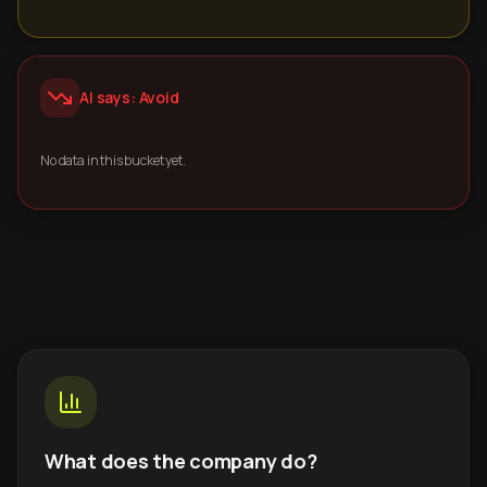
AI says: Avoid
No data in this bucket yet.
What does the company do?