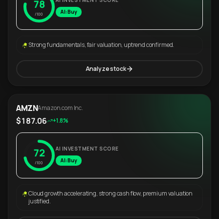
AI INVESTMENT SCORE
78
AI: Buy
/100
Strong fundamentals, fair valuation, uptrend confirmed.
Analyze stock
AMZN
Amazon.com Inc.
$187.06
+1.8%
AI INVESTMENT SCORE
72
AI: Buy
/100
Cloud growth accelerating, strong cash flow, premium valuation
justified.