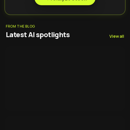
FROM THE BLOG
Latest AI spotlights
View all