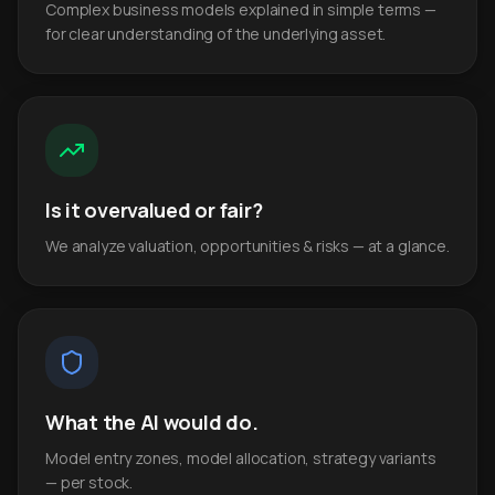
Complex business models explained in simple terms —
for clear understanding of the underlying asset.
Is it overvalued or fair?
We analyze valuation, opportunities & risks — at a glance.
What the AI would do.
Model entry zones, model allocation, strategy variants
— per stock.