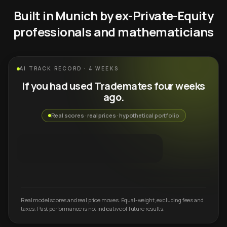
Built in Munich by ex-Private-Equity
professionals and mathematicians
AI TRACK RECORD · 4 WEEKS
If you had used Trademates four weeks
ago.
Real scores · real prices · hypothetical portfolio
Real model scores and real price moves. Equal-weight, excluding fees and
taxes. Past performance is not indicative of future results.