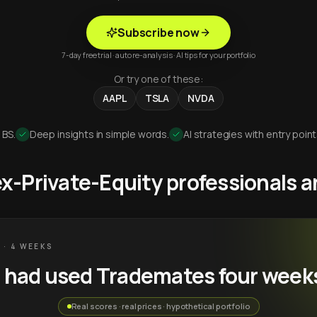
Subscribe now
7-day free trial · auto re-analysis · AI tips for your portfolio
Or try one of these:
AAPL
TSLA
NVDA
 BS.
Deep insights in simple words.
AI strategies with entry point
 ex-Private-Equity professionals
 · 4 WEEKS
u had used Trademates four week
Real scores · real prices · hypothetical portfolio