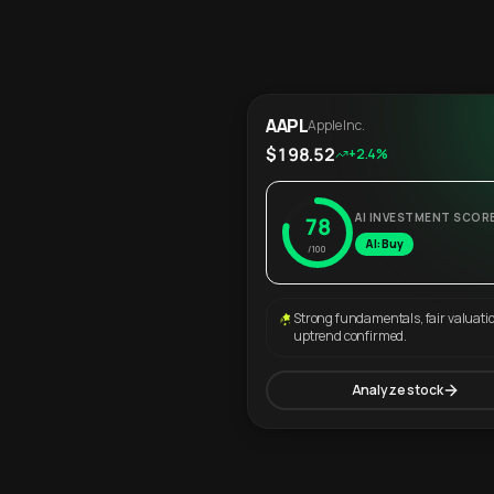
AAPL
Apple Inc.
$198.52
+2.4%
AI INVESTMENT SCOR
78
AI: Buy
/100
Strong fundamentals, fair valuati
uptrend confirmed.
Analyze stock