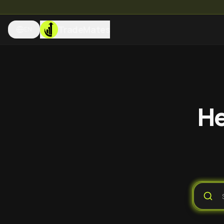
TradeMates
EN
He