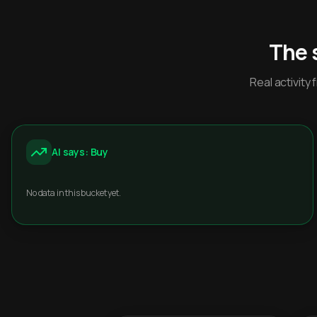
The 
Real activit
AI says: Buy
No data in this bucket yet.