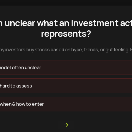
n unclear what an investment act
represents?
y investors buy stocks based on hype, trends, or gut feeling. 
odel often unclear
 hard to assess
 when & how to enter