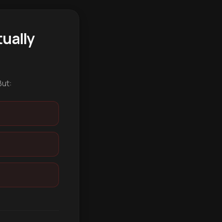
ually
But: