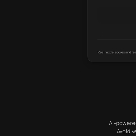
Real model scores and real
AI-powered 
Avoid v