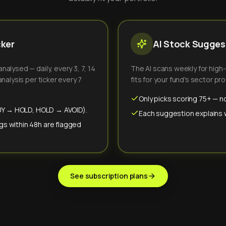
cker
AI Stock Suggest
alysed — daily, every 3, 7, 14
The AI scans weekly for high
nalysis per ticker every 7
fits for your fund's sector prof
Only picks scoring 75+ — no
(BUY → HOLD, HOLD → AVOID).
Each suggestion explains wh
gs within 48h are flagged
See subscription plans