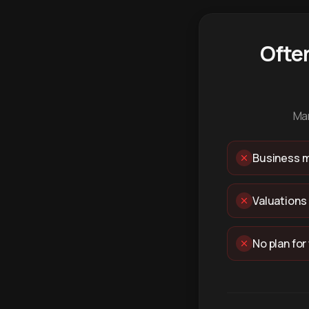
Ofte
Man
Business m
Valuations
No plan for