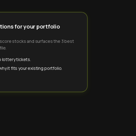
ions for your portfolio
-score stocks and surfaces the 3 best
ile.
 lottery tickets.
y it fits your existing portfolio.