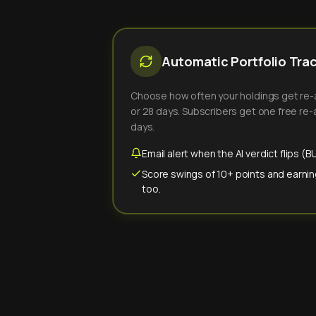
Automatic Portfolio Tra
Choose how often your holdings get re-an
or 28 days. Subscribers get one free re-a
days.
Email alert when the AI verdict flips 
Score swings of 10+ points and earnin
too.