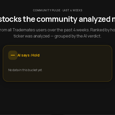
COMMUNITY PULSE · LAST 4 WEEKS
stocks the community analyzed 
y from all Trademates users over the past 4 weeks. Ranked by h
ticker was analyzed — grouped by the AI verdict.
AI says: Hold
No data in this bucket yet.