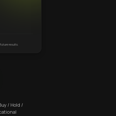
future results.
Buy / Hold /
cational