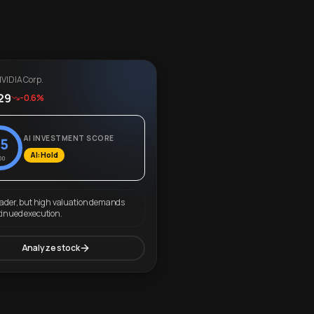
VIDIA Corp.
29
-0.6%
AI INVESTMENT SCORE
5
AI: Hold
00
eader, but high valuation demands
tinued execution.
Analyze stock