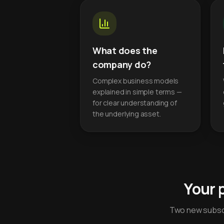
What does the
company do?
Complex business models
explained in simple terms —
for clear understanding of
the underlying asset.
Your 
Two new subscr