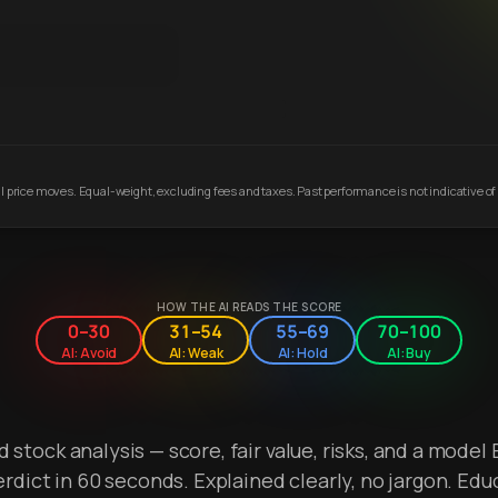
 price moves. Equal-weight, excluding fees and taxes. Past performance is not indicative of 
HOW THE AI READS THE SCORE
0–30
31–54
55–69
70–100
AI: Avoid
AI: Weak
AI: Hold
AI: Buy
stock analysis — score, fair value, risks, and a model 
erdict in 60 seconds. Explained clearly, no jargon. Edu