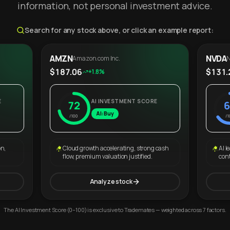
information, not personal investment advice.
Search for any stock above, or click an example report:
AMZN
NVDA
Amazon.com Inc.
N
$187.06
$131.
+1.8%
E
AI INVESTMENT SCORE
72
6
AI: Buy
/100
/1
on,
Cloud growth accelerating, strong cash
AI l
flow, premium valuation justified.
con
Analyze stock
The AI Investment Score (0–100) is exclusive to Trademates — weighted across 7 factors.