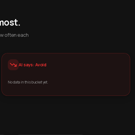
most.
ow often each
AI says: Avoid
No data in this bucket yet.