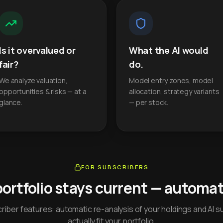
Is it overvalued or
What the AI would
fair?
do.
We analyze valuation,
Model entry zones, model
opportunities & risks — at a
allocation, strategy variants
glance.
— per stock.
FOR SUBSCRIBERS
portfolio stays current — automati
iber features: automatic re-analysis of your holdings and AI s
actually fit your portfolio.