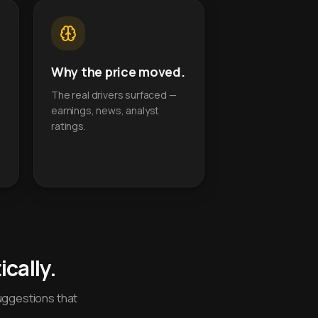
Why the price moved.
The real drivers surfaced —
earnings, news, analyst
ratings.
cally.
uggestions that