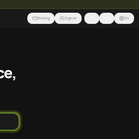
Pricing
Sign In
EN
ce,