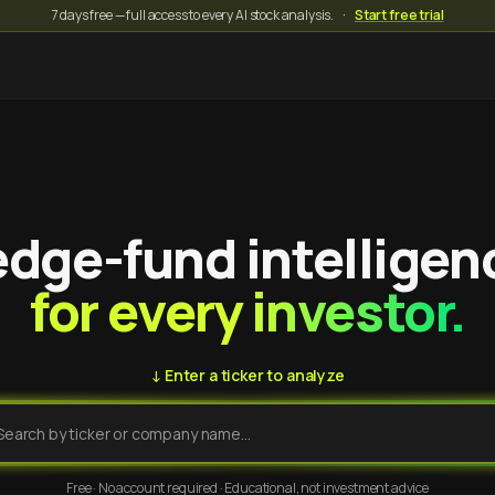
7 days free — full access to every AI stock analysis.
·
Start free trial
dge-fund intelligen
for every investor.
↓ Enter a ticker to analyze
Free · No account required · Educational, not investment advice