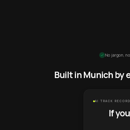
No jargon, no
Built in Munich by
AI TRACK RECORD
If yo