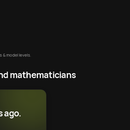
s & model levels.
 and mathematicians
s ago.