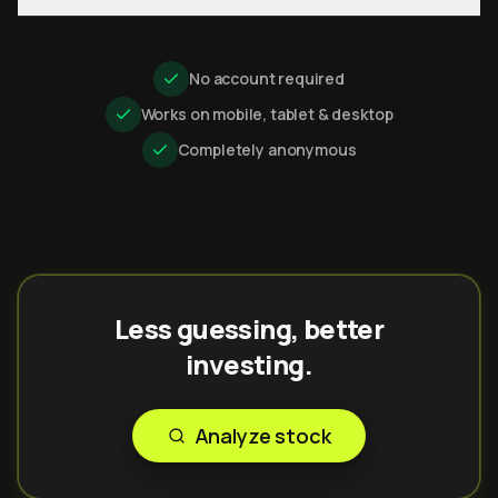
No account required
Works on mobile, tablet & desktop
Completely anonymous
Less guessing, better
investing.
Analyze stock