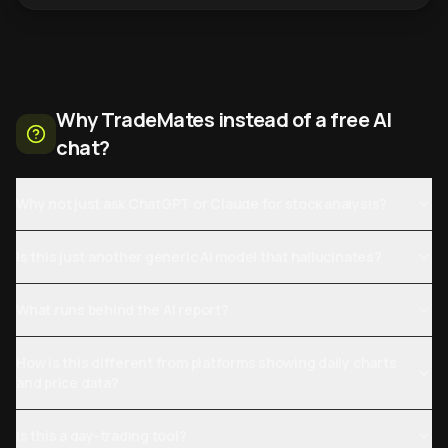
Why TradeMates instead of a free AI
chat?
Why not just ask ChatGPT or Claude for stock analysis?
Is this just another generic AI model that hallucinates?
What runs behind the AI report?
How is this different from platforms showing daily charts
and price data?
Is this a day-trading tool?