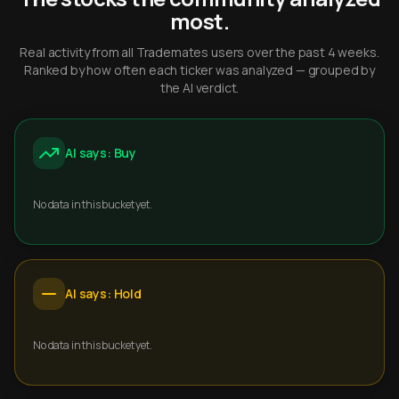
most.
Real activity from all Trademates users over the past 4 weeks.
Ranked by how often each ticker was analyzed — grouped by
the AI verdict.
AI says: Buy
No data in this bucket yet.
AI says: Hold
No data in this bucket yet.