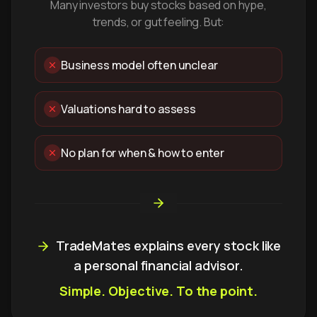
Many investors buy stocks based on hype,
trends, or gut feeling. But:
Business model often unclear
Valuations hard to assess
No plan for when & how to enter
TradeMates explains every stock like
a personal financial advisor.
Simple. Objective. To the point.