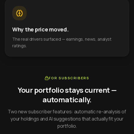
Why the price moved.
The real drivers surfaced — earnings, news, analyst
ratings.
FOR SUBSCRIBERS
Your portfolio stays current —
automatically.
Two new subscriber features: automatic re-analysis of
your holdings and AI suggestions that actually fit your
portfolio.