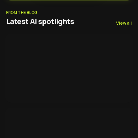
FROM THE BLOG
Latest AI spotlights
View all