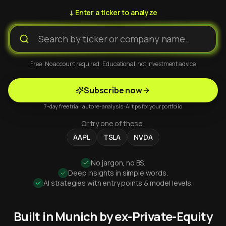
↓ Enter a ticker to analyze
Free · No account required · Educational, not investment advice
Subscribe now
7-day free trial · auto re-analysis · AI tips for your portfolio
Or try one of these:
AAPL
TSLA
NVDA
No jargon, no BS.
Deep insights in simple words.
AI strategies with entry points & model levels.
Built in Munich by ex-Private-Equity