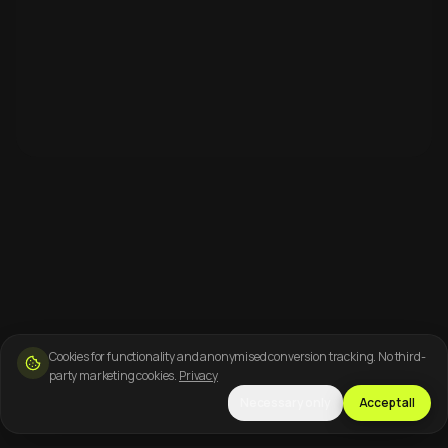
Cookies for functionality and anonymised conversion tracking. No third-
party marketing cookies.
Privacy
Necessary only
Accept all