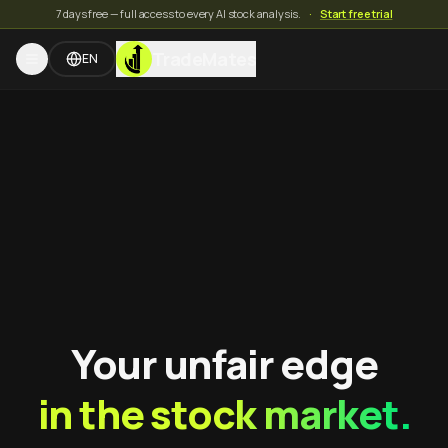
7 days free — full access to every AI stock analysis.
·
Start free trial
TradeMates
EN
Your unfair edge
in the stock market.