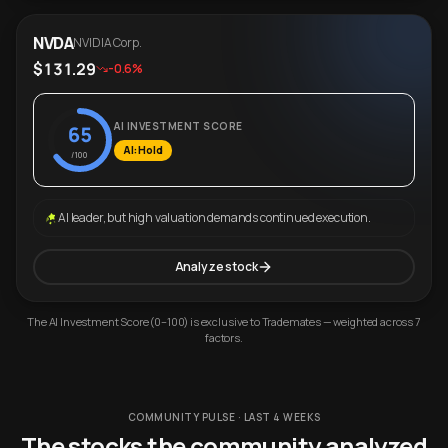
NVDA
NVIDIA Corp.
$131.29
-0.6%
AI INVESTMENT SCORE
65
AI: Hold
/100
AI leader, but high valuation demands continued execution.
Analyze stock
The AI Investment Score (0–100) is exclusive to Trademates — weighted across 7
factors.
COMMUNITY PULSE · LAST 4 WEEKS
The stocks the community analyzed