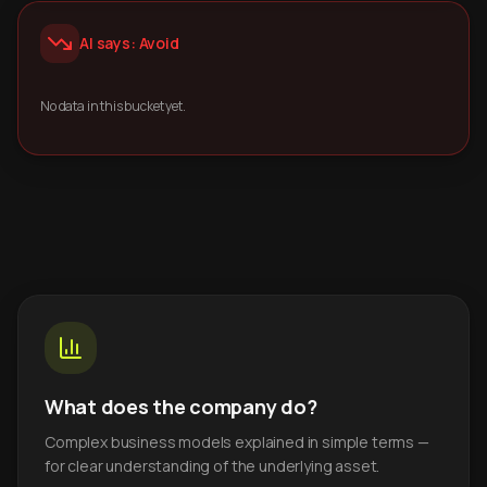
AI says: Avoid
No data in this bucket yet.
What does the company do?
Complex business models explained in simple terms —
for clear understanding of the underlying asset.