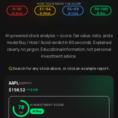
HOW THE AI READS THE SCORE
0–30
31–54
55–69
70–100
AI: Avoid
AI: Weak
AI: Hold
AI: Buy
AI-powered stock analysis — score, fair value, risks, and a
model Buy / Hold / Avoid verdict in 60 seconds. Explained
clearly, no jargon. Educational information, not personal
investment advice.
Search for any stock above, or click an example report:
AAPL
Apple Inc.
$198.52
+2.4%
AI INVESTMENT SCORE
78
AI: Buy
/100