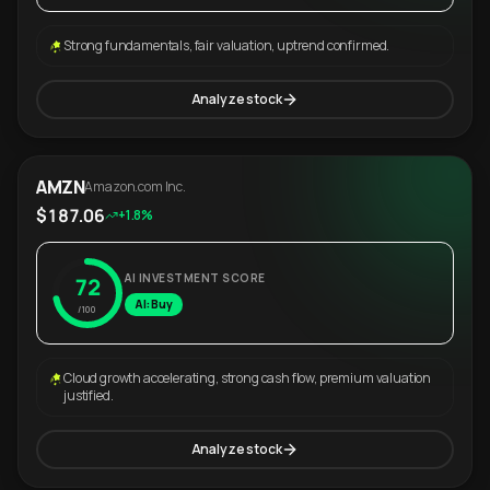
Strong fundamentals, fair valuation, uptrend confirmed.
Analyze stock
AMZN
Amazon.com Inc.
$187.06
+1.8%
AI INVESTMENT SCORE
72
AI: Buy
/100
Cloud growth accelerating, strong cash flow, premium valuation
justified.
Analyze stock