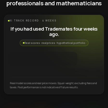
professionals and mathematicians
AI TRACK RECORD · 4 WEEKS
If you had used Trademates four weeks
ago.
Real scores · real prices · hypothetical portfolio
Real model scores and real price moves. Equal-weight, excluding fees and
taxes. Past performance is not indicative of future results.