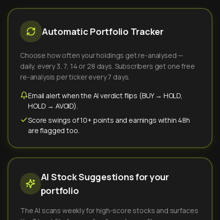
Automatic Portfolio Tracker
Choose how often your holdings get re-analysed —
daily, every 3, 7, 14 or 28 days. Subscribers get one free
re-analysis per ticker every 7 days.
Email alert when the AI verdict flips (BUY → HOLD,
HOLD → AVOID).
Score swings of 10+ points and earnings within 48h
are flagged too.
AI Stock Suggestions for your
portfolio
The AI scans weekly for high-score stocks and surfaces