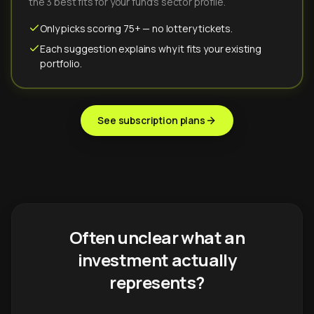
the 3 best fits for your fund's sector profile.
Only picks scoring 75+ — no lottery tickets.
Each suggestion explains why it fits your existing
portfolio.
See subscription plans
Often unclear what an
investment actually
represents?