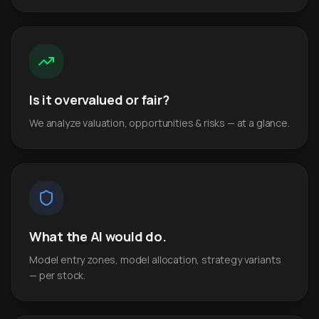
Is it overvalued or fair?
We analyze valuation, opportunities & risks — at a glance.
What the AI would do.
Model entry zones, model allocation, strategy variants
— per stock.