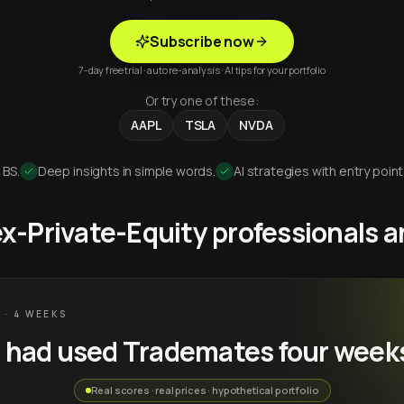
Subscribe now
7-day free trial · auto re-analysis · AI tips for your portfolio
Or try one of these:
AAPL
TSLA
NVDA
 BS.
Deep insights in simple words.
AI strategies with entry point
 ex-Private-Equity professionals
 · 4 WEEKS
u had used Trademates four week
Real scores · real prices · hypothetical portfolio