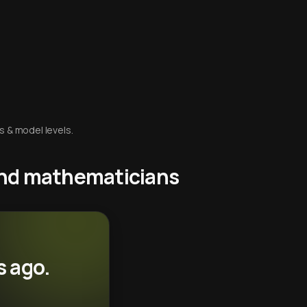
s & model levels.
 and mathematicians
s ago.