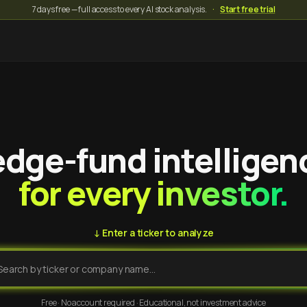
7 days free — full access to every AI stock analysis.
·
Start free trial
dge-fund intelligen
for every investor.
↓ Enter a ticker to analyze
Free · No account required · Educational, not investment advice