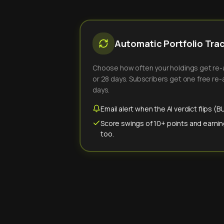
Automatic Portfolio Tra
Choose how often your holdings get re-an
or 28 days. Subscribers get one free re-a
days.
Email alert when the AI verdict flips 
Score swings of 10+ points and earnin
too.