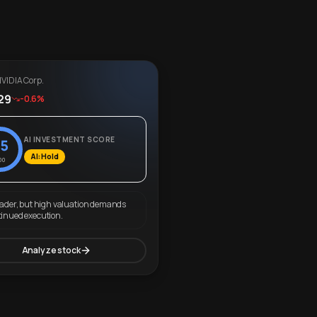
VIDIA Corp.
29
-0.6%
AI INVESTMENT SCORE
5
AI: Hold
00
eader, but high valuation demands
tinued execution.
Analyze stock