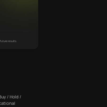
future results.
Buy / Hold /
cational