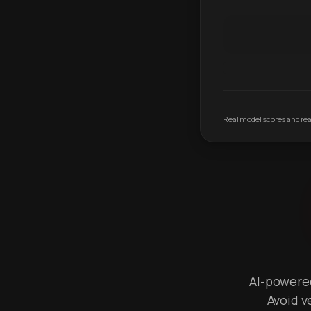
Real model scores and real
AI-powered 
Avoid v