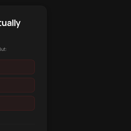
ually
But: