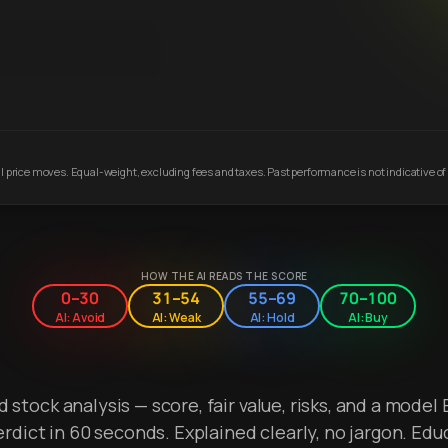
 price moves. Equal-weight, excluding fees and taxes. Past performance is not indicative of 
HOW THE AI READS THE SCORE
0–30
31–54
55–69
70–100
AI: Avoid
AI: Weak
AI: Hold
AI: Buy
stock analysis — score, fair value, risks, and a model 
erdict in 60 seconds. Explained clearly, no jargon. Edu