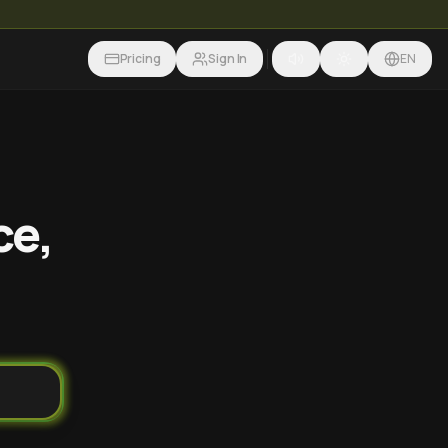
Pricing
Sign In
EN
ce,