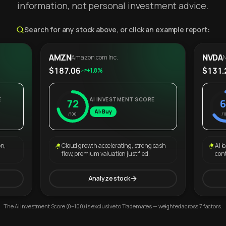
information, not personal investment advice.
Search for any stock above, or click an example report:
AMZN
NVDA
Amazon.com Inc.
N
$187.06
$131.
+1.8%
E
AI INVESTMENT SCORE
72
6
AI: Buy
/100
/1
on,
Cloud growth accelerating, strong cash
AI l
flow, premium valuation justified.
con
Analyze stock
The AI Investment Score (0–100) is exclusive to Trademates — weighted across 7 factors.