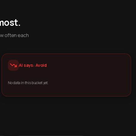
most.
ow often each
AI says: Avoid
No data in this bucket yet.