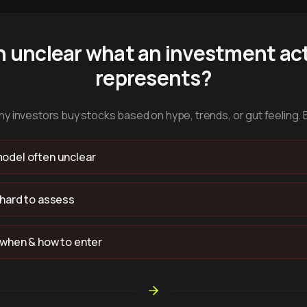
n unclear what an investment act
represents?
y investors buy stocks based on hype, trends, or gut feeling. 
odel often unclear
 hard to assess
 when & how to enter