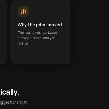
Why the price moved.
The real drivers surfaced —
earnings, news, analyst
ratings.
cally.
uggestions that