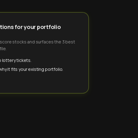
ions for your portfolio
-score stocks and surfaces the 3 best
ile.
 lottery tickets.
y it fits your existing portfolio.