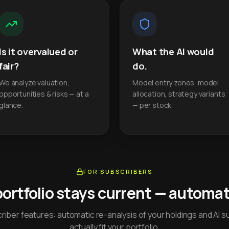
Is it overvalued or
What the AI would
fair?
do.
We analyze valuation,
Model entry zones, model
opportunities & risks — at a
allocation, strategy variants
glance.
— per stock.
FOR SUBSCRIBERS
portfolio stays current — automati
iber features: automatic re-analysis of your holdings and AI s
actually fit your portfolio.