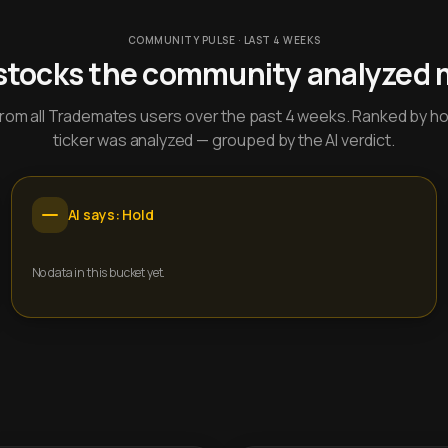
COMMUNITY PULSE · LAST 4 WEEKS
stocks the community analyzed 
y from all Trademates users over the past 4 weeks. Ranked by h
ticker was analyzed — grouped by the AI verdict.
AI says: Hold
No data in this bucket yet.