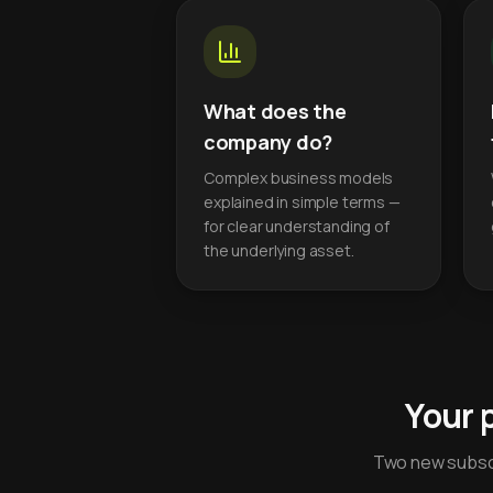
What does the
company do?
Complex business models
explained in simple terms —
for clear understanding of
the underlying asset.
Your 
Two new subscr