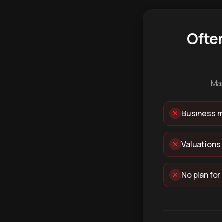
Ofte
Man
Business m
Valuations
No plan for