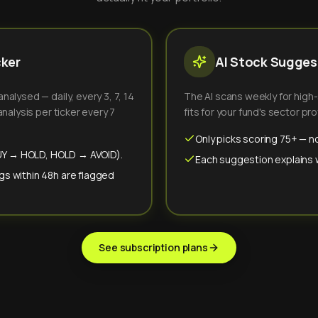
cker
AI Stock Suggest
alysed — daily, every 3, 7, 14
The AI scans weekly for high
nalysis per ticker every 7
fits for your fund's sector prof
Only picks scoring 75+ — no
(BUY → HOLD, HOLD → AVOID).
Each suggestion explains wh
gs within 48h are flagged
See subscription plans