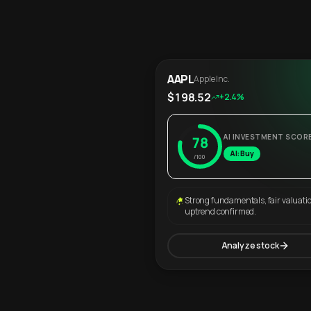
AAPL
Apple Inc.
$198.52
+2.4%
AI INVESTMENT SCOR
78
AI: Buy
/100
Strong fundamentals, fair valuati
uptrend confirmed.
Analyze stock