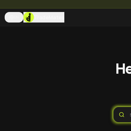
TradeMates
EN
He