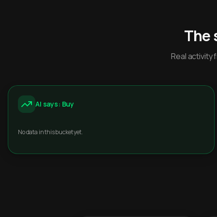
The 
Real activit
AI says: Buy
No data in this bucket yet.