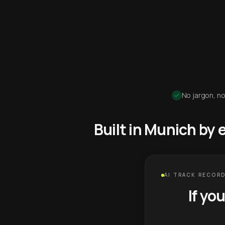
No jargon, no
Built in Munich by
AI TRACK RECORD
If yo