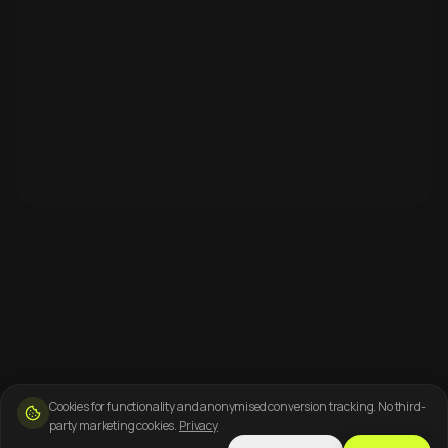
Cookies for functionality and anonymised conversion tracking. No third-
party marketing cookies.
Privacy