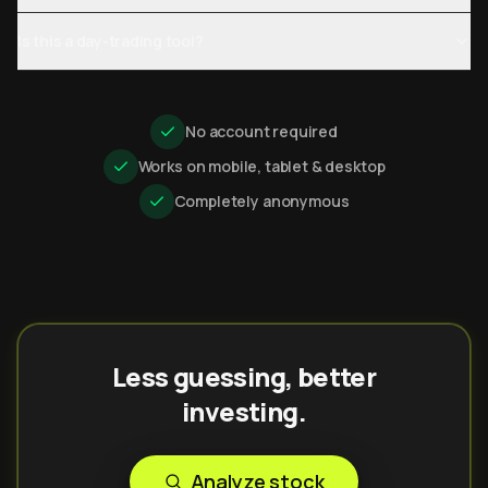
Is this a day-trading tool?
No account required
Works on mobile, tablet & desktop
Completely anonymous
Less guessing, better
investing.
Analyze stock