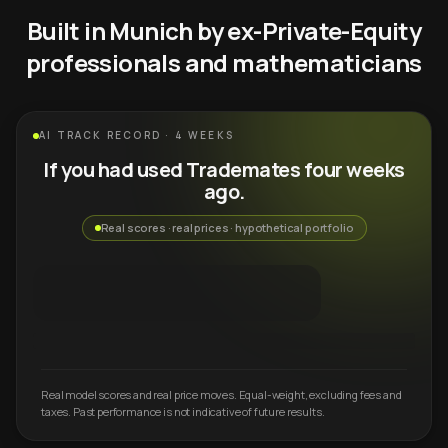
Built in Munich by ex-Private-Equity
professionals and mathematicians
AI TRACK RECORD · 4 WEEKS
If you had used Trademates four weeks
ago.
Real scores · real prices · hypothetical portfolio
Real model scores and real price moves. Equal-weight, excluding fees and
taxes. Past performance is not indicative of future results.