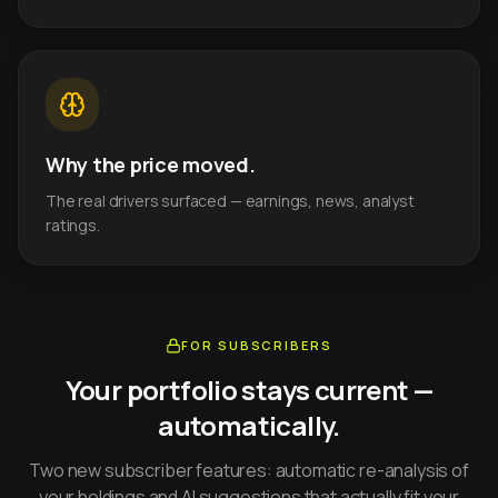
Why the price moved.
The real drivers surfaced — earnings, news, analyst
ratings.
FOR SUBSCRIBERS
Your portfolio stays current —
automatically.
Two new subscriber features: automatic re-analysis of
your holdings and AI suggestions that actually fit your