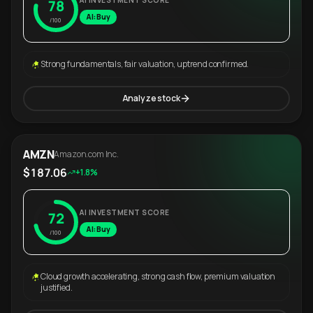
AI INVESTMENT SCORE
78
AI: Buy
/100
Strong fundamentals, fair valuation, uptrend confirmed.
Analyze stock
AMZN
Amazon.com Inc.
$187.06
+1.8%
AI INVESTMENT SCORE
72
AI: Buy
/100
Cloud growth accelerating, strong cash flow, premium valuation
justified.