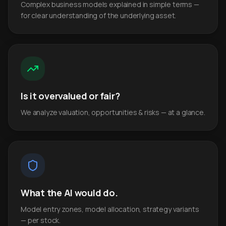
Complex business models explained in simple terms —
for clear understanding of the underlying asset.
Is it overvalued or fair?
We analyze valuation, opportunities & risks — at a glance.
What the AI would do.
Model entry zones, model allocation, strategy variants
— per stock.