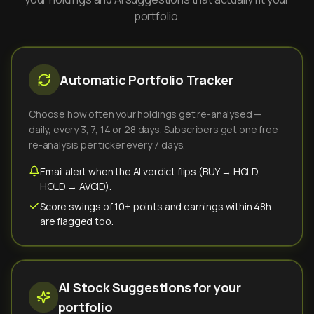
portfolio.
Automatic Portfolio Tracker
Choose how often your holdings get re-analysed —
daily, every 3, 7, 14 or 28 days. Subscribers get one free
re-analysis per ticker every 7 days.
Email alert when the AI verdict flips (BUY → HOLD,
HOLD → AVOID).
Score swings of 10+ points and earnings within 48h
are flagged too.
AI Stock Suggestions for your
portfolio