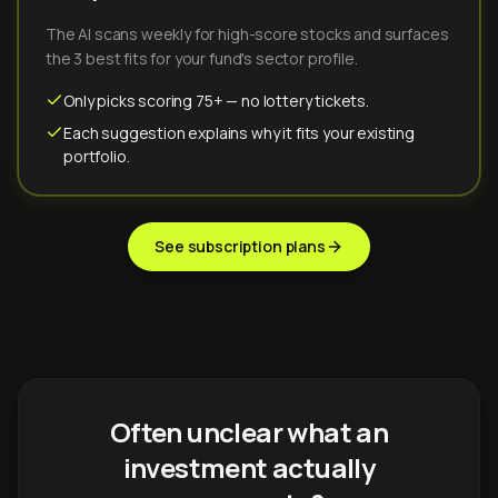
The AI scans weekly for high-score stocks and surfaces
the 3 best fits for your fund's sector profile.
Only picks scoring 75+ — no lottery tickets.
Each suggestion explains why it fits your existing
portfolio.
See subscription plans
Often unclear what an
investment actually