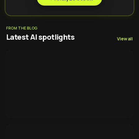
FROM THE BLOG
Latest AI spotlights
View all