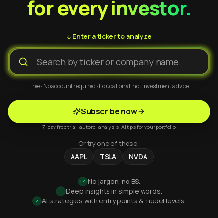
for every investor.
↓ Enter a ticker to analyze
Free · No account required · Educational, not investment advice
Subscribe now
7-day free trial · auto re-analysis · AI tips for your portfolio
Or try one of these:
AAPL
TSLA
NVDA
No jargon, no BS.
Deep insights in simple words.
AI strategies with entry points & model levels.