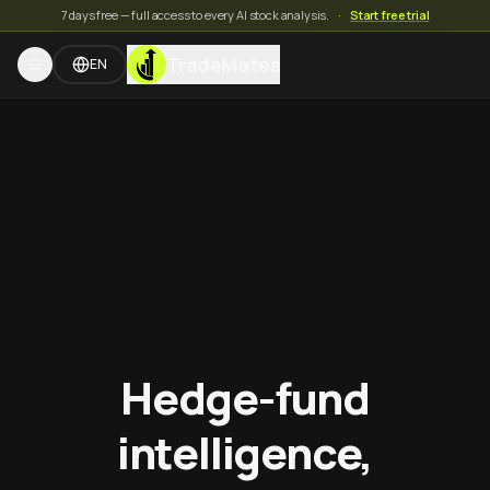
7 days free — full access to every AI stock analysis.
·
Start free trial
TradeMates
EN
Hedge-fund
intelligence,