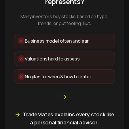
represents?
Many investors buy stocks based on hype,
trends, or gut feeling. But:
Business model often unclear
Valuations hard to assess
No plan for when & how to enter
TradeMates explains every stock like
a personal financial advisor.