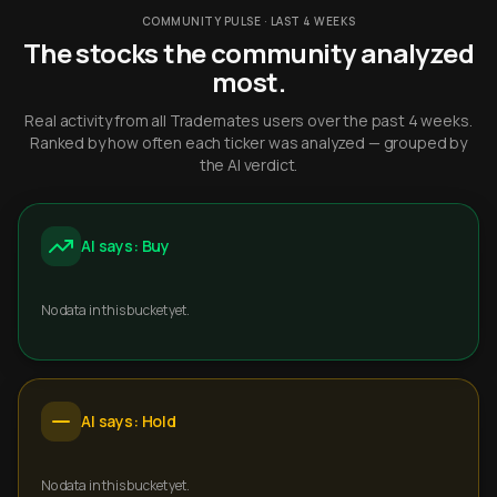
COMMUNITY PULSE · LAST 4 WEEKS
The stocks the community analyzed
most.
Real activity from all Trademates users over the past 4 weeks.
Ranked by how often each ticker was analyzed — grouped by
the AI verdict.
AI says: Buy
No data in this bucket yet.
AI says: Hold
No data in this bucket yet.