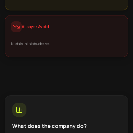
AI says: Avoid
No data in this bucket yet.
What does the company do?