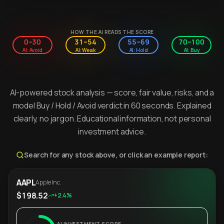
HOW THE AI READS THE SCORE
0–30
31–54
55–69
70–100
AI: Avoid
AI: Weak
AI: Hold
AI: Buy
AI-powered stock analysis — score, fair value, risks, and a
model Buy / Hold / Avoid verdict in 60 seconds. Explained
clearly, no jargon. Educational information, not personal
investment advice.
Search for any stock above, or click an example report:
AAPL
Apple Inc.
$198.52
+2.4%