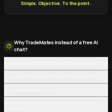
Simple. Objective. To the point.
Why TradeMates instead of a free AI
chat?
Why not just ask ChatGPT or Claude for stock analysis?
Is this just another generic AI model that hallucinates?
What runs behind the AI report?
How is this different from platforms showing daily charts
and price data?