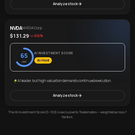
Analyze stock
NVDA
NVIDIA Corp.
$131.29
-0.6%
AI INVESTMENT SCORE
65
AI: Hold
/100
AI leader, but high valuation demands continued execution.
Analyze stock
The AI Investment Score (0–100) is exclusive to Trademates — weighted across 7
factors.