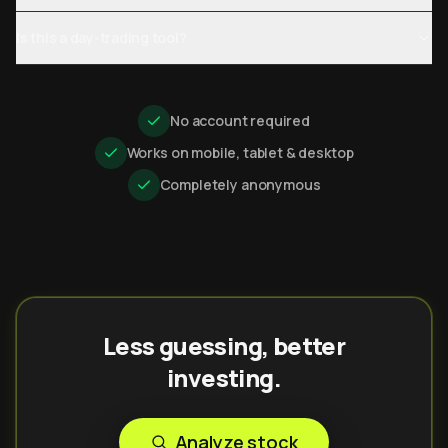
Is this a day-trading tool?
No account required
Works on mobile, tablet & desktop
Completely anonymous
Less guessing, better
investing.
Analyze stock