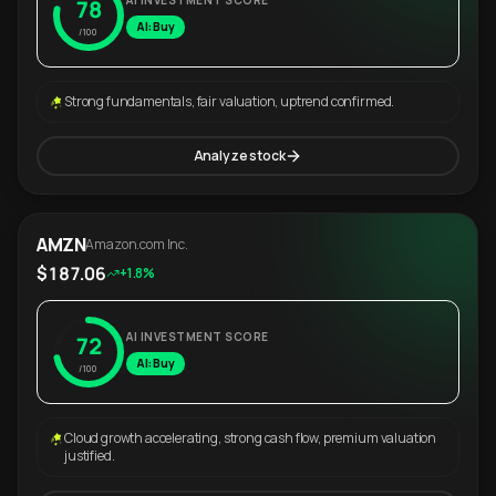
AI INVESTMENT SCORE
78
AI: Buy
/100
Strong fundamentals, fair valuation, uptrend confirmed.
Analyze stock
AMZN
Amazon.com Inc.
$187.06
+1.8%
AI INVESTMENT SCORE
72
AI: Buy
/100
Cloud growth accelerating, strong cash flow, premium valuation
justified.