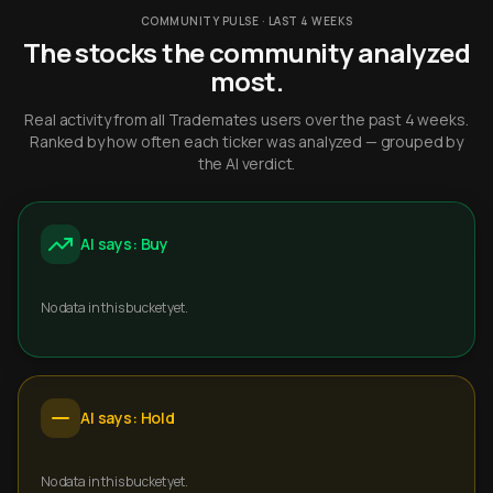
COMMUNITY PULSE · LAST 4 WEEKS
The stocks the community analyzed
most.
Real activity from all Trademates users over the past 4 weeks.
Ranked by how often each ticker was analyzed — grouped by
the AI verdict.
AI says: Buy
No data in this bucket yet.
AI says: Hold
No data in this bucket yet.