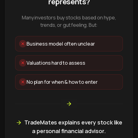
represents?
Many investors buy stocks based on hype,
trends, or gut feeling. But:
Business model often unclear
Valuations hard to assess
No plan for when & how to enter
TradeMates explains every stock like
a personal financial advisor.