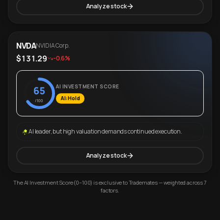
Analyze stock
NVDA
NVIDIA Corp.
$131.29
-0.6%
AI INVESTMENT SCORE
65
AI: Hold
/100
AI leader, but high valuation demands continued execution.
Analyze stock
The AI Investment Score (0–100) is exclusive to Trademates — weighted across 7
factors.