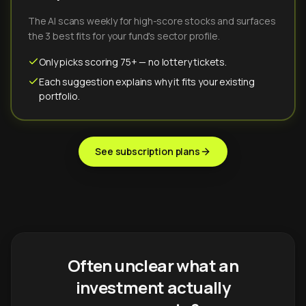
The AI scans weekly for high-score stocks and surfaces
the 3 best fits for your fund's sector profile.
Only picks scoring 75+ — no lottery tickets.
Each suggestion explains why it fits your existing
portfolio.
See subscription plans
Often unclear what an
investment actually