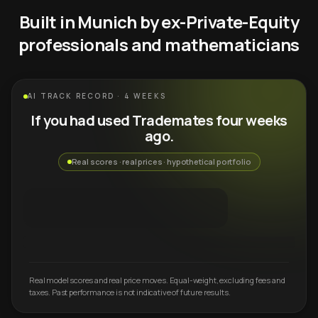
Built in Munich by ex-Private-Equity
professionals and mathematicians
AI TRACK RECORD · 4 WEEKS
If you had used Trademates four weeks
ago.
Real scores · real prices · hypothetical portfolio
Real model scores and real price moves. Equal-weight, excluding fees and
taxes. Past performance is not indicative of future results.