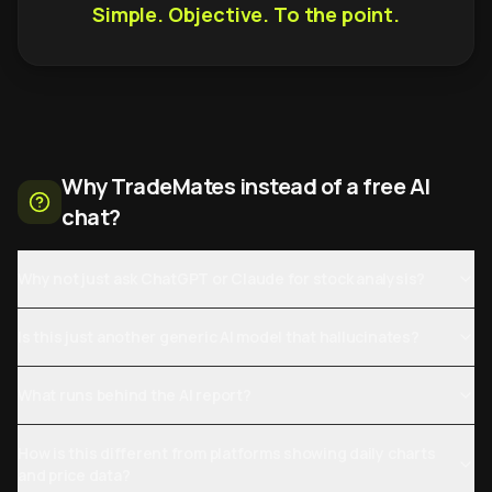
Simple. Objective. To the point.
Why TradeMates instead of a free AI
chat?
Why not just ask ChatGPT or Claude for stock analysis?
Is this just another generic AI model that hallucinates?
What runs behind the AI report?
How is this different from platforms showing daily charts
and price data?