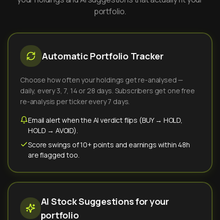
portfolio.
Automatic Portfolio Tracker
Choose how often your holdings get re-analysed —
daily, every 3, 7, 14 or 28 days. Subscribers get one free
re-analysis per ticker every 7 days.
Email alert when the AI verdict flips (BUY → HOLD,
HOLD → AVOID).
Score swings of 10+ points and earnings within 48h
are flagged too.
AI Stock Suggestions for your
portfolio