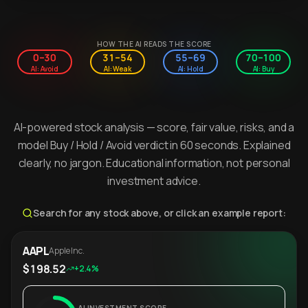
HOW THE AI READS THE SCORE
0–30
31–54
55–69
70–100
AI: Avoid
AI: Weak
AI: Hold
AI: Buy
AI-powered stock analysis — score, fair value, risks, and a
model Buy / Hold / Avoid verdict in 60 seconds. Explained
clearly, no jargon. Educational information, not personal
investment advice.
Search for any stock above, or click an example report:
AAPL
Apple Inc.
$198.52
+2.4%