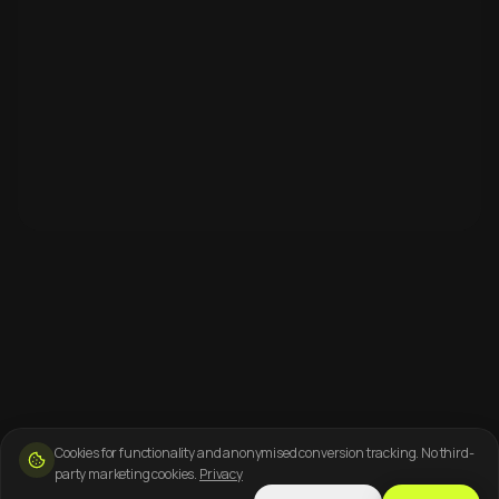
Cookies for functionality and anonymised conversion tracking. No third-
party marketing cookies.
Privacy