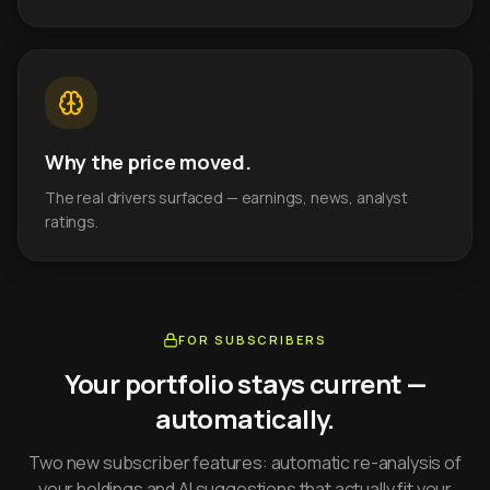
Why the price moved.
The real drivers surfaced — earnings, news, analyst
ratings.
FOR SUBSCRIBERS
Your portfolio stays current —
automatically.
Two new subscriber features: automatic re-analysis of
your holdings and AI suggestions that actually fit your