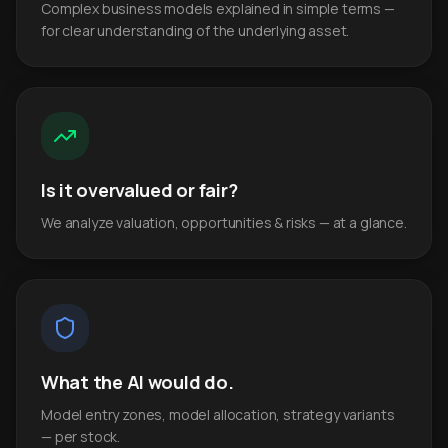
Complex business models explained in simple terms —
for clear understanding of the underlying asset.
Is it overvalued or fair?
We analyze valuation, opportunities & risks — at a glance.
What the AI would do.
Model entry zones, model allocation, strategy variants
— per stock.