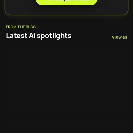
FROM THE BLOG
Latest AI spotlights
View all