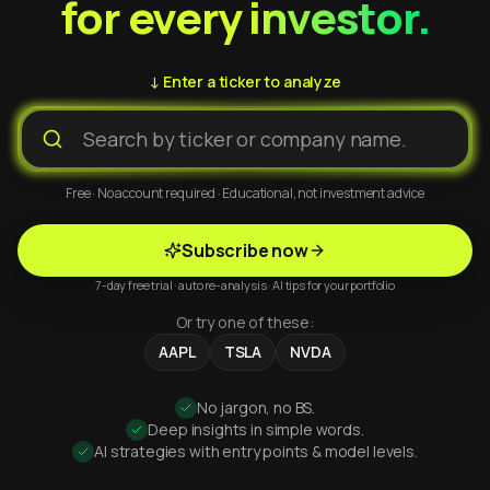
for every investor.
↓ Enter a ticker to analyze
Free · No account required · Educational, not investment advice
Subscribe now
7-day free trial · auto re-analysis · AI tips for your portfolio
Or try one of these:
AAPL
TSLA
NVDA
No jargon, no BS.
Deep insights in simple words.
AI strategies with entry points & model levels.