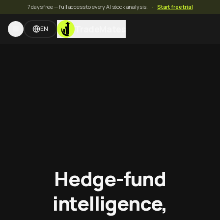
7 days free — full access to every AI stock analysis.
·
Start free trial
TradeMates
EN
Hedge-fund
intelligence,