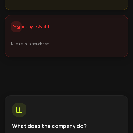
AI says: Avoid
No data in this bucket yet.
What does the company do?