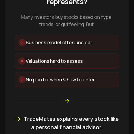
represents?
Many investors buy stocks based on hype,
trends, or gut feeling. But:
Business model often unclear
Valuations hard to assess
No plan for when & how to enter
TradeMates explains every stock like
a personal financial advisor.