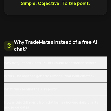
Simple. Objective. To the point.
Why TradeMates instead of a free AI
chat?
Why not just ask ChatGPT or Claude for stock analysis?
Is this just another generic AI model that hallucinates?
What runs behind the AI report?
How is this different from platforms showing daily charts
and price data?