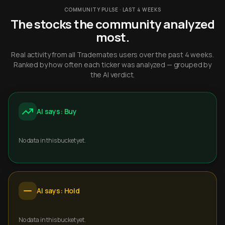
COMMUNITY PULSE · LAST 4 WEEKS
The stocks the community analyzed
most.
Real activity from all Trademates users over the past 4 weeks.
Ranked by how often each ticker was analyzed — grouped by
the AI verdict.
AI says: Buy
No data in this bucket yet.
AI says: Hold
No data in this bucket yet.