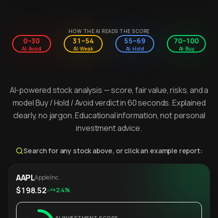
HOW THE AI READS THE SCORE
0–30
31–54
55–69
70–100
AI: Avoid
AI: Weak
AI: Hold
AI: Buy
AI-powered stock analysis — score, fair value, risks, and a
model Buy / Hold / Avoid verdict in 60 seconds. Explained
clearly, no jargon. Educational information, not personal
investment advice.
Search for any stock above, or click an example report:
AAPL
Apple Inc.
$198.52
+2.4%