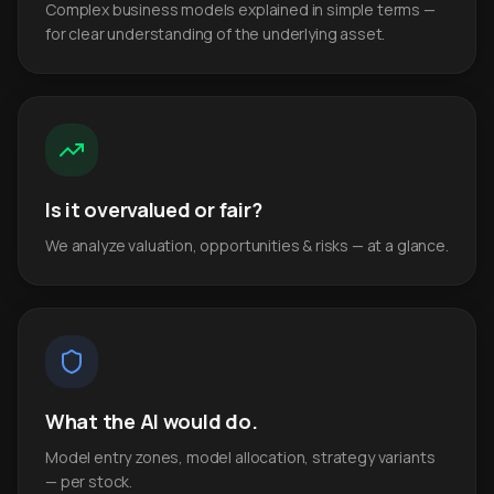
Complex business models explained in simple terms —
for clear understanding of the underlying asset.
Is it overvalued or fair?
We analyze valuation, opportunities & risks — at a glance.
What the AI would do.
Model entry zones, model allocation, strategy variants
— per stock.