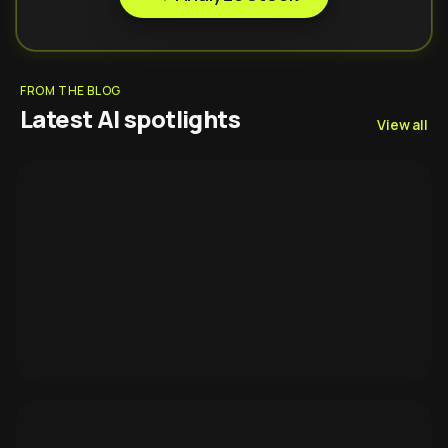
FROM THE BLOG
Latest AI spotlights
View all