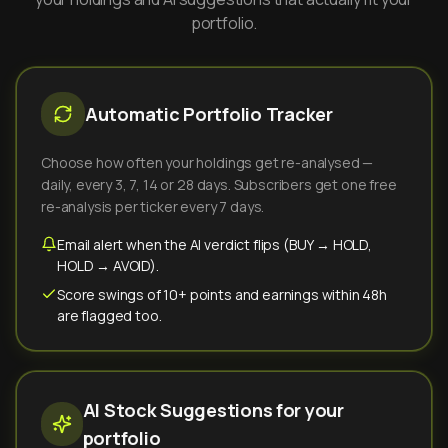
portfolio.
Automatic Portfolio Tracker
Choose how often your holdings get re-analysed —
daily, every 3, 7, 14 or 28 days. Subscribers get one free
re-analysis per ticker every 7 days.
Email alert when the AI verdict flips (BUY → HOLD,
HOLD → AVOID).
Score swings of 10+ points and earnings within 48h
are flagged too.
AI Stock Suggestions for your
portfolio