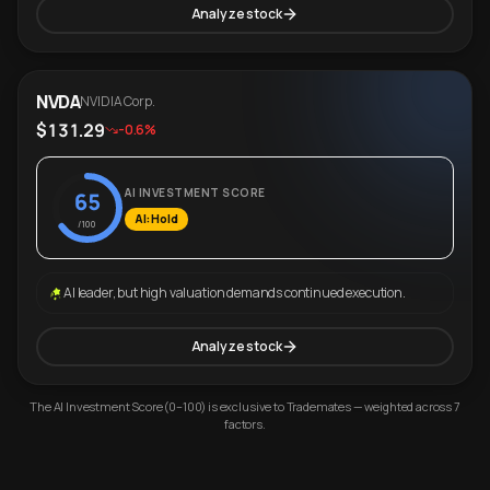
Analyze stock
NVDA
NVIDIA Corp.
$131.29
-0.6%
AI INVESTMENT SCORE
65
AI: Hold
/100
AI leader, but high valuation demands continued execution.
Analyze stock
The AI Investment Score (0–100) is exclusive to Trademates — weighted across 7
factors.