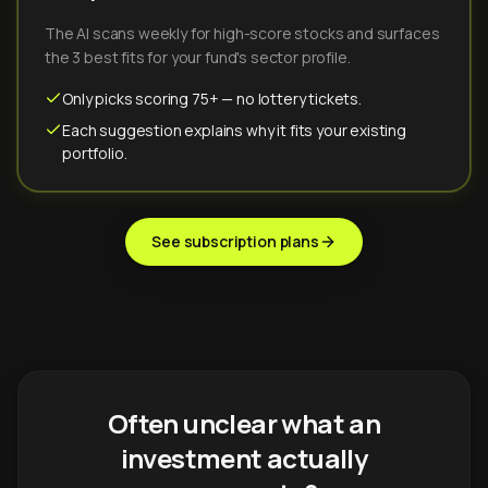
The AI scans weekly for high-score stocks and surfaces
the 3 best fits for your fund's sector profile.
Only picks scoring 75+ — no lottery tickets.
Each suggestion explains why it fits your existing
portfolio.
See subscription plans
Often unclear what an
investment actually