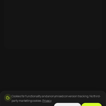
Cookies for functionality and anonymised conversion tracking. No third-
party marketing cookies.
Privacy