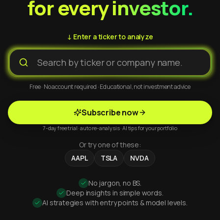
for every investor.
↓ Enter a ticker to analyze
Free · No account required · Educational, not investment advice
Subscribe now
7-day free trial · auto re-analysis · AI tips for your portfolio
Or try one of these:
AAPL
TSLA
NVDA
No jargon, no BS.
Deep insights in simple words.
AI strategies with entry points & model levels.