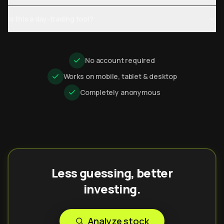
Is this a day-trading tool?
No account required
Works on mobile, tablet & desktop
Completely anonymous
Less guessing, better
investing.
Analyze stock