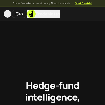
7 days free — full access to every AI stock analysis.
·
Start free trial
TradeMates
EN
Hedge-fund
intelligence,