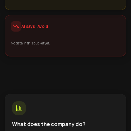
AI says: Avoid
No data in this bucket yet.
What does the company do?