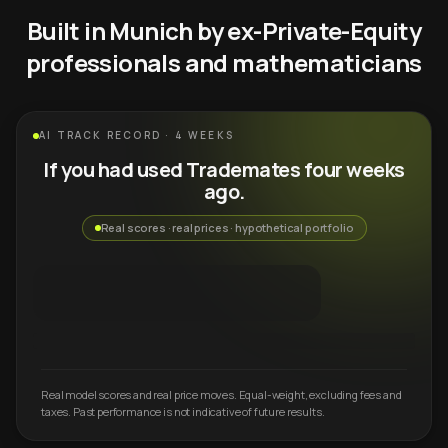
Built in Munich by ex-Private-Equity
professionals and mathematicians
AI TRACK RECORD · 4 WEEKS
If you had used Trademates four weeks
ago.
Real scores · real prices · hypothetical portfolio
Real model scores and real price moves. Equal-weight, excluding fees and
taxes. Past performance is not indicative of future results.