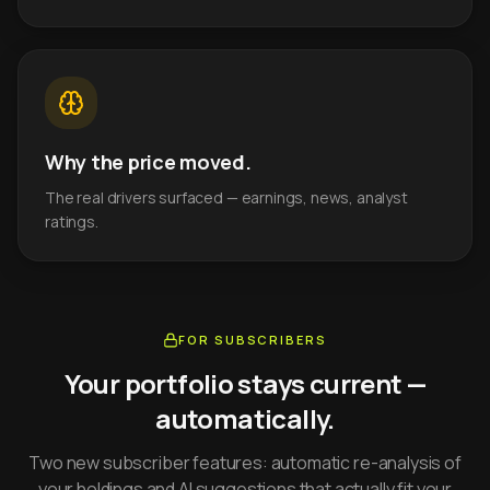
Why the price moved.
The real drivers surfaced — earnings, news, analyst
ratings.
FOR SUBSCRIBERS
Your portfolio stays current —
automatically.
Two new subscriber features: automatic re-analysis of
your holdings and AI suggestions that actually fit your