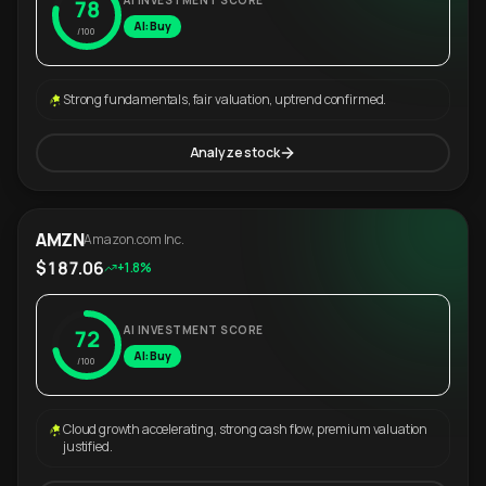
AI INVESTMENT SCORE
78
AI: Buy
/100
Strong fundamentals, fair valuation, uptrend confirmed.
Analyze stock
AMZN
Amazon.com Inc.
$187.06
+1.8%
AI INVESTMENT SCORE
72
AI: Buy
/100
Cloud growth accelerating, strong cash flow, premium valuation
justified.