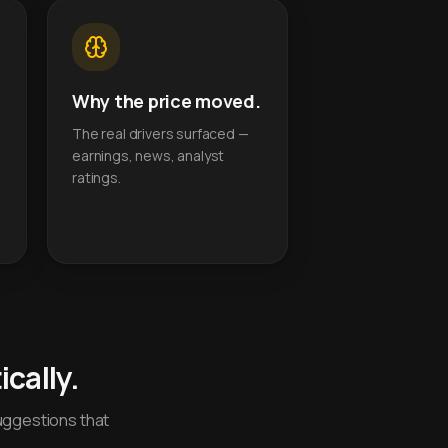
Why the price moved.
The real drivers surfaced —
earnings, news, analyst
ratings.
cally.
uggestions that