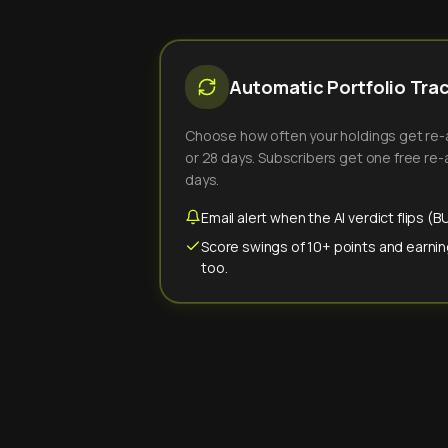
Automatic Portfolio Tra
Choose how often your holdings get re-an
or 28 days. Subscribers get one free re-a
days.
Email alert when the AI verdict flips 
Score swings of 10+ points and earnin
too.