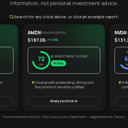
information, not personal investment advice.
Search for any stock above, or click an example report:
AMZN
NVDA
Amazon.com Inc.
N
$187.06
$131.
+1.8%
E
AI INVESTMENT SCORE
72
6
AI: Buy
/100
/1
on,
Cloud growth accelerating, strong cash
AI l
flow, premium valuation justified.
con
Analyze stock
The AI Investment Score (0–100) is exclusive to Trademates — weighted across 7 factors.