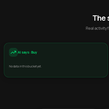
The 
Real activit
AI says: Buy
No data in this bucket yet.