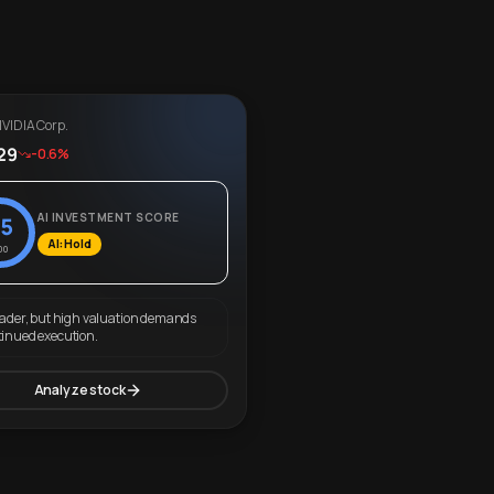
VIDIA Corp.
29
-0.6%
AI INVESTMENT SCORE
5
AI: Hold
00
eader, but high valuation demands
tinued execution.
Analyze stock