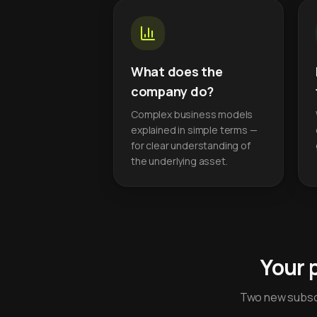
What does the
company do?
Complex business models
explained in simple terms —
for clear understanding of
the underlying asset.
Your 
Two new subscr