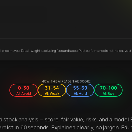
 price moves. Equal-weight, excluding fees and taxes. Past performance is not indicative of 
HOW THE AI READS THE SCORE
0–30
31–54
55–69
70–100
AI: Avoid
AI: Weak
AI: Hold
AI: Buy
stock analysis — score, fair value, risks, and a model 
erdict in 60 seconds. Explained clearly, no jargon. Edu