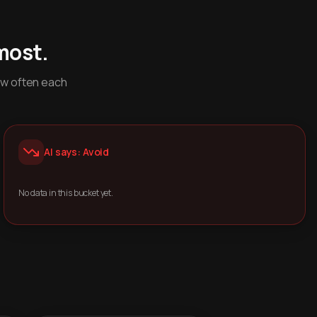
most.
ow often each
AI says: Avoid
No data in this bucket yet.