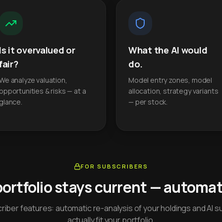
Is it overvalued or
What the AI would
fair?
do.
We analyze valuation,
Model entry zones, model
opportunities & risks — at a
allocation, strategy variants
glance.
— per stock.
FOR SUBSCRIBERS
portfolio stays current — automati
iber features: automatic re-analysis of your holdings and AI s
actually fit your portfolio.