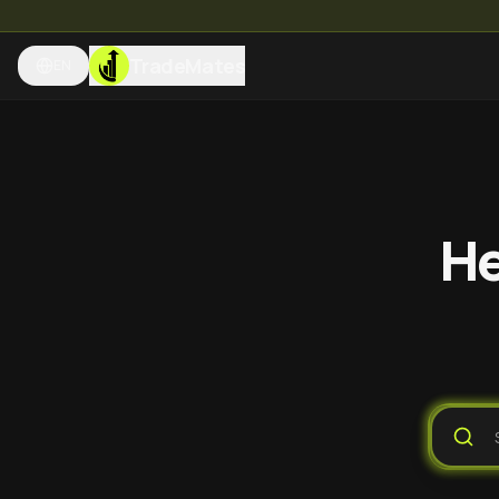
TradeMates
EN
He