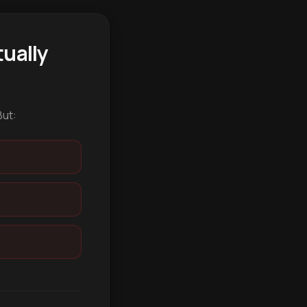
ually
But: