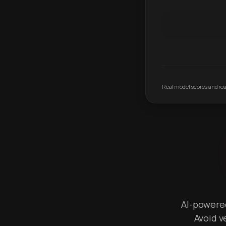
Real model scores and real
AI-powered 
Avoid v