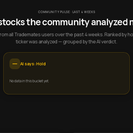
COMMUNITY PULSE · LAST 4 WEEKS
stocks the community analyzed 
y from all Trademates users over the past 4 weeks. Ranked by h
ticker was analyzed — grouped by the AI verdict.
AI says: Hold
No data in this bucket yet.