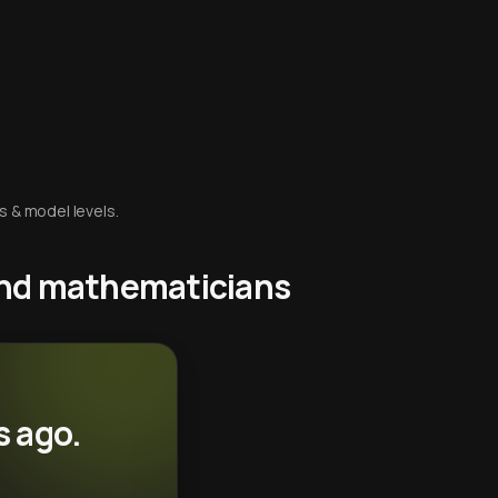
s & model levels.
 and mathematicians
s ago.