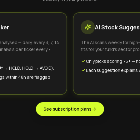
cker
AI Stock Suggest
alysed — daily, every 3, 7, 14
The AI scans weekly for high
nalysis per ticker every 7
fits for your fund's sector prof
Only picks scoring 75+ — no
(BUY → HOLD, HOLD → AVOID).
Each suggestion explains wh
gs within 48h are flagged
See subscription plans