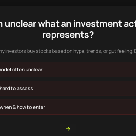
n unclear what an investment act
represents?
y investors buy stocks based on hype, trends, or gut feeling. 
odel often unclear
 hard to assess
 when & how to enter