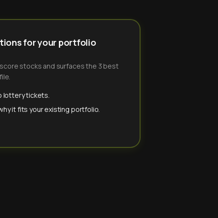
ions for your portfolio
-score stocks and surfaces the 3 best
ile.
 lottery tickets.
y it fits your existing portfolio.