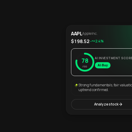
AAPL
Apple Inc.
$198.52
+2.4%
AI INVESTMENT SCOR
78
AI: Buy
/100
Strong fundamentals, fair valuati
uptrend confirmed.
Analyze stock