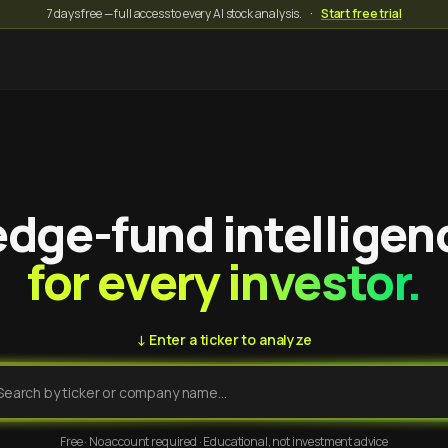
7 days free — full access to every AI stock analysis.
·
Start free trial
dge-fund intelligen
for every investor.
↓ Enter a ticker to analyze
Free · No account required · Educational, not investment advice