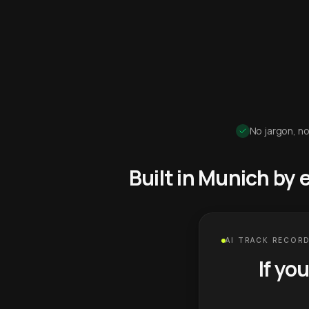
No jargon, no
Built in Munich by
AI TRACK RECORD
If yo