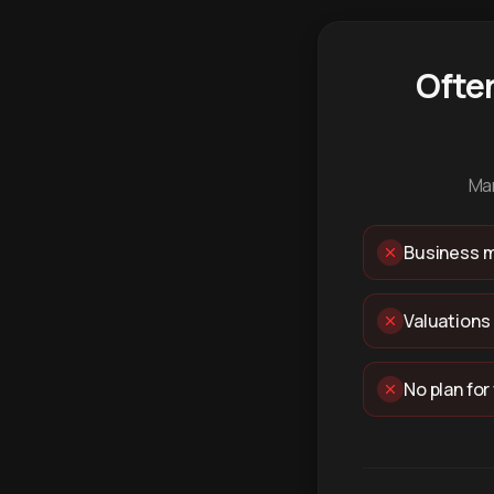
Ofte
Man
Business m
Valuations
No plan for