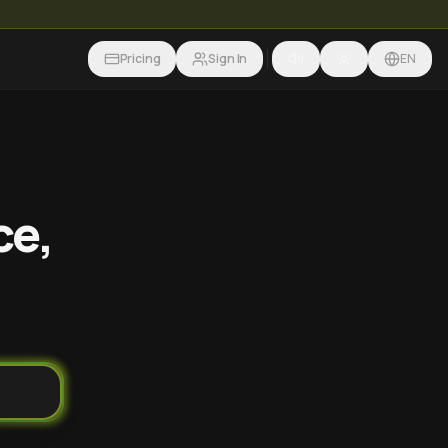
Pricing
Sign In
EN
ce,