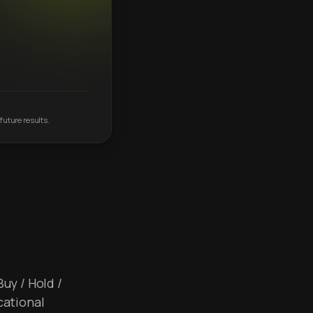
future results.
Buy / Hold /
cational