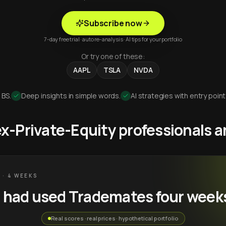
Subscribe now
7-day free trial · auto re-analysis · AI tips for your portfolio
Or try one of these:
AAPL
TSLA
NVDA
 BS.
Deep insights in simple words.
AI strategies with entry point
 ex-Private-Equity professionals
 · 4 WEEKS
u had used Trademates four week
Real scores · real prices · hypothetical portfolio