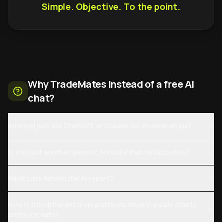
Simple. Objective. To the point.
Why TradeMates instead of a free AI
chat?
Why not just ask ChatGPT or Claude for stock analysis?
Is this just another generic AI model that hallucinates?
What runs behind the AI report?
How is this different from platforms showing daily charts
and price data?