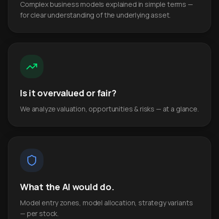
Complex business models explained in simple terms —
for clear understanding of the underlying asset.
Is it overvalued or fair?
We analyze valuation, opportunities & risks — at a glance.
What the AI would do.
Model entry zones, model allocation, strategy variants
— per stock.