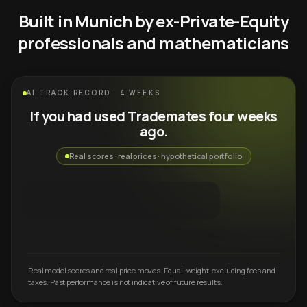
Built in Munich by ex-Private-Equity
professionals and mathematicians
AI TRACK RECORD · 4 WEEKS
If you had used Trademates four weeks
ago.
Real scores · real prices · hypothetical portfolio
Real model scores and real price moves. Equal-weight, excluding fees and
taxes. Past performance is not indicative of future results.