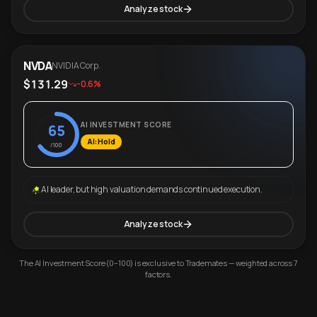
Analyze stock
NVDA
NVIDIA Corp.
$131.29
-0.6%
AI INVESTMENT SCORE
65
AI: Hold
/100
AI leader, but high valuation demands continued execution.
Analyze stock
The AI Investment Score (0–100) is exclusive to Trademates — weighted across 7
factors.