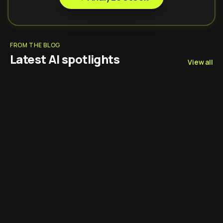
FROM THE BLOG
Latest AI spotlights
View all