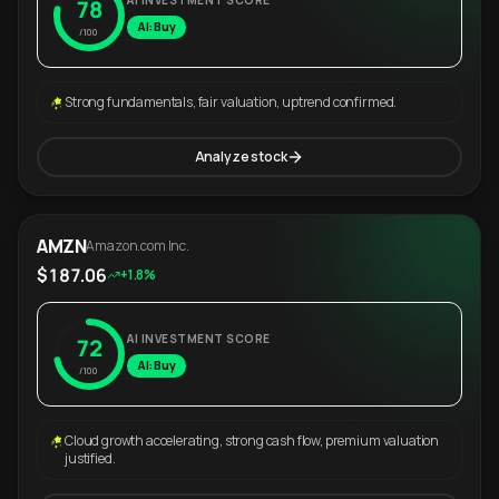
AI INVESTMENT SCORE
78
AI: Buy
/100
Strong fundamentals, fair valuation, uptrend confirmed.
Analyze stock
AMZN
Amazon.com Inc.
$187.06
+1.8%
AI INVESTMENT SCORE
72
AI: Buy
/100
Cloud growth accelerating, strong cash flow, premium valuation
justified.