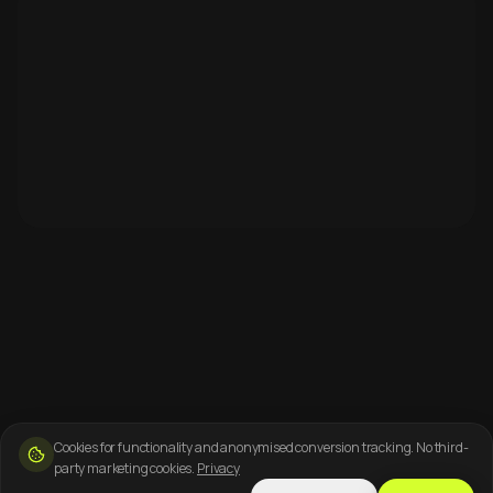
Cookies for functionality and anonymised conversion tracking. No third-
party marketing cookies.
Privacy