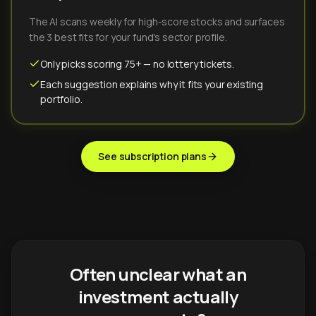
The AI scans weekly for high-score stocks and surfaces
the 3 best fits for your fund's sector profile.
Only picks scoring 75+ — no lottery tickets.
Each suggestion explains why it fits your existing
portfolio.
See subscription plans
Often unclear what an
investment actually