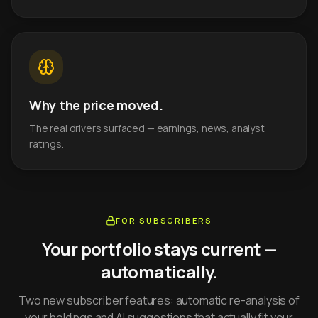
Why the price moved.
The real drivers surfaced — earnings, news, analyst
ratings.
FOR SUBSCRIBERS
Your portfolio stays current —
automatically.
Two new subscriber features: automatic re-analysis of
your holdings and AI suggestions that actually fit your