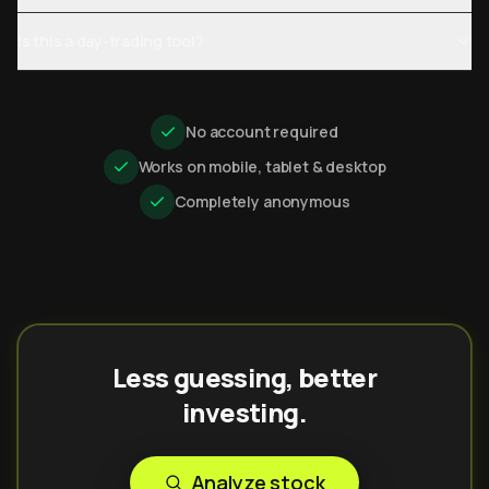
Is this a day-trading tool?
No account required
Works on mobile, tablet & desktop
Completely anonymous
Less guessing, better
investing.
Analyze stock