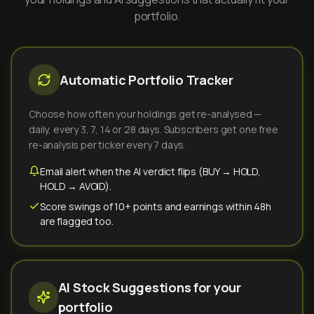
portfolio.
Automatic Portfolio Tracker
Choose how often your holdings get re-analysed —
daily, every 3, 7, 14 or 28 days. Subscribers get one free
re-analysis per ticker every 7 days.
Email alert when the AI verdict flips (BUY → HOLD,
HOLD → AVOID).
Score swings of 10+ points and earnings within 48h
are flagged too.
AI Stock Suggestions for your
portfolio