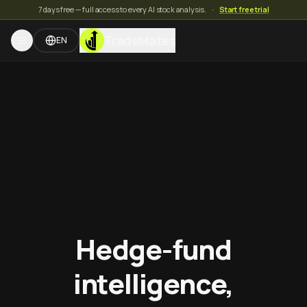
7 days free — full access to every AI stock analysis.
·
Start free trial
TradeMates
EN
Hedge-fund
intelligence,