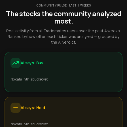
COMMUNITY PULSE · LAST 4 WEEKS
The stocks the community analyzed
most.
Real activity from all Trademates users over the past 4 weeks.
Ranked by how often each ticker was analyzed — grouped by
the AI verdict.
AI says: Buy
No data in this bucket yet.
AI says: Hold
No data in this bucket yet.