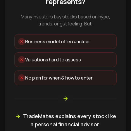
represents?
Many investors buy stocks based on hype,
trends, or gut feeling. But:
Business model often unclear
Valuations hard to assess
No plan for when & how to enter
TradeMates explains every stock like
a personal financial advisor.