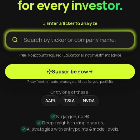
for every investor.
↓ Enter a ticker to analyze
Free · No account required · Educational, not investment advice
Subscribe now
7-day free trial · auto re-analysis · AI tips for your portfolio
Or try one of these:
AAPL
TSLA
NVDA
No jargon, no BS.
Deep insights in simple words.
AI strategies with entry points & model levels.