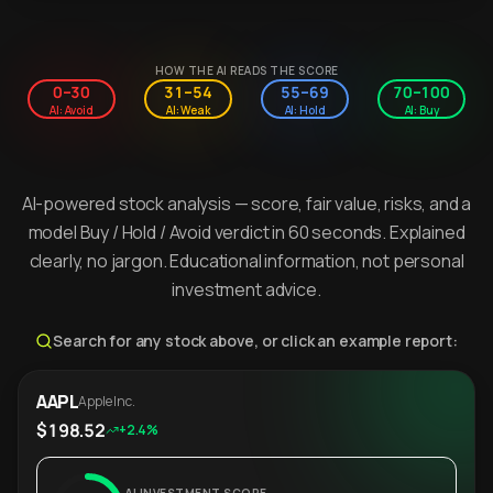
HOW THE AI READS THE SCORE
0–30
31–54
55–69
70–100
AI: Avoid
AI: Weak
AI: Hold
AI: Buy
AI-powered stock analysis — score, fair value, risks, and a
model Buy / Hold / Avoid verdict in 60 seconds. Explained
clearly, no jargon. Educational information, not personal
investment advice.
Search for any stock above, or click an example report:
AAPL
Apple Inc.
$198.52
+2.4%