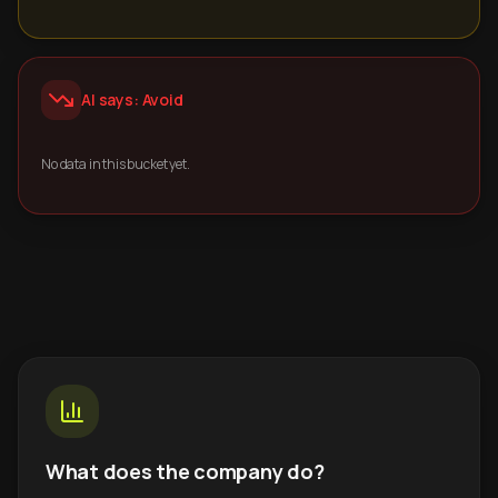
AI says: Avoid
No data in this bucket yet.
What does the company do?