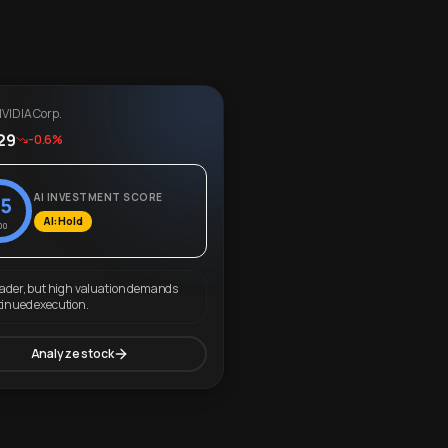
VIDIA Corp.
29
-0.6%
AI INVESTMENT SCORE
5
AI: Hold
00
eader, but high valuation demands
tinued execution.
Analyze stock