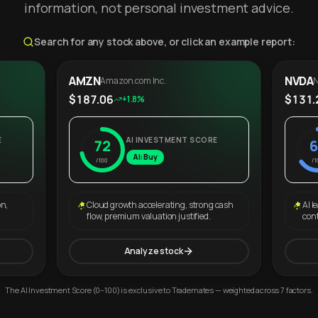
information, not personal investment advice.
Search for any stock above, or click an example report:
AMZN
NVDA
Amazon.com Inc.
N
$187.06
$131.
+1.8%
E
AI INVESTMENT SCORE
72
6
AI: Buy
/100
/1
on,
Cloud growth accelerating, strong cash
AI l
flow, premium valuation justified.
con
Analyze stock
The AI Investment Score (0–100) is exclusive to Trademates — weighted across 7 factors.