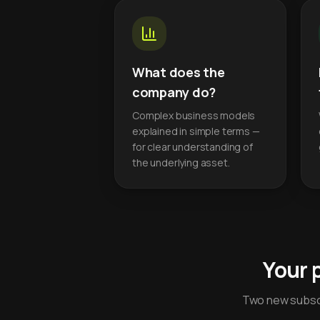
What does the
company do?
Complex business models
explained in simple terms —
for clear understanding of
the underlying asset.
Your 
Two new subscr