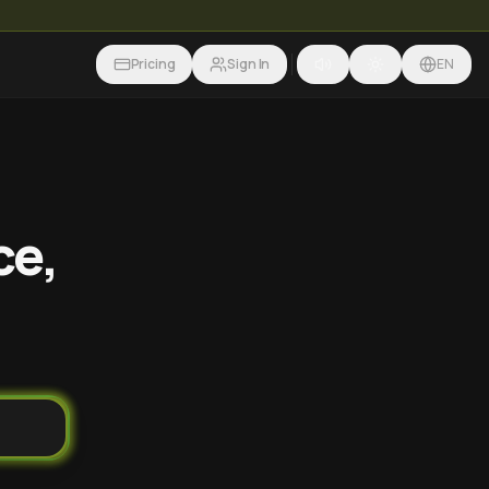
Pricing
Sign In
EN
ce,