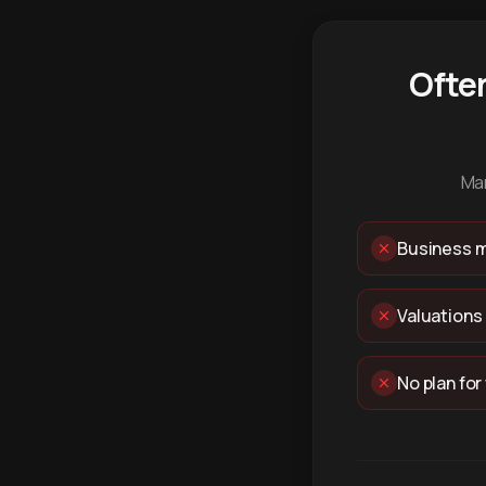
Ofte
Man
Business m
Valuations
No plan for