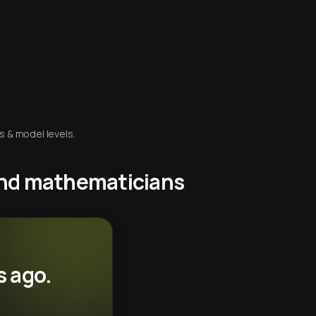
s & model levels.
 and mathematicians
s ago.