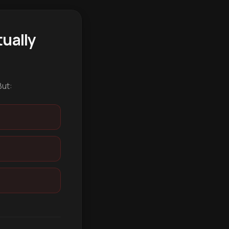
ually
But: