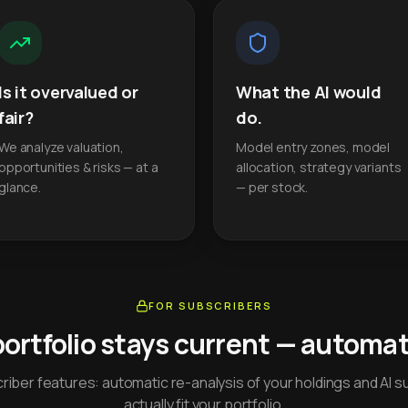
Is it overvalued or
What the AI would
fair?
do.
We analyze valuation,
Model entry zones, model
opportunities & risks — at a
allocation, strategy variants
glance.
— per stock.
FOR SUBSCRIBERS
portfolio stays current — automati
iber features: automatic re-analysis of your holdings and AI s
actually fit your portfolio.