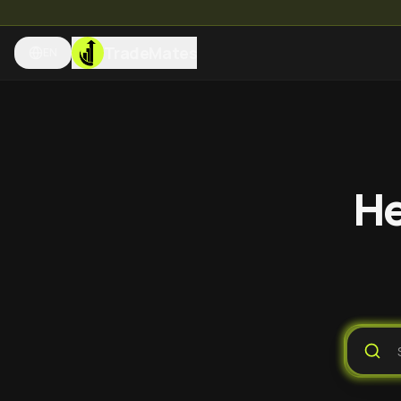
TradeMates
EN
He