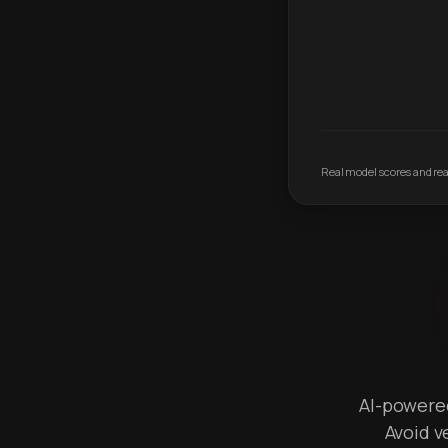
Real model scores and real
AI-powered 
Avoid v