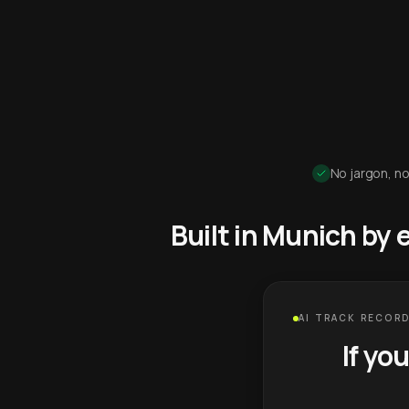
No jargon, no
Built in Munich by
AI TRACK RECORD
If yo