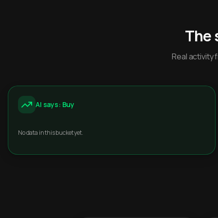
The 
Real activit
AI says: Buy
No data in this bucket yet.