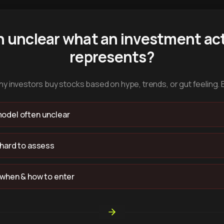
n unclear what an investment act
represents?
y investors buy stocks based on hype, trends, or gut feeling. 
odel often unclear
 hard to assess
 when & how to enter