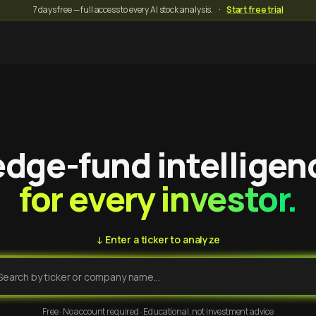
7 days free — full access to every AI stock analysis.
·
Start free trial
dge-fund intelligen
for every investor.
↓ Enter a ticker to analyze
Free · No account required · Educational, not investment advice