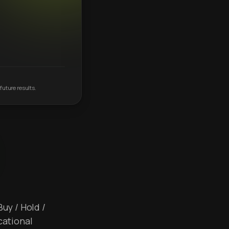
future results.
Buy / Hold /
cational