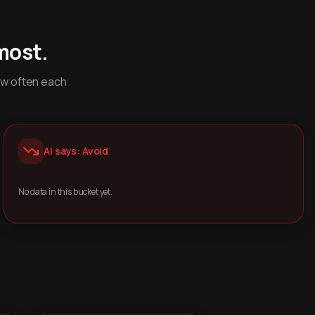
most.
ow often each
AI says: Avoid
No data in this bucket yet.