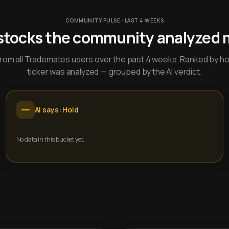
COMMUNITY PULSE · LAST 4 WEEKS
stocks the community analyzed 
y from all Trademates users over the past 4 weeks. Ranked by h
ticker was analyzed — grouped by the AI verdict.
AI says: Hold
No data in this bucket yet.