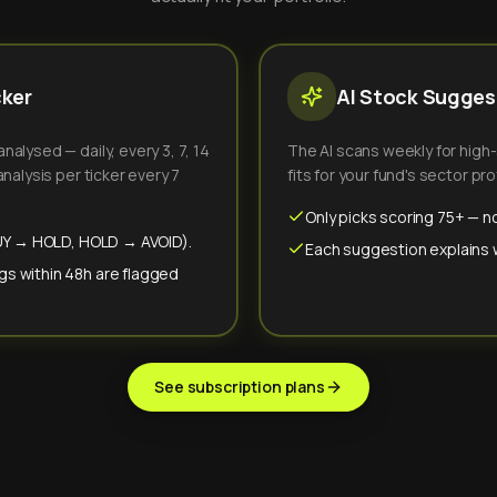
cker
AI Stock Suggest
alysed — daily, every 3, 7, 14
The AI scans weekly for high
nalysis per ticker every 7
fits for your fund's sector prof
Only picks scoring 75+ — no
(BUY → HOLD, HOLD → AVOID).
Each suggestion explains wh
gs within 48h are flagged
See subscription plans