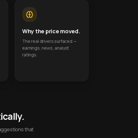
Why the price moved.
The real drivers surfaced —
earnings, news, analyst
ratings.
cally.
uggestions that