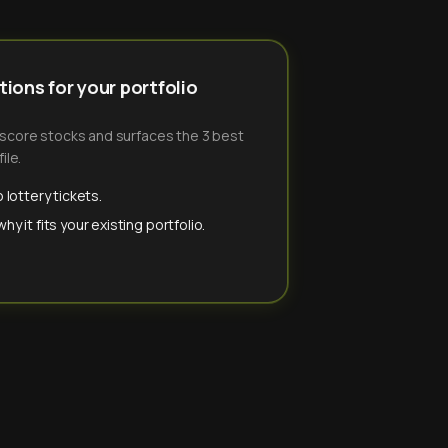
ions for your portfolio
-score stocks and surfaces the 3 best
ile.
 lottery tickets.
y it fits your existing portfolio.