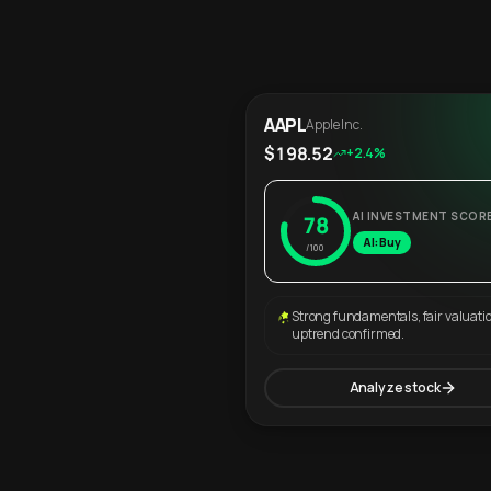
AAPL
Apple Inc.
$198.52
+2.4%
AI INVESTMENT SCOR
78
AI: Buy
/100
Strong fundamentals, fair valuati
uptrend confirmed.
Analyze stock