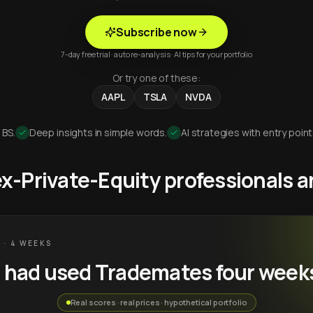
Subscribe now
7-day free trial · auto re-analysis · AI tips for your portfolio
Or try one of these:
AAPL
TSLA
NVDA
 BS.
Deep insights in simple words.
AI strategies with entry point
 ex-Private-Equity professionals
 · 4 WEEKS
u had used Trademates four week
Real scores · real prices · hypothetical portfolio