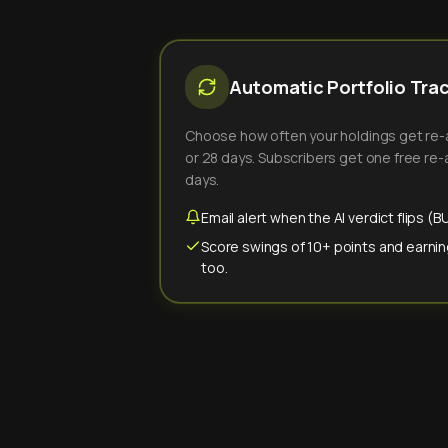
Automatic Portfolio Tra
Choose how often your holdings get re-an
or 28 days. Subscribers get one free re-a
days.
Email alert when the AI verdict flips 
Score swings of 10+ points and earnin
too.