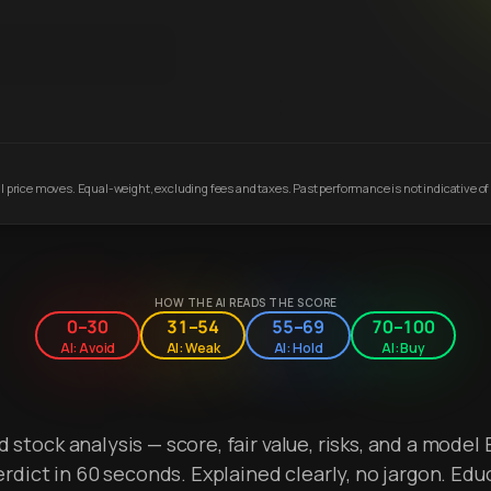
 price moves. Equal-weight, excluding fees and taxes. Past performance is not indicative of 
HOW THE AI READS THE SCORE
0–30
31–54
55–69
70–100
AI: Avoid
AI: Weak
AI: Hold
AI: Buy
stock analysis — score, fair value, risks, and a model 
erdict in 60 seconds. Explained clearly, no jargon. Edu