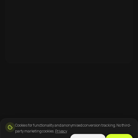
Cookies for functionality and anonymised conversion tracking. No third-
party marketing cookies.
Privacy