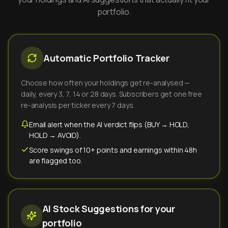
portfolio.
Automatic Portfolio Tracker
Choose how often your holdings get re-analysed —
daily, every 3, 7, 14 or 28 days. Subscribers get one free
re-analysis per ticker every 7 days.
Email alert when the AI verdict flips (BUY → HOLD,
HOLD → AVOID).
Score swings of 10+ points and earnings within 48h
are flagged too.
AI Stock Suggestions for your
portfolio