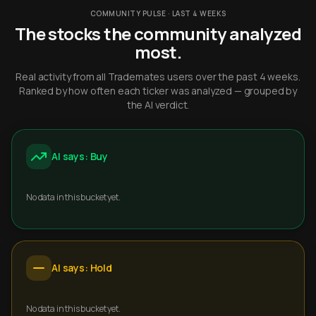
COMMUNITY PULSE · LAST 4 WEEKS
The stocks the community analyzed
most.
Real activity from all Trademates users over the past 4 weeks.
Ranked by how often each ticker was analyzed — grouped by
the AI verdict.
AI says: Buy
No data in this bucket yet.
AI says: Hold
No data in this bucket yet.