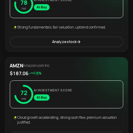
AI INVESTMENT SCORE
78
AI: Buy
/100
Strong fundamentals, fair valuation, uptrend confirmed.
Analyze stock
AMZN
Amazon.com Inc.
$187.06
+1.8%
AI INVESTMENT SCORE
72
AI: Buy
/100
Cloud growth accelerating, strong cash flow, premium valuation
justified.