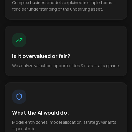
Complex business models explained in simple terms —
for clear understanding of the underlying asset.
Is it overvalued or fair?
We analyze valuation, opportunities & risks — at a glance.
What the AI would do.
Model entry zones, model allocation, strategy variants
— per stock.