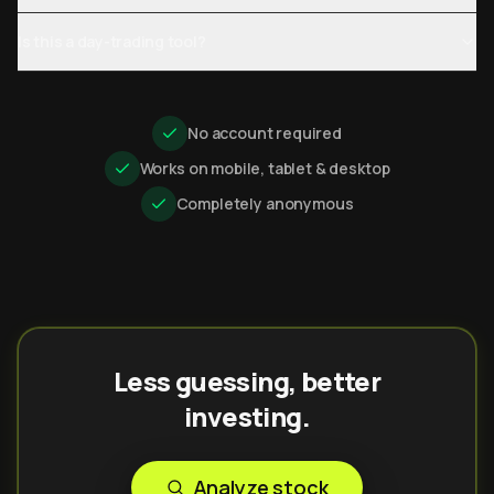
Is this a day-trading tool?
No account required
Works on mobile, tablet & desktop
Completely anonymous
Less guessing, better
investing.
Analyze stock