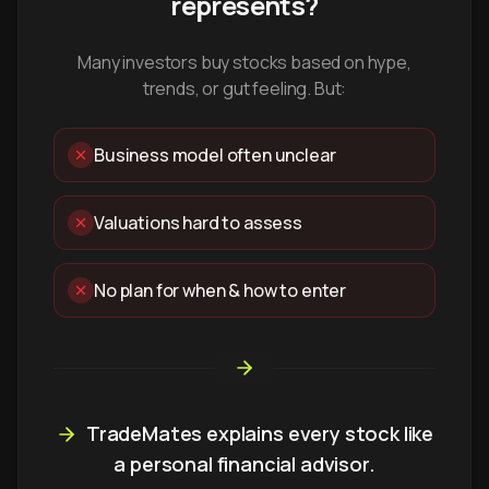
represents?
Many investors buy stocks based on hype,
trends, or gut feeling. But:
Business model often unclear
Valuations hard to assess
No plan for when & how to enter
TradeMates explains every stock like
a personal financial advisor.