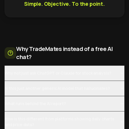
Simple. Objective. To the point.
Why TradeMates instead of a free AI
chat?
Why not just ask ChatGPT or Claude for stock analysis?
Is this just another generic AI model that hallucinates?
What runs behind the AI report?
How is this different from platforms showing daily charts
and price data?