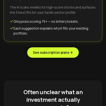
The AI scans weekly for high-score stocks and surfaces
the 3 best fits for your fund's sector profile.
Only picks scoring 75+ — no lottery tickets.
Each suggestion explains why it fits your existing
portfolio.
See subscription plans
Often unclear what an
investment actually