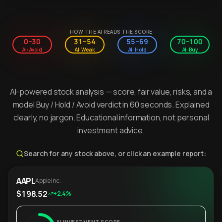
HOW THE AI READS THE SCORE
0–30
31–54
55–69
70–100
AI: Avoid
AI: Weak
AI: Hold
AI: Buy
AI-powered stock analysis — score, fair value, risks, and a
model Buy / Hold / Avoid verdict in 60 seconds. Explained
clearly, no jargon. Educational information, not personal
investment advice.
Search for any stock above, or click an example report:
AAPL
Apple Inc.
$198.52
+2.4%