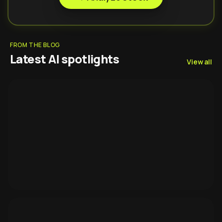
FROM THE BLOG
Latest AI spotlights
View all