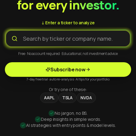
for every investor.
↓ Enter a ticker to analyze
Free · No account required · Educational, not investment advice
Subscribe now
7-day free trial · auto re-analysis · AI tips for your portfolio
Or try one of these:
AAPL
TSLA
NVDA
No jargon, no BS.
Deep insights in simple words.
AI strategies with entry points & model levels.