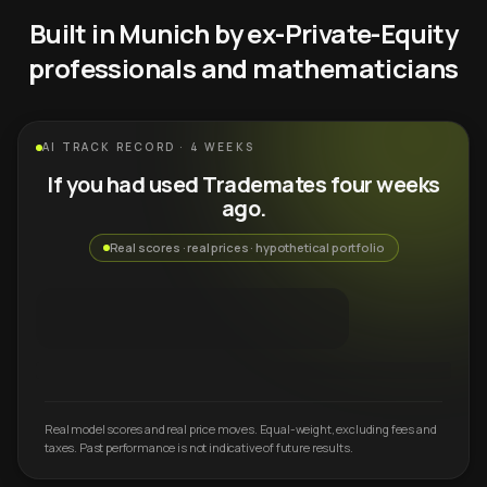
Built in Munich by ex-Private-Equity
professionals and mathematicians
AI TRACK RECORD · 4 WEEKS
If you had used Trademates four weeks
ago.
Real scores · real prices · hypothetical portfolio
Real model scores and real price moves. Equal-weight, excluding fees and
taxes. Past performance is not indicative of future results.