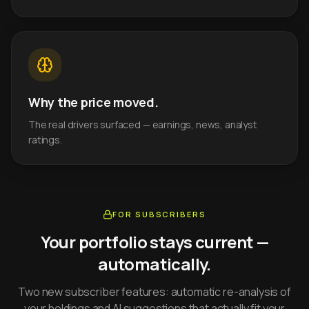
Why the price moved.
The real drivers surfaced — earnings, news, analyst
ratings.
FOR SUBSCRIBERS
Your portfolio stays current —
automatically.
Two new subscriber features: automatic re-analysis of
your holdings and AI suggestions that actually fit your