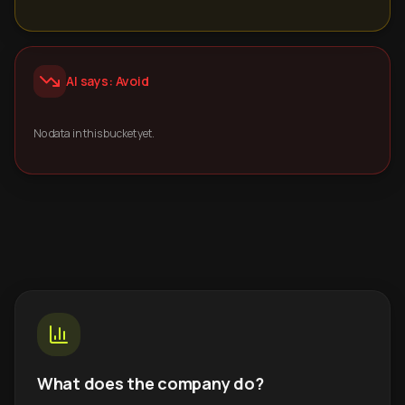
AI says: Avoid
No data in this bucket yet.
What does the company do?