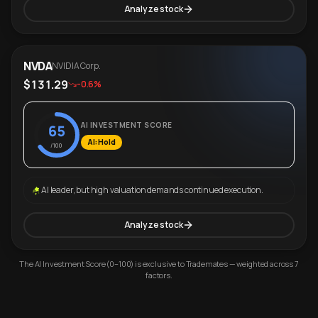
Analyze stock
NVDA
NVIDIA Corp.
$131.29
-0.6%
AI INVESTMENT SCORE
65
AI: Hold
/100
AI leader, but high valuation demands continued execution.
Analyze stock
The AI Investment Score (0–100) is exclusive to Trademates — weighted across 7
factors.