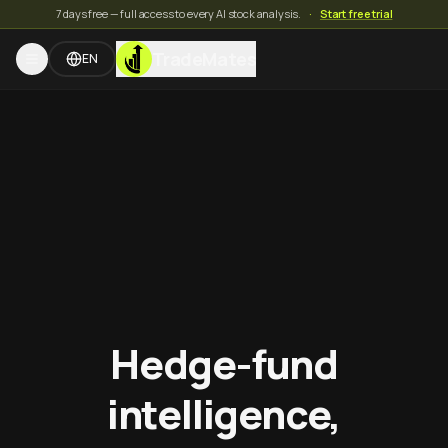
7 days free — full access to every AI stock analysis.
·
Start free trial
TradeMates
EN
Hedge-fund
intelligence,