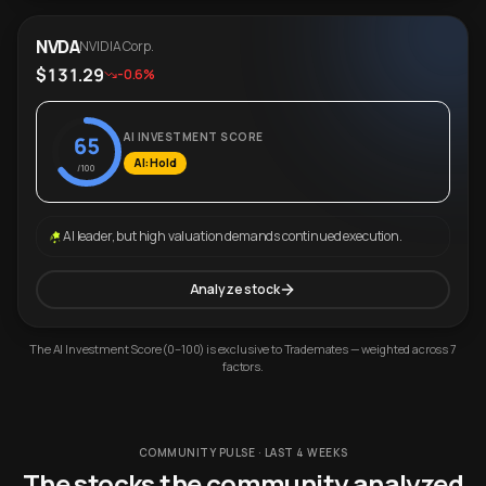
NVDA
NVIDIA Corp.
$131.29
-0.6%
AI INVESTMENT SCORE
65
AI: Hold
/100
AI leader, but high valuation demands continued execution.
Analyze stock
The AI Investment Score (0–100) is exclusive to Trademates — weighted across 7
factors.
COMMUNITY PULSE · LAST 4 WEEKS
The stocks the community analyzed