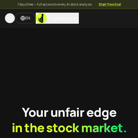
7 days free — full access to every AI stock analysis.
·
Start free trial
TradeMates
EN
Your unfair edge
in the stock market.