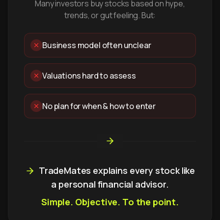
Many investors buy stocks based on hype,
trends, or gut feeling. But:
Business model often unclear
Valuations hard to assess
No plan for when & how to enter
TradeMates explains every stock like
a personal financial advisor.
Simple. Objective. To the point.