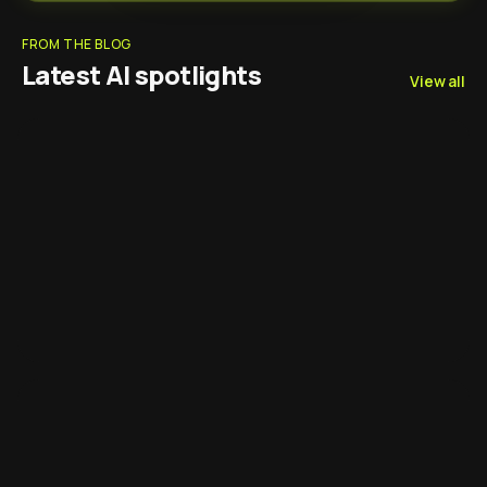
FROM THE BLOG
Latest AI spotlights
View all