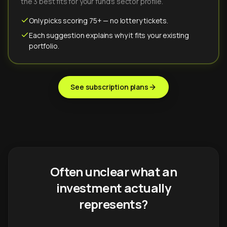
the 3 best fits for your fund's sector profile.
Only picks scoring 75+ — no lottery tickets.
Each suggestion explains why it fits your existing
portfolio.
See subscription plans
Often unclear what an
investment actually
represents?