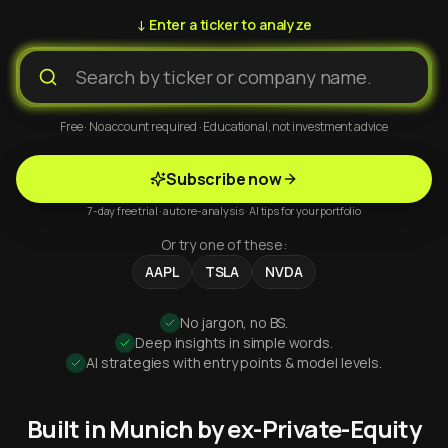
↓ Enter a ticker to analyze
Free · No account required · Educational, not investment advice
Subscribe now
7-day free trial · auto re-analysis · AI tips for your portfolio
Or try one of these:
AAPL
TSLA
NVDA
No jargon, no BS.
Deep insights in simple words.
AI strategies with entry points & model levels.
Built in Munich by ex-Private-Equity