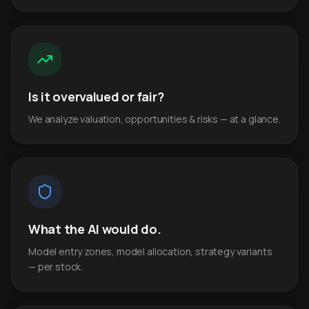
Is it overvalued or fair?
We analyze valuation, opportunities & risks — at a glance.
What the AI would do.
Model entry zones, model allocation, strategy variants
— per stock.