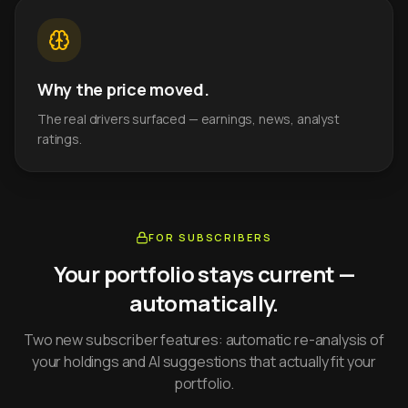
Why the price moved.
The real drivers surfaced — earnings, news, analyst
ratings.
FOR SUBSCRIBERS
Your portfolio stays current —
automatically.
Two new subscriber features: automatic re-analysis of
your holdings and AI suggestions that actually fit your
portfolio.