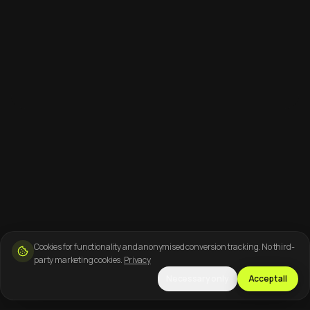
Cookies for functionality and anonymised conversion tracking. No third-
party marketing cookies.
Privacy
Necessary only
Accept all