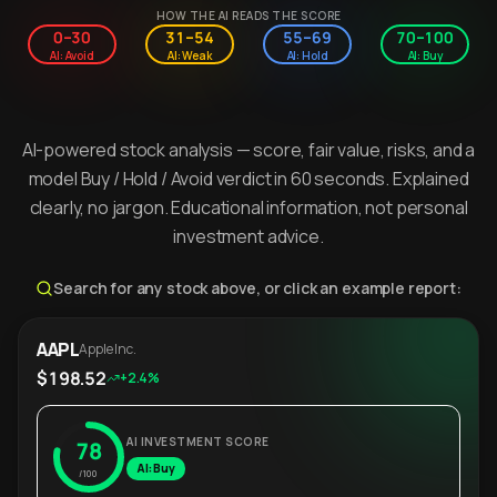
HOW THE AI READS THE SCORE
0–30
31–54
55–69
70–100
AI: Avoid
AI: Weak
AI: Hold
AI: Buy
AI-powered stock analysis — score, fair value, risks, and a
model Buy / Hold / Avoid verdict in 60 seconds. Explained
clearly, no jargon. Educational information, not personal
investment advice.
Search for any stock above, or click an example report:
AAPL
Apple Inc.
$198.52
+2.4%
AI INVESTMENT SCORE
78
AI: Buy
/100