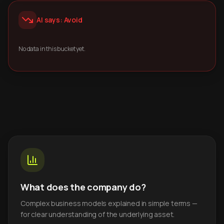
AI says: Avoid
No data in this bucket yet.
What does the company do?
Complex business models explained in simple terms —
for clear understanding of the underlying asset.