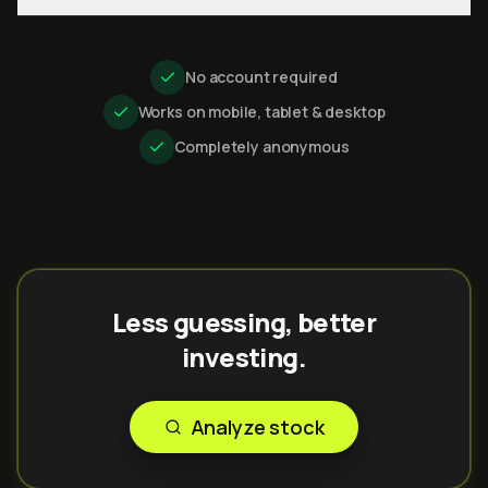
No account required
Works on mobile, tablet & desktop
Completely anonymous
Less guessing, better
investing.
Analyze stock