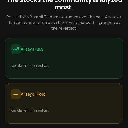
most.
Real activity from all Trademates users over the past 4 weeks.
Ranked by how often each ticker was analyzed — grouped by
the AI verdict.
AI says: Buy
No data in this bucket yet.
AI says: Hold
No data in this bucket yet.