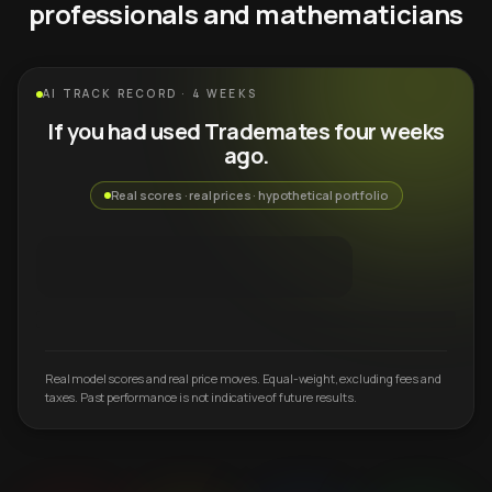
professionals and mathematicians
AI TRACK RECORD · 4 WEEKS
If you had used Trademates four weeks
ago.
Real scores · real prices · hypothetical portfolio
Real model scores and real price moves. Equal-weight, excluding fees and
taxes. Past performance is not indicative of future results.