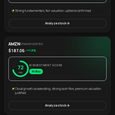
Strong fundamentals, fair valuation, uptrend confirmed.
Analyze stock
AMZN
Amazon.com Inc.
$187.06
+1.8%
AI INVESTMENT SCORE
72
AI: Buy
/100
Cloud growth accelerating, strong cash flow, premium valuation
justified.
Analyze stock