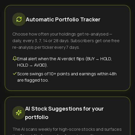
Automatic Portfolio Tracker
Choose how often your holdings get re-analysed —
daily, every 3, 7, 14 or 28 days. Subscribers get one free
re-analysis per ticker every 7 days.
Email alert when the AI verdict flips (BUY → HOLD,
HOLD → AVOID).
Score swings of 10+ points and earnings within 48h
are flagged too.
AI Stock Suggestions for your
portfolio
The AI scans weekly for high-score stocks and surfaces