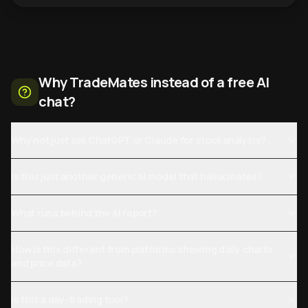
Why TradeMates instead of a free AI
chat?
Why not just ask ChatGPT or Claude for stock analysis?
Is this just another generic AI model that hallucinates?
What runs behind the AI report?
How is this different from platforms showing daily charts
and price data?
Is this a day-trading tool?