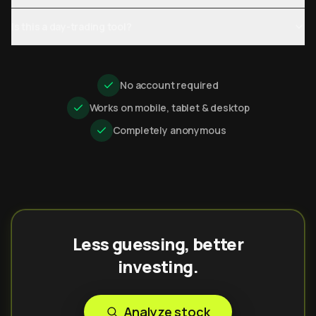
Is this a day-trading tool?
No account required
Works on mobile, tablet & desktop
Completely anonymous
Less guessing, better
investing.
Analyze stock