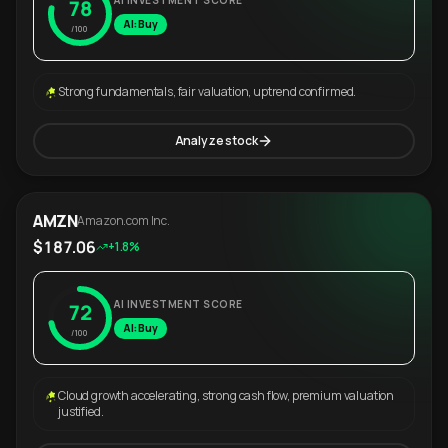
AI INVESTMENT SCORE
78
AI: Buy
/100
Strong fundamentals, fair valuation, uptrend confirmed.
Analyze stock
AMZN
Amazon.com Inc.
$187.06
+1.8%
AI INVESTMENT SCORE
72
AI: Buy
/100
Cloud growth accelerating, strong cash flow, premium valuation
justified.