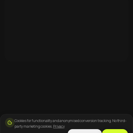
Cookies for functionality and anonymised conversion tracking. No third-
party marketing cookies.
Privacy