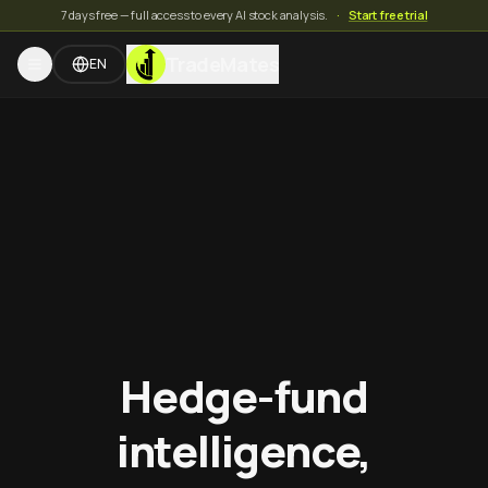
7 days free — full access to every AI stock analysis.
·
Start free trial
TradeMates
EN
Hedge-fund
intelligence,