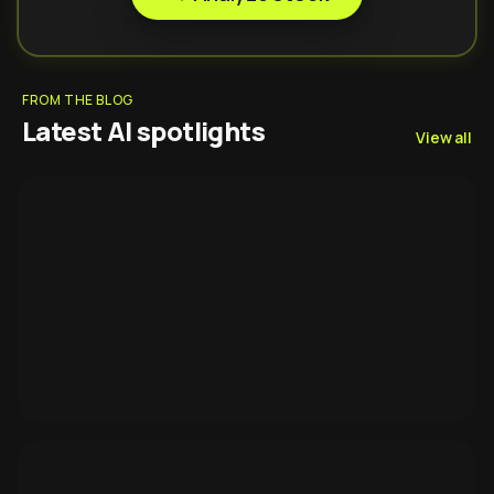
FROM THE BLOG
Latest AI spotlights
View all