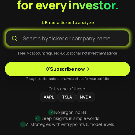
for every investor.
↓ Enter a ticker to analyze
Free · No account required · Educational, not investment advice
Subscribe now
7-day free trial · auto re-analysis · AI tips for your portfolio
Or try one of these:
AAPL
TSLA
NVDA
No jargon, no BS.
Deep insights in simple words.
AI strategies with entry points & model levels.