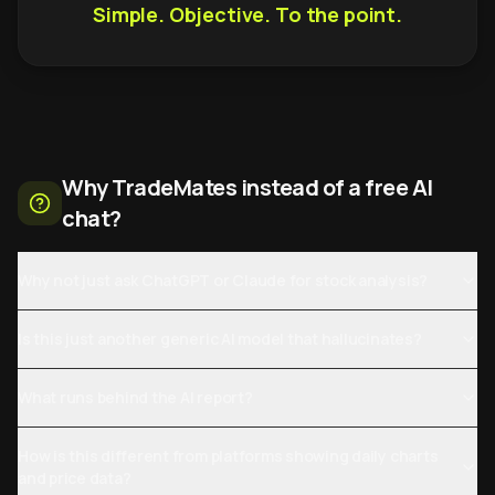
Simple. Objective. To the point.
Why TradeMates instead of a free AI
chat?
Why not just ask ChatGPT or Claude for stock analysis?
Is this just another generic AI model that hallucinates?
What runs behind the AI report?
How is this different from platforms showing daily charts
and price data?