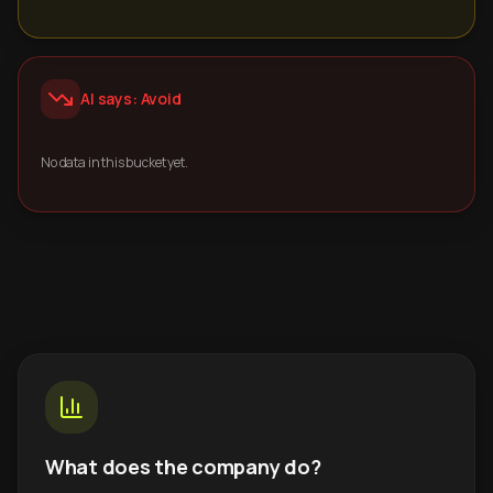
AI says: Avoid
No data in this bucket yet.
What does the company do?