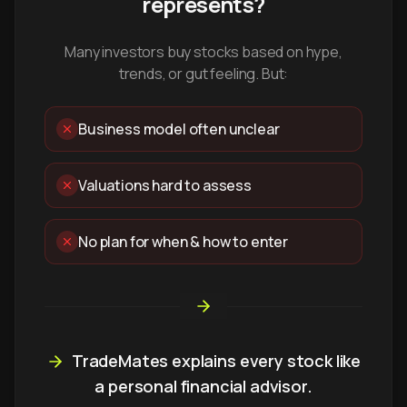
represents?
Many investors buy stocks based on hype,
trends, or gut feeling. But:
Business model often unclear
Valuations hard to assess
No plan for when & how to enter
TradeMates explains every stock like
a personal financial advisor.