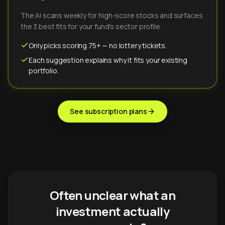
The AI scans weekly for high-score stocks and surfaces
the 3 best fits for your fund's sector profile.
Only picks scoring 75+ — no lottery tickets.
Each suggestion explains why it fits your existing
portfolio.
See subscription plans
Often unclear what an
investment actually