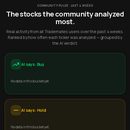
COMMUNITY PULSE · LAST 4 WEEKS
The stocks the community analyzed
most.
Real activity from all Trademates users over the past 4 weeks.
Ranked by how often each ticker was analyzed — grouped by
the AI verdict.
AI says: Buy
No data in this bucket yet.
AI says: Hold
No data in this bucket yet.