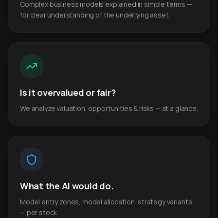
Complex business models explained in simple terms —
for clear understanding of the underlying asset.
Is it overvalued or fair?
We analyze valuation, opportunities & risks — at a glance.
What the AI would do.
Model entry zones, model allocation, strategy variants
— per stock.