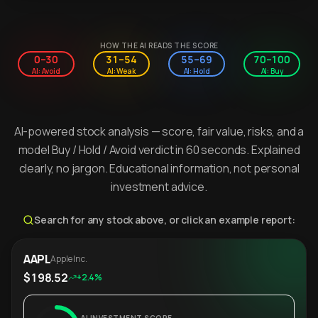
HOW THE AI READS THE SCORE
0–30
31–54
55–69
70–100
AI: Avoid
AI: Weak
AI: Hold
AI: Buy
AI-powered stock analysis — score, fair value, risks, and a
model Buy / Hold / Avoid verdict in 60 seconds. Explained
clearly, no jargon. Educational information, not personal
investment advice.
Search for any stock above, or click an example report:
AAPL
Apple Inc.
$198.52
+2.4%