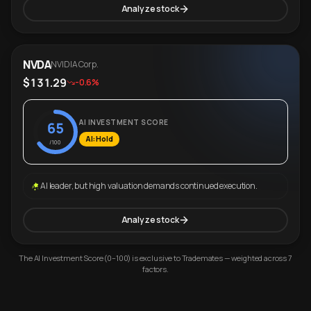
Analyze stock
NVDA
NVIDIA Corp.
$131.29
-0.6%
AI INVESTMENT SCORE
65
AI: Hold
/100
AI leader, but high valuation demands continued execution.
Analyze stock
The AI Investment Score (0–100) is exclusive to Trademates — weighted across 7
factors.