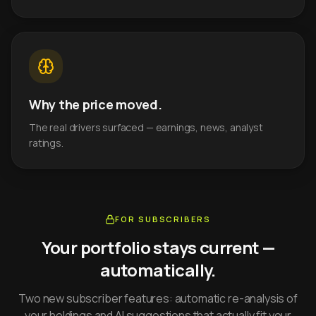
Why the price moved.
The real drivers surfaced — earnings, news, analyst
ratings.
FOR SUBSCRIBERS
Your portfolio stays current —
automatically.
Two new subscriber features: automatic re-analysis of
your holdings and AI suggestions that actually fit your