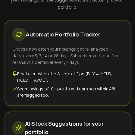
portfolio.
Automatic Portfolio Tracker
Choose how often your holdings get re-analysed —
daily, every 3, 7, 14 or 28 days. Subscribers get one free
re-analysis per ticker every 7 days.
Email alert when the AI verdict flips (BUY → HOLD,
HOLD → AVOID).
Score swings of 10+ points and earnings within 48h
are flagged too.
AI Stock Suggestions for your
portfolio