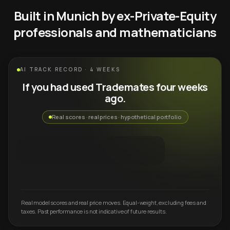
Built in Munich by ex-Private-Equity
professionals and mathematicians
AI TRACK RECORD · 4 WEEKS
If you had used Trademates four weeks
ago.
Real scores · real prices · hypothetical portfolio
Real model scores and real price moves. Equal-weight, excluding fees and
taxes. Past performance is not indicative of future results.