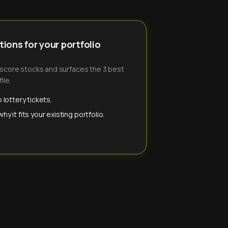
ions for your portfolio
-score stocks and surfaces the 3 best
ile.
 lottery tickets.
y it fits your existing portfolio.