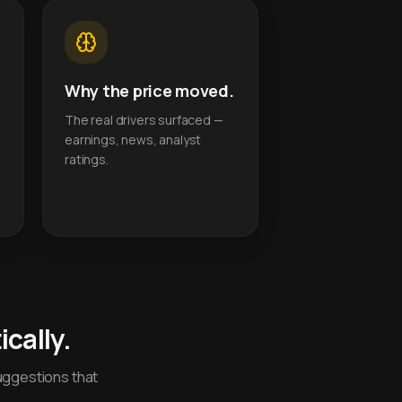
Why the price moved.
The real drivers surfaced —
earnings, news, analyst
ratings.
cally.
uggestions that