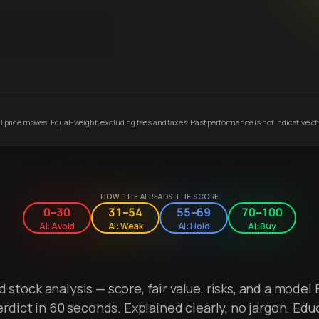
 price moves. Equal-weight, excluding fees and taxes. Past performance is not indicative of 
HOW THE AI READS THE SCORE
0–30
31–54
55–69
70–100
AI: Avoid
AI: Weak
AI: Hold
AI: Buy
stock analysis — score, fair value, risks, and a model 
erdict in 60 seconds. Explained clearly, no jargon. Edu