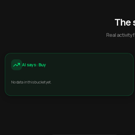
The 
Real activit
AI says: Buy
No data in this bucket yet.