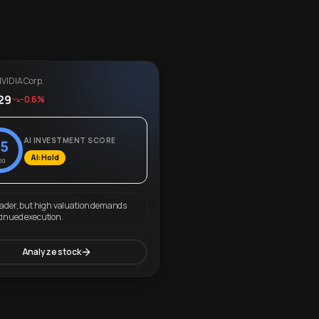
VIDIA Corp.
29
-0.6%
AI INVESTMENT SCORE
5
AI: Hold
00
eader, but high valuation demands
tinued execution.
Analyze stock