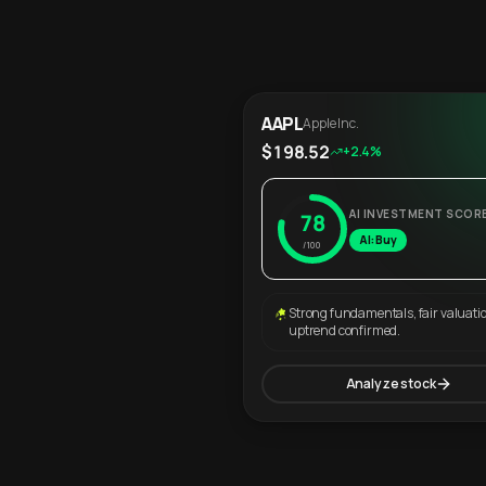
AAPL
Apple Inc.
$198.52
+2.4%
AI INVESTMENT SCOR
78
AI: Buy
/100
Strong fundamentals, fair valuati
uptrend confirmed.
Analyze stock