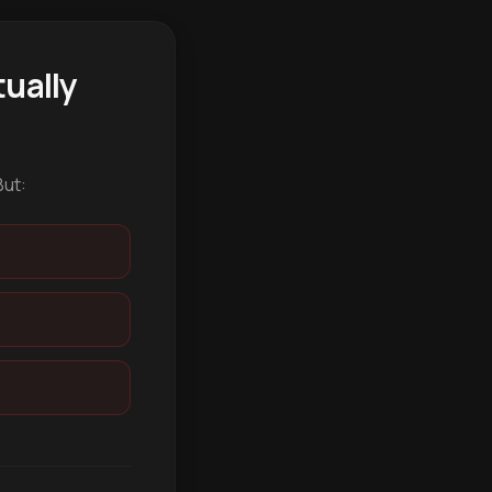
ually
But: