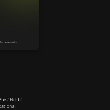
future results.
Buy / Hold /
cational