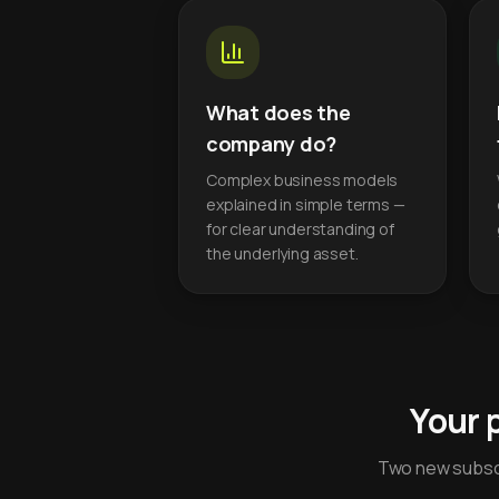
What does the
company do?
Complex business models
explained in simple terms —
for clear understanding of
the underlying asset.
Your 
Two new subscr