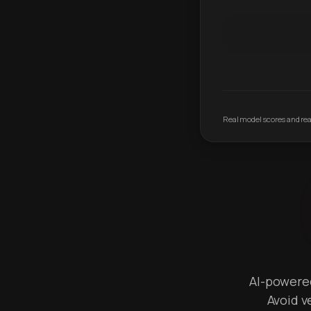
Real model scores and real
AI-powered 
Avoid v