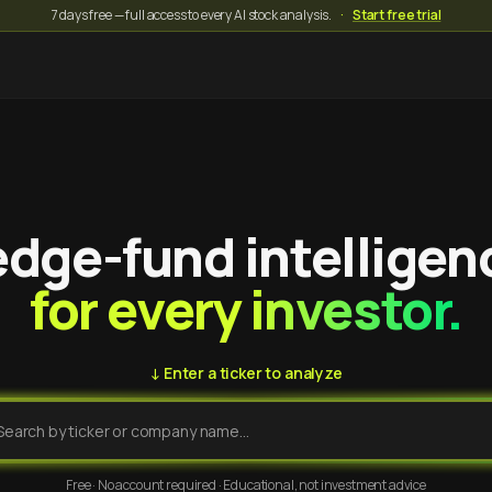
7 days free — full access to every AI stock analysis.
·
Start free trial
dge-fund intelligen
for every investor.
↓ Enter a ticker to analyze
Free · No account required · Educational, not investment advice