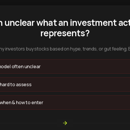
n unclear what an investment act
represents?
y investors buy stocks based on hype, trends, or gut feeling. 
odel often unclear
 hard to assess
 when & how to enter