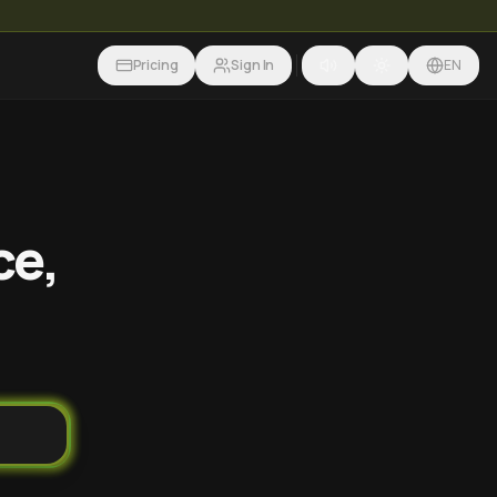
Pricing
Sign In
EN
ce,