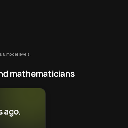
s & model levels.
 and mathematicians
s ago.