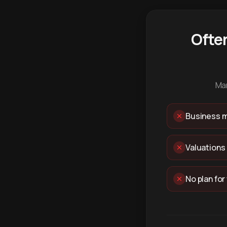
Ofte
Man
Business m
Valuations
No plan for