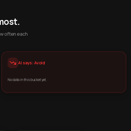
most.
ow often each
AI says: Avoid
No data in this bucket yet.