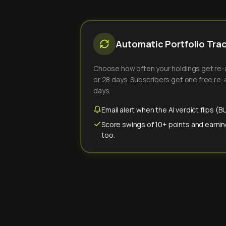
Automatic Portfolio Tra
Choose how often your holdings get re-an
or 28 days. Subscribers get one free re-a
days.
Email alert when the AI verdict flips 
Score swings of 10+ points and earnin
too.