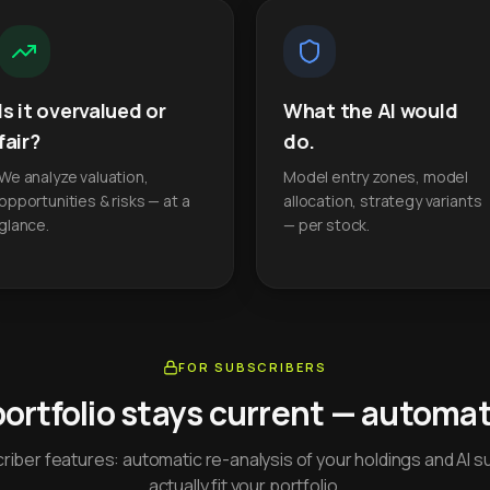
Is it overvalued or
What the AI would
fair?
do.
We analyze valuation,
Model entry zones, model
opportunities & risks — at a
allocation, strategy variants
glance.
— per stock.
FOR SUBSCRIBERS
portfolio stays current — automati
iber features: automatic re-analysis of your holdings and AI s
actually fit your portfolio.