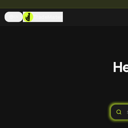
TradeMates
EN
He