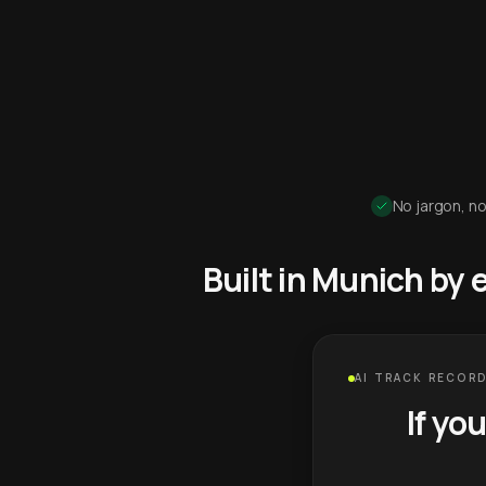
No jargon, no
Built in Munich by
AI TRACK RECORD
If yo