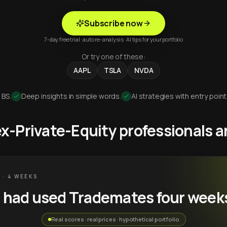
Subscribe now
7-day free trial · auto re-analysis · AI tips for your portfolio
Or try one of these:
AAPL
TSLA
NVDA
 BS.
Deep insights in simple words.
AI strategies with entry point
 ex-Private-Equity professionals
 · 4 WEEKS
u had used Trademates four week
Real scores · real prices · hypothetical portfolio