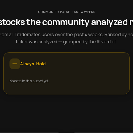
COMMUNITY PULSE · LAST 4 WEEKS
stocks the community analyzed 
y from all Trademates users over the past 4 weeks. Ranked by h
ticker was analyzed — grouped by the AI verdict.
AI says: Hold
No data in this bucket yet.