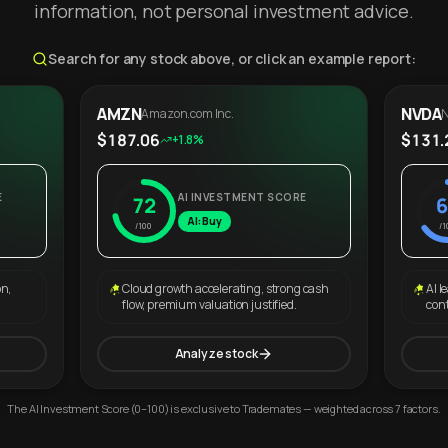
information, not personal investment advice.
Search for any stock above, or click an example report:
AMZN
NVDA
Amazon.com Inc.
N
$187.06
$131.
+1.8%
E
AI INVESTMENT SCORE
72
6
AI: Buy
/100
/1
on,
Cloud growth accelerating, strong cash
AI l
flow, premium valuation justified.
con
Analyze stock
The AI Investment Score (0–100) is exclusive to Trademates — weighted across 7 factors.