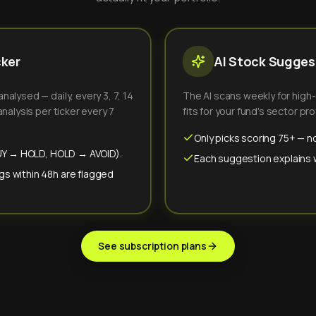
cker
AI Stock Suggest
alysed — daily, every 3, 7, 14
The AI scans weekly for high
nalysis per ticker every 7
fits for your fund's sector prof
Only picks scoring 75+ — no
(BUY → HOLD, HOLD → AVOID).
Each suggestion explains wh
gs within 48h are flagged
See subscription plans