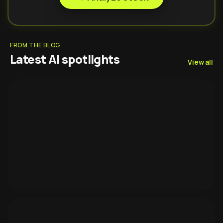
FROM THE BLOG
Latest AI spotlights
View all