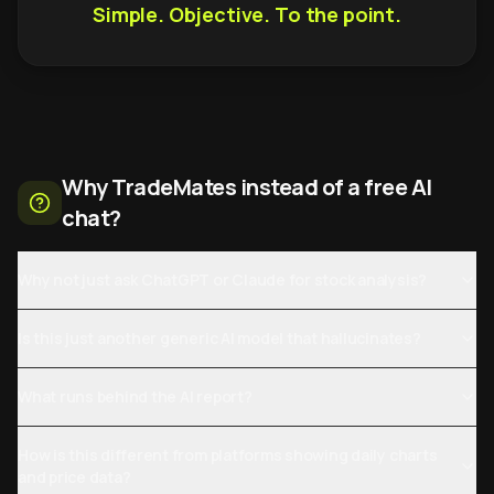
Simple. Objective. To the point.
Why TradeMates instead of a free AI
chat?
Why not just ask ChatGPT or Claude for stock analysis?
Is this just another generic AI model that hallucinates?
What runs behind the AI report?
How is this different from platforms showing daily charts
and price data?