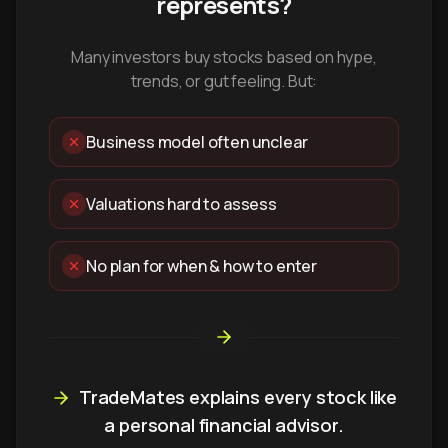
represents?
Many investors buy stocks based on hype,
trends, or gut feeling. But:
Business model often unclear
Valuations hard to assess
No plan for when & how to enter
TradeMates explains every stock like
a personal financial advisor.