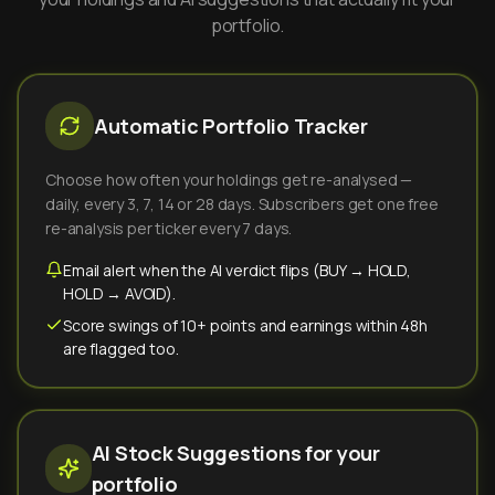
portfolio.
Automatic Portfolio Tracker
Choose how often your holdings get re-analysed —
daily, every 3, 7, 14 or 28 days. Subscribers get one free
re-analysis per ticker every 7 days.
Email alert when the AI verdict flips (BUY → HOLD,
HOLD → AVOID).
Score swings of 10+ points and earnings within 48h
are flagged too.
AI Stock Suggestions for your
portfolio