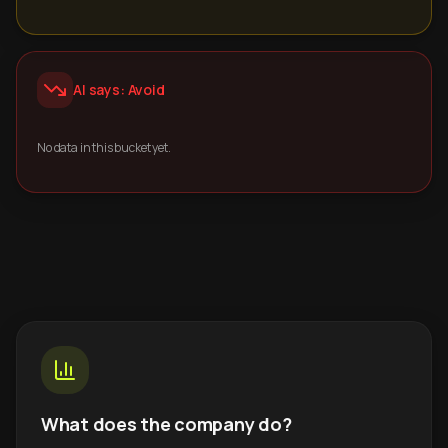
AI says: Avoid
No data in this bucket yet.
What does the company do?