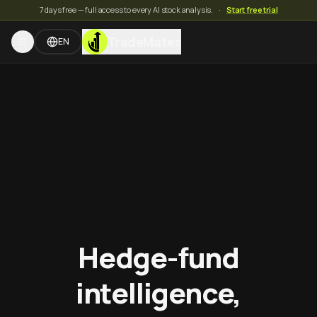
7 days free — full access to every AI stock analysis.
·
Start free trial
TradeMates
EN
Hedge-fund
intelligence,