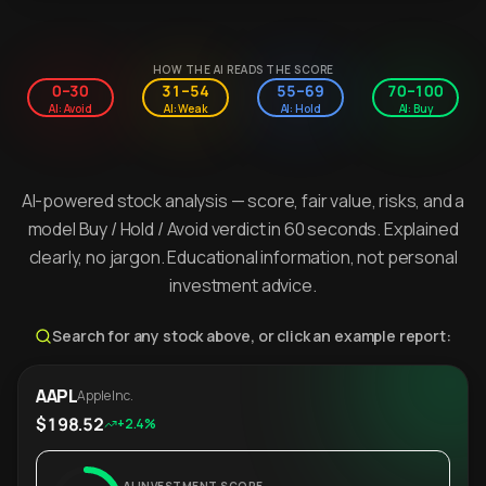
HOW THE AI READS THE SCORE
0–30
31–54
55–69
70–100
AI: Avoid
AI: Weak
AI: Hold
AI: Buy
AI-powered stock analysis — score, fair value, risks, and a
model Buy / Hold / Avoid verdict in 60 seconds. Explained
clearly, no jargon. Educational information, not personal
investment advice.
Search for any stock above, or click an example report:
AAPL
Apple Inc.
$198.52
+2.4%