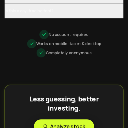
Is this a day-trading tool?
No account required
Works on mobile, tablet & desktop
Completely anonymous
Less guessing, better
investing.
Analyze stock