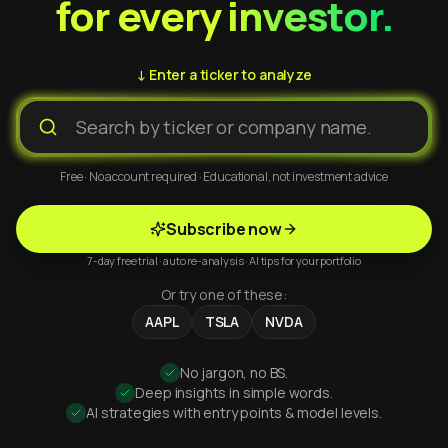
for every investor.
↓ Enter a ticker to analyze
Free · No account required · Educational, not investment advice
Subscribe now
7-day free trial · auto re-analysis · AI tips for your portfolio
Or try one of these:
AAPL
TSLA
NVDA
No jargon, no BS.
Deep insights in simple words.
AI strategies with entry points & model levels.