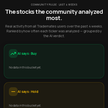
COMMUNITY PULSE · LAST 4 WEEKS
The stocks the community analyzed
most.
Real activity from all Trademates users over the past 4 weeks.
Ranked by how often each ticker was analyzed — grouped by
the AI verdict.
AI says: Buy
No data in this bucket yet.
AI says: Hold
No data in this bucket yet.