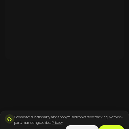
Cookies for functionality and anonymised conversion tracking. No third-
party marketing cookies.
Privacy