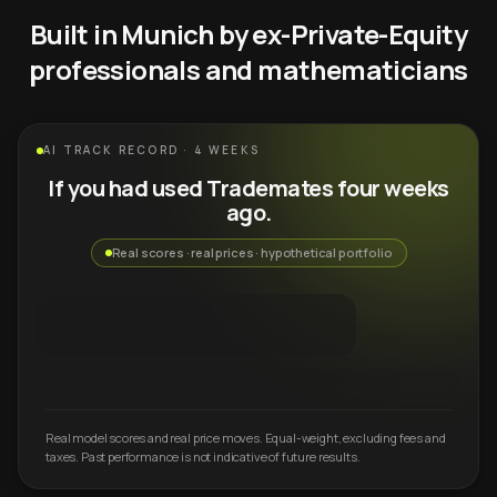
Built in Munich by ex-Private-Equity
professionals and mathematicians
AI TRACK RECORD · 4 WEEKS
If you had used Trademates four weeks
ago.
Real scores · real prices · hypothetical portfolio
Real model scores and real price moves. Equal-weight, excluding fees and
taxes. Past performance is not indicative of future results.