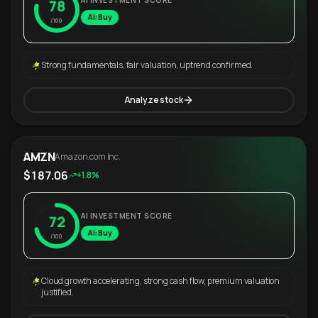
AI INVESTMENT SCORE
78
AI: Buy
/100
Strong fundamentals, fair valuation, uptrend confirmed.
Analyze stock
AMZN
Amazon.com Inc.
$187.06
+1.8%
AI INVESTMENT SCORE
72
AI: Buy
/100
Cloud growth accelerating, strong cash flow, premium valuation
justified.