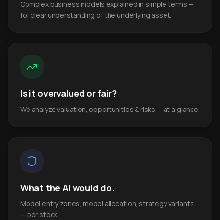
Complex business models explained in simple terms —
for clear understanding of the underlying asset.
Is it overvalued or fair?
We analyze valuation, opportunities & risks — at a glance.
What the AI would do.
Model entry zones, model allocation, strategy variants
— per stock.