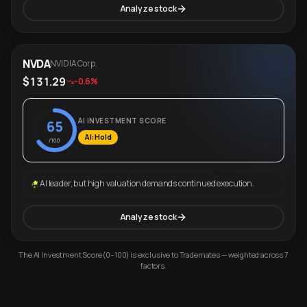
Analyze stock
NVDA
NVIDIA Corp.
$131.29
-0.6%
AI INVESTMENT SCORE
65
AI: Hold
/100
AI leader, but high valuation demands continued execution.
Analyze stock
The AI Investment Score (0–100) is exclusive to Trademates — weighted across 7
factors.