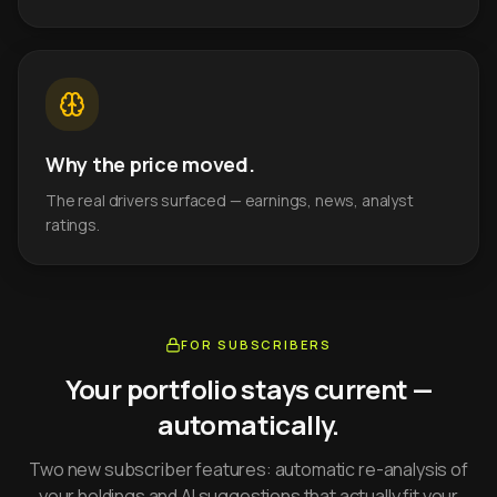
Why the price moved.
The real drivers surfaced — earnings, news, analyst
ratings.
FOR SUBSCRIBERS
Your portfolio stays current —
automatically.
Two new subscriber features: automatic re-analysis of
your holdings and AI suggestions that actually fit your