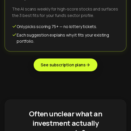
The AI scans weekly for high-score stocks and surfaces
the 3 best fits for your fund's sector profile.
Only picks scoring 75+ — no lottery tickets.
Each suggestion explains why it fits your existing
portfolio.
See subscription plans
Often unclear what an
investment actually