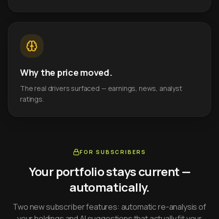
Why the price moved.
The real drivers surfaced — earnings, news, analyst
ratings.
FOR SUBSCRIBERS
Your portfolio stays current —
automatically.
Two new subscriber features: automatic re-analysis of
your holdings and AI suggestions that actually fit your