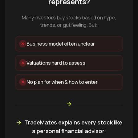
represents?
Many investors buy stocks based on hype,
trends, or gut feeling. But:
Business model often unclear
Valuations hard to assess
No plan for when & how to enter
TradeMates explains every stock like
a personal financial advisor.