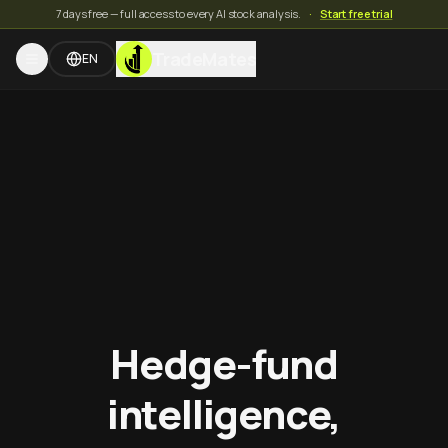
7 days free — full access to every AI stock analysis.
·
Start free trial
TradeMates
EN
Hedge-fund
intelligence,