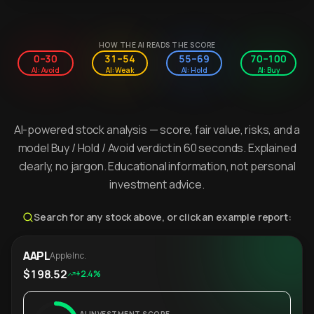
HOW THE AI READS THE SCORE
0–30
31–54
55–69
70–100
AI: Avoid
AI: Weak
AI: Hold
AI: Buy
AI-powered stock analysis — score, fair value, risks, and a
model Buy / Hold / Avoid verdict in 60 seconds. Explained
clearly, no jargon. Educational information, not personal
investment advice.
Search for any stock above, or click an example report:
AAPL
Apple Inc.
$198.52
+2.4%