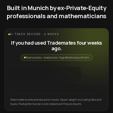
Built in Munich by ex-Private-Equity
professionals and mathematicians
AI TRACK RECORD · 4 WEEKS
If you had used Trademates four weeks
ago.
Real scores · real prices · hypothetical portfolio
Real model scores and real price moves. Equal-weight, excluding fees and
taxes. Past performance is not indicative of future results.