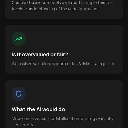
Complex business models explained in simple terms —
for clear understanding of the underlying asset.
Is it overvalued or fair?
We analyze valuation, opportunities & risks — at a glance.
What the AI would do.
Model entry zones, model allocation, strategy variants
— per stock.