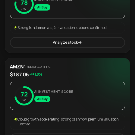
AI INVESTMENT SCORE
78
AI: Buy
/100
Strong fundamentals, fair valuation, uptrend confirmed.
Analyze stock
AMZN
Amazon.com Inc.
$187.06
+1.8%
AI INVESTMENT SCORE
72
AI: Buy
/100
Cloud growth accelerating, strong cash flow, premium valuation
justified.