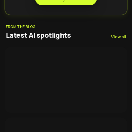
FROM THE BLOG
Latest AI spotlights
View all