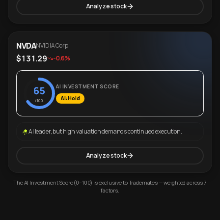
Analyze stock
NVDA
NVIDIA Corp.
$131.29
-0.6%
AI INVESTMENT SCORE
65
AI: Hold
/100
AI leader, but high valuation demands continued execution.
Analyze stock
The AI Investment Score (0–100) is exclusive to Trademates — weighted across 7
factors.