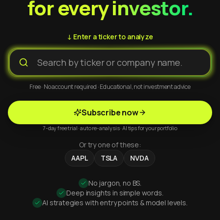
for every investor.
↓ Enter a ticker to analyze
Free · No account required · Educational, not investment advice
Subscribe now
7-day free trial · auto re-analysis · AI tips for your portfolio
Or try one of these:
AAPL
TSLA
NVDA
No jargon, no BS.
Deep insights in simple words.
AI strategies with entry points & model levels.