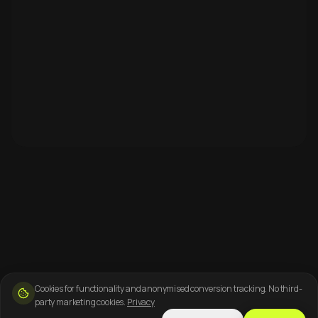
Cookies for functionality and anonymised conversion tracking. No third-
party marketing cookies.
Privacy