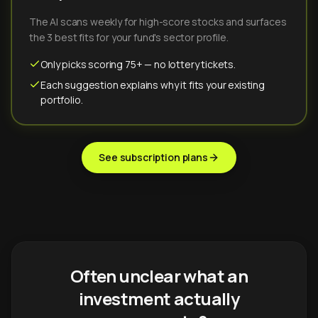
The AI scans weekly for high-score stocks and surfaces
the 3 best fits for your fund's sector profile.
Only picks scoring 75+ — no lottery tickets.
Each suggestion explains why it fits your existing
portfolio.
See subscription plans
Often unclear what an
investment actually