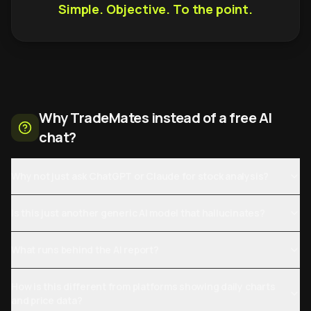
Simple. Objective. To the point.
Why TradeMates instead of a free AI
chat?
Why not just ask ChatGPT or Claude for stock analysis?
Is this just another generic AI model that hallucinates?
What runs behind the AI report?
How is this different from platforms showing daily charts
and price data?