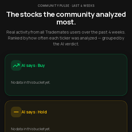
COMMUNITY PULSE · LAST 4 WEEKS
The stocks the community analyzed
most.
Real activity from all Trademates users over the past 4 weeks.
Ranked by how often each ticker was analyzed — grouped by
the AI verdict.
AI says: Buy
No data in this bucket yet.
AI says: Hold
No data in this bucket yet.