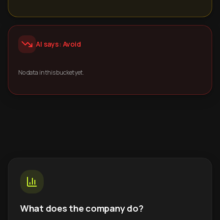
AI says: Avoid
No data in this bucket yet.
What does the company do?