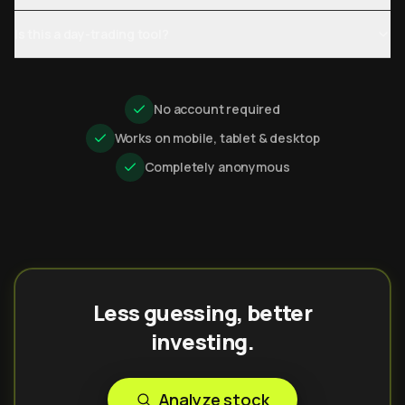
Is this a day-trading tool?
No account required
Works on mobile, tablet & desktop
Completely anonymous
Less guessing, better
investing.
Analyze stock