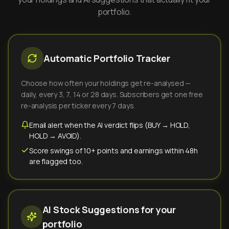
portfolio.
Automatic Portfolio Tracker
Choose how often your holdings get re-analysed —
daily, every 3, 7, 14 or 28 days. Subscribers get one free
re-analysis per ticker every 7 days.
Email alert when the AI verdict flips (BUY → HOLD,
HOLD → AVOID).
Score swings of 10+ points and earnings within 48h
are flagged too.
AI Stock Suggestions for your
portfolio