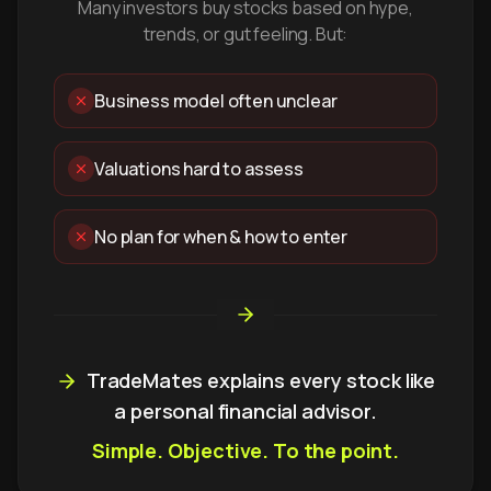
Many investors buy stocks based on hype,
trends, or gut feeling. But:
Business model often unclear
Valuations hard to assess
No plan for when & how to enter
TradeMates explains every stock like
a personal financial advisor.
Simple. Objective. To the point.