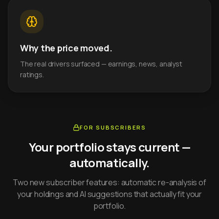
Why the price moved.
The real drivers surfaced — earnings, news, analyst
ratings.
FOR SUBSCRIBERS
Your portfolio stays current —
automatically.
Two new subscriber features: automatic re-analysis of
your holdings and AI suggestions that actually fit your
portfolio.