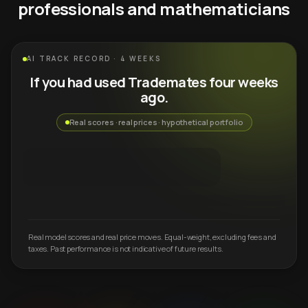
professionals and mathematicians
AI TRACK RECORD · 4 WEEKS
If you had used Trademates four weeks
ago.
Real scores · real prices · hypothetical portfolio
Real model scores and real price moves. Equal-weight, excluding fees and
taxes. Past performance is not indicative of future results.