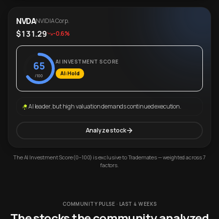
NVDA
NVIDIA Corp.
$131.29
-0.6%
AI INVESTMENT SCORE
65
AI: Hold
/100
AI leader, but high valuation demands continued execution.
Analyze stock
The AI Investment Score (0–100) is exclusive to Trademates — weighted across 7
factors.
COMMUNITY PULSE · LAST 4 WEEKS
The stocks the community analyzed