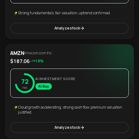
Strong fundamentals, fair valuation, uptrend confirmed.
Analyze stock
AMZN
Amazon.com Inc.
$187.06
+1.8%
AI INVESTMENT SCORE
72
AI: Buy
/100
Cloud growth accelerating, strong cash flow, premium valuation
justified.
Analyze stock