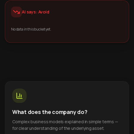
AI says: Avoid
No data in this bucket yet.
What does the company do?
Complex business models explained in simple terms —
for clear understanding of the underlying asset.