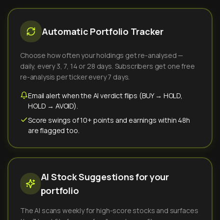
Automatic Portfolio Tracker
Choose how often your holdings get re-analysed —
daily, every 3, 7, 14 or 28 days. Subscribers get one free
re-analysis per ticker every 7 days.
Email alert when the AI verdict flips (BUY → HOLD,
HOLD → AVOID).
Score swings of 10+ points and earnings within 48h
are flagged too.
AI Stock Suggestions for your
portfolio
The AI scans weekly for high-score stocks and surfaces