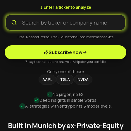
↓ Enter a ticker to analyze
Free · No account required · Educational, not investment advice
Subscribe now
7-day free trial · auto re-analysis · AI tips for your portfolio
Or try one of these:
AAPL
TSLA
NVDA
No jargon, no BS.
Deep insights in simple words.
AI strategies with entry points & model levels.
Built in Munich by ex-Private-Equity