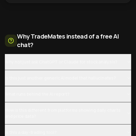
Why TradeMates instead of a free AI
chat?
Why not just ask ChatGPT or Claude for stock analysis?
Is this just another generic AI model that hallucinates?
What runs behind the AI report?
How is this different from platforms showing daily charts
and price data?
Is this a day-trading tool?