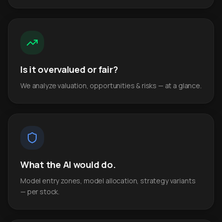
Is it overvalued or fair?
We analyze valuation, opportunities & risks — at a glance.
What the AI would do.
Model entry zones, model allocation, strategy variants
— per stock.