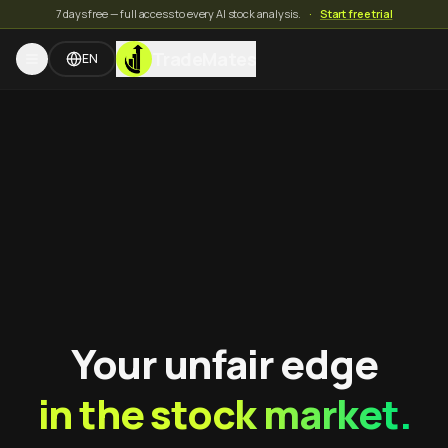
7 days free — full access to every AI stock analysis.
·
Start free trial
TradeMates
EN
Your unfair edge
in the stock market.