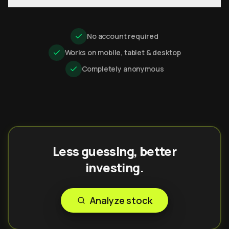
No account required
Works on mobile, tablet & desktop
Completely anonymous
Less guessing, better
investing.
Analyze stock