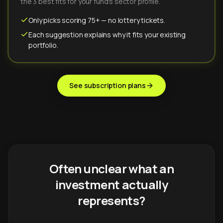
the 3 best fits for your fund's sector profile.
Only picks scoring 75+ — no lottery tickets.
Each suggestion explains why it fits your existing
portfolio.
See subscription plans
Often unclear what an
investment actually
represents?