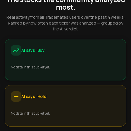
most.
Real activity from all Trademates users over the past 4 weeks.
Ranked by how often each ticker was analyzed — grouped by
the AI verdict.
AI says: Buy
No data in this bucket yet.
AI says: Hold
No data in this bucket yet.