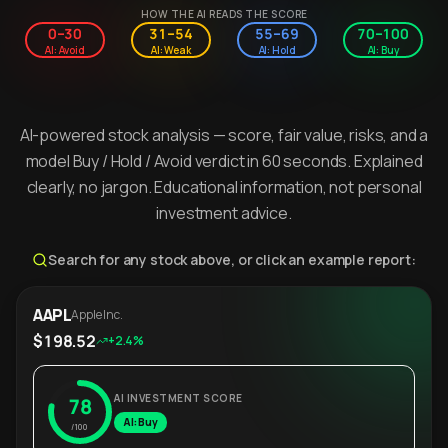
HOW THE AI READS THE SCORE
0–30
31–54
55–69
70–100
AI: Avoid
AI: Weak
AI: Hold
AI: Buy
AI-powered stock analysis — score, fair value, risks, and a
model Buy / Hold / Avoid verdict in 60 seconds. Explained
clearly, no jargon. Educational information, not personal
investment advice.
Search for any stock above, or click an example report:
AAPL
Apple Inc.
$198.52
+2.4%
AI INVESTMENT SCORE
78
AI: Buy
/100