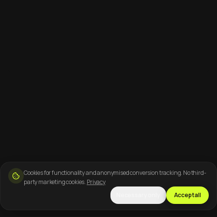
Cookies for functionality and anonymised conversion tracking. No third-
party marketing cookies.
Privacy
Necessary only
Accept all