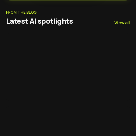
FROM THE BLOG
Latest AI spotlights
View all