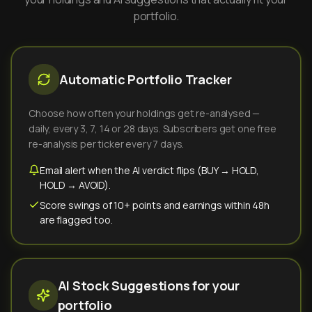
portfolio.
Automatic Portfolio Tracker
Choose how often your holdings get re-analysed —
daily, every 3, 7, 14 or 28 days. Subscribers get one free
re-analysis per ticker every 7 days.
Email alert when the AI verdict flips (BUY → HOLD,
HOLD → AVOID).
Score swings of 10+ points and earnings within 48h
are flagged too.
AI Stock Suggestions for your
portfolio