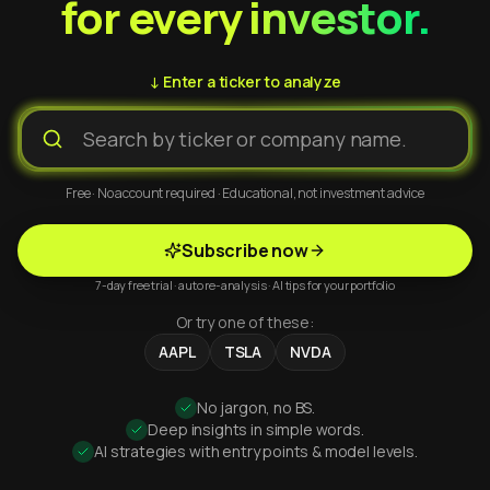
for every investor.
↓ Enter a ticker to analyze
Free · No account required · Educational, not investment advice
Subscribe now
7-day free trial · auto re-analysis · AI tips for your portfolio
Or try one of these:
AAPL
TSLA
NVDA
No jargon, no BS.
Deep insights in simple words.
AI strategies with entry points & model levels.