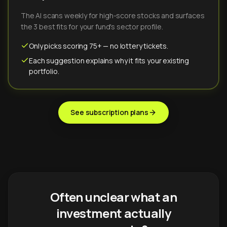
The AI scans weekly for high-score stocks and surfaces
the 3 best fits for your fund's sector profile.
Only picks scoring 75+ — no lottery tickets.
Each suggestion explains why it fits your existing
portfolio.
See subscription plans
Often unclear what an
investment actually