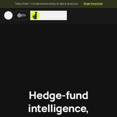
7 days free — full access to every AI stock analysis.
·
Start free trial
TradeMates
EN
Hedge-fund
intelligence,