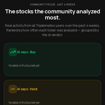
COMMUNITY PULSE · LAST 4 WEEKS
The stocks the community analyzed
most.
Real activity from all Trademates users over the past 4 weeks.
Ranked by how often each ticker was analyzed — grouped by
the AI verdict.
AI says: Buy
No data in this bucket yet.
AI says: Hold
No data in this bucket yet.