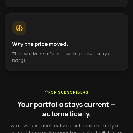
Why the price moved.
The real drivers surfaced — earnings, news, analyst
ratings.
FOR SUBSCRIBERS
Your portfolio stays current —
automatically.
Two new subscriber features: automatic re-analysis of
your holdings and AI suggestions that actually fit your