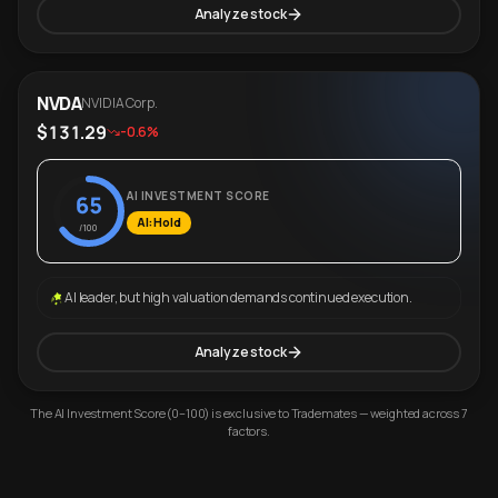
Analyze stock
NVDA
NVIDIA Corp.
$131.29
-0.6%
AI INVESTMENT SCORE
65
AI: Hold
/100
AI leader, but high valuation demands continued execution.
Analyze stock
The AI Investment Score (0–100) is exclusive to Trademates — weighted across 7
factors.