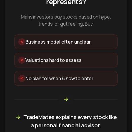
represents?
Many investors buy stocks based on hype,
trends, or gut feeling. But:
Business model often unclear
Valuations hard to assess
No plan for when & how to enter
TradeMates explains every stock like
a personal financial advisor.