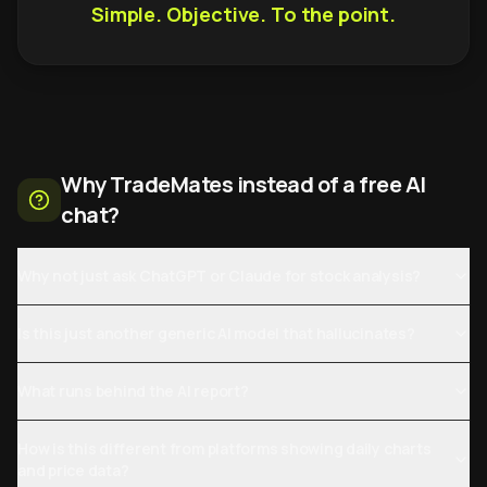
Simple. Objective. To the point.
Why TradeMates instead of a free AI
chat?
Why not just ask ChatGPT or Claude for stock analysis?
Is this just another generic AI model that hallucinates?
What runs behind the AI report?
How is this different from platforms showing daily charts
and price data?