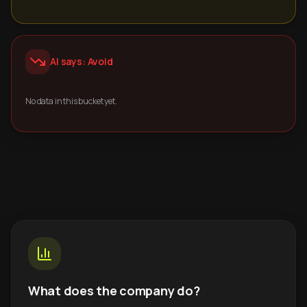
AI says: Avoid
No data in this bucket yet.
What does the company do?