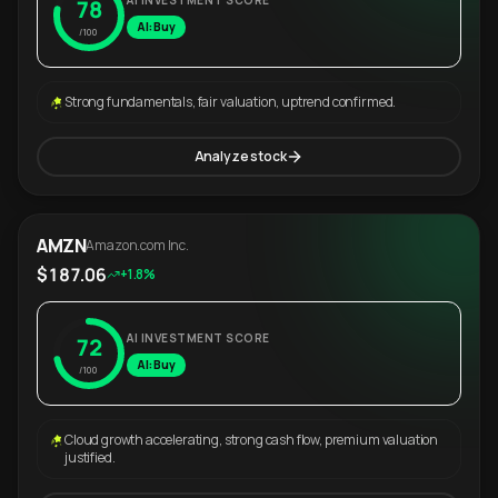
AI INVESTMENT SCORE
78
AI: Buy
/100
Strong fundamentals, fair valuation, uptrend confirmed.
Analyze stock
AMZN
Amazon.com Inc.
$187.06
+1.8%
AI INVESTMENT SCORE
72
AI: Buy
/100
Cloud growth accelerating, strong cash flow, premium valuation
justified.