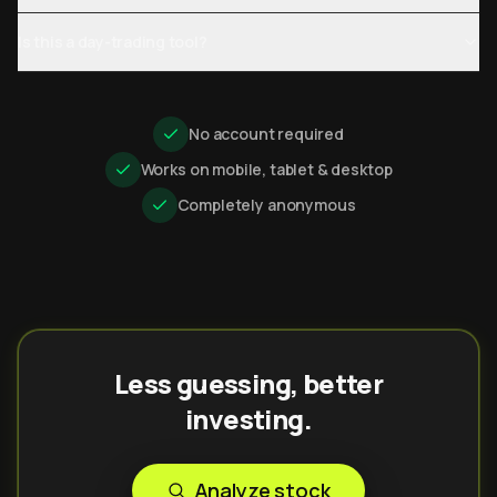
Is this a day-trading tool?
No account required
Works on mobile, tablet & desktop
Completely anonymous
Less guessing, better
investing.
Analyze stock