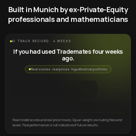
Built in Munich by ex-Private-Equity
professionals and mathematicians
AI TRACK RECORD · 4 WEEKS
If you had used Trademates four weeks
ago.
Real scores · real prices · hypothetical portfolio
Real model scores and real price moves. Equal-weight, excluding fees and
taxes. Past performance is not indicative of future results.