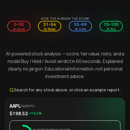
HOW THE AI READS THE SCORE
0–30
31–54
55–69
70–100
AI: Avoid
AI: Weak
AI: Hold
AI: Buy
AI-powered stock analysis — score, fair value, risks, and a
model Buy / Hold / Avoid verdict in 60 seconds. Explained
clearly, no jargon. Educational information, not personal
investment advice.
Search for any stock above, or click an example report:
AAPL
Apple Inc.
$198.52
+2.4%