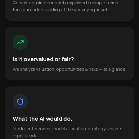
Complex business models explained in simple terms —
for clear understanding of the underlying asset.
Is it overvalued or fair?
We analyze valuation, opportunities & risks — at a glance.
What the AI would do.
Model entry zones, model allocation, strategy variants
— per stock.