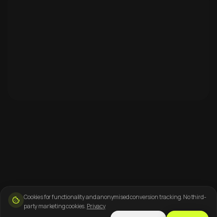
Cookies for functionality and anonymised conversion tracking. No third-
party marketing cookies.
Privacy