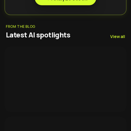
FROM THE BLOG
Latest AI spotlights
View all