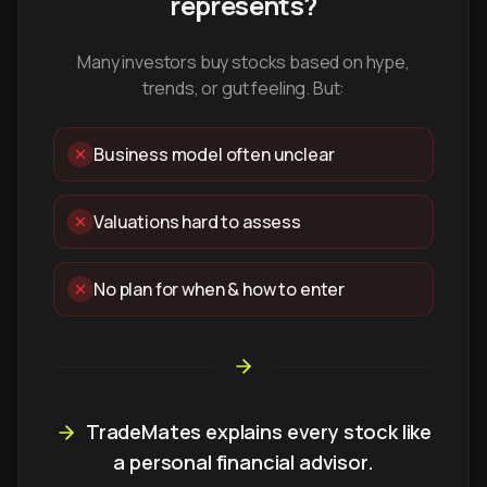
represents?
Many investors buy stocks based on hype,
trends, or gut feeling. But:
Business model often unclear
Valuations hard to assess
No plan for when & how to enter
TradeMates explains every stock like
a personal financial advisor.