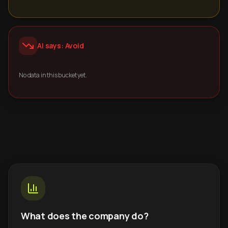
AI says: Avoid
No data in this bucket yet.
What does the company do?