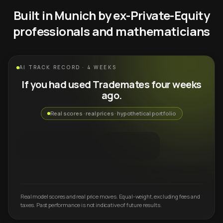
Built in Munich by ex-Private-Equity
professionals and mathematicians
AI TRACK RECORD · 4 WEEKS
If you had used Trademates four weeks
ago.
Real scores · real prices · hypothetical portfolio
Real model scores and real price moves. Equal-weight, excluding fees and
taxes. Past performance is not indicative of future results.