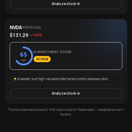
Analyze stock
NVDA
NVIDIA Corp.
$131.29
-0.6%
AI INVESTMENT SCORE
65
AI: Hold
/100
AI leader, but high valuation demands continued execution.
Analyze stock
The AI Investment Score (0–100) is exclusive to Trademates — weighted across 7
factors.