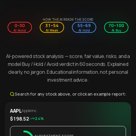
HOW THE AI READS THE SCORE
0–30
31–54
55–69
70–100
AI: Avoid
AI: Weak
AI: Hold
AI: Buy
AI-powered stock analysis — score, fair value, risks, and a
model Buy / Hold / Avoid verdict in 60 seconds. Explained
clearly, no jargon. Educational information, not personal
investment advice.
Search for any stock above, or click an example report:
AAPL
Apple Inc.
$198.52
+2.4%