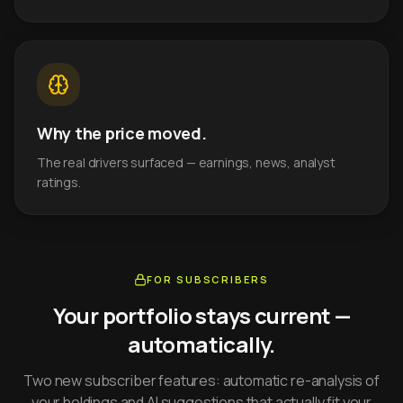
Why the price moved.
The real drivers surfaced — earnings, news, analyst
ratings.
FOR SUBSCRIBERS
Your portfolio stays current —
automatically.
Two new subscriber features: automatic re-analysis of
your holdings and AI suggestions that actually fit your