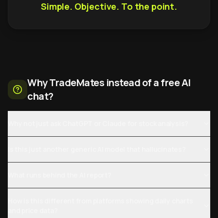
Simple. Objective. To the point.
Why TradeMates instead of a free AI
chat?
Why not just ask ChatGPT or Claude for stock analysis?
Is this just another generic AI model that hallucinates?
What runs behind the AI report?
How is this different from platforms showing daily charts
and price data?