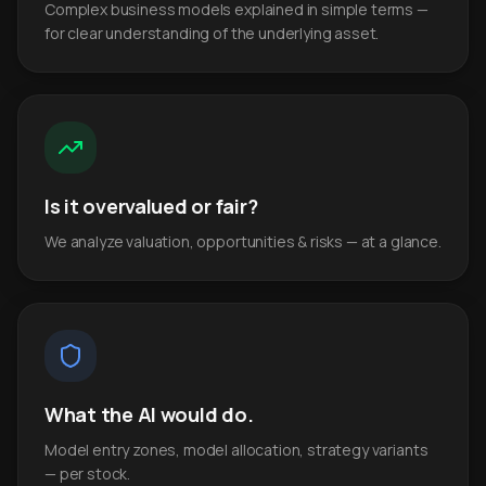
Complex business models explained in simple terms —
for clear understanding of the underlying asset.
Is it overvalued or fair?
We analyze valuation, opportunities & risks — at a glance.
What the AI would do.
Model entry zones, model allocation, strategy variants
— per stock.