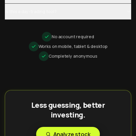
Is this a day-trading tool?
No account required
Works on mobile, tablet & desktop
Completely anonymous
Less guessing, better
investing.
Analyze stock