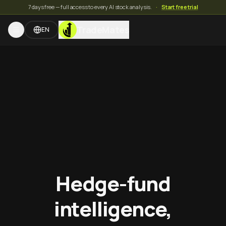
7 days free — full access to every AI stock analysis.
·
Start free trial
TradeMates
EN
Hedge-fund
intelligence,