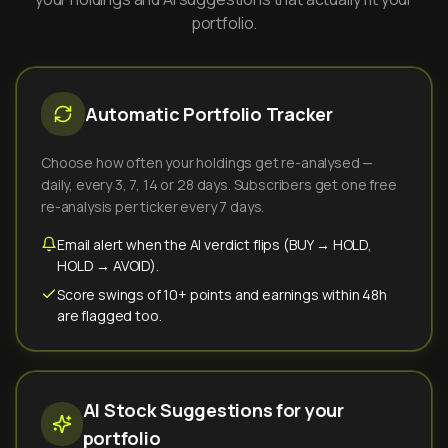
portfolio.
Automatic Portfolio Tracker
Choose how often your holdings get re-analysed —
daily, every 3, 7, 14 or 28 days. Subscribers get one free
re-analysis per ticker every 7 days.
Email alert when the AI verdict flips (BUY → HOLD,
HOLD → AVOID).
Score swings of 10+ points and earnings within 48h
are flagged too.
AI Stock Suggestions for your
portfolio