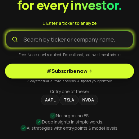
for every investor.
↓ Enter a ticker to analyze
Free · No account required · Educational, not investment advice
Subscribe now
7-day free trial · auto re-analysis · AI tips for your portfolio
Or try one of these:
AAPL
TSLA
NVDA
No jargon, no BS.
Deep insights in simple words.
AI strategies with entry points & model levels.