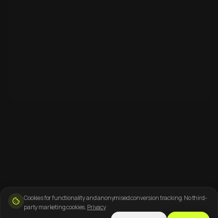
Cookies for functionality and anonymised conversion tracking. No third-
party marketing cookies.
Privacy