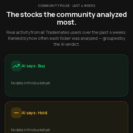
COMMUNITY PULSE · LAST 4 WEEKS
The stocks the community analyzed
most.
Real activity from all Trademates users over the past 4 weeks.
Ranked by how often each ticker was analyzed — grouped by
the AI verdict.
AI says: Buy
No data in this bucket yet.
AI says: Hold
No data in this bucket yet.