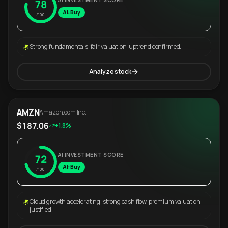
AI INVESTMENT SCORE
78
AI: Buy
/100
Strong fundamentals, fair valuation, uptrend confirmed.
Analyze stock
AMZN
Amazon.com Inc.
$187.06
+1.8%
AI INVESTMENT SCORE
72
AI: Buy
/100
Cloud growth accelerating, strong cash flow, premium valuation
justified.