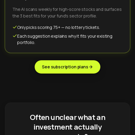
The AI scans weekly for high-score stocks and surfaces
the 3 best fits for your fund's sector profile.
Only picks scoring 75+ — no lottery tickets.
Each suggestion explains why it fits your existing
portfolio.
See subscription plans
Often unclear what an
investment actually