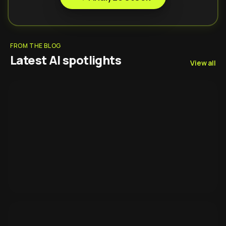
FROM THE BLOG
Latest AI spotlights
View all