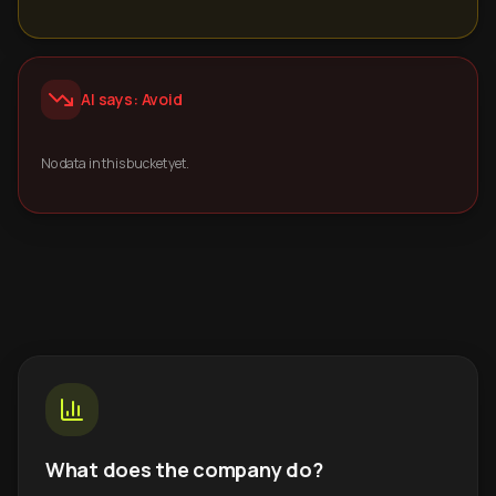
AI says: Avoid
No data in this bucket yet.
What does the company do?