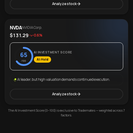
Analyze stock
NVDA
NVIDIA Corp.
$131.29
-0.6%
AI INVESTMENT SCORE
65
AI: Hold
/100
AI leader, but high valuation demands continued execution.
Analyze stock
The AI Investment Score (0–100) is exclusive to Trademates — weighted across 7
factors.