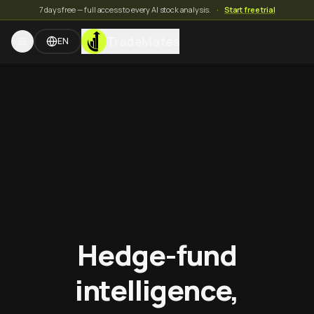
7 days free — full access to every AI stock analysis.
·
Start free trial
TradeMates
EN
Hedge-fund
intelligence,