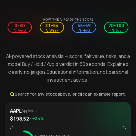
HOW THE AI READS THE SCORE
0–30
31–54
55–69
70–100
AI: Avoid
AI: Weak
AI: Hold
AI: Buy
AI-powered stock analysis — score, fair value, risks, and a
model Buy / Hold / Avoid verdict in 60 seconds. Explained
clearly, no jargon. Educational information, not personal
investment advice.
Search for any stock above, or click an example report:
AAPL
Apple Inc.
$198.52
+2.4%