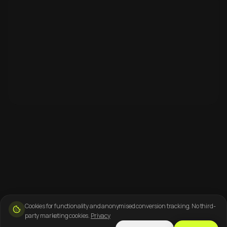
Cookies for functionality and anonymised conversion tracking. No third-
party marketing cookies.
Privacy