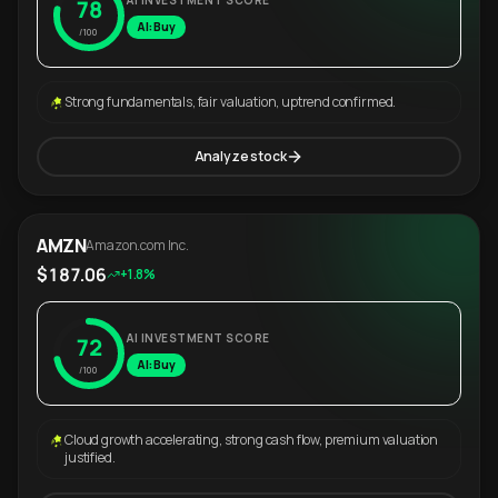
AI INVESTMENT SCORE
78
AI: Buy
/100
Strong fundamentals, fair valuation, uptrend confirmed.
Analyze stock
AMZN
Amazon.com Inc.
$187.06
+1.8%
AI INVESTMENT SCORE
72
AI: Buy
/100
Cloud growth accelerating, strong cash flow, premium valuation
justified.