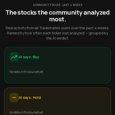
COMMUNITY PULSE · LAST 4 WEEKS
The stocks the community analyzed
most.
Real activity from all Trademates users over the past 4 weeks.
Ranked by how often each ticker was analyzed — grouped by
the AI verdict.
AI says: Buy
No data in this bucket yet.
AI says: Hold
No data in this bucket yet.