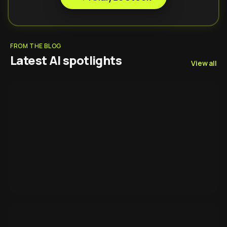
FROM THE BLOG
Latest AI spotlights
View all