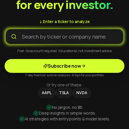
for every investor.
↓ Enter a ticker to analyze
Free · No account required · Educational, not investment advice
Subscribe now
7-day free trial · auto re-analysis · AI tips for your portfolio
Or try one of these:
AAPL
TSLA
NVDA
No jargon, no BS.
Deep insights in simple words.
AI strategies with entry points & model levels.