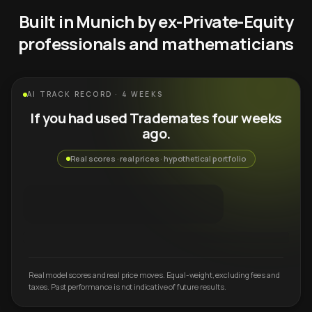
Built in Munich by ex-Private-Equity
professionals and mathematicians
AI TRACK RECORD · 4 WEEKS
If you had used Trademates four weeks
ago.
Real scores · real prices · hypothetical portfolio
Real model scores and real price moves. Equal-weight, excluding fees and
taxes. Past performance is not indicative of future results.