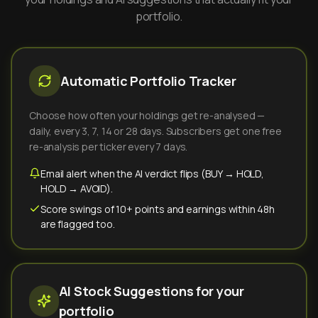
portfolio.
Automatic Portfolio Tracker
Choose how often your holdings get re-analysed —
daily, every 3, 7, 14 or 28 days. Subscribers get one free
re-analysis per ticker every 7 days.
Email alert when the AI verdict flips (BUY → HOLD,
HOLD → AVOID).
Score swings of 10+ points and earnings within 48h
are flagged too.
AI Stock Suggestions for your
portfolio