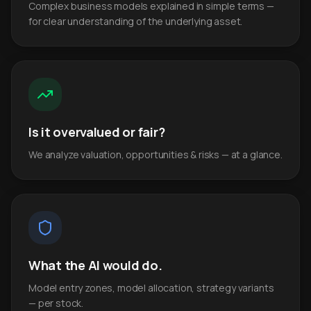
Complex business models explained in simple terms —
for clear understanding of the underlying asset.
Is it overvalued or fair?
We analyze valuation, opportunities & risks — at a glance.
What the AI would do.
Model entry zones, model allocation, strategy variants
— per stock.