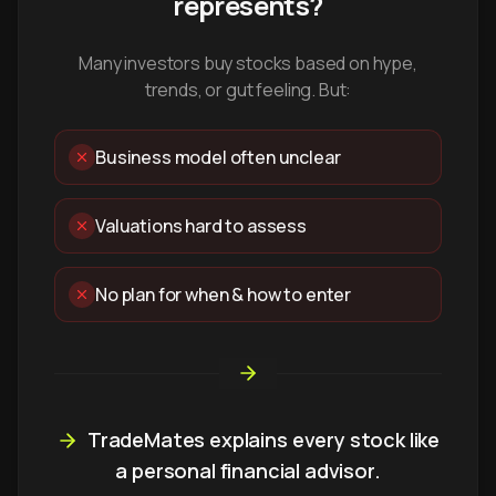
represents?
Many investors buy stocks based on hype,
trends, or gut feeling. But:
Business model often unclear
Valuations hard to assess
No plan for when & how to enter
TradeMates explains every stock like
a personal financial advisor.