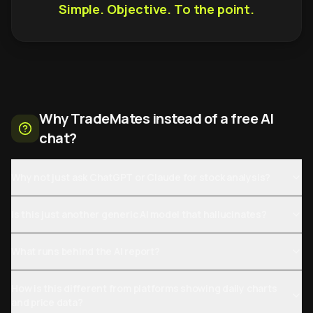
Simple. Objective. To the point.
Why TradeMates instead of a free AI
chat?
Why not just ask ChatGPT or Claude for stock analysis?
Is this just another generic AI model that hallucinates?
What runs behind the AI report?
How is this different from platforms showing daily charts
and price data?