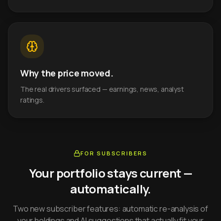
Why the price moved.
The real drivers surfaced — earnings, news, analyst
ratings.
FOR SUBSCRIBERS
Your portfolio stays current —
automatically.
Two new subscriber features: automatic re-analysis of
your holdings and AI suggestions that actually fit your