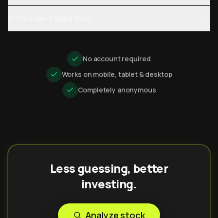
Is this a day-trading tool?
No account required
Works on mobile, tablet & desktop
Completely anonymous
Less guessing, better
investing.
Analyze stock