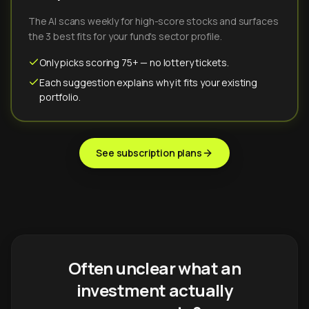
The AI scans weekly for high-score stocks and surfaces
the 3 best fits for your fund's sector profile.
Only picks scoring 75+ — no lottery tickets.
Each suggestion explains why it fits your existing
portfolio.
See subscription plans
Often unclear what an
investment actually