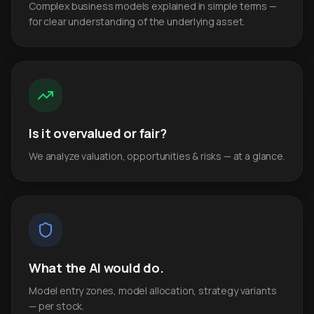
Complex business models explained in simple terms —
for clear understanding of the underlying asset.
Is it overvalued or fair?
We analyze valuation, opportunities & risks — at a glance.
What the AI would do.
Model entry zones, model allocation, strategy variants
— per stock.