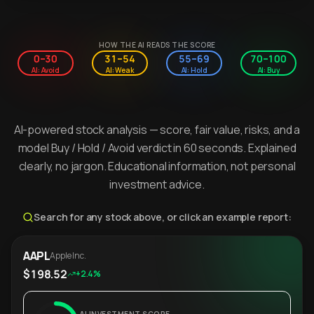
HOW THE AI READS THE SCORE
0–30
31–54
55–69
70–100
AI: Avoid
AI: Weak
AI: Hold
AI: Buy
AI-powered stock analysis — score, fair value, risks, and a
model Buy / Hold / Avoid verdict in 60 seconds. Explained
clearly, no jargon. Educational information, not personal
investment advice.
Search for any stock above, or click an example report:
AAPL
Apple Inc.
$198.52
+2.4%