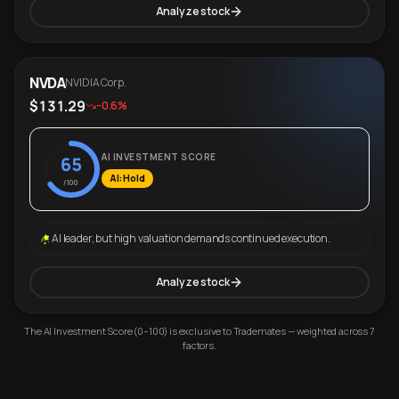
Analyze stock
NVDA
NVIDIA Corp.
$131.29
-0.6%
AI INVESTMENT SCORE
65
AI: Hold
/100
AI leader, but high valuation demands continued execution.
Analyze stock
The AI Investment Score (0–100) is exclusive to Trademates — weighted across 7
factors.