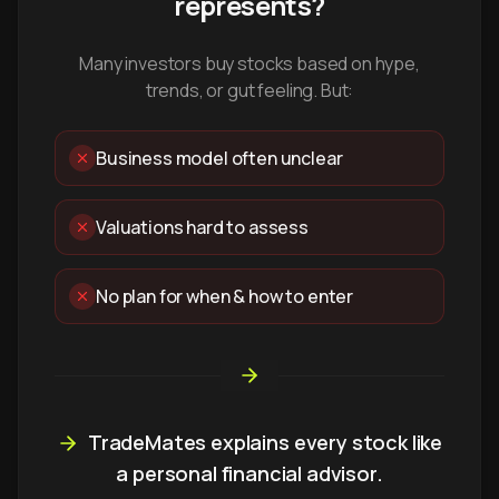
represents?
Many investors buy stocks based on hype,
trends, or gut feeling. But:
Business model often unclear
Valuations hard to assess
No plan for when & how to enter
TradeMates explains every stock like
a personal financial advisor.