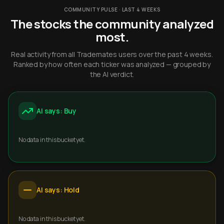
COMMUNITY PULSE · LAST 4 WEEKS
The stocks the community analyzed
most.
Real activity from all Trademates users over the past 4 weeks.
Ranked by how often each ticker was analyzed — grouped by
the AI verdict.
AI says: Buy
No data in this bucket yet.
AI says: Hold
No data in this bucket yet.