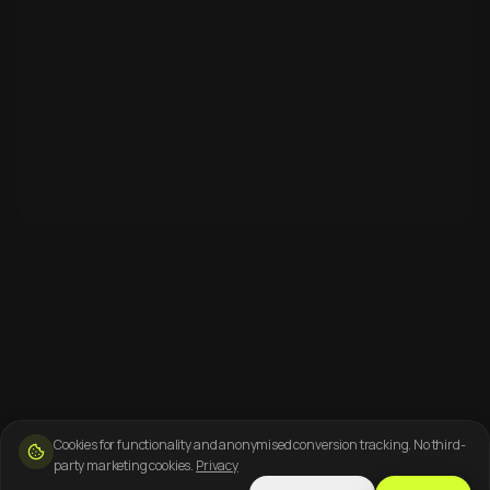
Cookies for functionality and anonymised conversion tracking. No third-
party marketing cookies.
Privacy