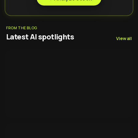
FROM THE BLOG
Latest AI spotlights
View all