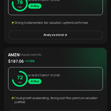
AI INVESTMENT SCORE
78
AI: Buy
/100
Strong fundamentals, fair valuation, uptrend confirmed.
Analyze stock
AMZN
Amazon.com Inc.
$187.06
+1.8%
AI INVESTMENT SCORE
72
AI: Buy
/100
Cloud growth accelerating, strong cash flow, premium valuation
justified.