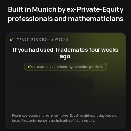
Built in Munich by ex-Private-Equity
professionals and mathematicians
AI TRACK RECORD · 4 WEEKS
If you had used Trademates four weeks
ago.
Real scores · real prices · hypothetical portfolio
Real model scores and real price moves. Equal-weight, excluding fees and
taxes. Past performance is not indicative of future results.