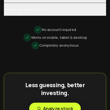
Is this a day-trading tool?
No account required
Works on mobile, tablet & desktop
Completely anonymous
Less guessing, better
investing.
Analyze stock