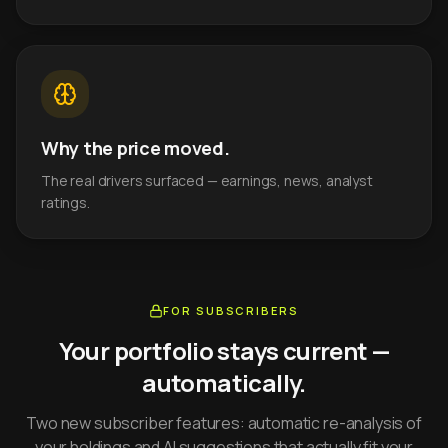
Why the price moved.
The real drivers surfaced — earnings, news, analyst
ratings.
FOR SUBSCRIBERS
Your portfolio stays current —
automatically.
Two new subscriber features: automatic re-analysis of
your holdings and AI suggestions that actually fit your