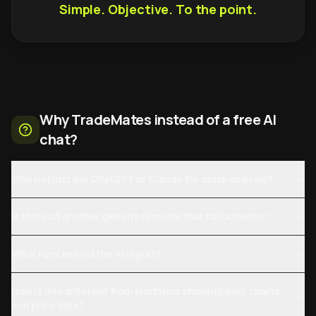
Simple. Objective. To the point.
Why TradeMates instead of a free AI
chat?
Why not just ask ChatGPT or Claude for stock analysis?
Is this just another generic AI model that hallucinates?
What runs behind the AI report?
How is this different from platforms showing daily charts
and price data?