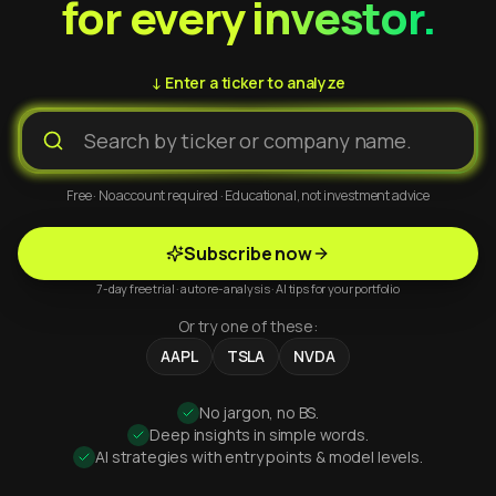
for every investor.
↓ Enter a ticker to analyze
Free · No account required · Educational, not investment advice
Subscribe now
7-day free trial · auto re-analysis · AI tips for your portfolio
Or try one of these:
AAPL
TSLA
NVDA
No jargon, no BS.
Deep insights in simple words.
AI strategies with entry points & model levels.