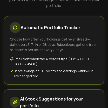
portfolio.
Automatic Portfolio Tracker
Choose how often your holdings get re-analysed —
daily, every 3, 7, 14 or 28 days. Subscribers get one free
re-analysis per ticker every 7 days.
Email alert when the AI verdict flips (BUY → HOLD,
HOLD → AVOID).
Score swings of 10+ points and earnings within 48h
are flagged too.
AI Stock Suggestions for your
portfolio