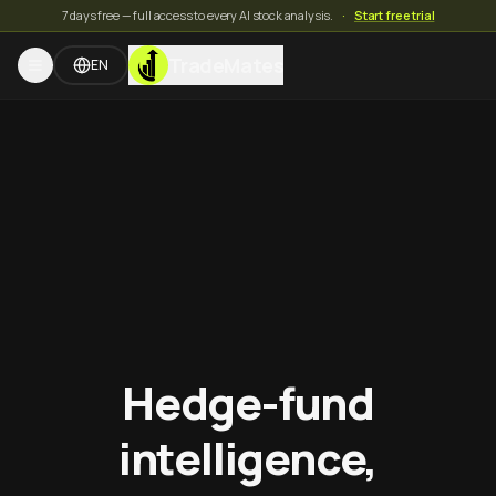
7 days free — full access to every AI stock analysis.
·
Start free trial
TradeMates
EN
Hedge-fund
intelligence,