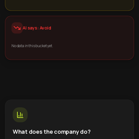
AI says: Avoid
No data in this bucket yet.
What does the company do?