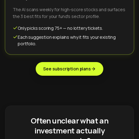
The AI scans weekly for high-score stocks and surfaces
the 3 best fits for your fund's sector profile.
Only picks scoring 75+ — no lottery tickets.
Each suggestion explains why it fits your existing
portfolio.
See subscription plans
Often unclear what an
investment actually