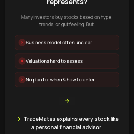
represents?
Many investors buy stocks based on hype,
trends, or gut feeling. But:
Business model often unclear
Valuations hard to assess
No plan for when & how to enter
TradeMates explains every stock like
a personal financial advisor.