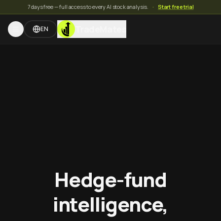
7 days free — full access to every AI stock analysis.
·
Start free trial
TradeMates
EN
Hedge-fund
intelligence,