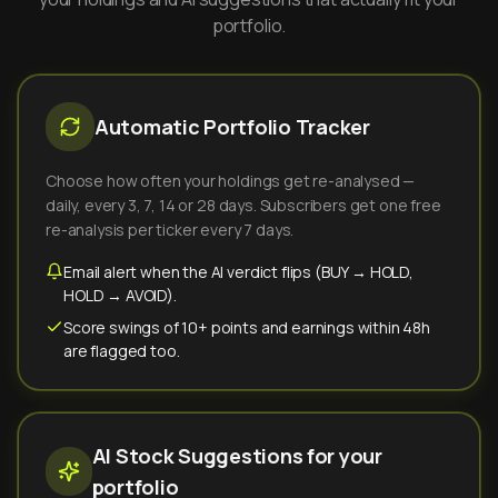
portfolio.
Automatic Portfolio Tracker
Choose how often your holdings get re-analysed —
daily, every 3, 7, 14 or 28 days. Subscribers get one free
re-analysis per ticker every 7 days.
Email alert when the AI verdict flips (BUY → HOLD,
HOLD → AVOID).
Score swings of 10+ points and earnings within 48h
are flagged too.
AI Stock Suggestions for your
portfolio