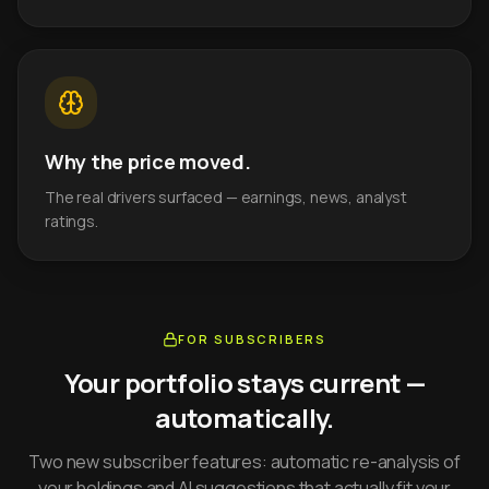
Why the price moved.
The real drivers surfaced — earnings, news, analyst
ratings.
FOR SUBSCRIBERS
Your portfolio stays current —
automatically.
Two new subscriber features: automatic re-analysis of
your holdings and AI suggestions that actually fit your