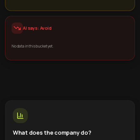
AI says: Avoid
No data in this bucket yet.
What does the company do?