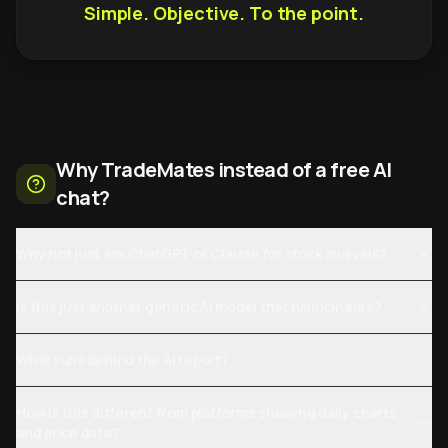
Simple. Objective. To the point.
Why TradeMates instead of a free AI
chat?
Why not just ask ChatGPT or Claude for stock analysis?
Is this just another generic AI model that hallucinates?
What runs behind the AI report?
How is this different from platforms showing daily charts
and price data?