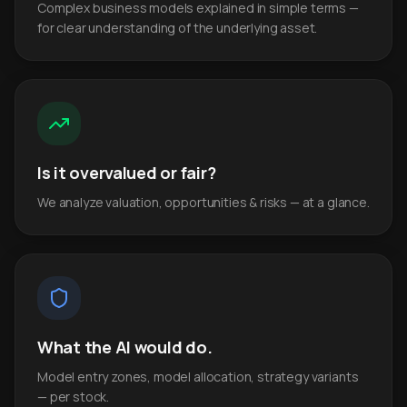
Complex business models explained in simple terms —
for clear understanding of the underlying asset.
Is it overvalued or fair?
We analyze valuation, opportunities & risks — at a glance.
What the AI would do.
Model entry zones, model allocation, strategy variants
— per stock.