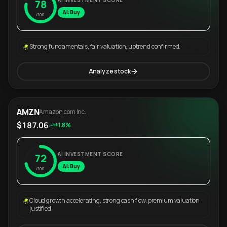
AI INVESTMENT SCORE
78
AI: Buy
/100
Strong fundamentals, fair valuation, uptrend confirmed.
Analyze stock
AMZN
Amazon.com Inc.
$187.06
+1.8%
AI INVESTMENT SCORE
72
AI: Buy
/100
Cloud growth accelerating, strong cash flow, premium valuation
justified.