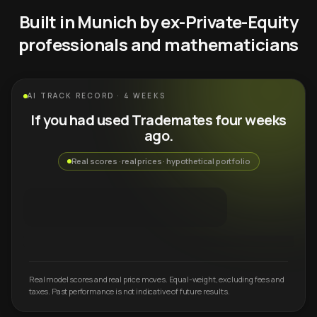
Built in Munich by ex-Private-Equity
professionals and mathematicians
AI TRACK RECORD · 4 WEEKS
If you had used Trademates four weeks
ago.
Real scores · real prices · hypothetical portfolio
Real model scores and real price moves. Equal-weight, excluding fees and
taxes. Past performance is not indicative of future results.