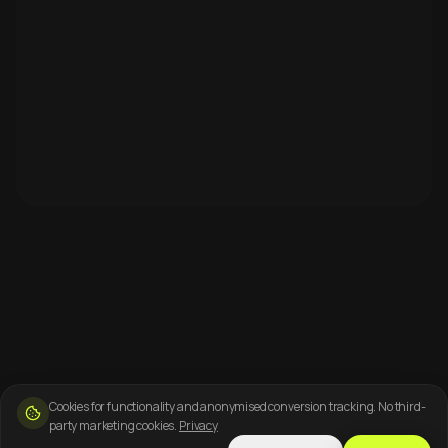
Cookies for functionality and anonymised conversion tracking. No third-
party marketing cookies.
Privacy