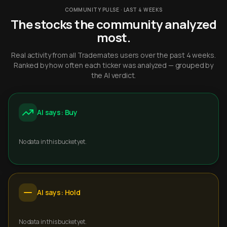
COMMUNITY PULSE · LAST 4 WEEKS
The stocks the community analyzed
most.
Real activity from all Trademates users over the past 4 weeks.
Ranked by how often each ticker was analyzed — grouped by
the AI verdict.
AI says: Buy
No data in this bucket yet.
AI says: Hold
No data in this bucket yet.