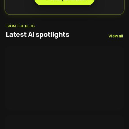
FROM THE BLOG
Latest AI spotlights
View all