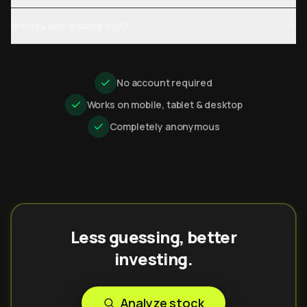
Is this a day-trading tool?
No account required
Works on mobile, tablet & desktop
Completely anonymous
Less guessing, better
investing.
Analyze stock