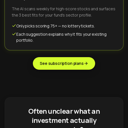
The AI scans weekly for high-score stocks and surfaces
the 3 best fits for your fund's sector profile.
Only picks scoring 75+ — no lottery tickets.
Each suggestion explains why it fits your existing
portfolio.
See subscription plans
Often unclear what an
investment actually