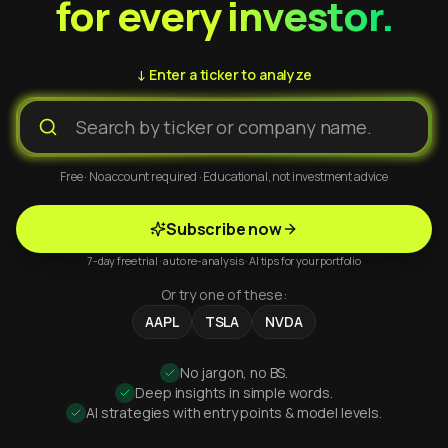
for every investor.
↓ Enter a ticker to analyze
Free · No account required · Educational, not investment advice
Subscribe now
7-day free trial · auto re-analysis · AI tips for your portfolio
Or try one of these:
AAPL
TSLA
NVDA
No jargon, no BS.
Deep insights in simple words.
AI strategies with entry points & model levels.