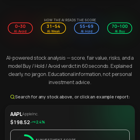
HOW THE AI READS THE SCORE
0–30
31–54
55–69
70–100
AI: Avoid
AI: Weak
AI: Hold
AI: Buy
AI-powered stock analysis — score, fair value, risks, and a
model Buy / Hold / Avoid verdict in 60 seconds. Explained
clearly, no jargon. Educational information, not personal
investment advice.
Search for any stock above, or click an example report:
AAPL
Apple Inc.
$198.52
+2.4%