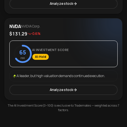
Analyze stock
NVDA
NVIDIA Corp.
$131.29
-0.6%
AI INVESTMENT SCORE
65
AI: Hold
/100
AI leader, but high valuation demands continued execution.
Analyze stock
The AI Investment Score (0–100) is exclusive to Trademates — weighted across 7
factors.