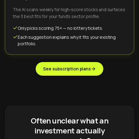
The AI scans weekly for high-score stocks and surfaces
the 3 best fits for your fund's sector profile.
Only picks scoring 75+ — no lottery tickets.
Each suggestion explains why it fits your existing
portfolio.
See subscription plans
Often unclear what an
investment actually