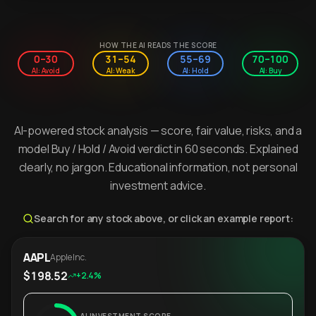
HOW THE AI READS THE SCORE
0–30
31–54
55–69
70–100
AI: Avoid
AI: Weak
AI: Hold
AI: Buy
AI-powered stock analysis — score, fair value, risks, and a
model Buy / Hold / Avoid verdict in 60 seconds. Explained
clearly, no jargon. Educational information, not personal
investment advice.
Search for any stock above, or click an example report:
AAPL
Apple Inc.
$198.52
+2.4%