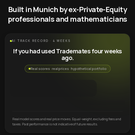
Built in Munich by ex-Private-Equity
professionals and mathematicians
AI TRACK RECORD · 4 WEEKS
If you had used Trademates four weeks
ago.
Real scores · real prices · hypothetical portfolio
Real model scores and real price moves. Equal-weight, excluding fees and
taxes. Past performance is not indicative of future results.