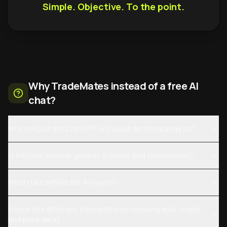
Simple. Objective. To the point.
Why TradeMates instead of a free AI
chat?
Why not just ask ChatGPT or Claude for stock analysis?
Is this just another generic AI model that hallucinates?
What runs behind the AI report?
How is this different from platforms showing daily charts
and price data?