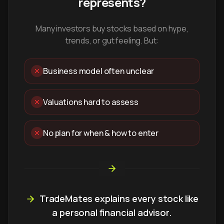
represents?
Many investors buy stocks based on hype,
trends, or gut feeling. But:
Business model often unclear
Valuations hard to assess
No plan for when & how to enter
TradeMates explains every stock like
a personal financial advisor.