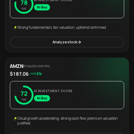
AI INVESTMENT SCORE
78
AI: Buy
/100
Strong fundamentals, fair valuation, uptrend confirmed.
Analyze stock
AMZN
Amazon.com Inc.
$187.06
+1.8%
AI INVESTMENT SCORE
72
AI: Buy
/100
Cloud growth accelerating, strong cash flow, premium valuation
justified.