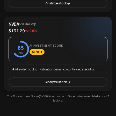
Analyze stock
NVDA
NVIDIA Corp.
$131.29
-0.6%
AI INVESTMENT SCORE
65
AI: Hold
/100
AI leader, but high valuation demands continued execution.
Analyze stock
The AI Investment Score (0–100) is exclusive to Trademates — weighted across 7
factors.