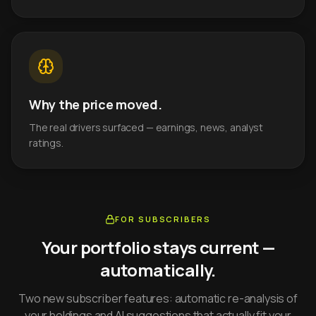
Why the price moved.
The real drivers surfaced — earnings, news, analyst
ratings.
FOR SUBSCRIBERS
Your portfolio stays current —
automatically.
Two new subscriber features: automatic re-analysis of
your holdings and AI suggestions that actually fit your