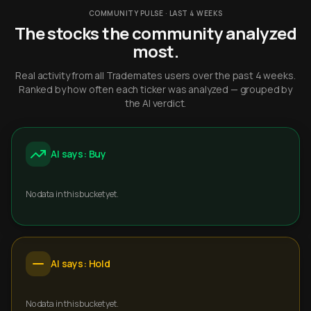
COMMUNITY PULSE · LAST 4 WEEKS
The stocks the community analyzed
most.
Real activity from all Trademates users over the past 4 weeks.
Ranked by how often each ticker was analyzed — grouped by
the AI verdict.
AI says: Buy
No data in this bucket yet.
AI says: Hold
No data in this bucket yet.