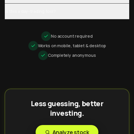
Is this a day-trading tool?
No account required
Works on mobile, tablet & desktop
Completely anonymous
Less guessing, better
investing.
Analyze stock