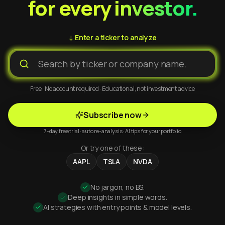
for every investor.
↓ Enter a ticker to analyze
Free · No account required · Educational, not investment advice
Subscribe now
7-day free trial · auto re-analysis · AI tips for your portfolio
Or try one of these:
AAPL
TSLA
NVDA
No jargon, no BS.
Deep insights in simple words.
AI strategies with entry points & model levels.