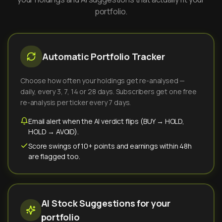
portfolio.
Automatic Portfolio Tracker
Choose how often your holdings get re-analysed —
daily, every 3, 7, 14 or 28 days. Subscribers get one free
re-analysis per ticker every 7 days.
Email alert when the AI verdict flips (BUY → HOLD,
HOLD → AVOID).
Score swings of 10+ points and earnings within 48h
are flagged too.
AI Stock Suggestions for your
portfolio