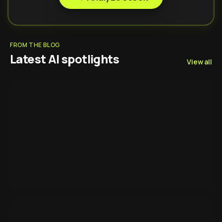
FROM THE BLOG
Latest AI spotlights
View all