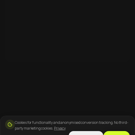
Cookies for functionality and anonymised conversion tracking. No third-
party marketing cookies.
Privacy