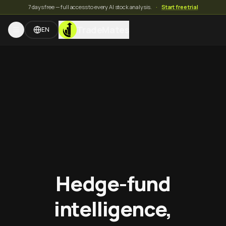
7 days free — full access to every AI stock analysis.
·
Start free trial
TradeMates
EN
Hedge-fund
intelligence,