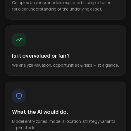
Complex business models explained in simple terms —
for clear understanding of the underlying asset.
Is it overvalued or fair?
We analyze valuation, opportunities & risks — at a glance.
What the AI would do.
Model entry zones, model allocation, strategy variants
— per stock.