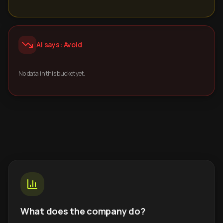
AI says: Avoid
No data in this bucket yet.
What does the company do?