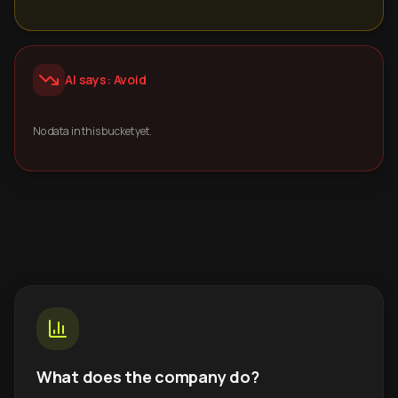
AI says: Avoid
No data in this bucket yet.
What does the company do?