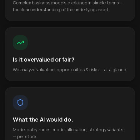
Complex business models explained in simple terms —
for clear understanding of the underlying asset.
Is it overvalued or fair?
We analyze valuation, opportunities & risks — at a glance.
What the AI would do.
Model entry zones, model allocation, strategy variants
— per stock.