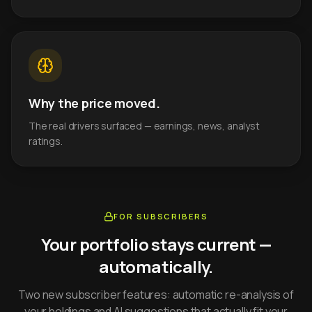
Why the price moved.
The real drivers surfaced — earnings, news, analyst
ratings.
FOR SUBSCRIBERS
Your portfolio stays current —
automatically.
Two new subscriber features: automatic re-analysis of
your holdings and AI suggestions that actually fit your