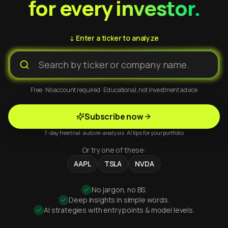
for every investor.
↓ Enter a ticker to analyze
Free · No account required · Educational, not investment advice
Subscribe now
7-day free trial · auto re-analysis · AI tips for your portfolio
Or try one of these:
AAPL
TSLA
NVDA
No jargon, no BS.
Deep insights in simple words.
AI strategies with entry points & model levels.