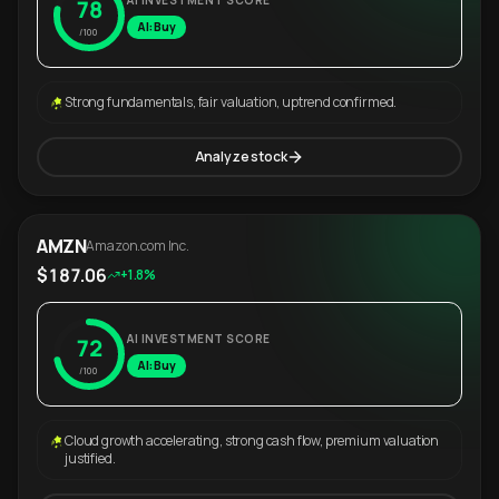
AI INVESTMENT SCORE
78
AI: Buy
/100
Strong fundamentals, fair valuation, uptrend confirmed.
Analyze stock
AMZN
Amazon.com Inc.
$187.06
+1.8%
AI INVESTMENT SCORE
72
AI: Buy
/100
Cloud growth accelerating, strong cash flow, premium valuation
justified.