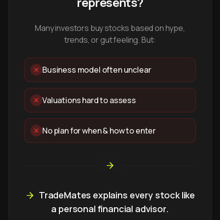
represents?
Many investors buy stocks based on hype,
trends, or gut feeling. But:
Business model often unclear
Valuations hard to assess
No plan for when & how to enter
TradeMates explains every stock like
a personal financial advisor.