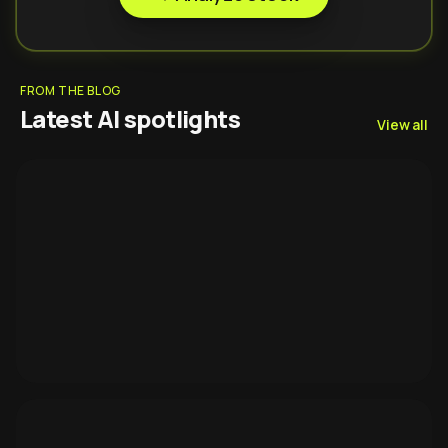
FROM THE BLOG
Latest AI spotlights
View all