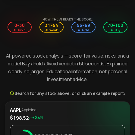
HOW THE AI READS THE SCORE
0–30
31–54
55–69
70–100
AI: Avoid
AI: Weak
AI: Hold
AI: Buy
AI-powered stock analysis — score, fair value, risks, and a
model Buy / Hold / Avoid verdict in 60 seconds. Explained
clearly, no jargon. Educational information, not personal
investment advice.
Search for any stock above, or click an example report:
AAPL
Apple Inc.
$198.52
+2.4%