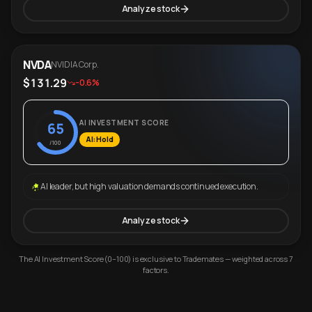
Analyze stock
NVDA
NVIDIA Corp.
$131.29
-0.6%
AI INVESTMENT SCORE
65
AI: Hold
/100
AI leader, but high valuation demands continued execution.
Analyze stock
The AI Investment Score (0–100) is exclusive to Trademates — weighted across 7
factors.