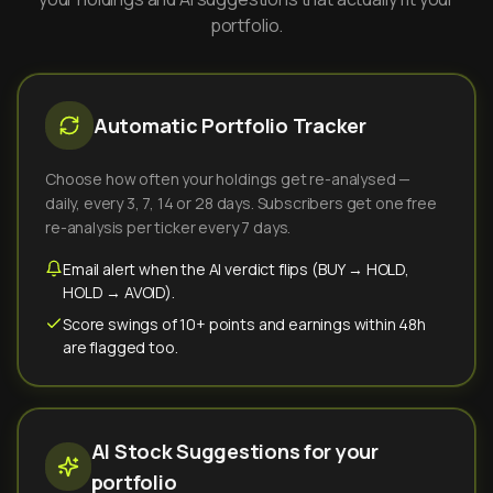
portfolio.
Automatic Portfolio Tracker
Choose how often your holdings get re-analysed —
daily, every 3, 7, 14 or 28 days. Subscribers get one free
re-analysis per ticker every 7 days.
Email alert when the AI verdict flips (BUY → HOLD,
HOLD → AVOID).
Score swings of 10+ points and earnings within 48h
are flagged too.
AI Stock Suggestions for your
portfolio