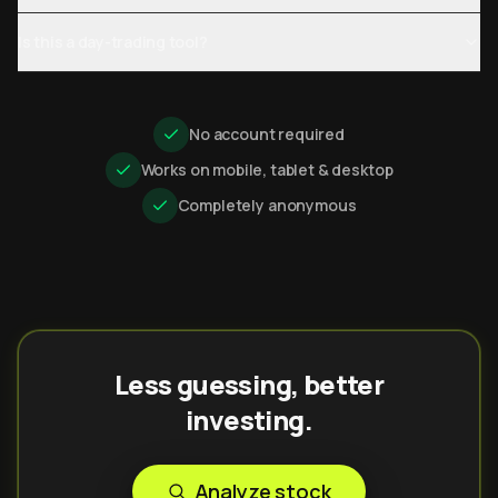
Is this a day-trading tool?
No account required
Works on mobile, tablet & desktop
Completely anonymous
Less guessing, better
investing.
Analyze stock