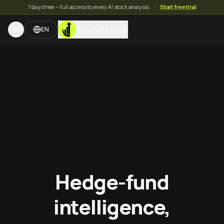
7 days free — full access to every AI stock analysis.
·
Start free trial
TradeMates
EN
Hedge-fund
intelligence,