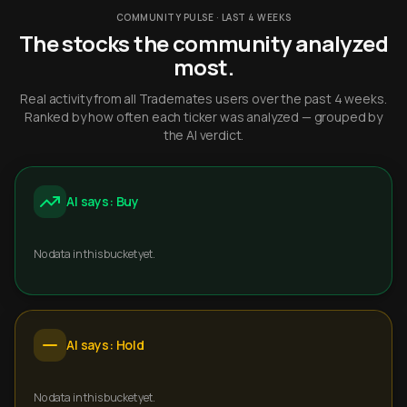
COMMUNITY PULSE · LAST 4 WEEKS
The stocks the community analyzed
most.
Real activity from all Trademates users over the past 4 weeks.
Ranked by how often each ticker was analyzed — grouped by
the AI verdict.
AI says: Buy
No data in this bucket yet.
AI says: Hold
No data in this bucket yet.