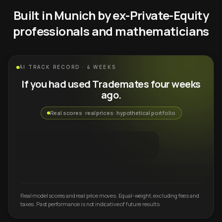
Built in Munich by ex-Private-Equity
professionals and mathematicians
AI TRACK RECORD · 4 WEEKS
If you had used Trademates four weeks
ago.
Real scores · real prices · hypothetical portfolio
Real model scores and real price moves. Equal-weight, excluding fees and
taxes. Past performance is not indicative of future results.