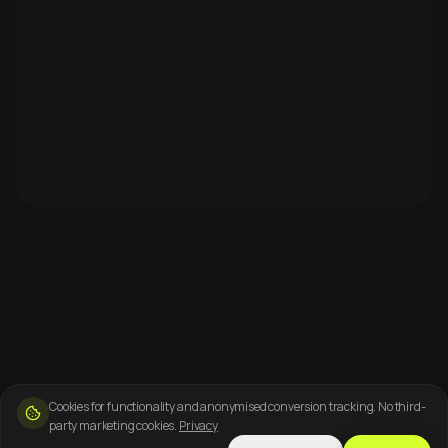
Cookies for functionality and anonymised conversion tracking. No third-
party marketing cookies.
Privacy