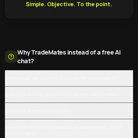
Simple. Objective. To the point.
Why TradeMates instead of a free AI
chat?
Why not just ask ChatGPT or Claude for stock analysis?
Is this just another generic AI model that hallucinates?
What runs behind the AI report?
How is this different from platforms showing daily charts
and price data?