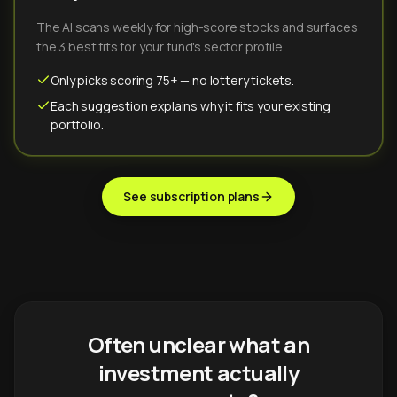
The AI scans weekly for high-score stocks and surfaces
the 3 best fits for your fund's sector profile.
Only picks scoring 75+ — no lottery tickets.
Each suggestion explains why it fits your existing
portfolio.
See subscription plans
Often unclear what an
investment actually