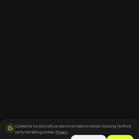
Cookies for functionality and anonymised conversion tracking. No third-
party marketing cookies.
Privacy