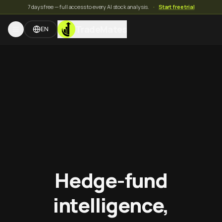
7 days free — full access to every AI stock analysis.
·
Start free trial
TradeMates
EN
Hedge-fund
intelligence,