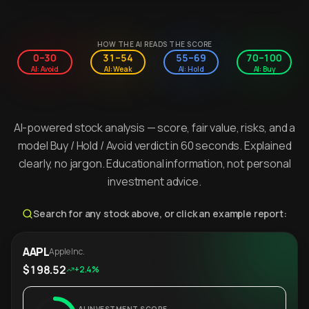
HOW THE AI READS THE SCORE
0–30
31–54
55–69
70–100
AI: Avoid
AI: Weak
AI: Hold
AI: Buy
AI-powered stock analysis — score, fair value, risks, and a
model Buy / Hold / Avoid verdict in 60 seconds. Explained
clearly, no jargon. Educational information, not personal
investment advice.
Search for any stock above, or click an example report:
AAPL
Apple Inc.
$198.52
+2.4%