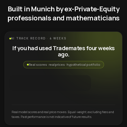
Built in Munich by ex-Private-Equity
professionals and mathematicians
AI TRACK RECORD · 4 WEEKS
If you had used Trademates four weeks
ago.
Real scores · real prices · hypothetical portfolio
Real model scores and real price moves. Equal-weight, excluding fees and
taxes. Past performance is not indicative of future results.