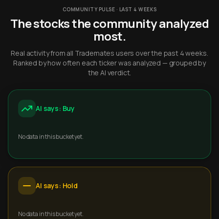
COMMUNITY PULSE · LAST 4 WEEKS
The stocks the community analyzed
most.
Real activity from all Trademates users over the past 4 weeks.
Ranked by how often each ticker was analyzed — grouped by
the AI verdict.
AI says: Buy
No data in this bucket yet.
AI says: Hold
No data in this bucket yet.