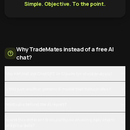
Simple. Objective. To the point.
Why TradeMates instead of a free AI
chat?
Why not just ask ChatGPT or Claude for stock analysis?
Is this just another generic AI model that hallucinates?
What runs behind the AI report?
How is this different from platforms showing daily charts
and price data?