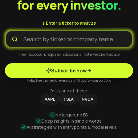
for every investor.
↓ Enter a ticker to analyze
Free · No account required · Educational, not investment advice
Subscribe now
7-day free trial · auto re-analysis · AI tips for your portfolio
Or try one of these:
AAPL
TSLA
NVDA
No jargon, no BS.
Deep insights in simple words.
AI strategies with entry points & model levels.