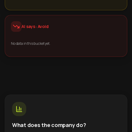
AI says: Avoid
No data in this bucket yet.
What does the company do?