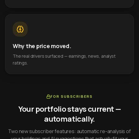
Why the price moved.
The real drivers surfaced — earnings, news, analyst
ratings.
FOR SUBSCRIBERS
Your portfolio stays current —
automatically.
Two new subscriber features: automatic re-analysis of
your holdings and AI suggestions that actually fit your