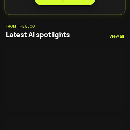
FROM THE BLOG
Latest AI spotlights
View all