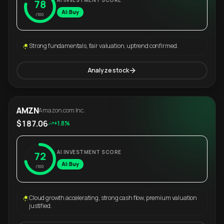
AI INVESTMENT SCORE
78
AI: Buy
/100
Strong fundamentals, fair valuation, uptrend confirmed.
Analyze stock
AMZN
Amazon.com Inc.
$187.06
+1.8%
AI INVESTMENT SCORE
72
AI: Buy
/100
Cloud growth accelerating, strong cash flow, premium valuation
justified.