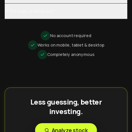
Is this a day-trading tool?
No account required
Works on mobile, tablet & desktop
Completely anonymous
Less guessing, better
investing.
Analyze stock