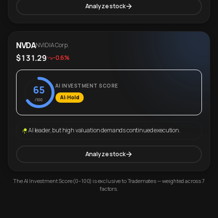
Analyze stock
NVDA
NVIDIA Corp.
$131.29
-0.6%
AI INVESTMENT SCORE
65
AI: Hold
/100
AI leader, but high valuation demands continued execution.
Analyze stock
The AI Investment Score (0–100) is exclusive to Trademates — weighted across 7
factors.