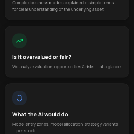
Complex business models explained in simple terms —
for clear understanding of the underlying asset.
Is it overvalued or fair?
We analyze valuation, opportunities & risks — at a glance.
What the AI would do.
Model entry zones, model allocation, strategy variants
— per stock.