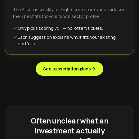
The AI scans weekly for high-score stocks and surfaces
the 3 best fits for your fund's sector profile.
Only picks scoring 75+ — no lottery tickets.
Each suggestion explains why it fits your existing
portfolio.
See subscription plans
Often unclear what an
investment actually