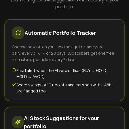
portfolio.
Automatic Portfolio Tracker
Choose how often your holdings get re-analysed —
daily, every 3, 7, 14 or 28 days. Subscribers get one free
re-analysis per ticker every 7 days.
Email alert when the AI verdict flips (BUY → HOLD,
HOLD → AVOID).
Score swings of 10+ points and earnings within 48h
are flagged too.
AI Stock Suggestions for your
portfolio