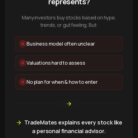
represents?
Many investors buy stocks based on hype,
trends, or gut feeling. But:
Business model often unclear
Valuations hard to assess
No plan for when & how to enter
TradeMates explains every stock like
a personal financial advisor.