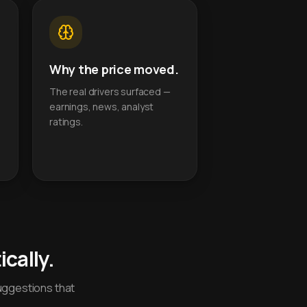
Why the price moved.
The real drivers surfaced —
earnings, news, analyst
ratings.
cally.
uggestions that