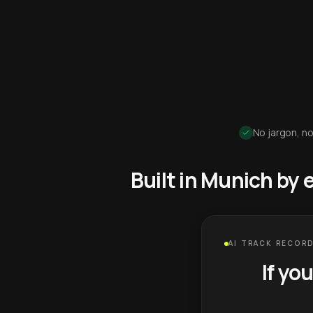
No jargon, no
Built in Munich by
AI TRACK RECORD
If yo