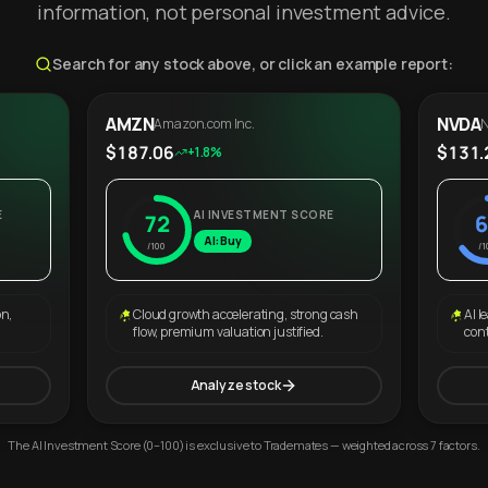
information, not personal investment advice.
Search for any stock above, or click an example report:
AMZN
NVDA
Amazon.com Inc.
N
$187.06
$131.
+1.8%
E
AI INVESTMENT SCORE
72
6
AI: Buy
/100
/1
on,
Cloud growth accelerating, strong cash
AI l
flow, premium valuation justified.
con
Analyze stock
The AI Investment Score (0–100) is exclusive to Trademates — weighted across 7 factors.