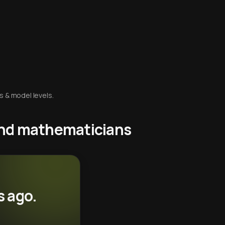
s & model levels.
 and mathematicians
s ago.