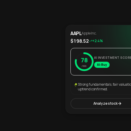
AAPL
Apple Inc.
$198.52
+2.4%
AI INVESTMENT SCOR
78
AI: Buy
/100
Strong fundamentals, fair valuati
uptrend confirmed.
Analyze stock