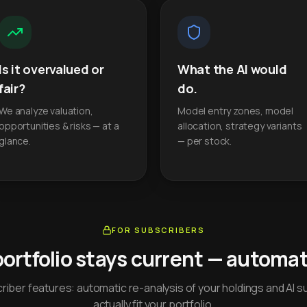
Is it overvalued or
What the AI would
fair?
do.
We analyze valuation,
Model entry zones, model
opportunities & risks — at a
allocation, strategy variants
glance.
— per stock.
FOR SUBSCRIBERS
portfolio stays current — automati
iber features: automatic re-analysis of your holdings and AI s
actually fit your portfolio.