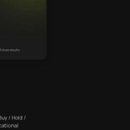
future results.
Buy / Hold /
cational