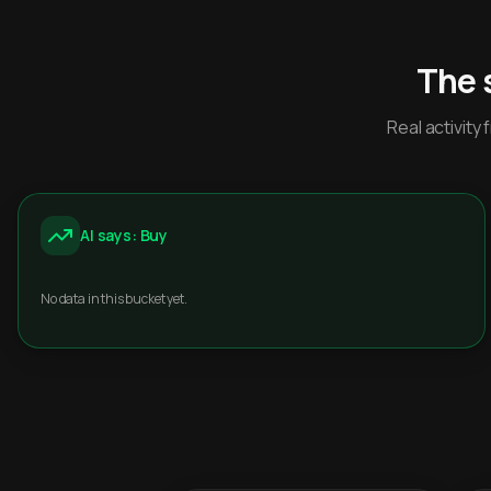
The 
Real activit
AI says: Buy
No data in this bucket yet.