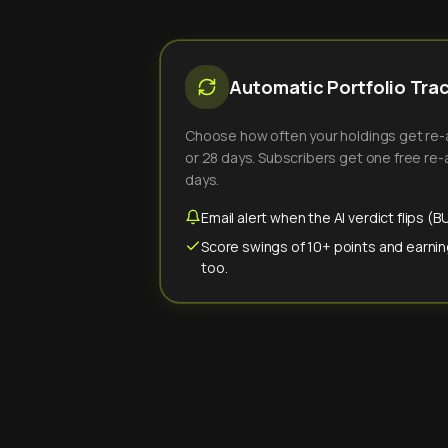
Automatic Portfolio Tra
Choose how often your holdings get re-an
or 28 days. Subscribers get one free re-a
days.
Email alert when the AI verdict flips 
Score swings of 10+ points and earnin
too.