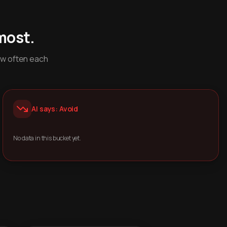
most.
ow often each
AI says: Avoid
No data in this bucket yet.