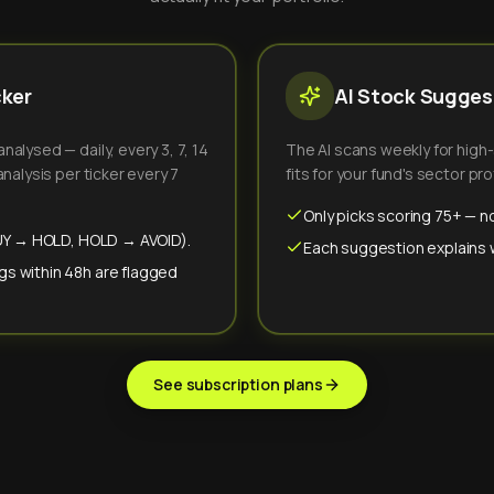
cker
AI Stock Suggest
alysed — daily, every 3, 7, 14
The AI scans weekly for high
nalysis per ticker every 7
fits for your fund's sector prof
Only picks scoring 75+ — no
(BUY → HOLD, HOLD → AVOID).
Each suggestion explains wh
gs within 48h are flagged
See subscription plans