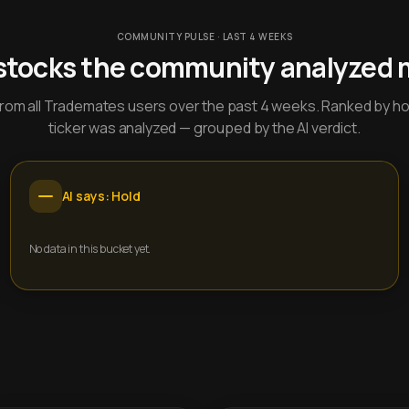
COMMUNITY PULSE · LAST 4 WEEKS
stocks the community analyzed 
y from all Trademates users over the past 4 weeks. Ranked by h
ticker was analyzed — grouped by the AI verdict.
AI says: Hold
No data in this bucket yet.