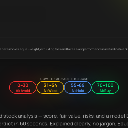
 price moves. Equal-weight, excluding fees and taxes. Past performance is not indicative of 
HOW THE AI READS THE SCORE
0–30
31–54
55–69
70–100
AI: Avoid
AI: Weak
AI: Hold
AI: Buy
stock analysis — score, fair value, risks, and a model 
erdict in 60 seconds. Explained clearly, no jargon. Edu