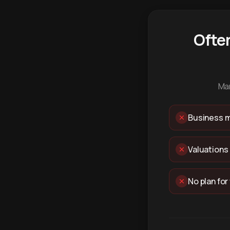
Ofte
Man
Business m
Valuations
No plan for