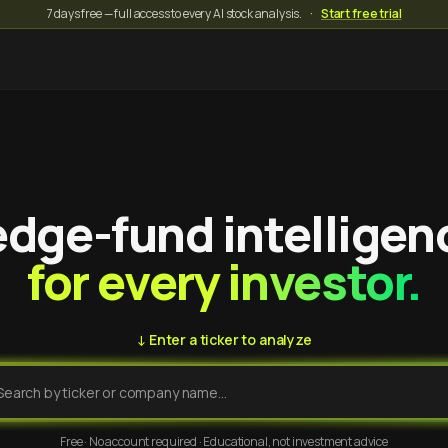
7 days free — full access to every AI stock analysis.
·
Start free trial
dge-fund intelligen
for every investor.
↓ Enter a ticker to analyze
Free · No account required · Educational, not investment advice