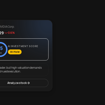
VIDIA Corp.
29
-0.6%
AI INVESTMENT SCORE
5
AI: Hold
00
eader, but high valuation demands
tinued execution.
Analyze stock