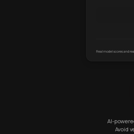
Real model scores and real
AI-powered 
Avoid v