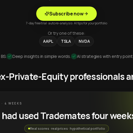
Subscribe now
7-day free trial · auto re-analysis · AI tips for your portfolio
Or try one of these:
AAPL
TSLA
NVDA
 BS.
Deep insights in simple words.
AI strategies with entry point
 ex-Private-Equity professionals
 · 4 WEEKS
u had used Trademates four week
Real scores · real prices · hypothetical portfolio