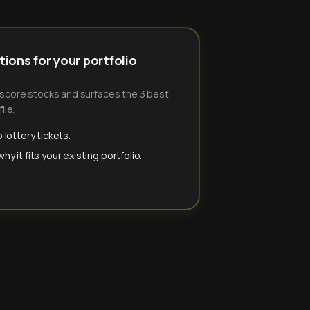
ions for your portfolio
-score stocks and surfaces the 3 best
ile.
 lottery tickets.
y it fits your existing portfolio.