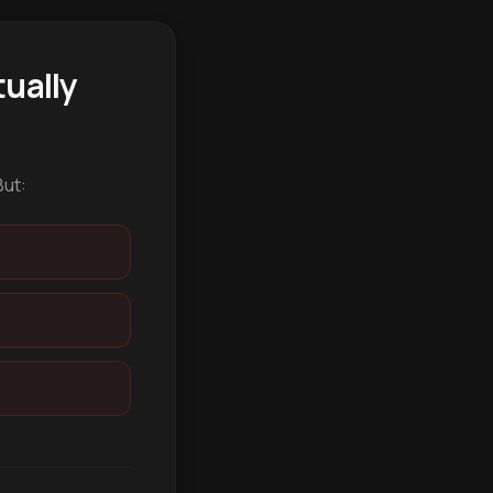
ually
But: