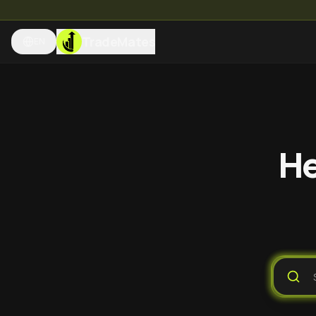
TradeMates
EN
He