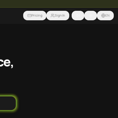
Pricing
Sign In
EN
ce,