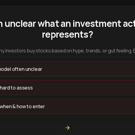
n unclear what an investment act
represents?
y investors buy stocks based on hype, trends, or gut feeling. 
odel often unclear
 hard to assess
 when & how to enter