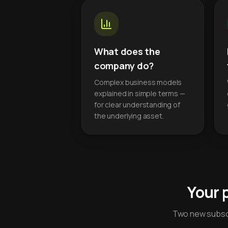
What does the
company do?
Complex business models
explained in simple terms —
for clear understanding of
the underlying asset.
Your 
Two new subscr