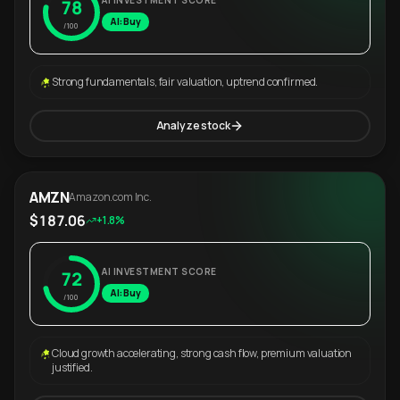
AI INVESTMENT SCORE
78
AI: Buy
/100
Strong fundamentals, fair valuation, uptrend confirmed.
Analyze stock
AMZN
Amazon.com Inc.
$187.06
+1.8%
AI INVESTMENT SCORE
72
AI: Buy
/100
Cloud growth accelerating, strong cash flow, premium valuation
justified.