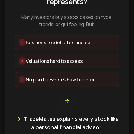
represents?
Many investors buy stocks based on hype,
trends, or gut feeling. But:
Business model often unclear
Valuations hard to assess
No plan for when & how to enter
TradeMates explains every stock like
a personal financial advisor.