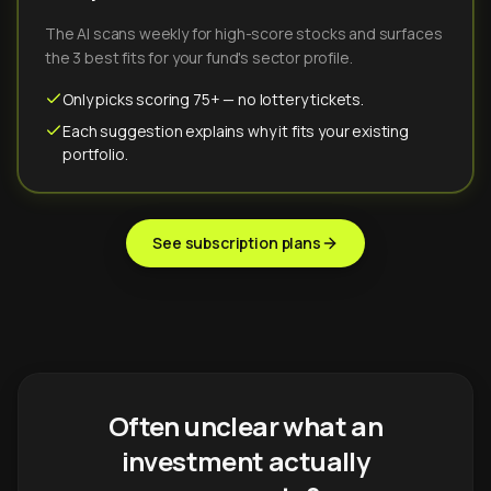
The AI scans weekly for high-score stocks and surfaces
the 3 best fits for your fund's sector profile.
Only picks scoring 75+ — no lottery tickets.
Each suggestion explains why it fits your existing
portfolio.
See subscription plans
Often unclear what an
investment actually