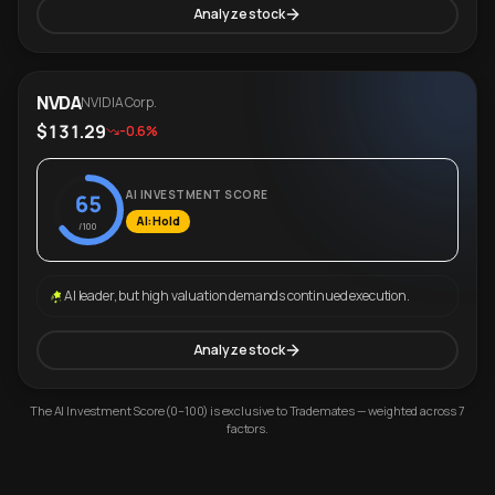
Analyze stock
NVDA
NVIDIA Corp.
$131.29
-0.6%
AI INVESTMENT SCORE
65
AI: Hold
/100
AI leader, but high valuation demands continued execution.
Analyze stock
The AI Investment Score (0–100) is exclusive to Trademates — weighted across 7
factors.