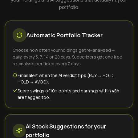
portfolio.
Automatic Portfolio Tracker
Choose how often your holdings get re-analysed —
daily, every 3, 7, 14 or 28 days. Subscribers get one free
re-analysis per ticker every 7 days.
Email alert when the AI verdict flips (BUY → HOLD,
HOLD → AVOID).
Score swings of 10+ points and earnings within 48h
are flagged too.
AI Stock Suggestions for your
portfolio