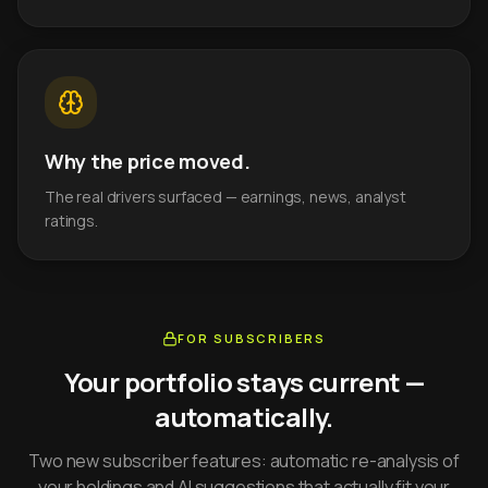
Why the price moved.
The real drivers surfaced — earnings, news, analyst
ratings.
FOR SUBSCRIBERS
Your portfolio stays current —
automatically.
Two new subscriber features: automatic re-analysis of
your holdings and AI suggestions that actually fit your