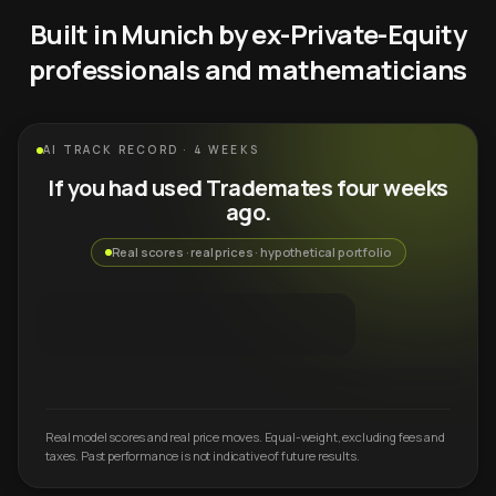
Built in Munich by ex-Private-Equity
professionals and mathematicians
AI TRACK RECORD · 4 WEEKS
If you had used Trademates four weeks
ago.
Real scores · real prices · hypothetical portfolio
Real model scores and real price moves. Equal-weight, excluding fees and
taxes. Past performance is not indicative of future results.