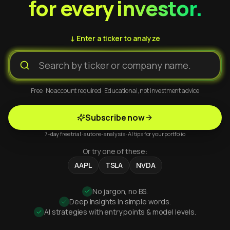
for every investor.
↓ Enter a ticker to analyze
Free · No account required · Educational, not investment advice
Subscribe now
7-day free trial · auto re-analysis · AI tips for your portfolio
Or try one of these:
AAPL
TSLA
NVDA
No jargon, no BS.
Deep insights in simple words.
AI strategies with entry points & model levels.