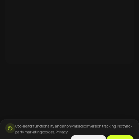
Cookies for functionality and anonymised conversion tracking. No third-
party marketing cookies.
Privacy