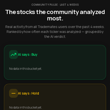
COMMUNITY PULSE · LAST 4 WEEKS
The stocks the community analyzed
most.
Real activity from all Trademates users over the past 4 weeks.
Ranked by how often each ticker was analyzed — grouped by
the AI verdict.
AI says: Buy
No data in this bucket yet.
AI says: Hold
No data in this bucket yet.