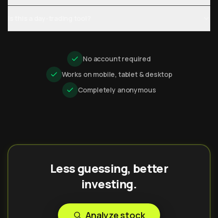
Is this a day-trading tool?
No account required
Works on mobile, tablet & desktop
Completely anonymous
Less guessing, better
investing.
Analyze stock