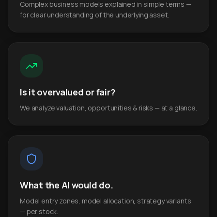
Complex business models explained in simple terms —
for clear understanding of the underlying asset.
Is it overvalued or fair?
We analyze valuation, opportunities & risks — at a glance.
What the AI would do.
Model entry zones, model allocation, strategy variants
— per stock.