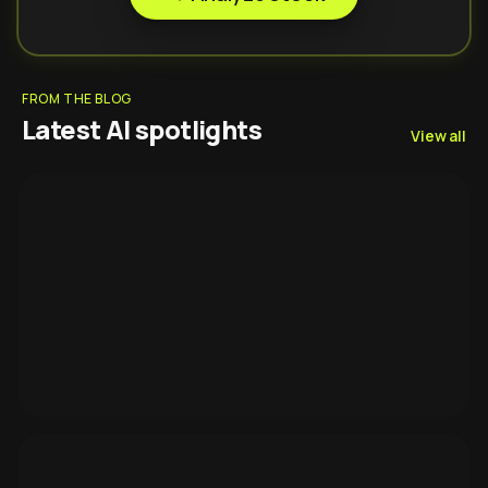
FROM THE BLOG
Latest AI spotlights
View all