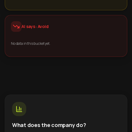
AI says: Avoid
No data in this bucket yet.
What does the company do?