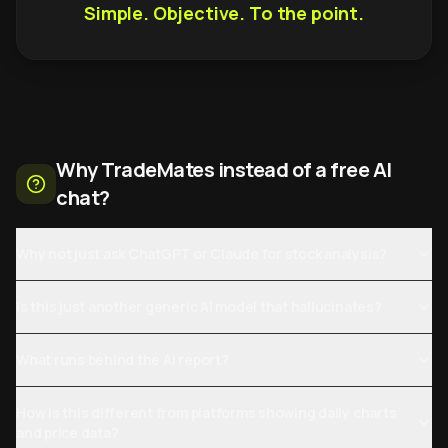
Simple. Objective. To the point.
Why TradeMates instead of a free AI
chat?
Why not just ask ChatGPT or Claude for stock analysis?
Is this just another generic AI model that hallucinates?
What runs behind the AI report?
How is this different from platforms showing daily charts
and price data?