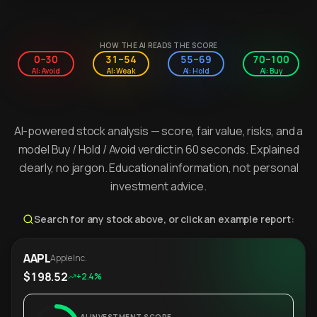
HOW THE AI READS THE SCORE
0–30
31–54
55–69
70–100
AI: Avoid
AI: Weak
AI: Hold
AI: Buy
AI-powered stock analysis — score, fair value, risks, and a
model Buy / Hold / Avoid verdict in 60 seconds. Explained
clearly, no jargon. Educational information, not personal
investment advice.
Search for any stock above, or click an example report:
AAPL
Apple Inc.
$198.52
+2.4%