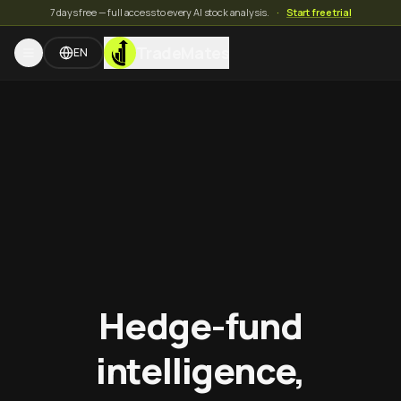
7 days free — full access to every AI stock analysis.
·
Start free trial
TradeMates
EN
Hedge-fund
intelligence,