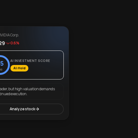
VIDIA Corp.
29
-0.6%
AI INVESTMENT SCORE
5
AI: Hold
00
eader, but high valuation demands
tinued execution.
Analyze stock