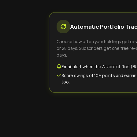
Automatic Portfolio Tra
Choose how often your holdings get re-an
or 28 days. Subscribers get one free re-a
days.
Email alert when the AI verdict flips 
Score swings of 10+ points and earnin
too.