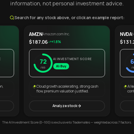
information, not personal investment advice.
Search for any stock above, or click an example report:
AMZN
NVDA
Amazon.com Inc.
N
$187.06
$131.
+1.8%
E
AI INVESTMENT SCORE
72
6
AI: Buy
/100
/1
on,
Cloud growth accelerating, strong cash
AI l
flow, premium valuation justified.
con
Analyze stock
The AI Investment Score (0–100) is exclusive to Trademates — weighted across 7 factors.