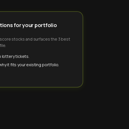
ions for your portfolio
-score stocks and surfaces the 3 best
ile.
 lottery tickets.
y it fits your existing portfolio.