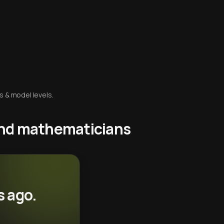
s & model levels.
 and mathematicians
s ago.