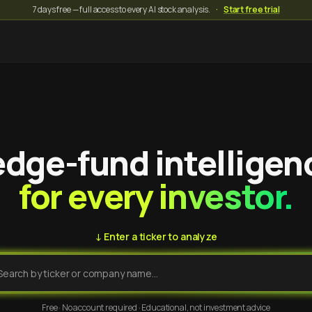
7 days free — full access to every AI stock analysis.
·
Start free trial
dge-fund intelligen
for every investor.
↓ Enter a ticker to analyze
Free · No account required · Educational, not investment advice