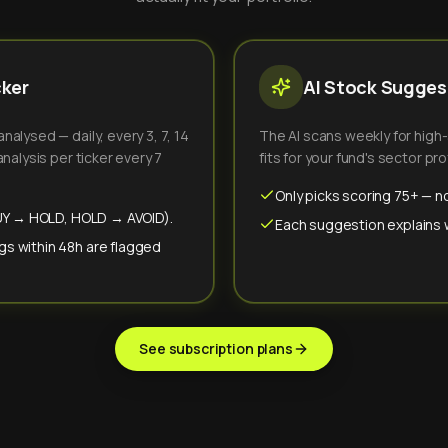
cker
AI Stock Suggest
alysed — daily, every 3, 7, 14
The AI scans weekly for high
nalysis per ticker every 7
fits for your fund's sector prof
Only picks scoring 75+ — no
(BUY → HOLD, HOLD → AVOID).
Each suggestion explains wh
gs within 48h are flagged
See subscription plans