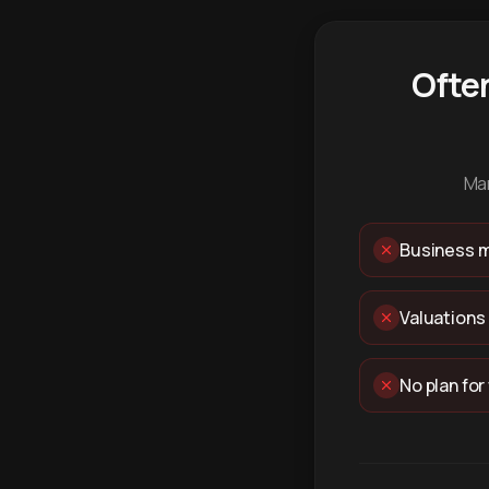
Ofte
Man
Business m
Valuations
No plan for