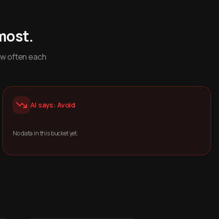
most.
ow often each
AI says: Avoid
No data in this bucket yet.