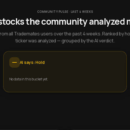
COMMUNITY PULSE · LAST 4 WEEKS
stocks the community analyzed 
y from all Trademates users over the past 4 weeks. Ranked by h
ticker was analyzed — grouped by the AI verdict.
AI says: Hold
No data in this bucket yet.