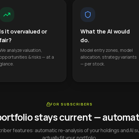
Is it overvalued or
What the AI would
fair?
do.
We analyze valuation,
Model entry zones, model
opportunities & risks — at a
allocation, strategy variants
glance.
— per stock.
FOR SUBSCRIBERS
portfolio stays current — automati
iber features: automatic re-analysis of your holdings and AI s
actually fit your portfolio.