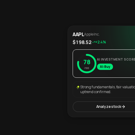
AAPL
Apple Inc.
$198.52
+2.4%
AI INVESTMENT SCOR
78
AI: Buy
/100
Strong fundamentals, fair valuati
uptrend confirmed.
Analyze stock