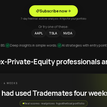
Subscribe now
7-day free trial · auto re-analysis · AI tips for your portfolio
Or try one of these:
AAPL
TSLA
NVDA
 BS.
Deep insights in simple words.
AI strategies with entry point
 ex-Private-Equity professionals
 · 4 WEEKS
u had used Trademates four week
Real scores · real prices · hypothetical portfolio