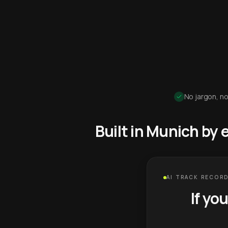
No jargon, no
Built in Munich by
AI TRACK RECORD
If yo