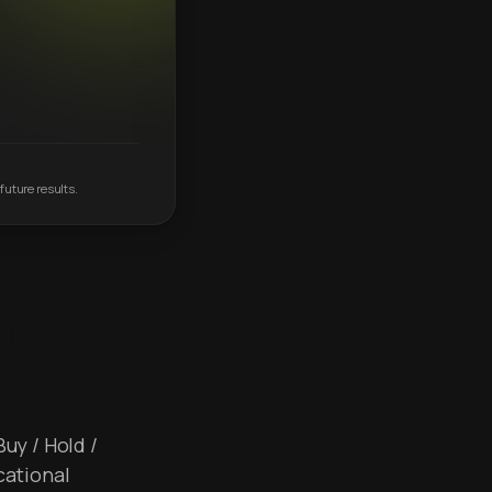
future results.
Buy / Hold /
cational