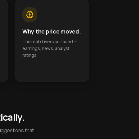
Why the price moved.
The real drivers surfaced —
earnings, news, analyst
ratings.
cally.
uggestions that