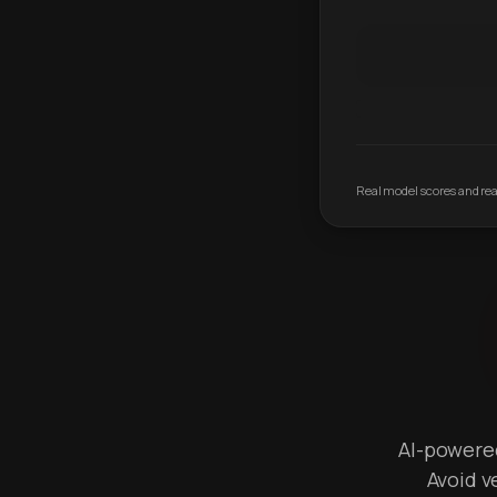
Real model scores and real
AI-powered 
Avoid v