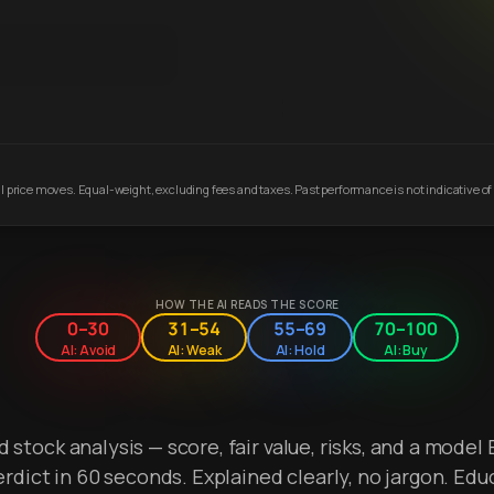
 price moves. Equal-weight, excluding fees and taxes. Past performance is not indicative of 
HOW THE AI READS THE SCORE
0–30
31–54
55–69
70–100
AI: Avoid
AI: Weak
AI: Hold
AI: Buy
stock analysis — score, fair value, risks, and a model 
erdict in 60 seconds. Explained clearly, no jargon. Edu