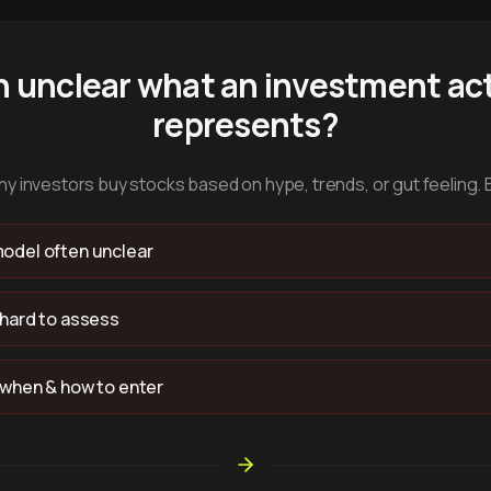
n unclear what an investment act
represents?
y investors buy stocks based on hype, trends, or gut feeling. 
odel often unclear
 hard to assess
 when & how to enter