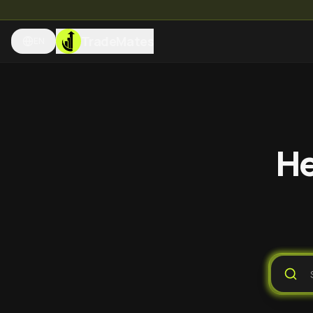
TradeMates
EN
He