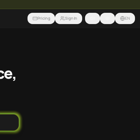
Pricing
Sign In
EN
ce,