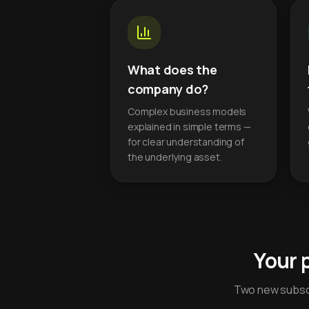
What does the
company do?
Complex business models
explained in simple terms —
for clear understanding of
the underlying asset.
Your 
Two new subscr