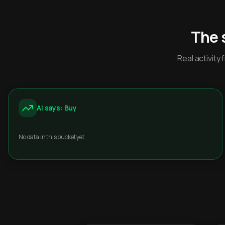
The 
Real activit
AI says: Buy
No data in this bucket yet.