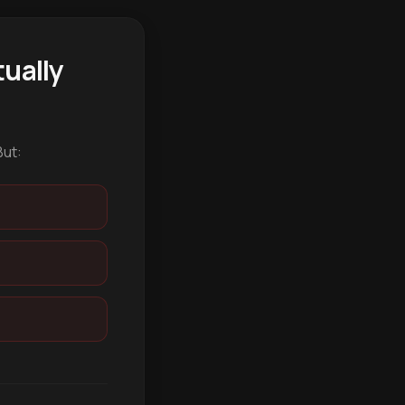
ually
But: