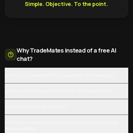
Simple. Objective. To the point.
Why TradeMates instead of a free AI
chat?
Why not just ask ChatGPT or Claude for stock analysis?
Is this just another generic AI model that hallucinates?
What runs behind the AI report?
How is this different from platforms showing daily charts
and price data?