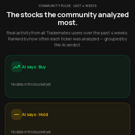
COMMUNITY PULSE · LAST 4 WEEKS
The stocks the community analyzed
most.
Real activity from all Trademates users over the past 4 weeks.
Ranked by how often each ticker was analyzed — grouped by
the AI verdict.
AI says: Buy
No data in this bucket yet.
AI says: Hold
No data in this bucket yet.