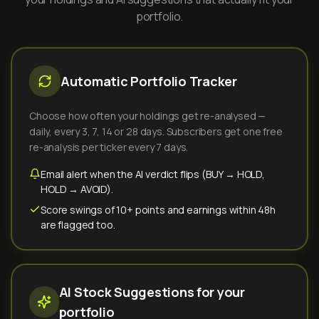
portfolio.
Automatic Portfolio Tracker
Choose how often your holdings get re-analysed —
daily, every 3, 7, 14 or 28 days. Subscribers get one free
re-analysis per ticker every 7 days.
Email alert when the AI verdict flips (BUY → HOLD,
HOLD → AVOID).
Score swings of 10+ points and earnings within 48h
are flagged too.
AI Stock Suggestions for your
portfolio