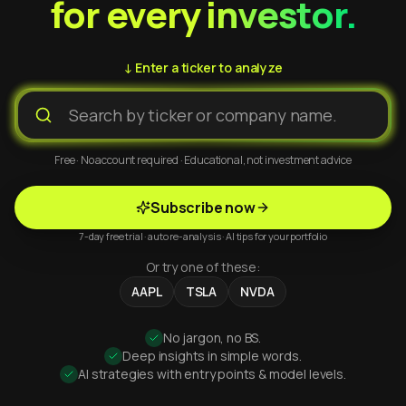
for every investor.
↓ Enter a ticker to analyze
Free · No account required · Educational, not investment advice
Subscribe now
7-day free trial · auto re-analysis · AI tips for your portfolio
Or try one of these:
AAPL
TSLA
NVDA
No jargon, no BS.
Deep insights in simple words.
AI strategies with entry points & model levels.