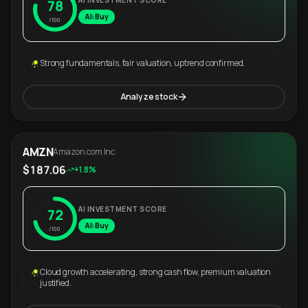
AI INVESTMENT SCORE
78
AI: Buy
/100
Strong fundamentals, fair valuation, uptrend confirmed.
Analyze stock
AMZN
Amazon.com Inc.
$187.06
+1.8%
AI INVESTMENT SCORE
72
AI: Buy
/100
Cloud growth accelerating, strong cash flow, premium valuation
justified.