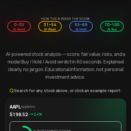
HOW THE AI READS THE SCORE
0–30
31–54
55–69
70–100
AI: Avoid
AI: Weak
AI: Hold
AI: Buy
AI-powered stock analysis — score, fair value, risks, and a
model Buy / Hold / Avoid verdict in 60 seconds. Explained
clearly, no jargon. Educational information, not personal
investment advice.
Search for any stock above, or click an example report:
AAPL
Apple Inc.
$198.52
+2.4%