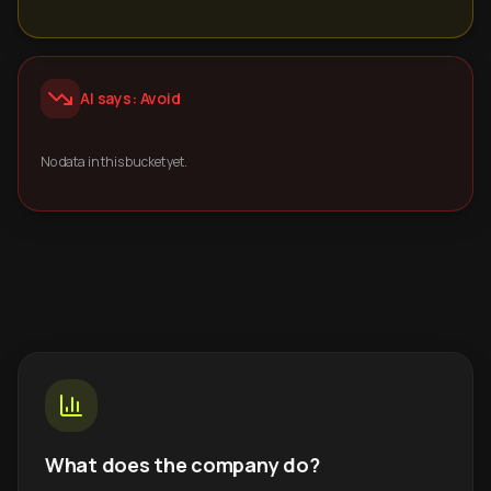
AI says: Avoid
No data in this bucket yet.
What does the company do?