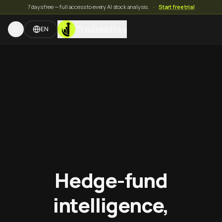
7 days free — full access to every AI stock analysis.
·
Start free trial
TradeMates
EN
Hedge-fund
intelligence,