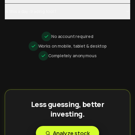
Is this a day-trading tool?
No account required
Works on mobile, tablet & desktop
Completely anonymous
Less guessing, better
investing.
Analyze stock