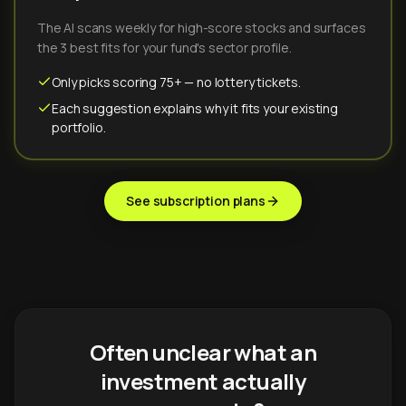
The AI scans weekly for high-score stocks and surfaces
the 3 best fits for your fund's sector profile.
Only picks scoring 75+ — no lottery tickets.
Each suggestion explains why it fits your existing
portfolio.
See subscription plans
Often unclear what an
investment actually