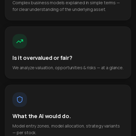
Complex business models explained in simple terms —
for clear understanding of the underlying asset.
Is it overvalued or fair?
We analyze valuation, opportunities & risks — at a glance.
What the AI would do.
Model entry zones, model allocation, strategy variants
— per stock.