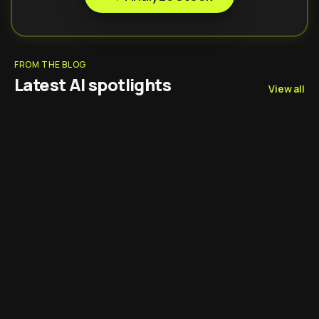
FROM THE BLOG
Latest AI spotlights
View all