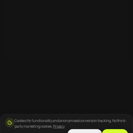
Cookies for functionality and anonymised conversion tracking. No third-
party marketing cookies.
Privacy