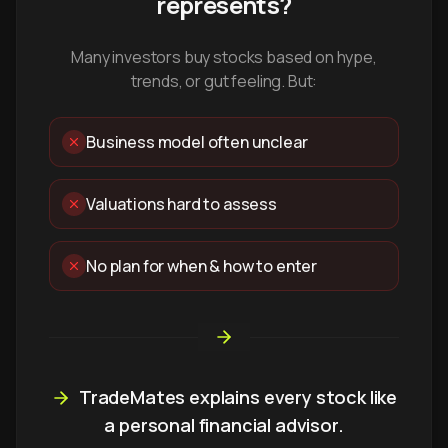
represents?
Many investors buy stocks based on hype,
trends, or gut feeling. But:
Business model often unclear
Valuations hard to assess
No plan for when & how to enter
TradeMates explains every stock like
a personal financial advisor.