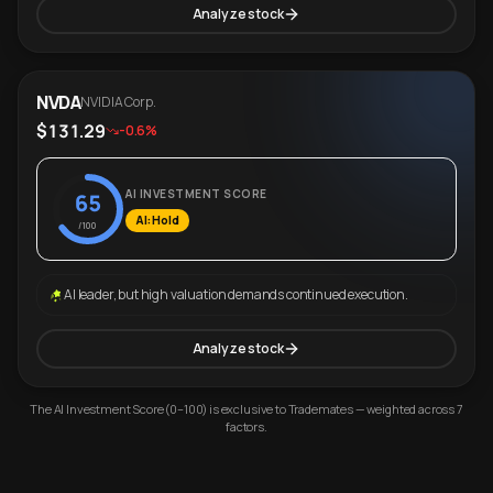
Analyze stock
NVDA
NVIDIA Corp.
$131.29
-0.6%
AI INVESTMENT SCORE
65
AI: Hold
/100
AI leader, but high valuation demands continued execution.
Analyze stock
The AI Investment Score (0–100) is exclusive to Trademates — weighted across 7
factors.