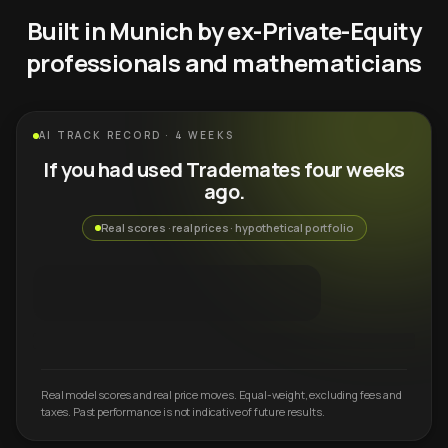
Built in Munich by ex-Private-Equity
professionals and mathematicians
AI TRACK RECORD · 4 WEEKS
If you had used Trademates four weeks
ago.
Real scores · real prices · hypothetical portfolio
Real model scores and real price moves. Equal-weight, excluding fees and
taxes. Past performance is not indicative of future results.