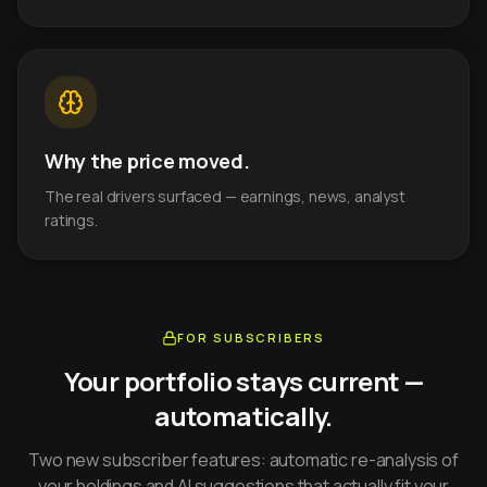
Why the price moved.
The real drivers surfaced — earnings, news, analyst
ratings.
FOR SUBSCRIBERS
Your portfolio stays current —
automatically.
Two new subscriber features: automatic re-analysis of
your holdings and AI suggestions that actually fit your