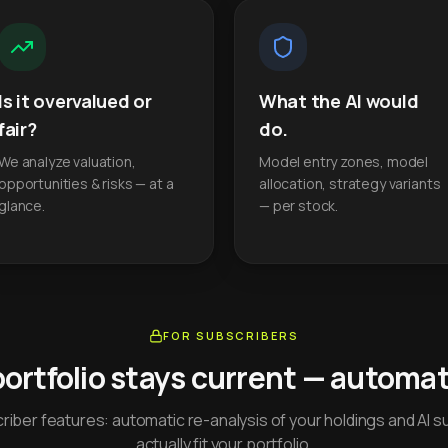
Is it overvalued or
What the AI would
fair?
do.
We analyze valuation,
Model entry zones, model
opportunities & risks — at a
allocation, strategy variants
glance.
— per stock.
FOR SUBSCRIBERS
portfolio stays current — automati
iber features: automatic re-analysis of your holdings and AI s
actually fit your portfolio.