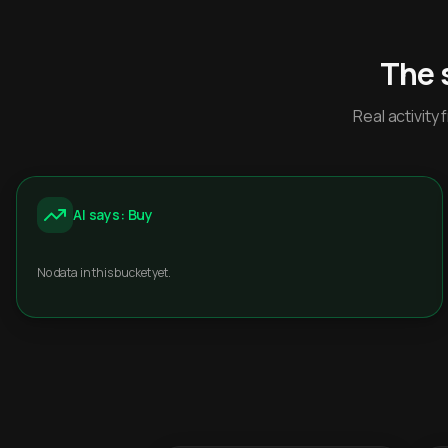
The 
Real activit
AI says: Buy
No data in this bucket yet.