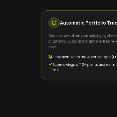
Automatic Portfolio Tra
Choose how often your holdings get re-an
or 28 days. Subscribers get one free re-a
days.
Email alert when the AI verdict flips 
Score swings of 10+ points and earnin
too.