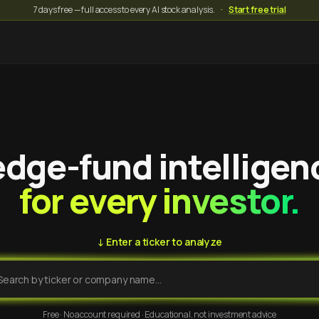
7 days free — full access to every AI stock analysis.
·
Start free trial
dge-fund intelligen
for every investor.
↓ Enter a ticker to analyze
Free · No account required · Educational, not investment advice