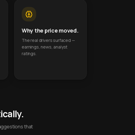
Why the price moved.
The real drivers surfaced —
earnings, news, analyst
ratings.
cally.
uggestions that