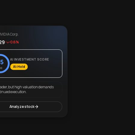
VIDIA Corp.
29
-0.6%
AI INVESTMENT SCORE
5
AI: Hold
00
eader, but high valuation demands
tinued execution.
Analyze stock