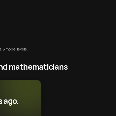
s & model levels.
 and mathematicians
s ago.