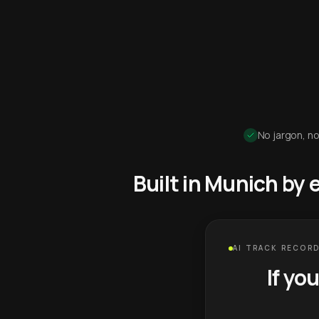
No jargon, no
Built in Munich by
AI TRACK RECORD
If yo