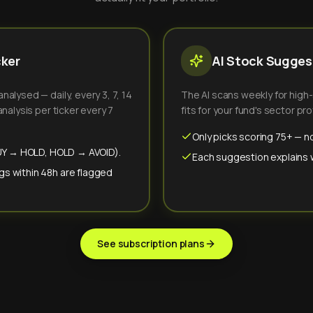
cker
AI Stock Suggest
alysed — daily, every 3, 7, 14
The AI scans weekly for high
nalysis per ticker every 7
fits for your fund's sector prof
Only picks scoring 75+ — no
(BUY → HOLD, HOLD → AVOID).
Each suggestion explains wh
gs within 48h are flagged
See subscription plans