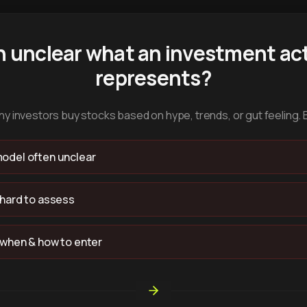
n unclear what an investment act
represents?
y investors buy stocks based on hype, trends, or gut feeling. 
odel often unclear
 hard to assess
 when & how to enter