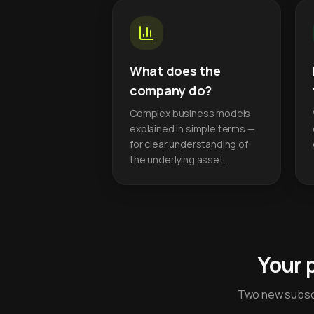
What does the
company do?
Complex business models
explained in simple terms —
for clear understanding of
the underlying asset.
Your 
Two new subscr