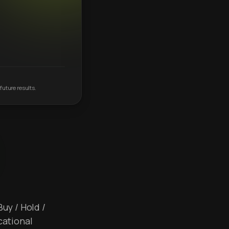
future results.
Buy / Hold /
cational