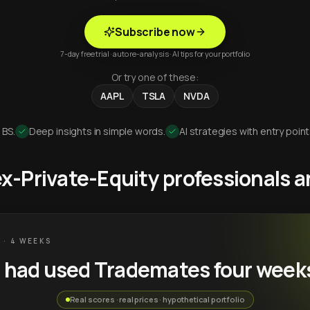
Subscribe now
7-day free trial · auto re-analysis · AI tips for your portfolio
Or try one of these:
AAPL
TSLA
NVDA
 BS.
Deep insights in simple words.
AI strategies with entry point
 ex-Private-Equity professionals
 · 4 WEEKS
u had used Trademates four week
Real scores · real prices · hypothetical portfolio