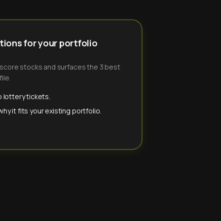
ions for your portfolio
-score stocks and surfaces the 3 best
ile.
 lottery tickets.
y it fits your existing portfolio.