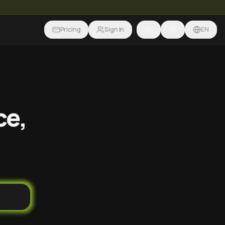
Pricing
Sign In
EN
ce,