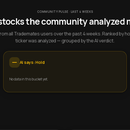
COMMUNITY PULSE · LAST 4 WEEKS
stocks the community analyzed 
y from all Trademates users over the past 4 weeks. Ranked by h
ticker was analyzed — grouped by the AI verdict.
AI says: Hold
No data in this bucket yet.