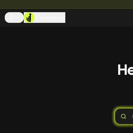
TradeMates
EN
He