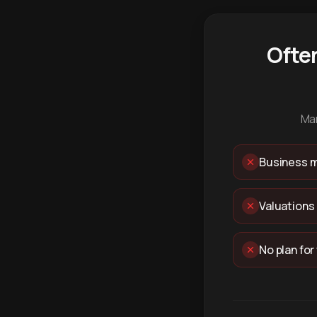
Ofte
Man
Business m
Valuations
No plan for