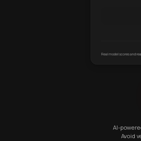
Real model scores and real
AI-powered 
Avoid v