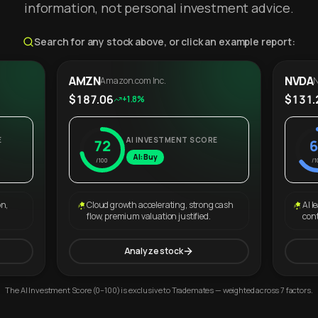
information, not personal investment advice.
Search for any stock above, or click an example report:
AMZN
NVDA
Amazon.com Inc.
N
$187.06
$131.
+1.8%
E
AI INVESTMENT SCORE
72
6
AI: Buy
/100
/1
on,
Cloud growth accelerating, strong cash
AI l
flow, premium valuation justified.
con
Analyze stock
The AI Investment Score (0–100) is exclusive to Trademates — weighted across 7 factors.