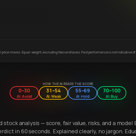
 price moves. Equal-weight, excluding fees and taxes. Past performance is not indicative of 
HOW THE AI READS THE SCORE
0–30
31–54
55–69
70–100
AI: Avoid
AI: Weak
AI: Hold
AI: Buy
stock analysis — score, fair value, risks, and a model 
erdict in 60 seconds. Explained clearly, no jargon. Edu