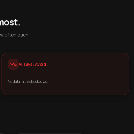
most.
ow often each
AI says: Avoid
No data in this bucket yet.