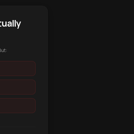
ually
But: