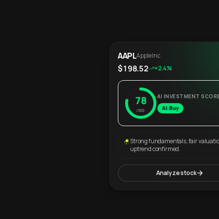
AAPL
Apple Inc.
$198.52
+2.4%
AI INVESTMENT SCOR
78
AI: Buy
/100
Strong fundamentals, fair valuati
uptrend confirmed.
Analyze stock