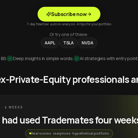
Subscribe now
7-day free trial · auto re-analysis · AI tips for your portfolio
Or try one of these:
AAPL
TSLA
NVDA
 BS.
Deep insights in simple words.
AI strategies with entry point
 ex-Private-Equity professionals
 · 4 WEEKS
u had used Trademates four week
Real scores · real prices · hypothetical portfolio