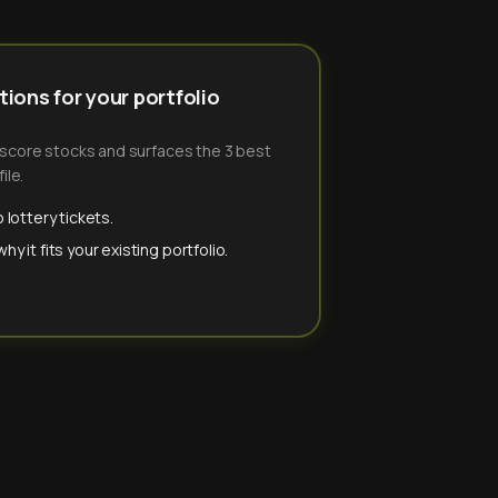
ions for your portfolio
-score stocks and surfaces the 3 best
ile.
 lottery tickets.
y it fits your existing portfolio.