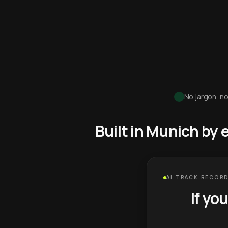
No jargon, no
Built in Munich by
AI TRACK RECORD
If yo