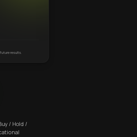
future results.
Buy / Hold /
cational