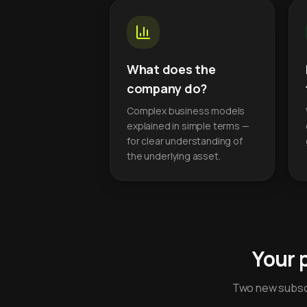
What does the
company do?
Complex business models
explained in simple terms —
for clear understanding of
the underlying asset.
Your 
Two new subscr