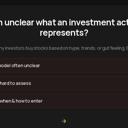
n unclear what an investment act
represents?
y investors buy stocks based on hype, trends, or gut feeling. 
odel often unclear
 hard to assess
 when & how to enter