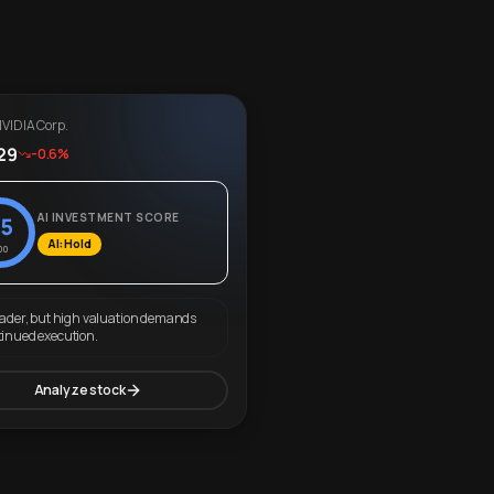
VIDIA Corp.
29
-0.6%
AI INVESTMENT SCORE
5
AI: Hold
00
eader, but high valuation demands
tinued execution.
Analyze stock