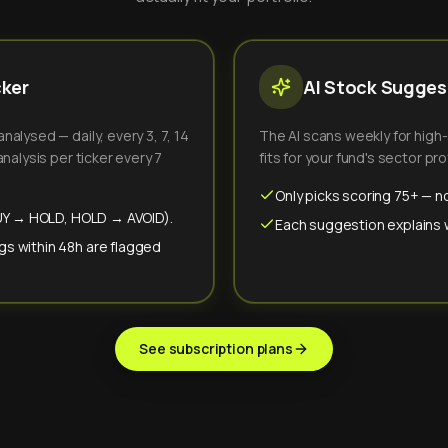
cker
AI Stock Suggest
alysed — daily, every 3, 7, 14
The AI scans weekly for high
nalysis per ticker every 7
fits for your fund's sector prof
Only picks scoring 75+ — no
(BUY → HOLD, HOLD → AVOID).
Each suggestion explains wh
gs within 48h are flagged
See subscription plans