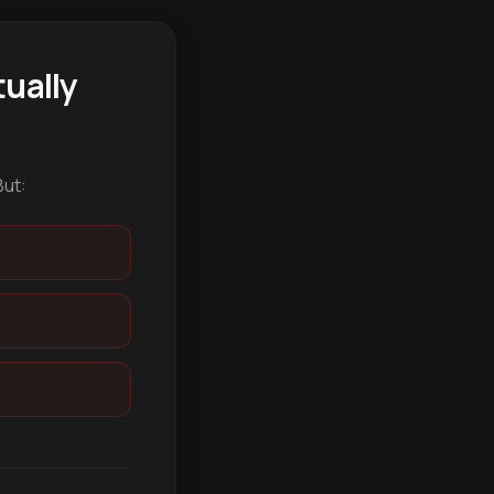
ually
But: