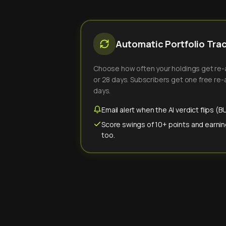
Automatic Portfolio Tra
Choose how often your holdings get re-an
or 28 days. Subscribers get one free re-a
days.
Email alert when the AI verdict flips 
Score swings of 10+ points and earnin
too.