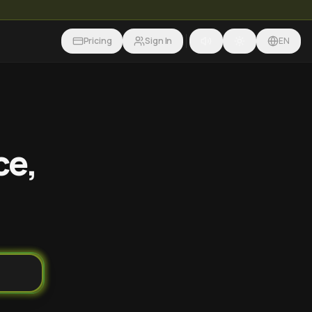
Pricing
Sign In
EN
ce,