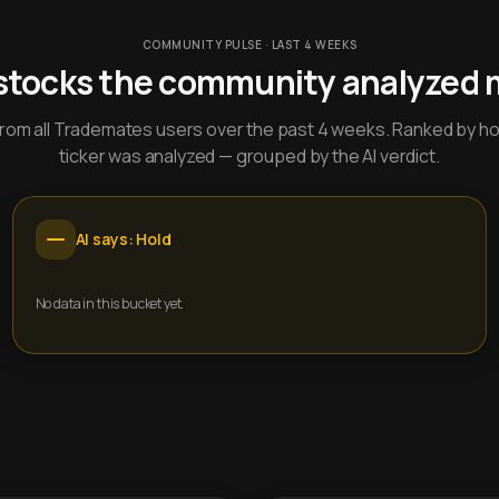
COMMUNITY PULSE · LAST 4 WEEKS
stocks the community analyzed 
y from all Trademates users over the past 4 weeks. Ranked by h
ticker was analyzed — grouped by the AI verdict.
AI says: Hold
No data in this bucket yet.