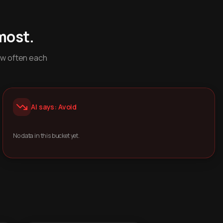
most.
ow often each
AI says: Avoid
No data in this bucket yet.