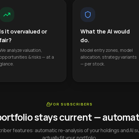
Is it overvalued or
What the AI would
fair?
do.
We analyze valuation,
Model entry zones, model
opportunities & risks — at a
allocation, strategy variants
glance.
— per stock.
FOR SUBSCRIBERS
portfolio stays current — automati
iber features: automatic re-analysis of your holdings and AI s
actually fit your portfolio.