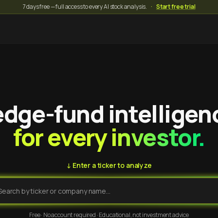
7 days free — full access to every AI stock analysis.
·
Start free trial
dge-fund intelligen
for every investor.
↓ Enter a ticker to analyze
Free · No account required · Educational, not investment advice