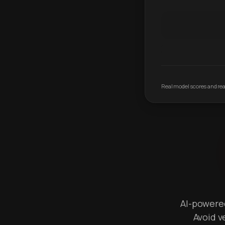
Real model scores and real
AI-powered 
Avoid v