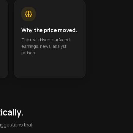
Why the price moved.
The real drivers surfaced —
earnings, news, analyst
ratings.
cally.
uggestions that