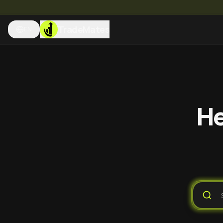
TradeMates
EN
He