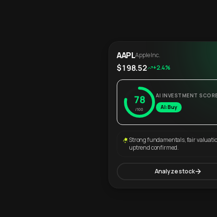
AAPL
Apple Inc.
$198.52
+2.4%
AI INVESTMENT SCOR
78
AI: Buy
/100
Strong fundamentals, fair valuati
uptrend confirmed.
Analyze stock