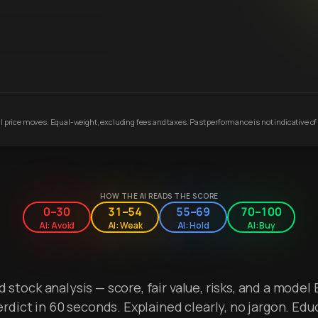
 price moves. Equal-weight, excluding fees and taxes. Past performance is not indicative of 
HOW THE AI READS THE SCORE
0–30
31–54
55–69
70–100
AI: Avoid
AI: Weak
AI: Hold
AI: Buy
stock analysis — score, fair value, risks, and a model 
erdict in 60 seconds. Explained clearly, no jargon. Edu