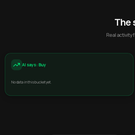
The 
Real activit
AI says: Buy
No data in this bucket yet.