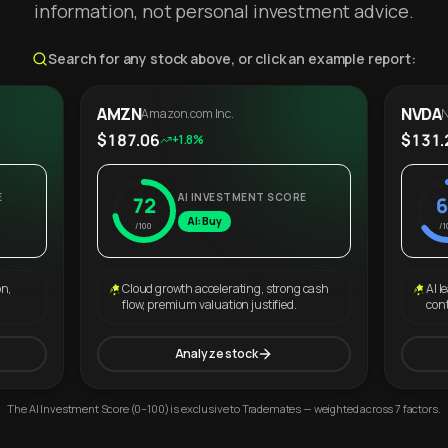
information, not personal investment advice.
Search for any stock above, or click an example report:
AMZN
NVDA
Amazon.com Inc.
N
$187.06
$131.
+1.8%
E
AI INVESTMENT SCORE
72
6
AI: Buy
/100
/1
on,
Cloud growth accelerating, strong cash
AI l
flow, premium valuation justified.
con
Analyze stock
The AI Investment Score (0–100) is exclusive to Trademates — weighted across 7 factors.