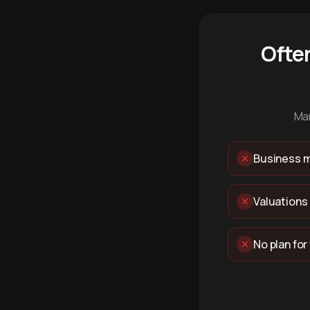
Ofte
Man
Business m
Valuations
No plan for