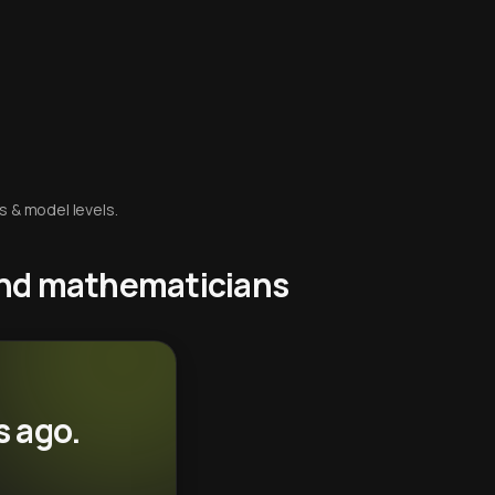
s & model levels.
 and mathematicians
s ago.