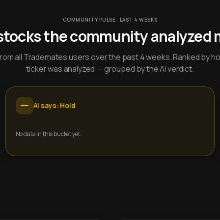
COMMUNITY PULSE · LAST 4 WEEKS
stocks the community analyzed 
y from all Trademates users over the past 4 weeks. Ranked by h
ticker was analyzed — grouped by the AI verdict.
AI says: Hold
No data in this bucket yet.