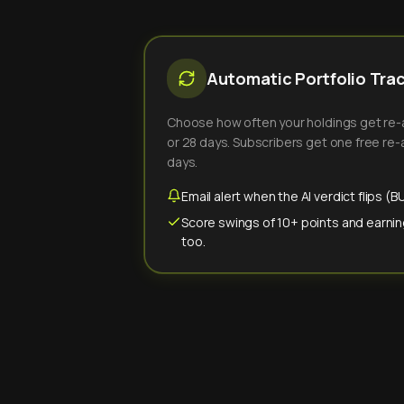
Automatic Portfolio Tra
Choose how often your holdings get re-an
or 28 days. Subscribers get one free re-a
days.
Email alert when the AI verdict flips 
Score swings of 10+ points and earnin
too.