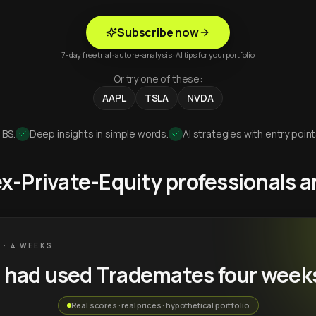
Subscribe now
7-day free trial · auto re-analysis · AI tips for your portfolio
Or try one of these:
AAPL
TSLA
NVDA
 BS.
Deep insights in simple words.
AI strategies with entry point
 ex-Private-Equity professionals
 · 4 WEEKS
u had used Trademates four week
Real scores · real prices · hypothetical portfolio