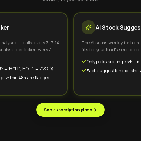
cker
AI Stock Suggest
alysed — daily, every 3, 7, 14
The AI scans weekly for high
nalysis per ticker every 7
fits for your fund's sector prof
Only picks scoring 75+ — no
(BUY → HOLD, HOLD → AVOID).
Each suggestion explains wh
gs within 48h are flagged
See subscription plans