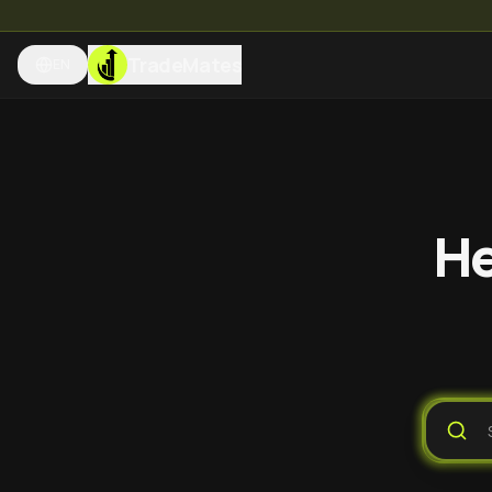
TradeMates
EN
He