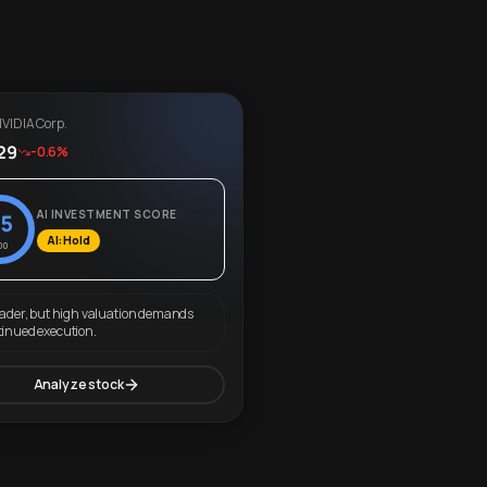
VIDIA Corp.
29
-0.6%
AI INVESTMENT SCORE
5
AI: Hold
00
eader, but high valuation demands
tinued execution.
Analyze stock