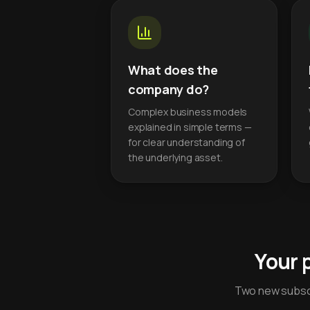
What does the
company do?
Complex business models
explained in simple terms —
for clear understanding of
the underlying asset.
Your 
Two new subscr