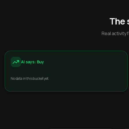
The 
Real activit
AI says: Buy
No data in this bucket yet.