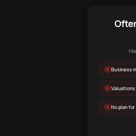
Ofte
Man
Business m
Valuations
No plan for