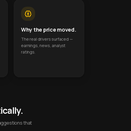
Why the price moved.
The real drivers surfaced —
earnings, news, analyst
ratings.
cally.
uggestions that