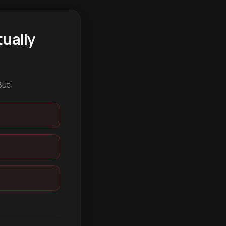
ually
But: