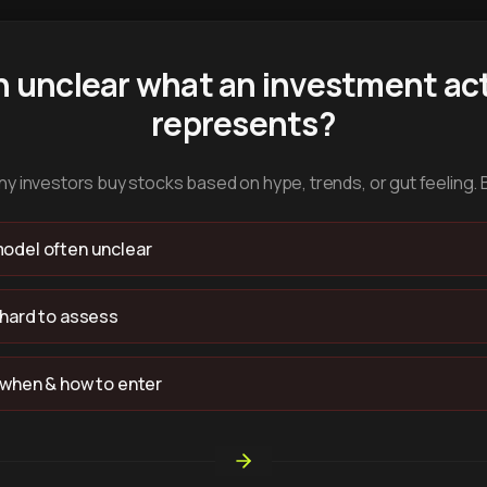
n unclear what an investment act
represents?
y investors buy stocks based on hype, trends, or gut feeling. 
odel often unclear
 hard to assess
 when & how to enter