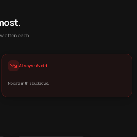
most.
ow often each
AI says: Avoid
No data in this bucket yet.