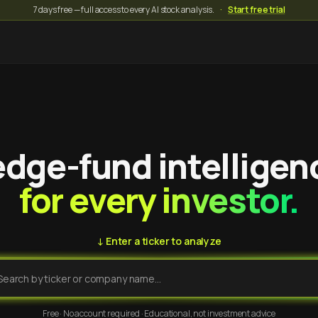
7 days free — full access to every AI stock analysis.
·
Start free trial
dge-fund intelligen
for every investor.
↓ Enter a ticker to analyze
Free · No account required · Educational, not investment advice