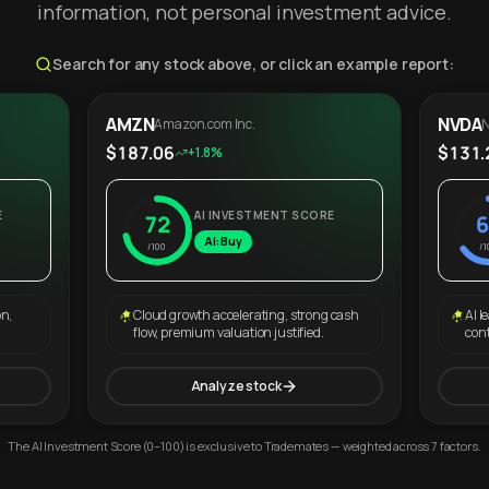
information, not personal investment advice.
Search for any stock above, or click an example report:
AMZN
NVDA
Amazon.com Inc.
N
$187.06
$131.
+1.8%
E
AI INVESTMENT SCORE
72
6
AI: Buy
/100
/1
on,
Cloud growth accelerating, strong cash
AI l
flow, premium valuation justified.
con
Analyze stock
The AI Investment Score (0–100) is exclusive to Trademates — weighted across 7 factors.