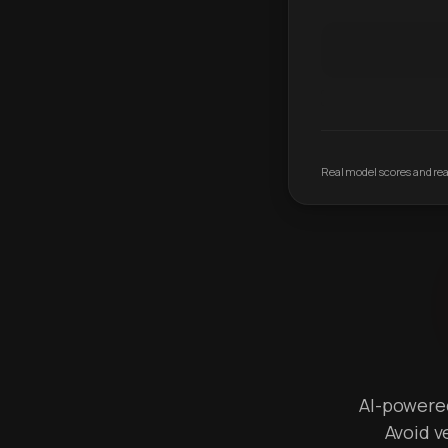
Real model scores and real
AI-powered 
Avoid v