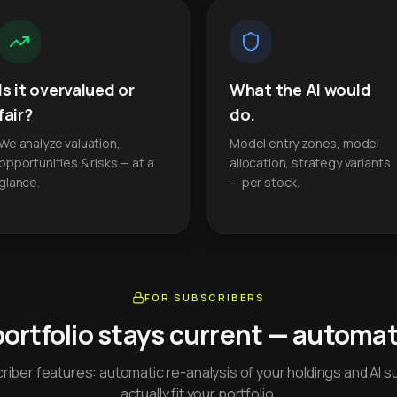
Is it overvalued or
What the AI would
fair?
do.
We analyze valuation,
Model entry zones, model
opportunities & risks — at a
allocation, strategy variants
glance.
— per stock.
FOR SUBSCRIBERS
portfolio stays current — automati
iber features: automatic re-analysis of your holdings and AI s
actually fit your portfolio.