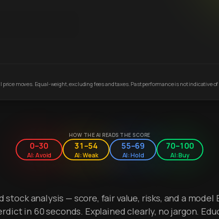
 price moves. Equal-weight, excluding fees and taxes. Past performance is not indicative of 
HOW THE AI READS THE SCORE
0–30
31–54
55–69
70–100
AI: Avoid
AI: Weak
AI: Hold
AI: Buy
stock analysis — score, fair value, risks, and a model 
erdict in 60 seconds. Explained clearly, no jargon. Edu