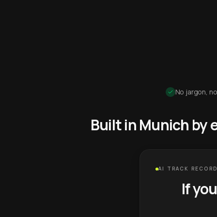
No jargon, no
Built in Munich by
AI TRACK RECORD
If yo