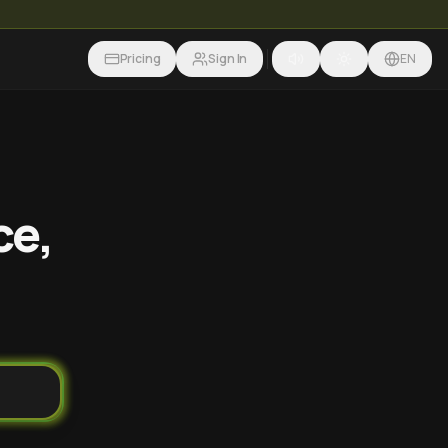
Pricing
Sign In
EN
ce,