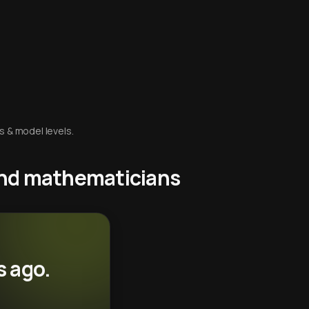
s & model levels.
 and mathematicians
s ago.