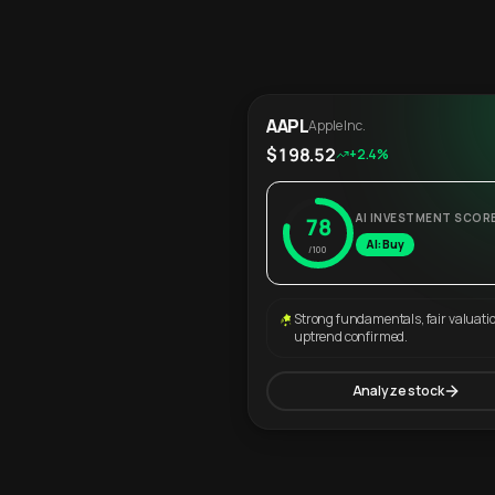
AAPL
Apple Inc.
$198.52
+2.4%
AI INVESTMENT SCOR
78
AI: Buy
/100
Strong fundamentals, fair valuati
uptrend confirmed.
Analyze stock