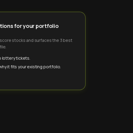
ions for your portfolio
-score stocks and surfaces the 3 best
ile.
 lottery tickets.
y it fits your existing portfolio.