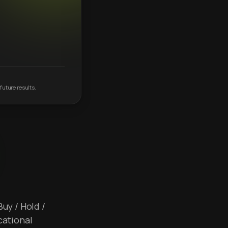
future results.
Buy / Hold /
cational