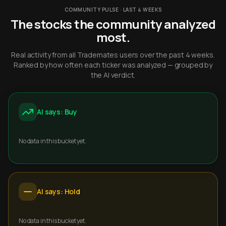
COMMUNITY PULSE · LAST 4 WEEKS
The stocks the community analyzed
most.
Real activity from all Trademates users over the past 4 weeks.
Ranked by how often each ticker was analyzed — grouped by
the AI verdict.
AI says: Buy
No data in this bucket yet.
AI says: Hold
No data in this bucket yet.