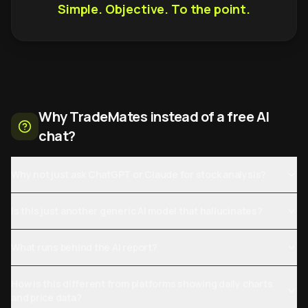
Simple. Objective. To the point.
Why TradeMates instead of a free AI
chat?
Why not just ask ChatGPT or Claude for stock analysis?
Is this just another generic AI model that hallucinates?
What runs behind the AI report?
How is this different from platforms showing daily charts
and price data?