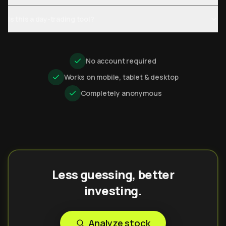
Is this a day-trading tool?
No account required
Works on mobile, tablet & desktop
Completely anonymous
Less guessing, better
investing.
Analyze stock