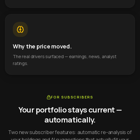
Why the price moved.
The real drivers surfaced — earnings, news, analyst
ratings.
FOR SUBSCRIBERS
Your portfolio stays current —
automatically.
Two new subscriber features: automatic re-analysis of
your holdings and AI suggestions that actually fit your