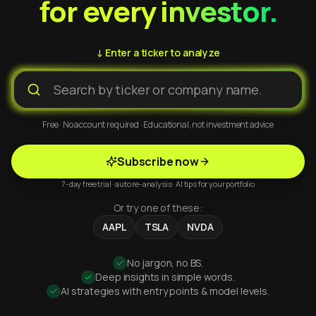
for every investor.
↓ Enter a ticker to analyze
Free · No account required · Educational, not investment advice
Subscribe now
7-day free trial · auto re-analysis · AI tips for your portfolio
Or try one of these:
AAPL
TSLA
NVDA
No jargon, no BS.
Deep insights in simple words.
AI strategies with entry points & model levels.