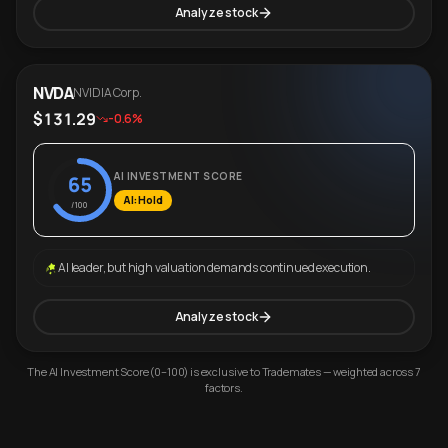
Analyze stock
NVDA
NVIDIA Corp.
$131.29
-0.6%
AI INVESTMENT SCORE
65
AI: Hold
/100
AI leader, but high valuation demands continued execution.
Analyze stock
The AI Investment Score (0–100) is exclusive to Trademates — weighted across 7
factors.