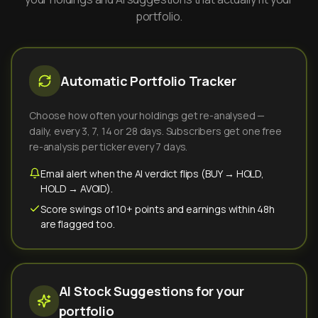
portfolio.
Automatic Portfolio Tracker
Choose how often your holdings get re-analysed —
daily, every 3, 7, 14 or 28 days. Subscribers get one free
re-analysis per ticker every 7 days.
Email alert when the AI verdict flips (BUY → HOLD,
HOLD → AVOID).
Score swings of 10+ points and earnings within 48h
are flagged too.
AI Stock Suggestions for your
portfolio