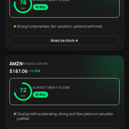
AI INVESTMENT SCORE
78
AI: Buy
/100
Strong fundamentals, fair valuation, uptrend confirmed.
Analyze stock
AMZN
Amazon.com Inc.
$187.06
+1.8%
AI INVESTMENT SCORE
72
AI: Buy
/100
Cloud growth accelerating, strong cash flow, premium valuation
justified.