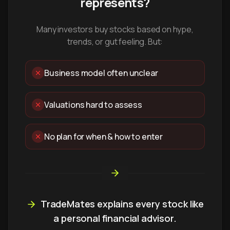
represents?
Many investors buy stocks based on hype,
trends, or gut feeling. But:
Business model often unclear
Valuations hard to assess
No plan for when & how to enter
TradeMates explains every stock like
a personal financial advisor.