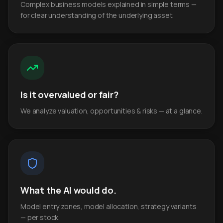
Complex business models explained in simple terms —
for clear understanding of the underlying asset.
Is it overvalued or fair?
We analyze valuation, opportunities & risks — at a glance.
What the AI would do.
Model entry zones, model allocation, strategy variants
— per stock.