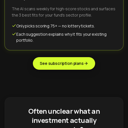
The AI scans weekly for high-score stocks and surfaces
the 3 best fits for your fund's sector profile.
Only picks scoring 75+ — no lottery tickets.
Each suggestion explains why it fits your existing
portfolio.
See subscription plans
Often unclear what an
investment actually