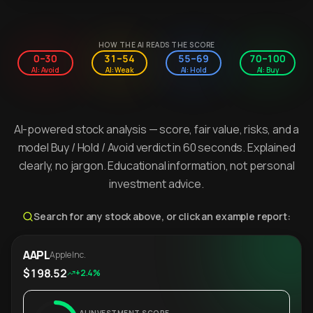
HOW THE AI READS THE SCORE
0–30
31–54
55–69
70–100
AI: Avoid
AI: Weak
AI: Hold
AI: Buy
AI-powered stock analysis — score, fair value, risks, and a
model Buy / Hold / Avoid verdict in 60 seconds. Explained
clearly, no jargon. Educational information, not personal
investment advice.
Search for any stock above, or click an example report:
AAPL
Apple Inc.
$198.52
+2.4%