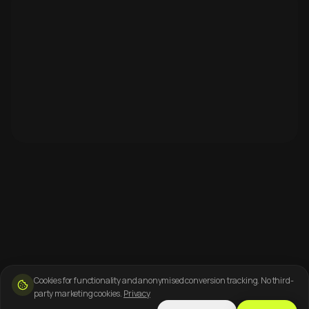
Cookies for functionality and anonymised conversion tracking. No third-
party marketing cookies.
Privacy