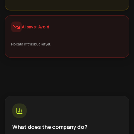
AI says: Avoid
No data in this bucket yet.
What does the company do?