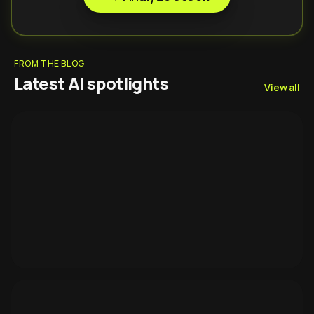
FROM THE BLOG
Latest AI spotlights
View all