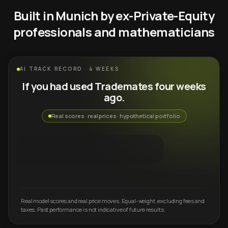
Built in Munich by ex-Private-Equity
professionals and mathematicians
AI TRACK RECORD · 4 WEEKS
If you had used Trademates four weeks
ago.
Real scores · real prices · hypothetical portfolio
Real model scores and real price moves. Equal-weight, excluding fees and
taxes. Past performance is not indicative of future results.