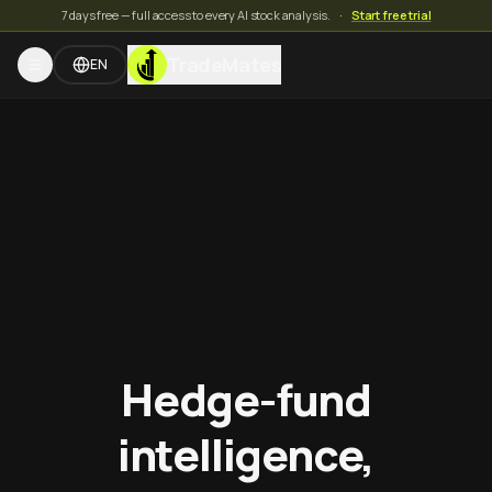
7 days free — full access to every AI stock analysis.
·
Start free trial
TradeMates
EN
Hedge-fund
intelligence,