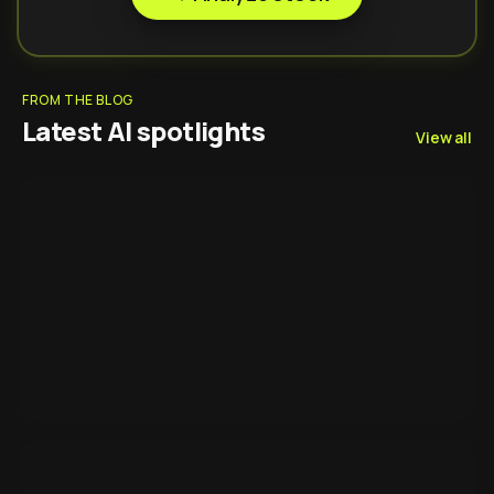
FROM THE BLOG
Latest AI spotlights
View all