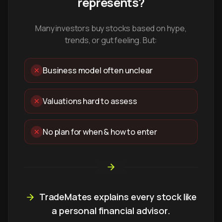
represents?
Many investors buy stocks based on hype,
trends, or gut feeling. But:
Business model often unclear
Valuations hard to assess
No plan for when & how to enter
TradeMates explains every stock like
a personal financial advisor.