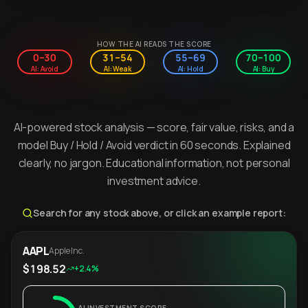
HOW THE AI READS THE SCORE
0–30
31–54
55–69
70–100
AI: Avoid
AI: Weak
AI: Hold
AI: Buy
AI-powered stock analysis — score, fair value, risks, and a
model Buy / Hold / Avoid verdict in 60 seconds. Explained
clearly, no jargon. Educational information, not personal
investment advice.
Search for any stock above, or click an example report:
AAPL
Apple Inc.
$198.52
+2.4%