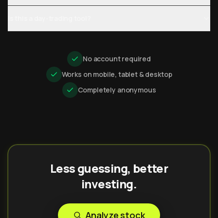
Is this a day-trading tool?
No account required
Works on mobile, tablet & desktop
Completely anonymous
Less guessing, better
investing.
Analyze stock