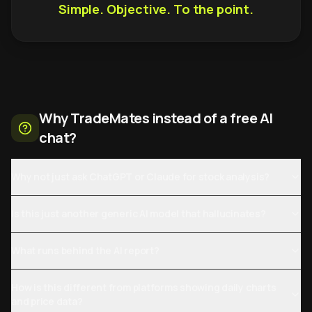
Simple. Objective. To the point.
Why TradeMates instead of a free AI
chat?
Why not just ask ChatGPT or Claude for stock analysis?
Is this just another generic AI model that hallucinates?
What runs behind the AI report?
How is this different from platforms showing daily charts
and price data?