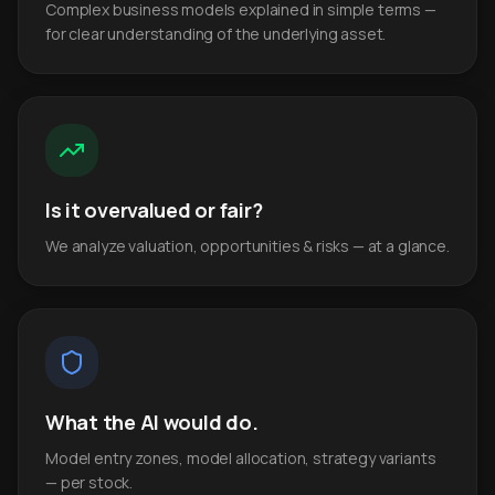
Complex business models explained in simple terms —
for clear understanding of the underlying asset.
Is it overvalued or fair?
We analyze valuation, opportunities & risks — at a glance.
What the AI would do.
Model entry zones, model allocation, strategy variants
— per stock.