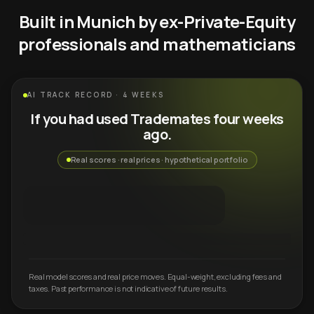
Built in Munich by ex-Private-Equity
professionals and mathematicians
AI TRACK RECORD · 4 WEEKS
If you had used Trademates four weeks
ago.
Real scores · real prices · hypothetical portfolio
Real model scores and real price moves. Equal-weight, excluding fees and
taxes. Past performance is not indicative of future results.