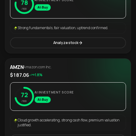
AI INVESTMENT SCORE
78
AI: Buy
/100
Strong fundamentals, fair valuation, uptrend confirmed.
Analyze stock
AMZN
Amazon.com Inc.
$187.06
+1.8%
AI INVESTMENT SCORE
72
AI: Buy
/100
Cloud growth accelerating, strong cash flow, premium valuation
justified.