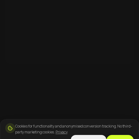
Cookies for functionality and anonymised conversion tracking. No third-
party marketing cookies.
Privacy