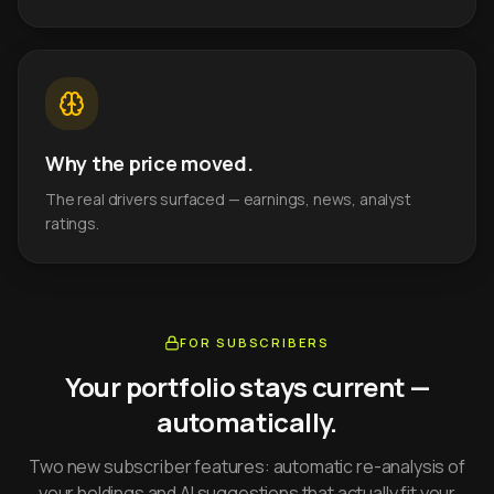
Why the price moved.
The real drivers surfaced — earnings, news, analyst
ratings.
FOR SUBSCRIBERS
Your portfolio stays current —
automatically.
Two new subscriber features: automatic re-analysis of
your holdings and AI suggestions that actually fit your