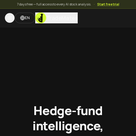
7 days free — full access to every AI stock analysis.
·
Start free trial
TradeMates
EN
Hedge-fund
intelligence,