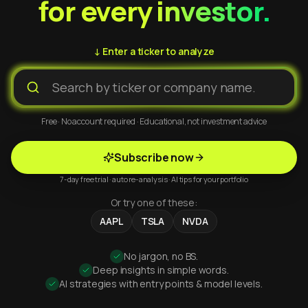
for every investor.
↓ Enter a ticker to analyze
Free · No account required · Educational, not investment advice
Subscribe now
7-day free trial · auto re-analysis · AI tips for your portfolio
Or try one of these:
AAPL
TSLA
NVDA
No jargon, no BS.
Deep insights in simple words.
AI strategies with entry points & model levels.