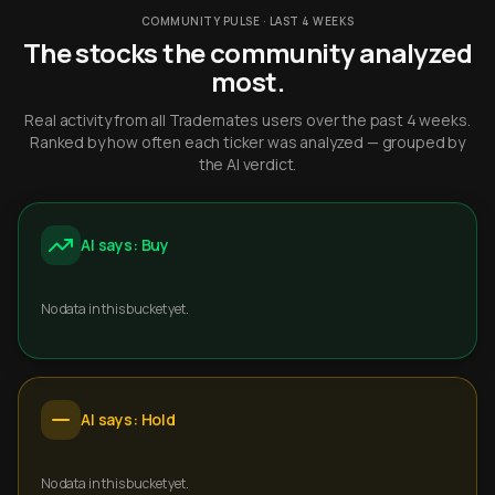
COMMUNITY PULSE · LAST 4 WEEKS
The stocks the community analyzed
most.
Real activity from all Trademates users over the past 4 weeks.
Ranked by how often each ticker was analyzed — grouped by
the AI verdict.
AI says: Buy
No data in this bucket yet.
AI says: Hold
No data in this bucket yet.