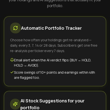
portfolio.
Automatic Portfolio Tracker
Choose how often your holdings get re-analysed —
daily, every 3, 7, 14 or 28 days. Subscribers get one free
re-analysis per ticker every 7 days.
Email alert when the AI verdict flips (BUY → HOLD,
HOLD → AVOID).
Score swings of 10+ points and earnings within 48h
are flagged too.
AI Stock Suggestions for your
portfolio