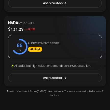
Analyze stock
NVDA
NVIDIA Corp.
$131.29
-0.6%
AI INVESTMENT SCORE
65
AI: Hold
/100
AI leader, but high valuation demands continued execution.
Analyze stock
The AI Investment Score (0–100) is exclusive to Trademates — weighted across 7
factors.