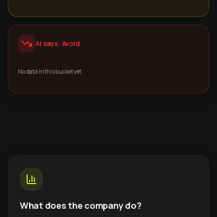
AI says: Avoid
No data in this bucket yet.
What does the company do?