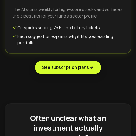
The AI scans weekly for high-score stocks and surfaces
the 3 best fits for your fund's sector profile.
Only picks scoring 75+ — no lottery tickets.
Each suggestion explains why it fits your existing
portfolio.
See subscription plans
Often unclear what an
investment actually