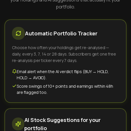
portfolio.
Automatic Portfolio Tracker
Choose how often your holdings get re-analysed —
daily, every 3, 7, 14 or 28 days. Subscribers get one free
re-analysis per ticker every 7 days.
Email alert when the AI verdict flips (BUY → HOLD,
HOLD → AVOID).
Score swings of 10+ points and earnings within 48h
are flagged too.
AI Stock Suggestions for your
portfolio