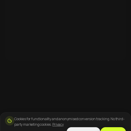
Cookies for functionality and anonymised conversion tracking. No third-
party marketing cookies.
Privacy