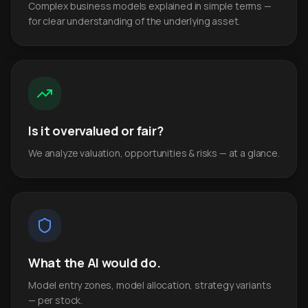
Complex business models explained in simple terms —
for clear understanding of the underlying asset.
Is it overvalued or fair?
We analyze valuation, opportunities & risks — at a glance.
What the AI would do.
Model entry zones, model allocation, strategy variants
— per stock.