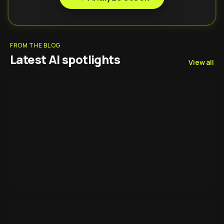
FROM THE BLOG
Latest AI spotlights
View all