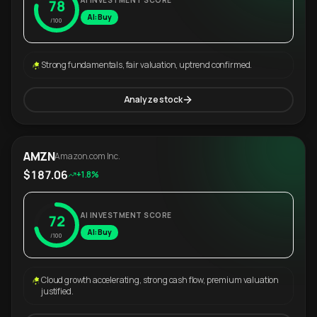
AI INVESTMENT SCORE
78
AI: Buy
/100
Strong fundamentals, fair valuation, uptrend confirmed.
Analyze stock
AMZN
Amazon.com Inc.
$187.06
+1.8%
AI INVESTMENT SCORE
72
AI: Buy
/100
Cloud growth accelerating, strong cash flow, premium valuation
justified.