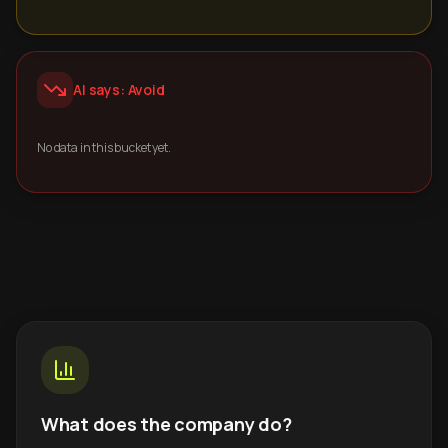
AI says: Avoid
No data in this bucket yet.
What does the company do?