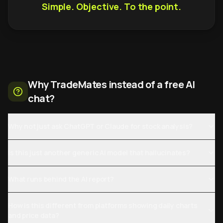
Simple. Objective. To the point.
Why TradeMates instead of a free AI
chat?
Why not just ask ChatGPT or Claude for stock analysis?
Is this just another generic AI model that hallucinates?
What runs behind the AI report?
How is this different from platforms showing daily charts
and price data?