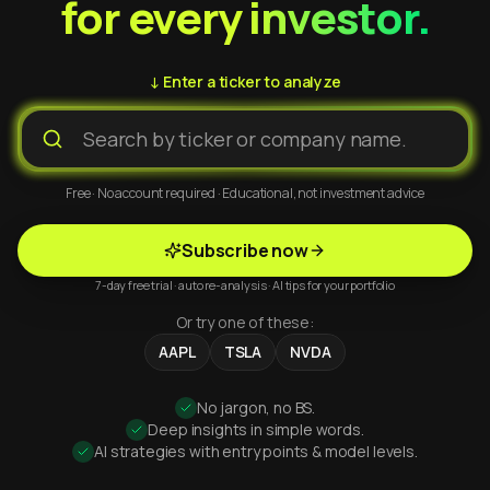
for every investor.
↓ Enter a ticker to analyze
Free · No account required · Educational, not investment advice
Subscribe now
7-day free trial · auto re-analysis · AI tips for your portfolio
Or try one of these:
AAPL
TSLA
NVDA
No jargon, no BS.
Deep insights in simple words.
AI strategies with entry points & model levels.