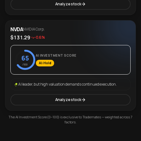
Analyze stock
NVDA
NVIDIA Corp.
$131.29
-0.6%
AI INVESTMENT SCORE
65
AI: Hold
/100
AI leader, but high valuation demands continued execution.
Analyze stock
The AI Investment Score (0–100) is exclusive to Trademates — weighted across 7
factors.