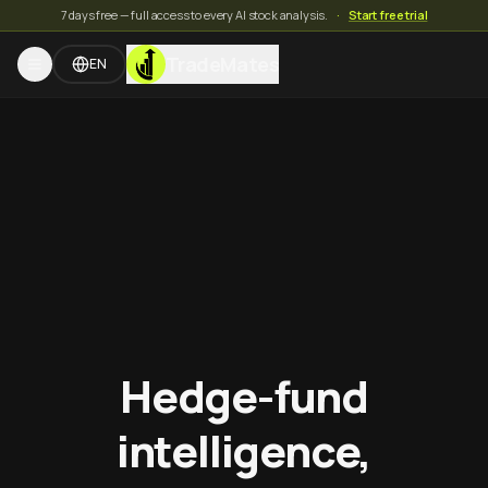
7 days free — full access to every AI stock analysis.
·
Start free trial
TradeMates
EN
Hedge-fund
intelligence,