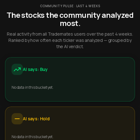
COMMUNITY PULSE · LAST 4 WEEKS
The stocks the community analyzed
most.
Real activity from all Trademates users over the past 4 weeks.
Ranked by how often each ticker was analyzed — grouped by
the AI verdict.
AI says: Buy
No data in this bucket yet.
AI says: Hold
No data in this bucket yet.