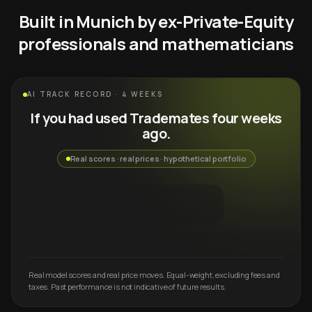
Built in Munich by ex-Private-Equity
professionals and mathematicians
AI TRACK RECORD · 4 WEEKS
If you had used Trademates four weeks
ago.
Real scores · real prices · hypothetical portfolio
Real model scores and real price moves. Equal-weight, excluding fees and
taxes. Past performance is not indicative of future results.