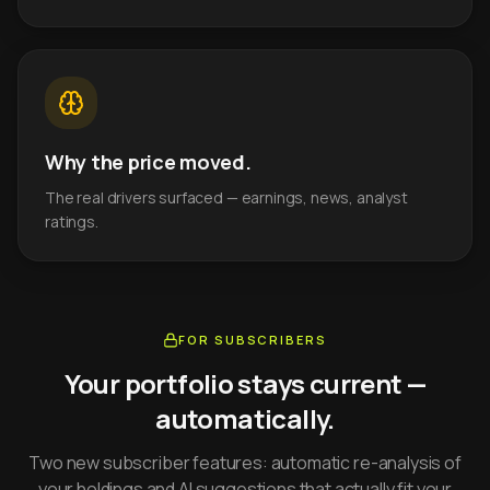
Why the price moved.
The real drivers surfaced — earnings, news, analyst
ratings.
FOR SUBSCRIBERS
Your portfolio stays current —
automatically.
Two new subscriber features: automatic re-analysis of
your holdings and AI suggestions that actually fit your