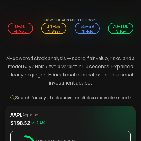
HOW THE AI READS THE SCORE
0–30
31–54
55–69
70–100
AI: Avoid
AI: Weak
AI: Hold
AI: Buy
AI-powered stock analysis — score, fair value, risks, and a
model Buy / Hold / Avoid verdict in 60 seconds. Explained
clearly, no jargon. Educational information, not personal
investment advice.
Search for any stock above, or click an example report:
AAPL
Apple Inc.
$198.52
+2.4%