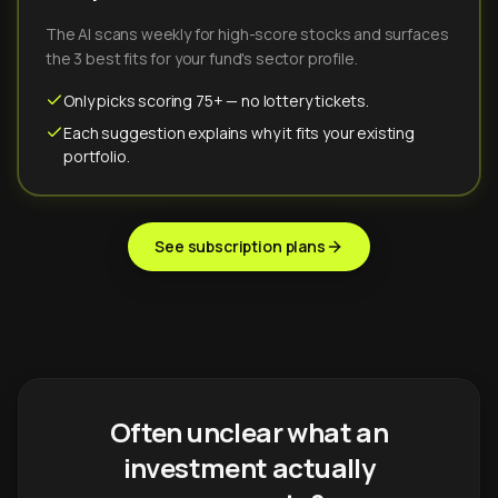
The AI scans weekly for high-score stocks and surfaces
the 3 best fits for your fund's sector profile.
Only picks scoring 75+ — no lottery tickets.
Each suggestion explains why it fits your existing
portfolio.
See subscription plans
Often unclear what an
investment actually