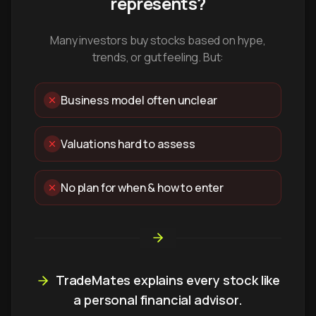
represents?
Many investors buy stocks based on hype,
trends, or gut feeling. But:
Business model often unclear
Valuations hard to assess
No plan for when & how to enter
TradeMates explains every stock like
a personal financial advisor.