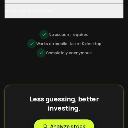
Is this a day-trading tool?
No account required
Works on mobile, tablet & desktop
Completely anonymous
Less guessing, better
investing.
Analyze stock