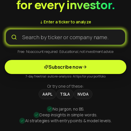
for every investor.
↓ Enter a ticker to analyze
Free · No account required · Educational, not investment advice
Subscribe now
7-day free trial · auto re-analysis · AI tips for your portfolio
Or try one of these:
AAPL
TSLA
NVDA
No jargon, no BS.
Deep insights in simple words.
AI strategies with entry points & model levels.