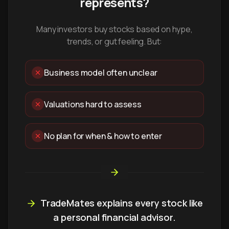
represents?
Many investors buy stocks based on hype,
trends, or gut feeling. But:
Business model often unclear
Valuations hard to assess
No plan for when & how to enter
TradeMates explains every stock like
a personal financial advisor.