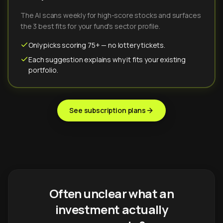
The AI scans weekly for high-score stocks and surfaces
the 3 best fits for your fund's sector profile.
Only picks scoring 75+ — no lottery tickets.
Each suggestion explains why it fits your existing
portfolio.
See subscription plans
Often unclear what an
investment actually