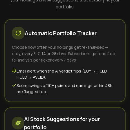
portfolio.
Automatic Portfolio Tracker
Choose how often your holdings get re-analysed —
daily, every 3, 7, 14 or 28 days. Subscribers get one free
re-analysis per ticker every 7 days.
Email alert when the AI verdict flips (BUY → HOLD,
HOLD → AVOID).
Score swings of 10+ points and earnings within 48h
are flagged too.
AI Stock Suggestions for your
portfolio