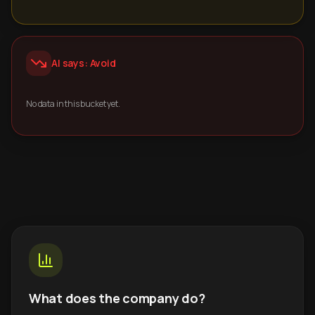
AI says: Avoid
No data in this bucket yet.
What does the company do?