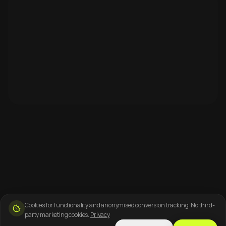
Cookies for functionality and anonymised conversion tracking. No third-
party marketing cookies.
Privacy