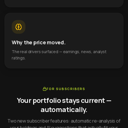
Why the price moved.
The real drivers surfaced — earnings, news, analyst
ratings.
FOR SUBSCRIBERS
Your portfolio stays current —
automatically.
Two new subscriber features: automatic re-analysis of
your holdings and AI suggestions that actually fit your