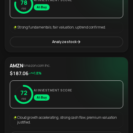
AI INVESTMENT SCORE
78
AI: Buy
/100
Strong fundamentals, fair valuation, uptrend confirmed.
Analyze stock
AMZN
Amazon.com Inc.
$187.06
+1.8%
AI INVESTMENT SCORE
72
AI: Buy
/100
Cloud growth accelerating, strong cash flow, premium valuation
justified.