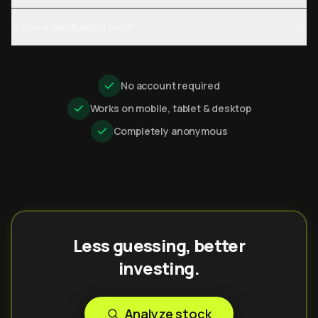
Is this a day-trading tool?
No account required
Works on mobile, tablet & desktop
Completely anonymous
Less guessing, better
investing.
Analyze stock