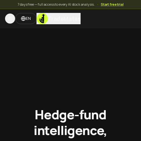
7 days free — full access to every AI stock analysis.
·
Start free trial
TradeMates
EN
Hedge-fund
intelligence,