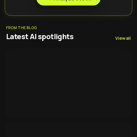
FROM THE BLOG
Latest AI spotlights
View all