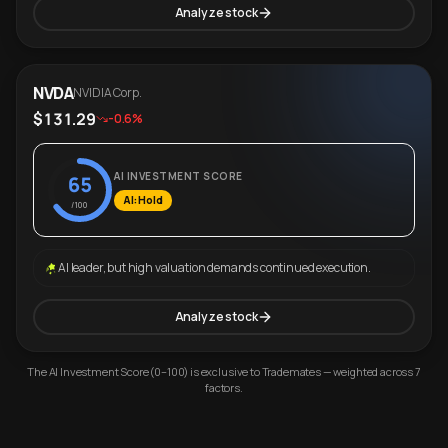
Analyze stock
NVDA
NVIDIA Corp.
$131.29
-0.6%
AI INVESTMENT SCORE
65
AI: Hold
/100
AI leader, but high valuation demands continued execution.
Analyze stock
The AI Investment Score (0–100) is exclusive to Trademates — weighted across 7
factors.