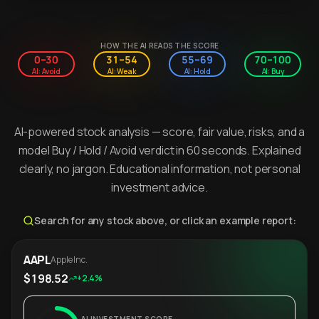
HOW THE AI READS THE SCORE
0–30
31–54
55–69
70–100
AI: Avoid
AI: Weak
AI: Hold
AI: Buy
AI-powered stock analysis — score, fair value, risks, and a
model Buy / Hold / Avoid verdict in 60 seconds. Explained
clearly, no jargon. Educational information, not personal
investment advice.
Search for any stock above, or click an example report:
AAPL
Apple Inc.
$198.52
+2.4%