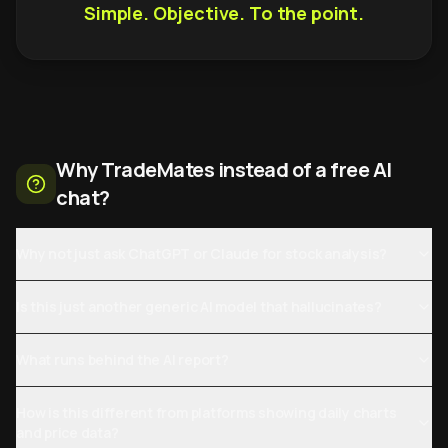
Simple. Objective. To the point.
Why TradeMates instead of a free AI
chat?
Why not just ask ChatGPT or Claude for stock analysis?
Is this just another generic AI model that hallucinates?
What runs behind the AI report?
How is this different from platforms showing daily charts
and price data?