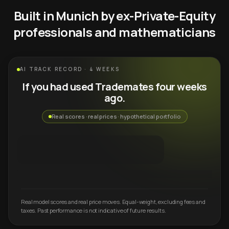
Built in Munich by ex-Private-Equity
professionals and mathematicians
AI TRACK RECORD · 4 WEEKS
If you had used Trademates four weeks
ago.
Real scores · real prices · hypothetical portfolio
Real model scores and real price moves. Equal-weight, excluding fees and
taxes. Past performance is not indicative of future results.