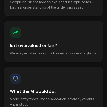
Complex business models explained in simple terms —
for clear understanding of the underlying asset.
Is it overvalued or fair?
We analyze valuation, opportunities & risks — at a glance.
What the AI would do.
Model entry zones, model allocation, strategy variants
— per stock.