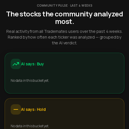
COMMUNITY PULSE · LAST 4 WEEKS
The stocks the community analyzed
most.
Real activity from all Trademates users over the past 4 weeks.
Ranked by how often each ticker was analyzed — grouped by
the AI verdict.
AI says: Buy
No data in this bucket yet.
AI says: Hold
No data in this bucket yet.