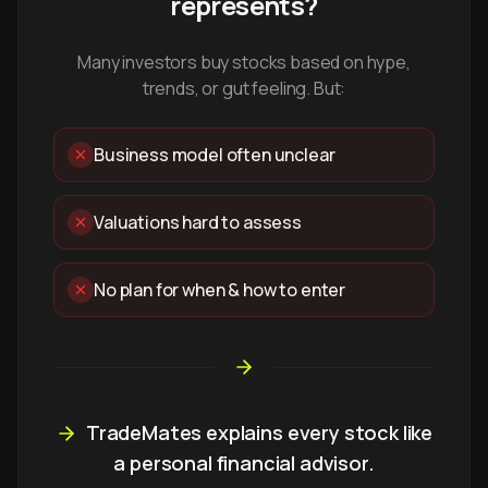
represents?
Many investors buy stocks based on hype,
trends, or gut feeling. But:
Business model often unclear
Valuations hard to assess
No plan for when & how to enter
TradeMates explains every stock like
a personal financial advisor.