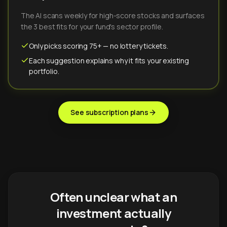
The AI scans weekly for high-score stocks and surfaces
the 3 best fits for your fund's sector profile.
Only picks scoring 75+ — no lottery tickets.
Each suggestion explains why it fits your existing
portfolio.
See subscription plans
Often unclear what an
investment actually