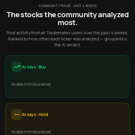
COMMUNITY PULSE · LAST 4 WEEKS
The stocks the community analyzed
most.
Real activity from all Trademates users over the past 4 weeks.
Ranked by how often each ticker was analyzed — grouped by
the AI verdict.
AI says: Buy
No data in this bucket yet.
AI says: Hold
No data in this bucket yet.