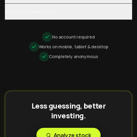
Is this a day-trading tool?
No account required
Works on mobile, tablet & desktop
Completely anonymous
Less guessing, better
investing.
Analyze stock