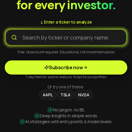
for every investor.
↓ Enter a ticker to analyze
Free · No account required · Educational, not investment advice
Subscribe now
7-day free trial · auto re-analysis · AI tips for your portfolio
Or try one of these:
AAPL
TSLA
NVDA
No jargon, no BS.
Deep insights in simple words.
AI strategies with entry points & model levels.