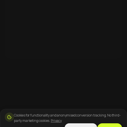
Cookies for functionality and anonymised conversion tracking. No third-
party marketing cookies.
Privacy