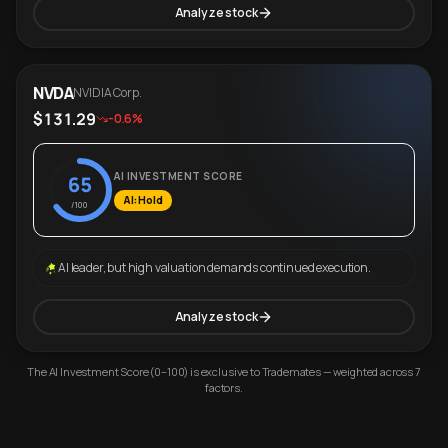
Analyze stock
NVDA
NVIDIA Corp.
$131.29
-0.6%
AI INVESTMENT SCORE
65
AI: Hold
/100
AI leader, but high valuation demands continued execution.
Analyze stock
The AI Investment Score (0–100) is exclusive to Trademates — weighted across 7
factors.