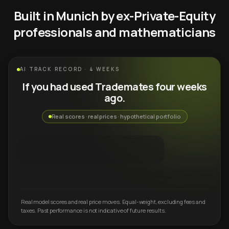
Built in Munich by ex-Private-Equity
professionals and mathematicians
AI TRACK RECORD · 4 WEEKS
If you had used Trademates four weeks
ago.
Real scores · real prices · hypothetical portfolio
Real model scores and real price moves. Equal-weight, excluding fees and
taxes. Past performance is not indicative of future results.