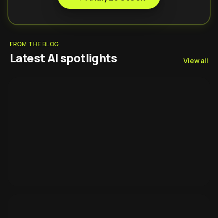
FROM THE BLOG
Latest AI spotlights
View all