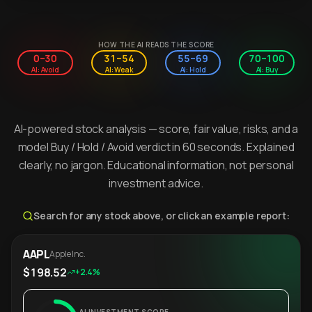
HOW THE AI READS THE SCORE
0–30
31–54
55–69
70–100
AI: Avoid
AI: Weak
AI: Hold
AI: Buy
AI-powered stock analysis — score, fair value, risks, and a
model Buy / Hold / Avoid verdict in 60 seconds. Explained
clearly, no jargon. Educational information, not personal
investment advice.
Search for any stock above, or click an example report:
AAPL
Apple Inc.
$198.52
+2.4%