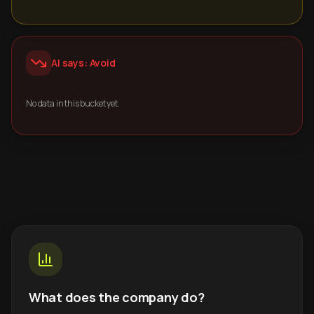
AI says: Avoid
No data in this bucket yet.
What does the company do?