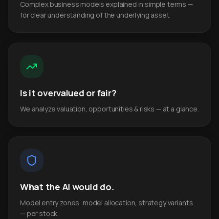
Complex business models explained in simple terms —
for clear understanding of the underlying asset.
Is it overvalued or fair?
We analyze valuation, opportunities & risks — at a glance.
What the AI would do.
Model entry zones, model allocation, strategy variants
— per stock.