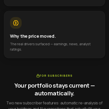
Why the price moved.
The real drivers surfaced — earnings, news, analyst
ratings.
FOR SUBSCRIBERS
Your portfolio stays current —
automatically.
Two new subscriber features: automatic re-analysis of
your holdings and AI suggestions that actually fit your