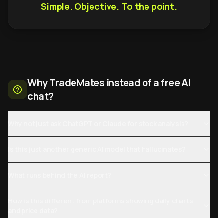
Simple. Objective. To the point.
Why TradeMates instead of a free AI
chat?
Why not just ask ChatGPT or Claude for stock analysis?
Is this just another generic AI model that hallucinates?
What runs behind the AI report?
How is this different from platforms showing daily charts
and price data?