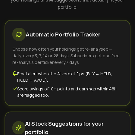
portfolio.
Automatic Portfolio Tracker
Choose how often your holdings get re-analysed —
daily, every 3, 7, 14 or 28 days. Subscribers get one free
re-analysis per ticker every 7 days.
Email alert when the AI verdict flips (BUY → HOLD,
HOLD → AVOID).
Score swings of 10+ points and earnings within 48h
are flagged too.
AI Stock Suggestions for your
portfolio