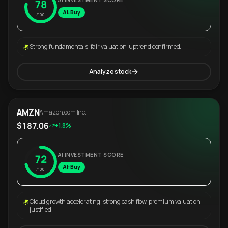
AI INVESTMENT SCORE
78
AI: Buy
/100
Strong fundamentals, fair valuation, uptrend confirmed.
Analyze stock
AMZN
Amazon.com Inc.
$187.06
+1.8%
AI INVESTMENT SCORE
72
AI: Buy
/100
Cloud growth accelerating, strong cash flow, premium valuation
justified.