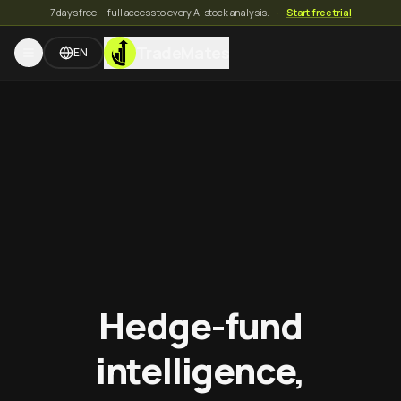
7 days free — full access to every AI stock analysis.
·
Start free trial
TradeMates
EN
Hedge-fund
intelligence,